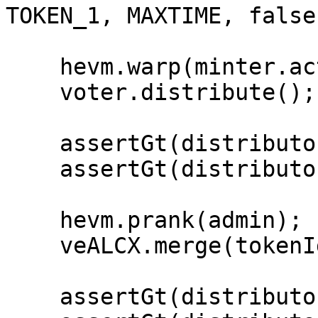
TOKEN_1, MAXTIME, false)
    hevm.warp(minter.activePeriod() + nextEpoch);

    voter.distribute();

    assertGt(distributor.claimable(tokenId1), 0);

    assertGt(distributor.claimable(tokenId2), 0);

    hevm.prank(admin);

    veALCX.merge(tokenId1, tokenId2);

    assertGt(distributor.claimable(tokenId1), 0);
