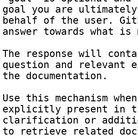
goal you are ultimately
behalf of the user. Git
answer towards what is 
The response will conta
question and relevant e
the documentation.

Use this mechanism when
explicitly present in t
clarification or additi