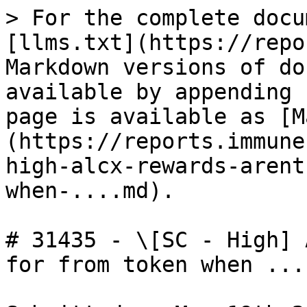
> For the complete docu
[llms.txt](https://repo
Markdown versions of do
available by appending 
page is available as [M
(https://reports.immune
high-alcx-rewards-arent
when-....md).

# 31435 - \[SC - High] 
for from token when ...
