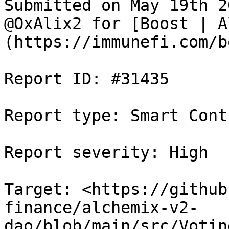
Submitted on May 19th 2
@OxAlix2 for [Boost | A
(https://immunefi.com/b
Report ID: #31435

Report type: Smart Contr
Report severity: High

Target: <https://github
finance/alchemix-v2-
dao/blob/main/src/Votin