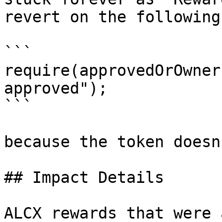
revert on the following:
```

require(approvedOrOwner
approved");

```

because the token doesn
## Impact Details

ALCX rewards that were 