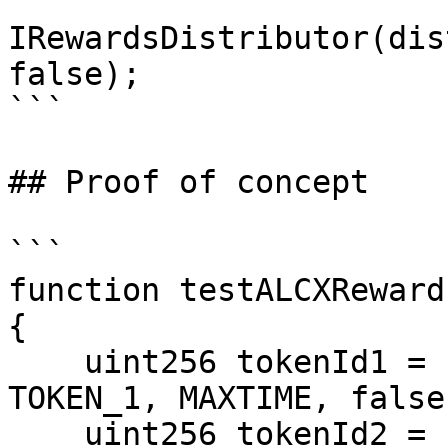
```

IRewardsDistributor(dis
false);

```

## Proof of concept

```

function testALCXReward
{

    uint256 tokenId1 = createVeAlcx(admin, 
TOKEN_1, MAXTIME, false)
    uint256 tokenId2 = createVeAlcx(admin, 