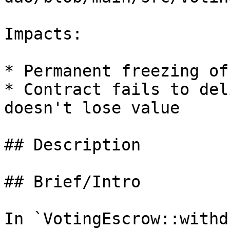
Impacts:

* Permanent freezing of
* Contract fails to del
doesn't lose value

## Description

## Brief/Intro

In `VotingEscrow::withd