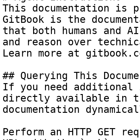
This documentation is p
GitBook is the document
that both humans and AI
and reason over technic
Learn more at gitbook.co
## Querying This Docume
If you need additional 
directly available in t
documentation dynamical
Perform an HTTP GET req