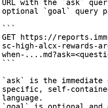
URL with the `ask` quer
optional `goal` query p
```

GET https://reports.imm
sc-high-alcx-rewards-ar
when-....md?ask=<questi
```

`ask` is the immediate 
specific, self-containe
language.

`goal` is optional and 