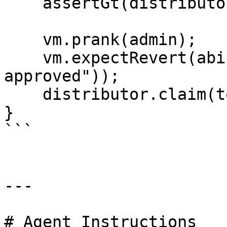
    assertGt(distributor.claimable(tokenId2), 0);

    vm.prank(admin);

    vm.expectRevert(abi.encodePacked("not 
approved"));

    distributor.claim(tokenId1, false);

}

```

---

# Agent Instructions
