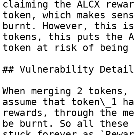
claiming the ALCX rewar
token, which makes sens
burnt. However, this is
tokens, this puts the A
token at risk of being 
## Vulnerability Details
When merging 2 tokens, 
assume that token\_1 ha
rewards, through the me
be burnt. So all these 
stuck forever as `Rewar