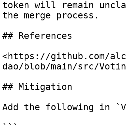
token will remain uncla
the merge process.

## References

<https://github.com/alc
dao/blob/main/src/Votin
## Mitigation

Add the following in `V