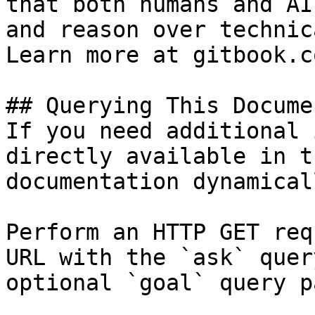
that both humans and AI
and reason over technic
Learn more at gitbook.co
## Querying This Docume
If you need additional 
directly available in t
documentation dynamical
Perform an HTTP GET req
URL with the `ask` quer
optional `goal` query p