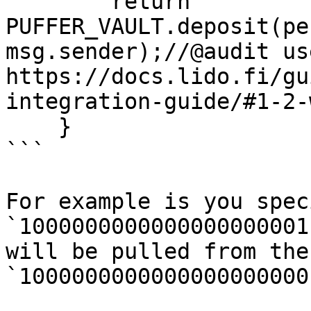
        return 
PUFFER_VAULT.deposit(pe
msg.sender);//@audit us
https://docs.lido.fi/gu
integration-guide/#1-2-
    }

```

For example is you spec
`1000000000000000000001
will be pulled from the
`1000000000000000000000`