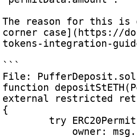
The reason for this is 
corner case](https://do
tokens-integration-guid
```

File: PufferDeposit.sol

function depositStETH(P
external restricted ret
{

        try ERC20Permit(address(_ST_ETH)).permit({

            owner: msg.sender,
