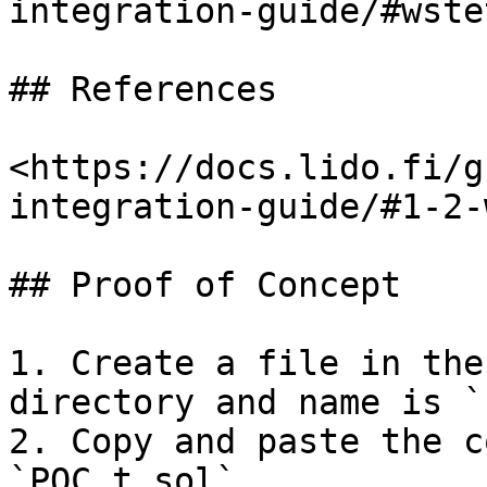
integration-guide/#wstet
## References

<https://docs.lido.fi/g
integration-guide/#1-2-
## Proof of Concept

1. Create a file in the
directory and name is `
2. Copy and paste the c
`POC.t.sol`.
