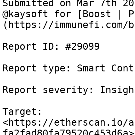
Submitted on Mar 7th 20
@kaysoft for [Boost | P
(https://immunefi.com/b
Report ID: #29099

Report type: Smart Contr
Report severity: Insight
Target: 
<https://etherscan.io/a
fa2fad80fa79520c453d6a>
