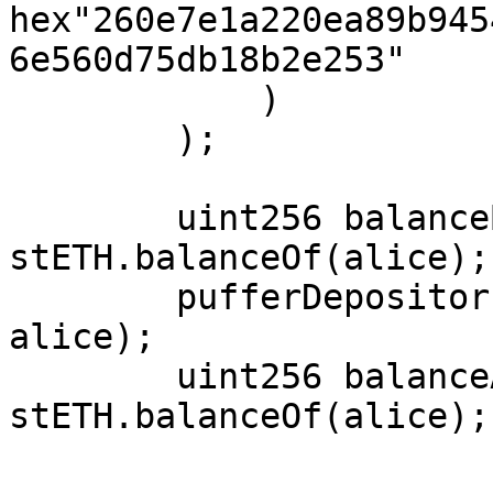
hex"260e7e1a220ea89b945
6e560d75db18b2e253"

            )

        );

        uint256 balanceBefore = 
stETH.balanceOf(alice);

        pufferDepositor.depositStETH(permit, 
alice);

        uint256 balanceAfter = 
stETH.balanceOf(alice);
