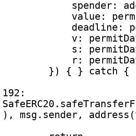
            spender: address(this),

            value: permitData.amount,

            deadline: permitData.deadline,

            v: permitData.v,

            s: permitData.s,

            r: permitData.r

        }) { } catch { }

192:        
SafeERC20.safeTransferF
), msg.sender, address(