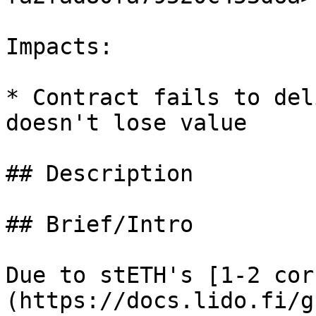
Impacts:

* Contract fails to del
doesn't lose value

## Description

## Brief/Intro

Due to stETH's [1-2 cor
(https://docs.lido.fi/g