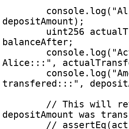
        console.log("Alice's Deposit Amount:::", 
depositAmount);

        uint256 actualTransfer = balanceBefore - 
balanceAfter;

        console.log("Actual stETH transfered from 
Alice:::", actualTransf
        console.log("Amount of stETh not 
transfered:::", deposit
        // This will revert since not all 
depositAmount was trans
        // assertEq(actualTransfer, depositAmount, 