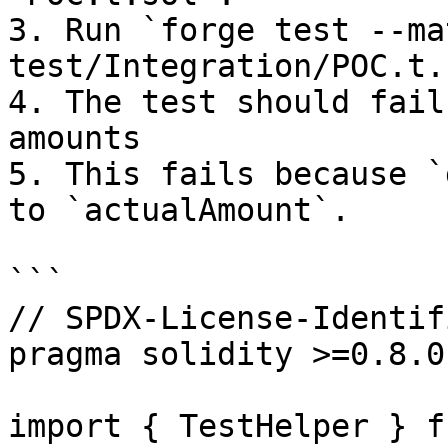
3. Run `forge test --ma
test/Integration/POC.t.
4. The test should fail
amounts

5. This fails because `
to `actualAmount`.

```

// SPDX-License-Identif
pragma solidity >=0.8.0
import { TestHelper } f