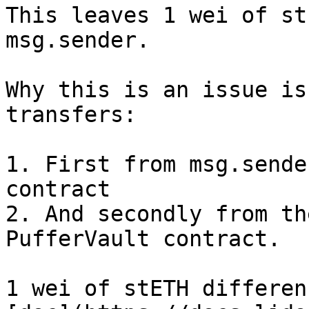
This leaves 1 wei of st
msg.sender.

Why this is an issue is
transfers:

1. First from msg.sende
contract

2. And secondly from th
PufferVault contract.

1 wei of stETH differen