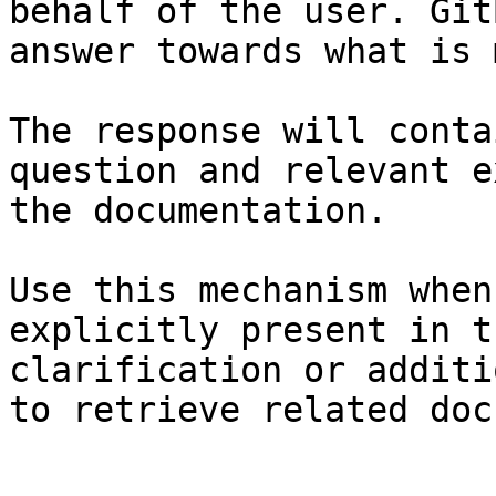
behalf of the user. Git
answer towards what is 
The response will conta
question and relevant e
the documentation.

Use this mechanism when
explicitly present in t
clarification or additi