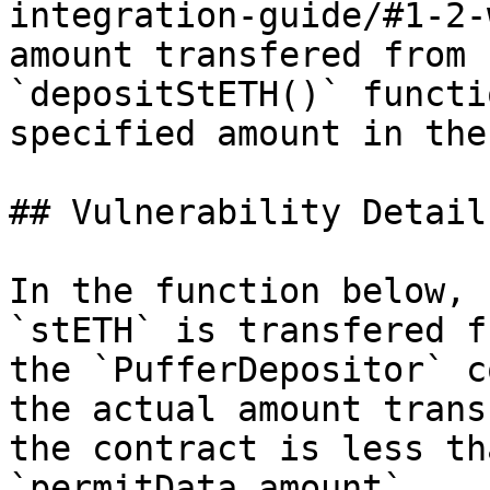
integration-guide/#1-2-
amount transfered from 
`depositStETH()` functi
specified amount in the
## Vulnerability Details
In the function below, 
`stETH` is transfered f
the `PufferDepositor` c
the actual amount trans
the contract is less th
`permitData.amount`.
