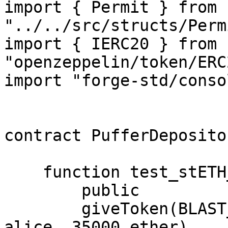
import { Permit } from 
"../../src/structs/Perm
import { IERC20 } from 
"openzeppelin/token/ERC
import "forge-std/conso
contract PufferDeposito
    function test_stETH_deposit_pulls_less_stETH()

        public

        giveToken(BLAST_DEPOSIT, address(stETH), 
alice, 35000 ether)
