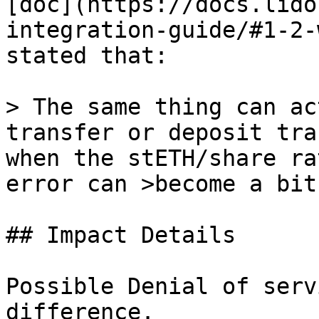
[doc](https://docs.lido
integration-guide/#1-2-
stated that:

> The same thing can ac
transfer or deposit tra
when the stETH/share ra
error can >become a bit
## Impact Details

Possible Denial of serv
difference.
