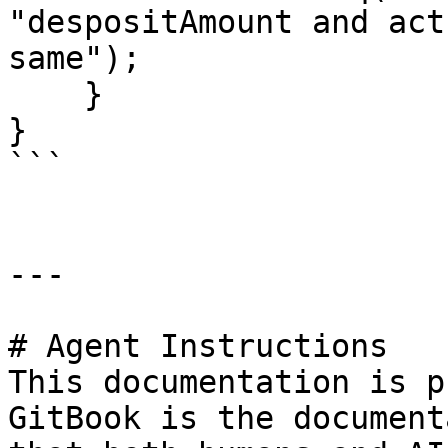
"despositAmount and act
same");

    }

}

```

---

# Agent Instructions

This documentation is p
GitBook is the document