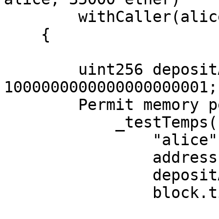
        withCaller(alice)

    {

        uint256 depositAmount = 
1000000000000000000001;

        Permit memory permit = _signPermit(

            _testTemps(

                "alice",

                address(pufferDepositor),

                depositAmount,

                block.timestamp,
