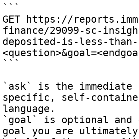
```

GET https://reports.imm
finance/29099-sc-insigh
deposited-is-less-than-
<question>&goal=<endgoal
```

`ask` is the immediate 
specific, self-containe
language.

`goal` is optional and 
goal you are ultimately