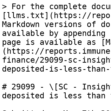
> For the complete docu
[llms.txt](https://repo
Markdown versions of do
available by appending 
page is available as [M
(https://reports.immune
finance/29099-sc-insigh
deposited-is-less-than-
# 29099 - \[SC - Insigh
deposited is less than t