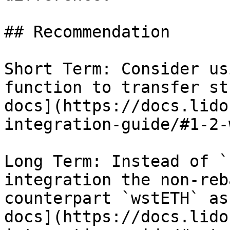
## Recommendation

Short Term: Consider us
function to transfer st
docs](https://docs.lido
integration-guide/#1-2-
Long Term: Instead of `
integration the non-reb
counterpart `wstETH` as
docs](https://docs.lido