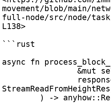
movement/blob/main/netw
full-node/src/node/task
L138>

```rust

async fn process_block_
		&mut self,

		response: 
StreamReadFromHeightRes
	) -> anyhow::Result<()> {
