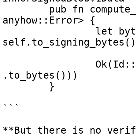
	pub fn compute_id(&self) -> Result<Id, 
anyhow::Error> {

		let byte_slice = 
self.to_signing_bytes();
		Ok(Id::new(C::digest(&byte_slice)?
.to_bytes()))

	}

```

**But there is no verif