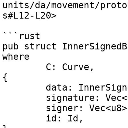
units/da/movement/proto
s#L12-L20>

```rust

pub struct InnerSignedB
where

	C: Curve,

{

	data: InnerSignedBlobV1Data<C>,

	signature: Vec<u8>,

	signer: Vec<u8>,

	id: Id,
