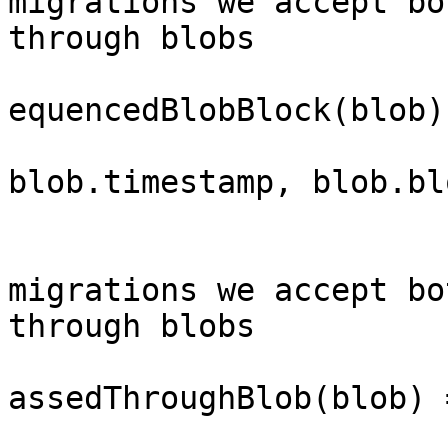
migrations we accept bo
through blobs

			blob_response::BlobType:
equencedBlobBlock(blob)
				(blob.d
blob.timestamp, blob.bl
			}
			// To allow for DA
migrations we accept bo
through blobs

			blob_response::BlobType:
assedThroughBlob(blob) =
				(blob.d