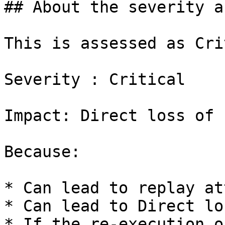
## About the severity a
This is assessed as Cri
Severity : Critical

Impact: Direct loss of 
Because:

* Can lead to replay at
* Can lead to Direct lo
* If the re-execution o