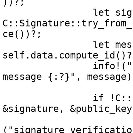
))?;

		let signature = 
C::Signature::try_from_
ce())?;

		let message = 
self.data.compute_id()?;
		info!("verifying signature for 
message {:?}", message);
		if !C::verify(message.as_slice(), 
&signature, &public_key)
			return Err(anyhow::anyho
("signature verificatio