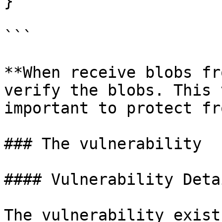
}

```

**When receive blobs fr
verify the blobs. This 
important to protect fr
### The vulnerability

#### Vulnerability Detai
The vulnerability exist