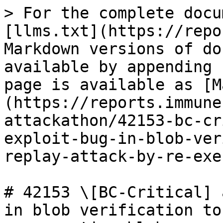
> For the complete docu
[llms.txt](https://repo
Markdown versions of do
available by appending 
page is available as [M
(https://reports.immune
attackathon/42153-bc-cr
exploit-bug-in-blob-ver
replay-attack-by-re-exe
# 42153 \[BC-Critical] 
in blob verification to