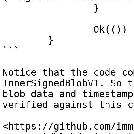
		}

		Ok(())

	}

```

Notice that the code co
InnerSignedBlobV1. So t
blob data and timestamp
verified against this c
<https://github.com/imm