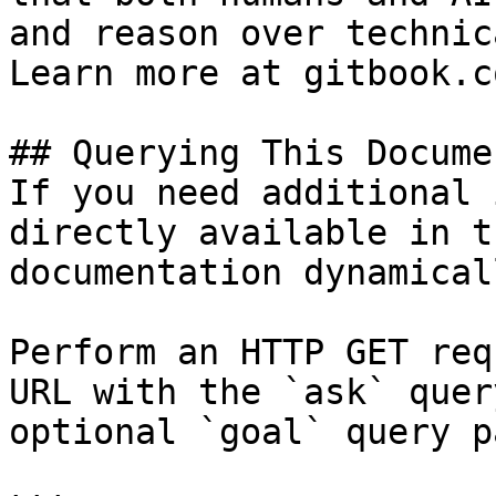
and reason over technic
Learn more at gitbook.co
## Querying This Docume
If you need additional 
directly available in t
documentation dynamical
Perform an HTTP GET req
URL with the `ask` quer
optional `goal` query p