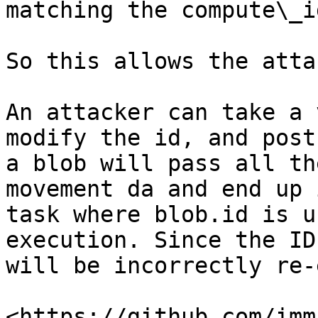
matching the compute\_id
So this allows the atta
An attacker can take a 
modify the id, and post
a blob will pass all th
movement da and end up 
task where blob.id is u
execution. Since the ID
will be incorrectly re-
<https://github.com/imm