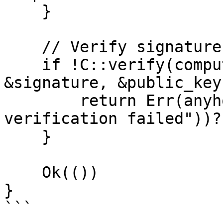
    }

    // Verify signature

    if !C::verify(computed_id.as_slice(), 
&signature, &public_key)
        return Err(anyhow::anyhow!("signature 
verification failed"))?;
    }

    Ok(())

}

```
