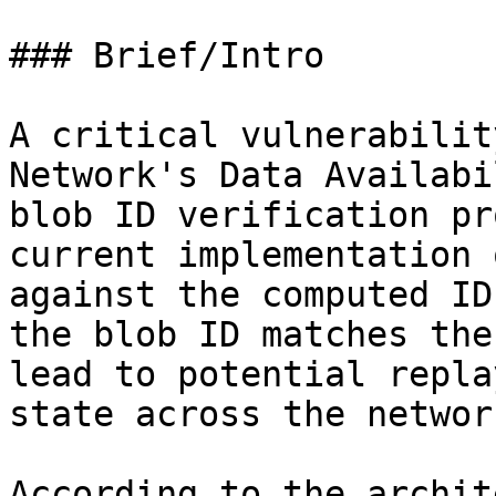
### Brief/Intro

A critical vulnerabilit
Network's Data Availabi
blob ID verification pr
current implementation 
against the computed ID
the blob ID matches the
lead to potential repla
state across the network
According to the archit