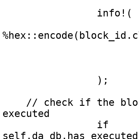
		info!(

			block_id =
%hex::encode(block_id.c
			da_height = da_height,
			time = block_timestamp,
			"Processing block from DA
		);

    // check if the block has already been 
executed

		if 
self.da_db.has_executed