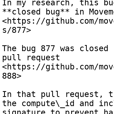
In my research, this bu
**closed bug** in Movem
<https://github.com/mov
s/877>

The bug 877 was closed 
pull request 
<https://github.com/mov
888>

In that pull request, t
the compute\_id and inc
signature to prevent hac