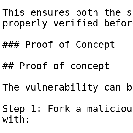
This ensures both the s
properly verified befor
### Proof of Concept

## Proof of concept

The vulnerability can b
Step 1: Fork a maliciou
with:
