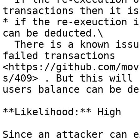
transactions then it is
* if the re-exeuction i
can be deducted.\

  There is a known issue of not charging for 
failed transactions 
<https://github.com/mov
s/409> . But this will 
users balance can be de
**Likelihood:** High

Since an attacker can e