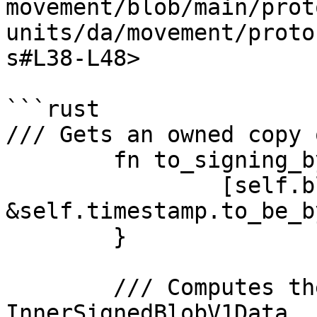
movement/blob/main/prot
units/da/movement/proto
s#L38-L48>

```rust

/// Gets an owned copy 
	fn to_signing_bytes(&self) -> Vec<u8> {

		[self.blob.as_slice(), 
&self.timestamp.to_be_b
	}

	/// Computes the id of 
InnerSignedBlobV1Data
