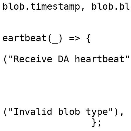
blob.timestamp, blob.bl
			}
			blob_response::BlobType:
eartbeat(_) => {

				tracing::
("Receive DA heartbeat")
				// Do not
				return Ok
			}
			_ => anyhow::bail
("Invalid blob type"),

		};
