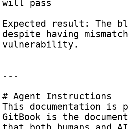
will pass

Expected result: The bl
despite having mismatch
vulnerability.

---

# Agent Instructions

This documentation is p
GitBook is the document
that both humans and AI