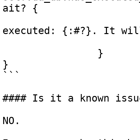
ait? {

			info!("Block already
executed: {:#?}. It wil
			return Ok(());
		}

}

```

#### Is it a known issu
NO.
