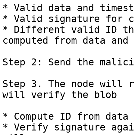
* Valid data and timesta
* Valid signature for c
* Different valid ID th
computed from data and 
Step 2: Send the malici
Step 3. The node will r
will verify the blob

* Compute ID from data 
* Verify signature agai