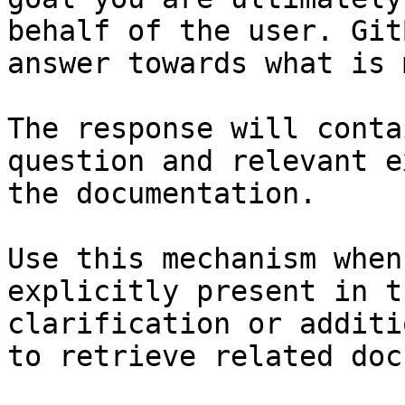
behalf of the user. Git
answer towards what is 
The response will conta
question and relevant e
the documentation.

Use this mechanism when
explicitly present in t
clarification or additi