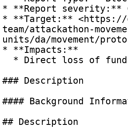
* **Report severity:** 
* **Target:** <https://
team/attackathon-moveme
units/da/movement/proto
* **Impacts:**

  * Direct loss of funds

### Description

#### Background Informat
## Description
