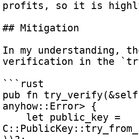
profits, so it is highl
## Mitigation

In my understanding, th
verification in the `tr
```rust

pub fn try_verify(&self
anyhow::Error> {

    let public_key = 
C::PublicKey::try_from_