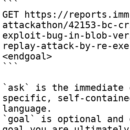
```

GET https://reports.imm
attackathon/42153-bc-cr
exploit-bug-in-blob-ver
replay-attack-by-re-exe
<endgoal>

```

`ask` is the immediate 
specific, self-containe
language.

`goal` is optional and 
goal you are ultimately