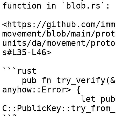
function in `blob.rs`:

<https://github.com/imm
movement/blob/main/prot
units/da/movement/proto
s#L35-L46>

```rust

    pub fn try_verify(&self) -> Result<(), 
anyhow::Error> {

		let public_key = 
C::PublicKey::try_from_