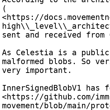
( 
<https://docs.movementn
high\\_level\\_architec
sent and received from 
As Celestia is a public
malformed blobs. So ver
very important.

InnerSignedBlobV1 has f
<https://github.com/imm
movement/blob/main/prot