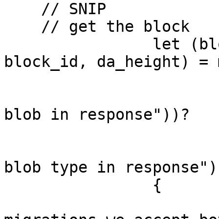
    // SNIP 

    // get the block

		let (block_bytes, block_timestamp, 
block_id, da_height) = 
			.blob
			.ok_or(anyhow::anyhow!("N
blob in response"))?

			.blob_type
			.ok_or(anyhow::anyhow!("N
blob type in response"))
		{

			// To allow for DA