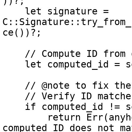
))?;

    let signature = 
C::Signature::try_from_
ce())?;

    // Compute ID from data

    let computed_id = self.data.compute_id()?;

    // @note to fix the bug 

    // Verify ID matches

    if computed_id != self.id {

        return Err(anyhow::anyhow!("ID mismatch: 
computed ID does not ma