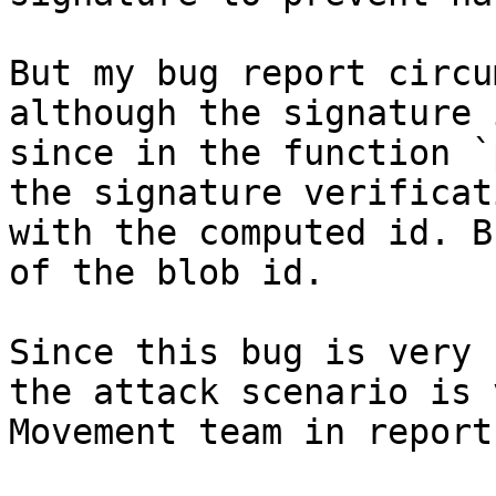
But my bug report circu
although the signature 
since in the function `
the signature verificat
with the computed id. B
of the blob id.

Since this bug is very 
the attack scenario is 
Movement team in report 