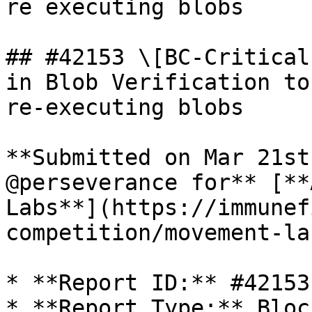
re executing blobs

## #42153 \[BC-Critical
in Blob Verification to
re-executing blobs

**Submitted on Mar 21st
@perseverance for** [**
Labs**](https://immunef
competition/movement-la
* **Report ID:** #42153

* **Report Type:** Bloc