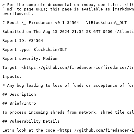
> For the complete documentation index, see [llms.txt](https://reports.immunefi.com/llms.txt). Markdown versions of documentation pages are available by appending `.md` to page URLs; this page is available as [Markdown](https://reports.immunefi.com/firedancer-v0.1/boost-_-firedancer-v0.1-34564-blockchain_dlt-medium-shred-tile-overflow.md).

# Boost \_ Firedancer v0.1 34564 - \[Blockchain\_DLT - Medium] shred tile overflow

Submitted on Thu Aug 15 2024 21:52:58 GMT-0400 (Atlantic Standard Time) by @gln for [Boost | Firedancer v0.1](https://immunefi.com/bounty/firedancer-boost/)

Report ID: #34564

Report type: Blockchain/DLT

Report severity: Medium

Target: <https://github.com/firedancer-io/firedancer/tree/e60d9a6206efaceac65a5a2c3a9e387a79d1d096>

Impacts:

* Any bug leading to loss of funds or acceptance of forged / invalid signatures

## Description

## Brief/Intro

To process incoming shreds from network, shred tile calls fd\_fec\_resolver\_add\_shred() which is vulnerable to heap overflow.

## Vulnerability Details

Let's look at the code <https://github.com/firedancer-io/firedancer/blob/main/src/app/fdctl/run/tiles/fd\\_shred.c#L298>

```

static void
during_frag( void * _ctx,
             ulong  in_idx,
             ulong  seq,
             ulong  sig,
             ulong  chunk,
             ulong  sz,
             int *  opt_filter ) {
  (void)seq;

  fd_shred_ctx_t * ctx = (fd_shred_ctx_t *)_ctx;
  ...
   } else { /* the common case, from the netmux tile */
    /* The FEC resolver API does not present a prepare/commit model. If we
       get overrun between when the FEC resolver verifies the signature
       and when it stores the local copy, we could end up storing and
       retransmitting garbage.  Instead we copy it locally, sadly, and
       only give it to the FEC resolver when we know it won't be overrun
       anymore. */
1.    if( FD_UNLIKELY( chunk<ctx->net_in_chunk0 || chunk>ctx->net_in_wmark || sz>FD_NET_MTU ) )
      FD_LOG_ERR(( "chunk %lu %lu corrupt, not in range [%lu,%lu]", chunk, sz, ctx->net_in_chunk0, ctx->net_in_wmark ));
    uchar const * dcache_entry = fd_chunk_to_laddr_const( ctx->net_in_mem, chunk );
    ulong hdr_sz = fd_disco_netmux_sig_hdr_sz( sig );
    FD_TEST( hdr_sz <= sz ); /* Should be ensured by the net tile */
    fd_shred_t const * shred = fd_shred_parse( dcache_entry+hdr_sz, sz-hdr_sz );
    if( FD_UNLIKELY( !shred ) ) {
      *opt_filter = 1;
      return;
    };
    ...
    fd_memcpy( ctx->shred_buffer, dcache_entry+hdr_sz, sz-hdr_sz );
    ctx->shred_buffer_sz = sz-hdr_sz;
  }
}
```

1. The only check here is that packet size should be larger than FD\_NET\_MTU, which is 2048

Now let's look at function after\_frag(), which processes incoming shreds:

```
static void
after_frag( void *             _ctx,
            ulong              in_idx,
            ulong              seq,
            ulong *            opt_sig,
            ulong *            opt_chunk,
            ulong *            opt_sz,
            ulong *            opt_tsorig,
            int *              opt_filter,
            fd_mux_context_t * mux ) {

  fd_shred_ctx_t * ctx = (fd_shred_ctx_t *)_ctx;

  ...
  const ulong fanout = 200UL;
  fd_shred_dest_idx_t _dests[ 200*(FD_REEDSOL_DATA_SHREDS_MAX+FD_REEDSOL_PARITY_SHREDS_MAX) ];

  if( FD_LIKELY( in_idx==NET_IN_IDX ) ) {
    uchar * shred_buffer    = ctx->shred_buffer