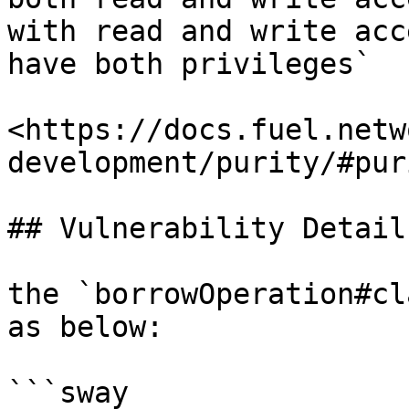
with read and write acc
have both privileges`

<https://docs.fuel.netw
development/purity/#puri
## Vulnerability Details
the `borrowOperation#cl
as below:

```sway
