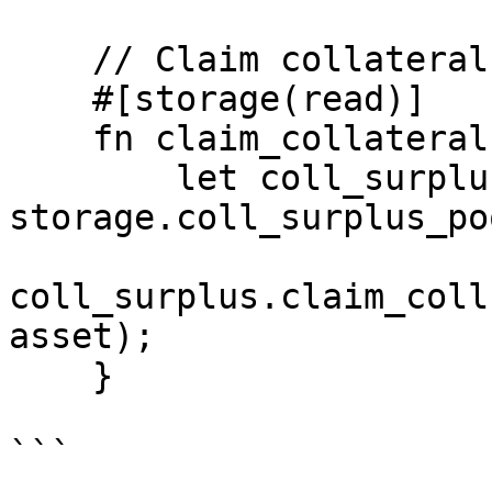
    // Claim collateral from liquidations

    #[storage(read)]

    fn claim_collateral(asset: AssetId) {

        let coll_surplus = abi(CollSurplusPool, 
storage.coll_surplus_po
coll_surplus.claim_coll
asset);

    }

```
