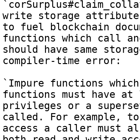
`corSurplus#claim_colla
write storage attribute
to fuel blockchain docu
functions which call an
should have same storag
compiler-time error:

`Impure functions which
functions must have at 
privileges or a superse
called. For example, to
access a caller must al
both read and write acc