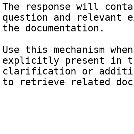
The response will conta
question and relevant e
the documentation.

Use this mechanism when
explicitly present in t
clarification or additi