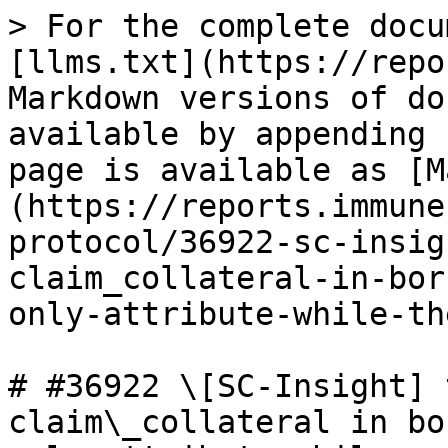
> For the complete docu
[llms.txt](https://repo
Markdown versions of do
available by appending 
page is available as [M
(https://reports.immune
protocol/36922-sc-insig
claim_collateral-in-bor
only-attribute-while-th
# #36922 \[SC-Insight] 
claim\_collateral in bo