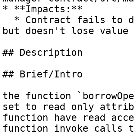
* **Impacts:**

  * Contract fails to deliver promised returns, 
but doesn't lose value

## Description

## Brief/Intro

the function `borrowOpe
set to read only attrib
function have read acce
function invoke calls t