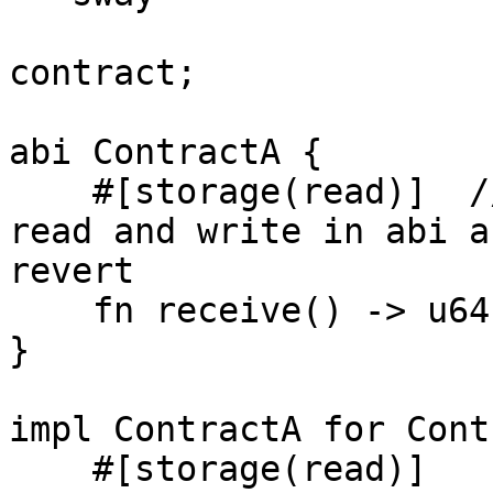
contract;

abi ContractA {

    #[storage(read)]  //NOTICE: change this to 
read and write in abi a
revert

    fn receive() -> u64;

}

impl ContractA for Cont
    #[storage(read)]
