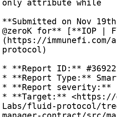
only attribute while

**Submitted on Nov 19th
@zeroK for** [**IOP | F
(https://immunefi.com/a
protocol)

* **Report ID:** #36922

* **Report Type:** Smar
* **Report severity:** 
* **Target:** <https://
Labs/fluid-protocol/tre
manager-contract/src/ma