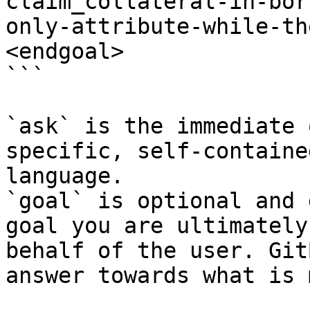
claim_collateral-in-bor
only-attribute-while-th
<endgoal>

```

`ask` is the immediate 
specific, self-containe
language.

`goal` is optional and 
goal you are ultimately
behalf of the user. Git
answer towards what is 