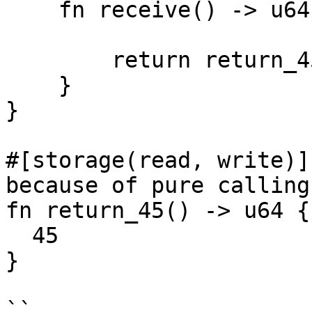
    fn receive() -> u64 {

        return return_45();

    }

}

#[storage(read, write)]
because of pure calling
fn return_45() -> u64 {

  45

}

``
