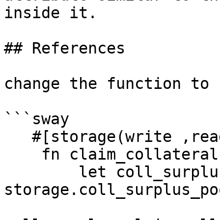
inside it.

## References

change the function to 
```sway

   #[storage(write ,read)]

    fn claim_collateral(asset: AssetId) {

        let coll_surplus = abi(CollSurplusPool, 
storage.coll_surplus_po