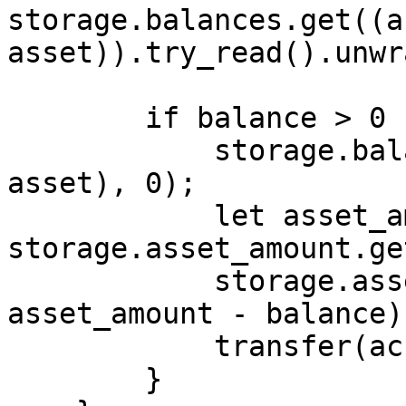
storage.balances.get((a
asset)).try_read().unwr
        if balance > 0 {

            storage.balances.insert((account, 
asset), 0);

            let asset_amount = 
storage.asset_amount.ge
            storage.asset_amount.insert(asset, 
asset_amount - balance);
            transfer(account, asset, balance);

        }
