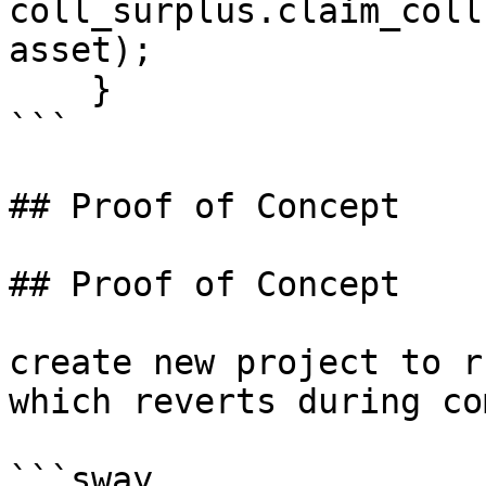
coll_surplus.claim_coll
asset);

    }

```

## Proof of Concept

## Proof of Concept

create new project to r
which reverts during co
```sway
