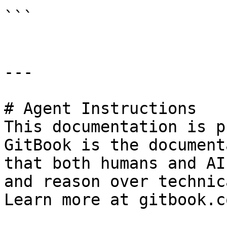
```

---

# Agent Instructions

This documentation is p
GitBook is the document
that both humans and AI
and reason over technic
Learn more at gitbook.co