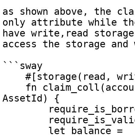
as shown above, the cla
only attribute while th
have write,read storage
access the storage and 
```sway

    #[storage(read, write)]

    fn claim_coll(account: Identity, asset: 
AssetId) { 

        require_is_borrow_operations_contract();

        require_is_valid_asset_id(asset);  

        let balance = 