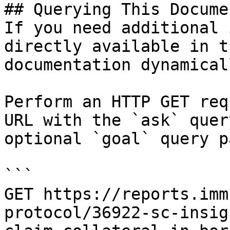
## Querying This Docume
If you need additional 
directly available in t
documentation dynamical
Perform an HTTP GET req
URL with the `ask` quer
optional `goal` query p
```

GET https://reports.imm
protocol/36922-sc-insig