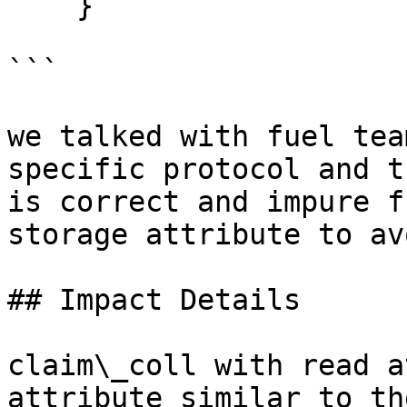
    }

```

we talked with fuel tea
specific protocol and t
is correct and impure f
storage attribute to av
## Impact Details

claim\_coll with read a
attribute similar to th