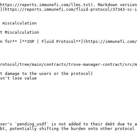
https://reports.immunefi.com/llms.txt). Markdown version
n](https://reports.immunefi.com/fluid-protocol/37343-sc-i
 miscalculation

t Miscalculation

n for** [**IOP | Fluid Protocol**](https://immunefi.com/
rotocol/tree/main/contracts/trove-manager-contract/src/m
ser's `pending_usdf` is not added to their debt due to a
bt, potentially shifting the burden onto other protocol 