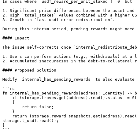
In cases where `usdf_reward_per_unit_staked != 0` but `
1. Significant price differences between the asset and 
2. High `total_stakes` values combined with a higher US
3. Growth in `last_usdf_error_redistribution`.

During this interim period, pending rewards might need 
#### Impact

The issue self-corrects once `internal_redistribute_deb
1. Users can perform actions (e.g., withdrawals) at a l
2. Accumulated inaccuracies in the debt-to-collateral r
#### Proposed Solution

Modify `internal_has_pending_rewards` to also evaluate 
```rs

fn internal_has_pending_rewards(address: Identity) -> b
    if (storage.troves.get(address).read().status != Status::Active)

    {

        return false;

    }

    return (storage.reward_snapshots.get(address).read().asset < storage.l_asset.read() || storage.reward_snapshots.get(address).read().usdf_debt < 
storage.l_usdf.read());

}

```
