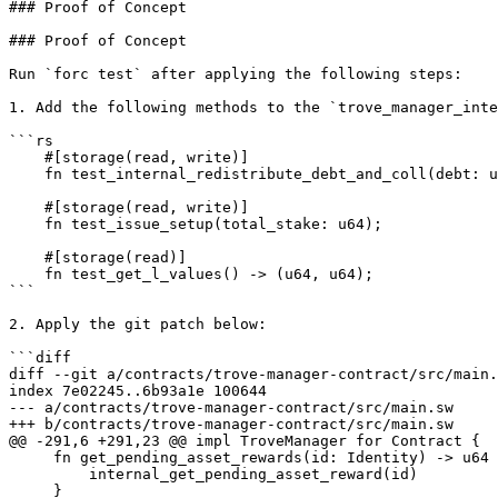
### Proof of Concept

### Proof of Concept

Run `forc test` after applying the following steps:

1. Add the following methods to the `trove_manager_inte
```rs

    #[storage(read, write)]

    fn test_internal_redistribute_debt_and_coll(debt: u64, coll: u64);

    #[storage(read, write)]

    fn test_issue_setup(total_stake: u64);

    #[storage(read)]

    fn test_get_l_values() -> (u64, u64);

```

2. Apply the git patch below:

```diff

diff --git a/contracts/trove-manager-contract/src/main.
index 7e02245..6b93a1e 100644

--- a/contracts/trove-manager-contract/src/main.sw

+++ b/contracts/trove-manager-contract/src/main.sw

@@ -291,6 +291,23 @@ impl TroveManager for Contract {

     fn get_pending_asset_rewards(id: Identity) -> u64 {

         internal_get_pending_asset_reward(id)

     }
