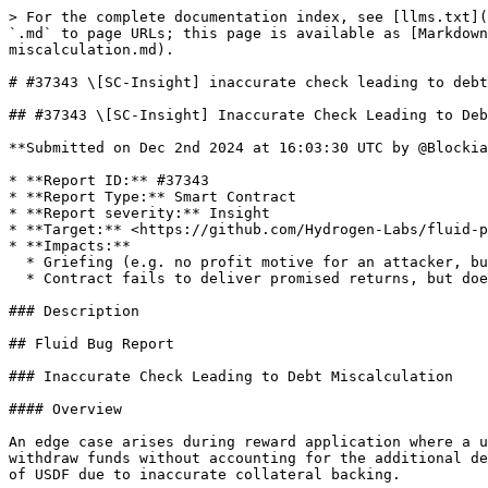
> For the complete documentation index, see [llms.txt](
`.md` to page URLs; this page is available as [Markdow
miscalculation.md).

# #37343 \[SC-Insight] inaccurate check leading to debt
## #37343 \[SC-Insight] Inaccurate Check Leading to Deb
**Submitted on Dec 2nd 2024 at 16:03:30 UTC by @Blockia
* **Report ID:** #37343

* **Report Type:** Smart Contract

* **Report severity:** Insight

* **Target:** <https://github.com/Hydrogen-Labs/fluid-p
* **Impacts:**

  * Griefing (e.g. no profit motive for an attacker, but damage to the users or the protocol)

  * Contract fails to deliver promised returns, but doesn't lose value

### Description

## Fluid Bug Report

### Inaccurate Check Leading to Debt Miscalculation

#### Overview

An edge case arises during reward application where a u
withdraw funds without accounting for the additional de
of USDF due to inaccurate collateral backing.
