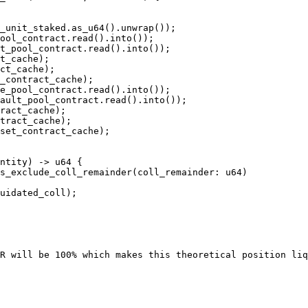
ool_contract.read().into());

t_pool_contract.read().into());

t_cache);

ct_cache);

_contract_cache);

e_pool_contract.read().into());

ault_pool_contract.read().into());

ract_cache);

tract_cache);

set_contract_cache);

s_exclude_coll_remainder(coll_remainder: u64)

R will be 100% which makes this theoretical position liq