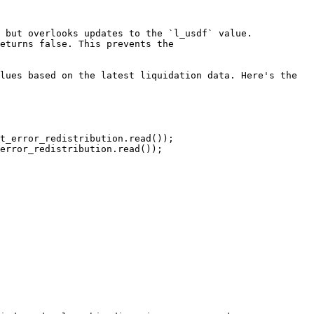
 but overlooks updates to the `l_usdf` value. 
eturns false. This prevents the 
lues based on the latest liquidation data. Here's the 