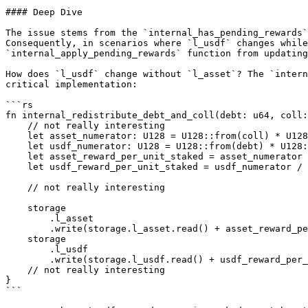
#### Deep Dive

The issue stems from the `internal_has_pending_rewards`
Consequently, in scenarios where `l_usdf` changes while
`internal_apply_pending_rewards` function from updating
How does `l_usdf` change without `l_asset`? The `intern
critical implementation:

```rs

fn internal_redistribute_debt_and_coll(debt: u64, coll:
    // not really interesting

    let asset_numerator: U128 = U128::from(coll) * U128::from(DECIMAL_PRECISION) + U128::from(storage.last_asset_error_redistribution.read());

    let usdf_numerator: U128 = U128::from(debt) * U128::from(DECIMAL_PRECISION) + U128::from(storage.last_usdf_error_redistribution.read());

    let asset_reward_per_unit_staked = asset_numerator / U128::from(storage.total_stakes.read());

    let usdf_reward_per_unit_staked = usdf_numerator / U128::from(storage.total_stakes.read());

    // not really interesting

    storage

        .l_asset

        .write(storage.l_asset.read() + asset_reward_per_unit_staked.as_u64().unwrap());

    storage

        .l_usdf

        .write(storage.l_usdf.read() + usdf_reward_per_unit_staked.as_u64().unwrap());

    // not really interesting

}

```
