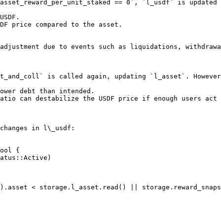
asset_reward_per_unit_staked == 0`, `l_usdf` is updated 
USDF.

DF price compared to the asset.

adjustment due to events such as liquidations, withdrawa
t_and_coll` is called again, updating `l_asset`. However
ower debt than intended.

atio can destabilize the USDF price if enough users act 
changes in l\_usdf:

ool {
