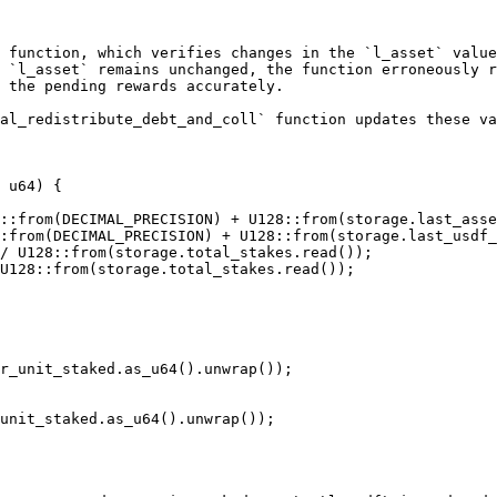
 function, which verifies changes in the `l_asset` value
 `l_asset` remains unchanged, the function erroneously r
 the pending rewards accurately.

al_redistribute_debt_and_coll` function updates these va
 u64) {
