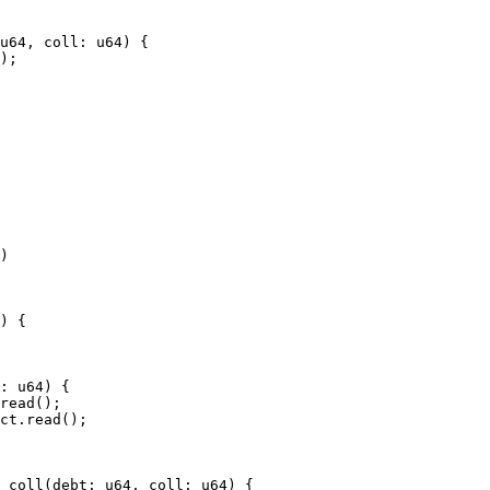
u64, coll: u64) {

);

)

read();

ct.read();

_coll(debt: u64, coll: u64) {
