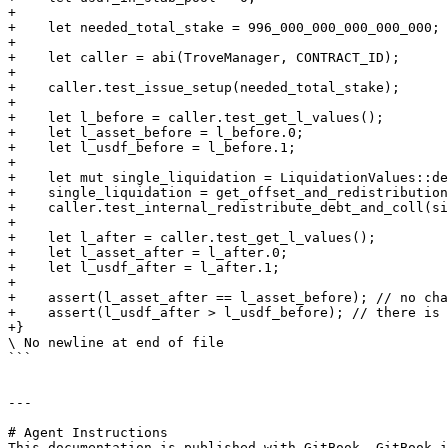
+

+    let needed_total_stake = 996_000_000_000_000_000;

+

+    let caller = abi(TroveManager, CONTRACT_ID);

+

+    caller.test_issue_setup(needed_total_stake);

+

+    let l_before = caller.test_get_l_values();

+    let l_asset_before = l_before.0;

+    let l_usdf_before = l_before.1;

+

+    let mut single_liquidation = LiquidationValues::de
+    single_liquidation = get_offset_and_redistribution
+    caller.test_internal_redistribute_debt_and_coll(si
+

+    let l_after = caller.test_get_l_values();

+    let l_asset_after = l_after.0;

+    let l_usdf_after = l_after.1;

+

+    assert(l_asset_after == l_asset_before); // no cha
+    assert(l_usdf_after > l_usdf_before); // there is 
+}

\ No newline at end of file

```

---

# Agent Instructions

This documentation is published with GitBook. GitBook i