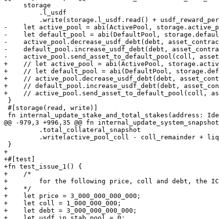
     storage

         .l_usdf

         .write(storage.l_usdf.read() + usdf_reward_per_unit_staked.as_u64().unwrap());

-    let active_pool = abi(ActivePool, storage.active_p
-    let default_pool = abi(DefaultPool, storage.defaul
-    active_pool.decrease_usdf_debt(debt, asset_contrac
-    default_pool.increase_usdf_debt(debt, asset_contra
-    active_pool.send_asset_to_default_pool(coll, asset
+    // let active_pool = abi(ActivePool, storage.activ
+    // let default_pool = abi(DefaultPool, storage.def
+    // active_pool.decrease_usdf_debt(debt, asset_cont
+    // default_pool.increase_usdf_debt(debt, asset_con
+    // active_pool.send_asset_to_default_pool(coll, as
 }

 #[storage(read, write)]

 fn internal_update_stake_and_total_stakes(address: Identity) -> u64 {

@@ -979,3 +996,35 @@ fn internal_update_system_snapshot
         .total_collateral_snapshot

         .write(active_pool_coll - coll_remainder + liquidated_coll);

 }

+

+#[test]

+fn test_issue_1() {

+    /*

+        for the following price, coll and debt, the IC
+    */

+    let price = 3_000_000_000_000;

+    let coll = 1_000_000_000;

+    let debt = 3_000_000_000_000;

+    let usdf_in_stab_pool = 0;
