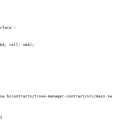
rface`:

sw b/contracts/trove-manager-contract/src/main.sw
