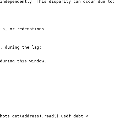
independently. This disparity can occur due to:

ls, or redemptions.

, during the lag:

during this window.
