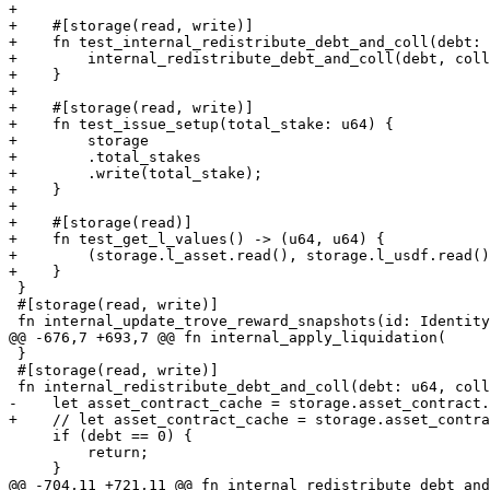
+

+    #[storage(read, write)]

+    fn test_internal_redistribute_debt_and_coll(debt: 
+        internal_redistribute_debt_and_coll(debt, coll
+    }

+

+    #[storage(read, write)]

+    fn test_issue_setup(total_stake: u64) {

+        storage

+        .total_stakes

+        .write(total_stake);

+    }

+

+    #[storage(read)]

+    fn test_get_l_values() -> (u64, u64) {

+        (storage.l_asset.read(), storage.l_usdf.read()
+    }

 }

 #[storage(read, write)]

 fn internal_update_trove_reward_snapshots(id: Identity) {

@@ -676,7 +693,7 @@ fn internal_apply_liquidation(

 }

 #[storage(read, write)]

 fn internal_redistribute_debt_and_coll(debt: u64, coll: u64) {

-    let asset_contract_cache = storage.asset_contract.
+    // let asset_contract_cache = storage.asset_contra
     if (debt == 0) {

         return;

     }

@@ -704,11 +721,11 @@ fn internal_redistribute_debt_and