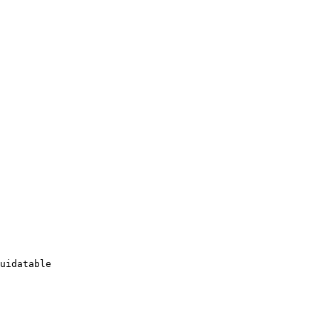
uidatable
