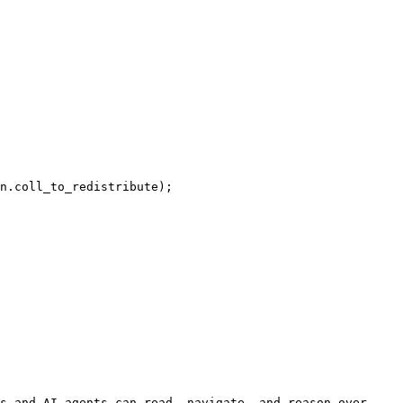
n.coll_to_redistribute);

s and AI agents can read, navigate, and reason over 