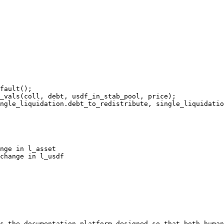
fault();

_vals(coll, debt, usdf_in_stab_pool, price);

ngle_liquidation.debt_to_redistribute, single_liquidatio
nge in l_asset

change in l_usdf

s the documentation platform designed so that both human