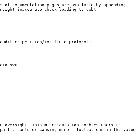
s of documentation pages are available by appending 
nsight-inaccurate-check-leading-to-debt-
audit-competition/iop-fluid-protocol)

ain.sw>

n oversight. This miscalculation enables users to 
participants or causing minor fluctuations in the value 