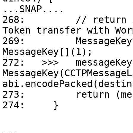
...SNAP....

268:         // return 
Token transfer with Wor
269:         MessageKey
MessageKey[](1);

272:   >>>   messageKey
MessageKey(CCTPMessageL
abi.encodePacked(destin
273:         return (me
274:     }
