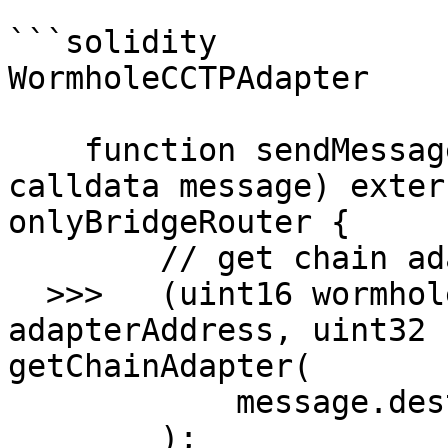
```solidity

WormholeCCTPAdapter

    function sendMessage(Messages.MessageToSend 
calldata message) exter
onlyBridgeRouter {

        // get chain adapter if available

  >>>   (uint16 wormholeChainId, bytes32 
adapterAddress, uint32 
getChainAdapter(

            message.destinationChainId

        );
