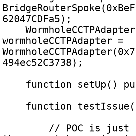
BridgeRouterSpoke(0xBeF
62047CDFa5);

    WormholeCCTPAdapter constant 
wormholeCCTPAdapter = 
WormholeCCTPAdapter(0x7
494ec52C3738);

    function setUp() public {}

    function testIssue() public {

        // POC is just to  show the flow of call, 