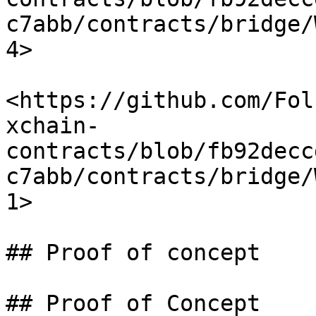
c7abb/contracts/bridge/
4>

<https://github.com/Fol
xchain-
contracts/blob/fb92decc
c7abb/contracts/bridge/
1>

## Proof of concept

## Proof of Concept
