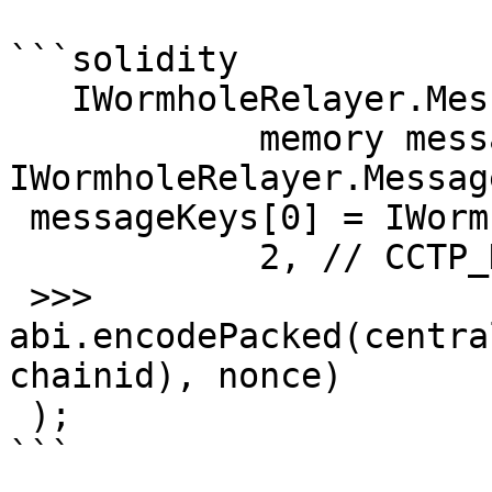
```solidity

   IWormholeRelayer.MessageKey[]

            memory messageKeys = new 
IWormholeRelayer.Messag
 messageKeys[0] = IWormholeRelayer.MessageKey(

            2, // CCTP_KEY_TYPE

 >>>        
abi.encodePacked(centra
chainid), nonce)

 );

```
