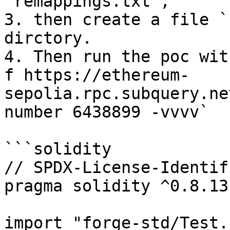
`remappings.txt`,

3. then create a file `
dirctory.

4. Then run the poc wit
f https://ethereum-
sepolia.rpc.subquery.ne
number 6438899 -vvvv`

```solidity

// SPDX-License-Identif
pragma solidity ^0.8.13;
import "forge-std/Test.