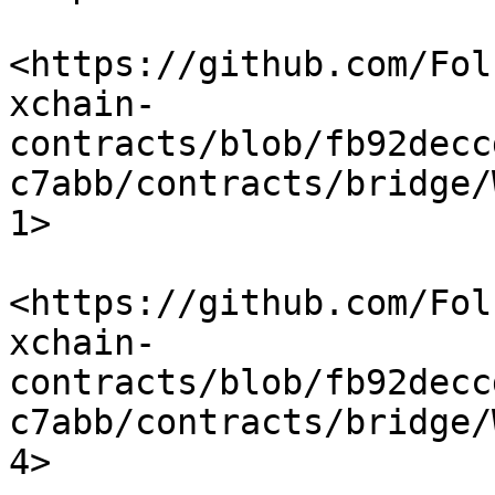
<https://github.com/Fol
xchain-
contracts/blob/fb92decc
c7abb/contracts/bridge/
1>

<https://github.com/Fol
xchain-
contracts/blob/fb92decc
c7abb/contracts/bridge/
4>
