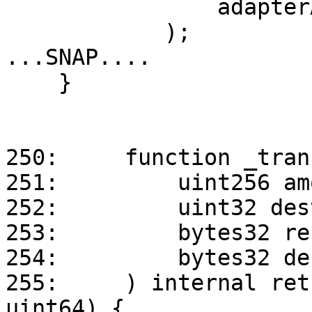
                adapterAddress

            );

...SNAP....

    }

250:     function _tran
251:         uint256 am
252:         uint32 des
253:         bytes32 re
254:         bytes32 de
255:     ) internal ret
uint64) {
