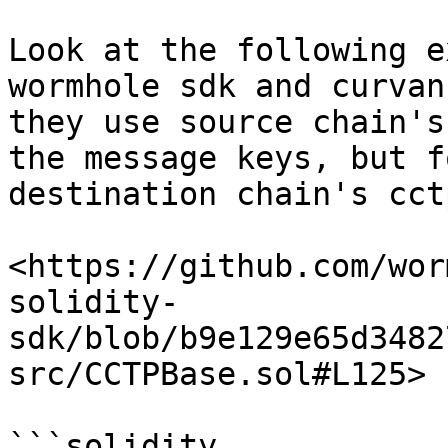
Look at the following e
wormhole sdk and curvan
they use source chain's
the message keys, but f
destination chain's cct
<https://github.com/wor
solidity-
sdk/blob/b9e129e65d3482
src/CCTPBase.sol#L125>

```solidity
