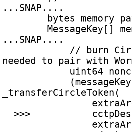
...SNAP....

        bytes memory payloadWithMetadata;

        MessageKey[] memory messageKeys;

...SNAP....

            // burn Circle Token and retrieve info 
needed to pair with Wor
            uint64 nonce;

            (messageKeys, nonce) = 
_transferCircleToken(

                extraArgs.amount,

  >>>           cctpDestinationDomain,

                extraArgs.recipient,
