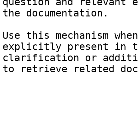
question and relevant e
the documentation.

Use this mechanism when
explicitly present in t
clarification or additi