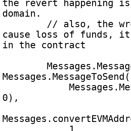
the revert happening is
domain.

        // also, the wrong cctip domain doesn't 
cause loss of funds, it
in the contract

        Messages.MessageToSend memory send = 
Messages.MessageToSend(

            Messages.MessageParams(3,0,0, 1946690, 
0),

Messages.convertEVMAddr
            1,
