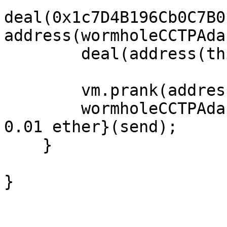
deal(0x1c7D4B196Cb0C7B0
address(wormholeCCTPAda
        deal(address(this), 1 ether);

        vm.prank(address(bridgeRouterSpoke));

        wormholeCCTPAdapter.sendMessage{value : 
0.01 ether}(send);

    }

}
