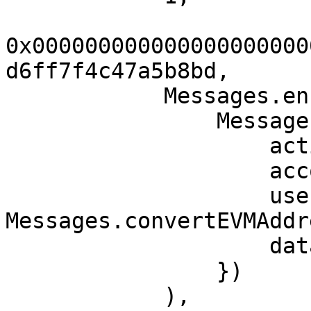
0x000000000000000000000
d6ff7f4c47a5b8bd,

            Messages.encodeMessagePayload(

                Messages.MessagePayload({

                    action: Messages.Action(1),

                    accountId: accountId,

                    userAddress: 
Messages.convertEVMAddr
                    data: ""

                })

            ),
