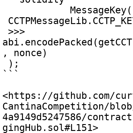
            MessageKey(

 CCTPMessageLib.CCTP_KEY_TYPE,

 >>>           
abi.encodePacked(getCCT
, nonce)

 );

```

<https://github.com/cur
CantinaCompetition/blob
4a9149d5247586/contract
gingHub.sol#L151>
