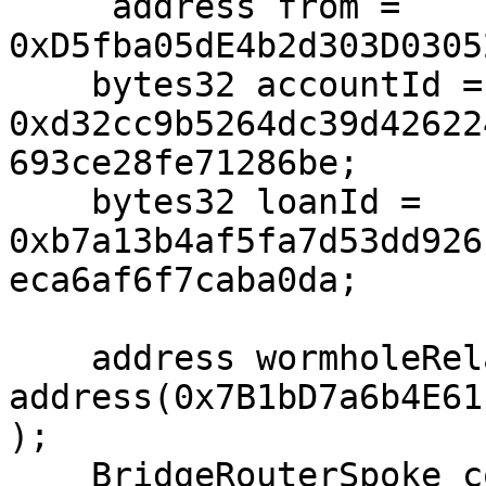
     address from = 
0xD5fba05dE4b2d303D0305
    bytes32 accountId = 
0xd32cc9b5264dc39d42622
693ce28fe71286be;

    bytes32 loanId = 
0xb7a13b4af5fa7d53dd926
eca6af6f7caba0da;

    address wormholeRelayer = 
address(0x7B1bD7a6b4E61
);

    BridgeRouterSpoke constant bridgeRouterSpoke = 