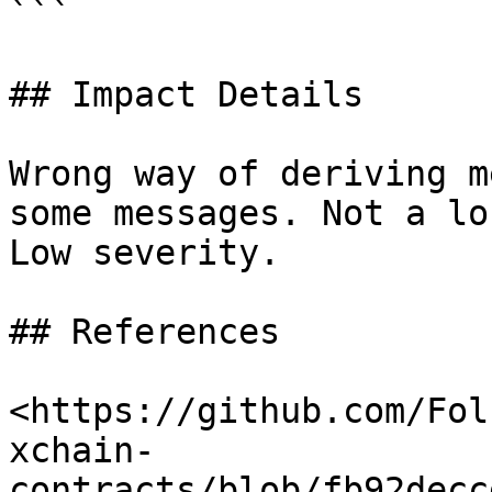
```

## Impact Details

Wrong way of deriving m
some messages. Not a lo
Low severity.

## References

<https://github.com/Fol
xchain-
contracts/blob/fb92decc