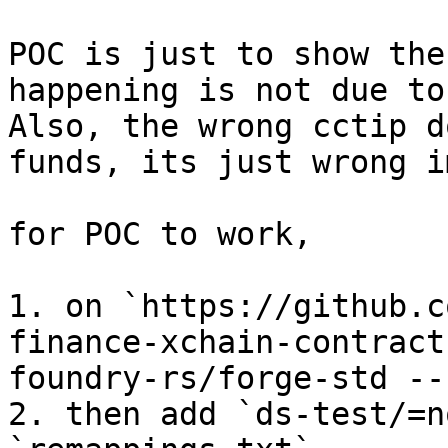
POC is just to show the
happening is not due to
Also, the wrong cctip d
funds, its just wrong i
for POC to work,

1. on `https://github.c
finance-xchain-contract
foundry-rs/forge-std --
2. then add `ds-test/=n