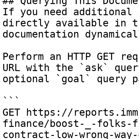
## Querying This Docume
If you need additional 
directly available in t
documentation dynamical
Perform an HTTP GET req
URL with the `ask` quer
optional `goal` query p
```

GET https://reports.imm
finance/boost-_-folks-f
contract-low-wrong-way-