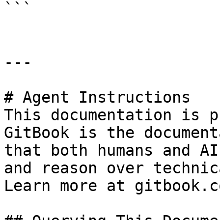
```

---

# Agent Instructions

This documentation is p
GitBook is the document
that both humans and AI
and reason over technic
Learn more at gitbook.co