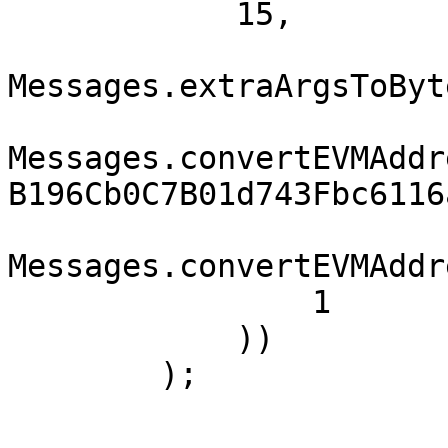
            15,

Messages.extraArgsToByt
Messages.convertEVMAddr
B196Cb0C7B01d743Fbc6116
Messages.convertEVMAddr
                1

            ))

        );
