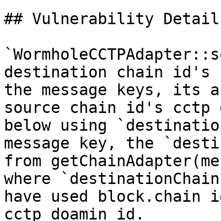
## Vulnerability Details
`WormholeCCTPAdapter::s
destination chain id's 
the message keys, its a
source chain id's cctp 
below using `destinatio
message key, the `desti
from getChainAdapter(me
where `destinationChain
have used block.chain i
cctp doamin id.
