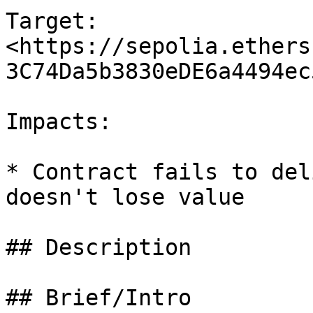
Target: 
<https://sepolia.ethers
3C74Da5b3830eDE6a4494ec
Impacts:

* Contract fails to del
doesn't lose value

## Description

## Brief/Intro
