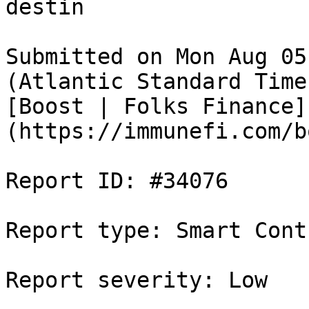
destin

Submitted on Mon Aug 05
(Atlantic Standard Time
[Boost | Folks Finance]
(https://immunefi.com/b
Report ID: #34076

Report type: Smart Contr
Report severity: Low
