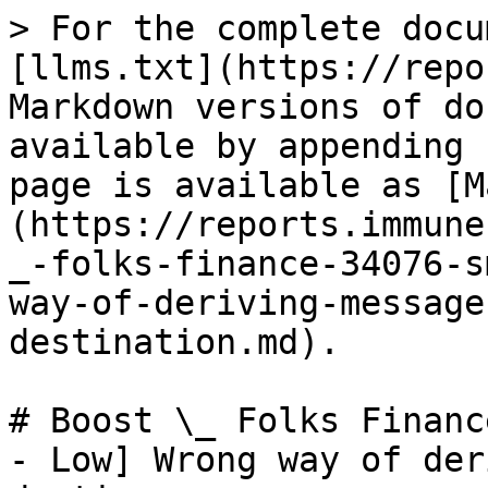
> For the complete docu
[llms.txt](https://repo
Markdown versions of do
available by appending 
page is available as [M
(https://reports.immune
_-folks-finance-34076-s
way-of-deriving-message
destination.md).

# Boost \_ Folks Financ
- Low] Wrong way of der