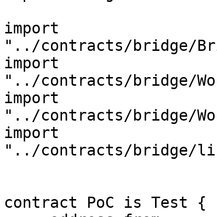
import 
"../contracts/bridge/Br
import 
"../contracts/bridge/Wo
import 
"../contracts/bridge/Wo
import 
"../contracts/bridge/li
contract PoC is Test {
