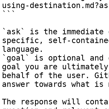
using-destination.md?as
```

`ask` is the immediate 
specific, self-containe
language.

`goal` is optional and 
goal you are ultimately
behalf of the user. Git
answer towards what is 
The response will conta