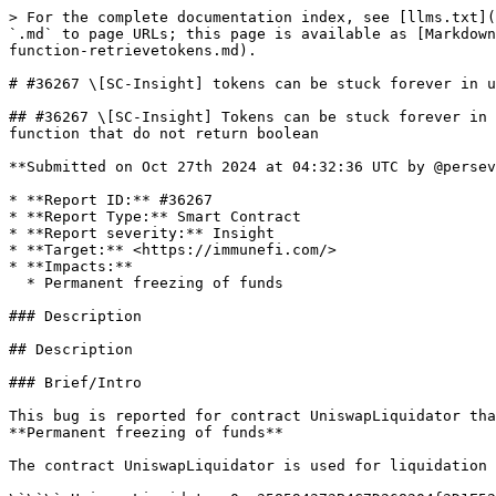
> For the complete documentation index, see [llms.txt](https://reports.immunefi.com/llms.txt). Markdown versions of documentation pages are available by appending `.md` to page URLs; this page is available as [Markdown](https://reports.immunefi.com/anvil/36267-sc-insight-tokens-can-be-stuck-forever-in-uniswapliquidator-because-function-retrievetokens.md).

# #36267 \[SC-Insight] tokens can be stuck forever in uniswapliquidator because function retrievetokens

## #36267 \[SC-Insight] Tokens can be stuck forever in UniswapLiquidator because function retrieveTokens always reverts for USDT and all tokens that have transfer function that do not return boolean

**Submitted on Oct 27th 2024 at 04:32:36 UTC by @perseverance for** [**Audit Comp | Anvil**](https://immunefi.com/audit-competition/audit-comp-anvil)

* **Report ID:** #36267
* **Report Type:** Smart Contract
* **Report severity:** Insight
* **Target:** <https://immunefi.com/>
* **Impacts:**
  * Permanent freezing of funds

### Description

## Description

### Brief/Intro

This bug is reported for contract UniswapLiquidator that is **Primacy of Impact** scope as this bug has severity of **Critical** and impact that is in scope is: **Permanent freezing of funds**

The contract UniswapLiquidator is used for liquidation process and the address is listed as deployement address:

\`\`\` UniswapLiquidator 0xe358594373B4C7D268204f3D1E5226ce4dB2A712 \`\`\` Reference: <https://github.com/AcronymFoundation/anvil-contracts?utm\\_source=immunefi>

This contract usually can receive tokens that are supported by the protocol for the liquidation process. As informed by the protocol team, some tokens supported by the protocol are: WETH, USDC, USDT . In the case, there are some tokens received because someone sent errorneously to this contract, then the owner can use function retrieveTokens to tranfer tokens. This is seen in the comments of the retrieveTokens function. This situation is likely to happen because this contract usually receive tokens and that is the reason the Anvil team have designed this retrieveTokens function.

\`\`\`solidity /\*\* \* @notice Enable the contract owner to send erroneously received tokens to a specified recipient \* @param \_token The token to transfer \* @param \_recipient The recipient of the transferred tokens \* @param \_amount The amount of tokens to transfer \*/ function retrieveTokens(IERC20 \_token, address \_recipient, uint256 \_amount) external onlyOwner { \_token.transfer(\_recipient, \_amount); }

\`\`\`

### The vulnerability

#### Vulnerability Details

The vulnerability here is that the action to transfer tokens in retrieveTokens is using the function **transfer**

But the transfer interface of IERC20 do require the token to return a boolean value as in the IERC20 interface code

\`\`\`solidity import "@openzeppelin/contracts/token/ERC20/IERC20.sol"; \`\`\`

<https://github.com/OpenZeppelin/openzeppelin-contracts/blob/master/contracts/token/ERC20/IERC20.sol#L41>

\`\`\`solidity /\*\* \* @dev Moves a \`value\` amount of tokens from the caller's account to \`to\`. \* \* Returns a boolean value indicating whether the operation succeeded. \* \* Emits a {Transfer} event. \*/ function transfer(address to, uint256 value) external returns (bool);

\`\`\`

It is important to note that the transfer functions of some tokens (e.g., USDT, BNB) do not return any valu