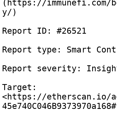
(https://immunefi.com/b
y/)

Report ID: #26521

Report type: Smart Contr
Report severity: Insight
Target: 
<https://etherscan.io/a
45e740C046B9373970a168#