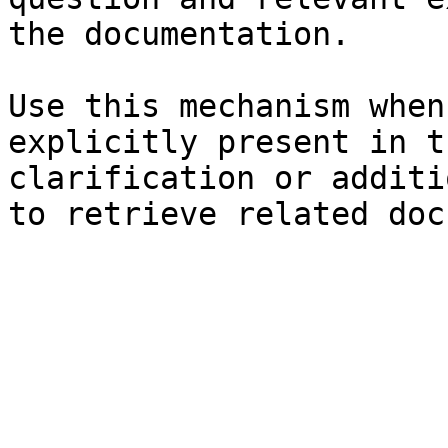
the documentation.

Use this mechanism when
explicitly present in t
clarification or additi