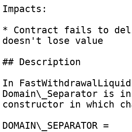
Impacts:

* Contract fails to del
doesn't lose value

## Description

In FastWithdrawalLiquid
Domain\_Separator is in
constructor in which ch
DOMAIN\_SEPARATOR = 