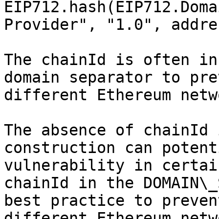
EIP712.hash(EIP712.Doma
Provider", "1.0", addre
The chainId is often in
domain separator to pre
different Ethereum netw
The absence of chainId 
construction can potent
vulnerability in certai
chainId in the DOMAIN\_
best practice to preven
different Ethereum netw