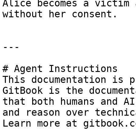
Alice becomes a victim 
without her consent.

---

# Agent Instructions

This documentation is p
GitBook is the document
that both humans and AI
and reason over technic
Learn more at gitbook.co