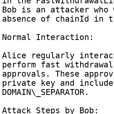
in the FastWithdrawalLi
Bob is an attacker who 
absence of chainId in t
Normal Interaction:

Alice regularly interac
perform fast withdrawal
approvals. These approv
private key and include
DOMAIN\_SEPARATOR.

Attack Steps by Bob:
