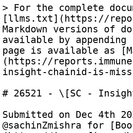
> For the complete docu
[llms.txt](https://repo
Markdown versions of do
available by appending 
page is available as [M
(https://reports.immune
insight-chainid-is-miss
# 26521 - \[SC - Insigh
Submitted on Dec 4th 20
@sachinZmishra for [Boo