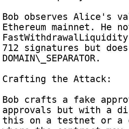
Bob observes Alice's va
Ethereum mainnet. He no
FastWithdrawalLiquidity
712 signatures but does
DOMAIN\_SEPARATOR.

Crafting the Attack:

Bob crafts a fake appro
approvals but with a di
this on a testnet or a 