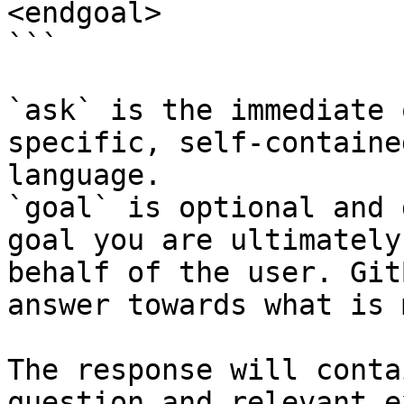
<endgoal>

```

`ask` is the immediate 
specific, self-containe
language.

`goal` is optional and 
goal you are ultimately
behalf of the user. Git
answer towards what is 
The response will conta
question and relevant e