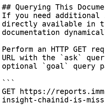
## Querying This Docume
If you need additional 
directly available in t
documentation dynamical
Perform an HTTP GET req
URL with the `ask` quer
optional `goal` query p
```

GET https://reports.imm
insight-chainid-is-miss