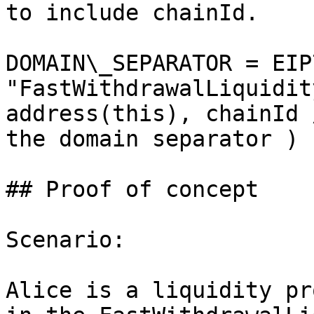
to include chainId.

DOMAIN\_SEPARATOR = EIP
"FastWithdrawalLiquidit
address(this), chainId 
the domain separator ) )
## Proof of concept

Scenario:

Alice is a liquidity pr