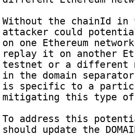
Without the chainId in 
attacker could potentia
on one Ethereum network
replay it on another Et
testnet or a different 
in the domain separator
is specific to a partic
mitigating this type of
To address this potenti
should update the DOMAI