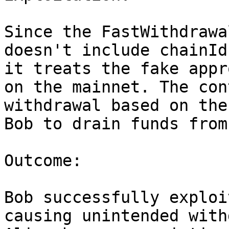
Since the FastWithdrawa
doesn't include chainId
it treats the fake appr
on the mainnet. The con
withdrawal based on the
Bob to drain funds from
Outcome:

Bob successfully exploi
causing unintended with