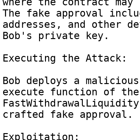
where the contract may 
The fake approval inclu
addresses, and other de
Bob's private key.

Executing the Attack:

Bob deploys a malicious
execute function of the 
FastWithdrawalLiquidity
crafted fake approval.

Exploitation:
