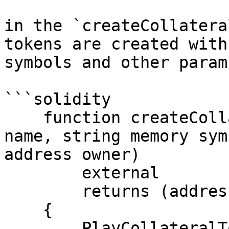
in the `createCollatera
tokens are created with
symbols and other param
```solidity

    function createCollateralToken(string memory 
name, string memory sym
address owner)

        external

        returns (address)

    {

        PlayCollateralToken newToken = new 