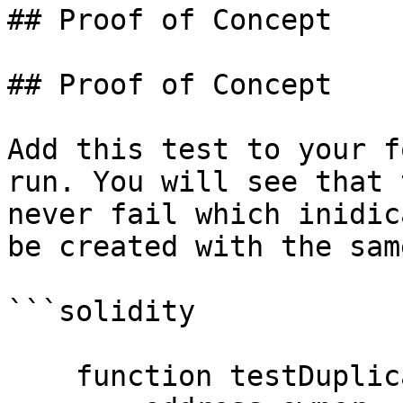
## Proof of Concept

## Proof of Concept

Add this test to your f
run. You will see that 
never fail which inidic
be created with the sam
```solidity

    function testDuplicateTokensCreate() public {
