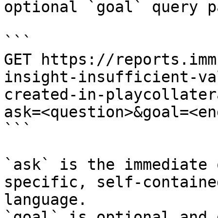
optional `goal` query p
```

GET https://reports.imm
insight-insufficient-va
created-in-playcollater
ask=<question>&goal=<en
```

`ask` is the immediate 
specific, self-containe
language.

`goal` is optional and 