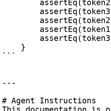
        assertEq(token2.name(), "KWAMEtoken");

        assertEq(token3.name(),"KWAMEtoken");

        assertEq(token2.symbol(),"KTN");

        assertEq(token1.symbol(),"KTN");

        assertEq(token3.symbol(),"KTN");

    }

```

---

# Agent Instructions

This documentation is p