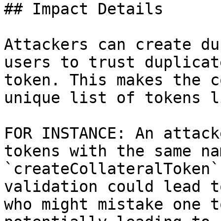
## Impact Details

Attackers can create du
users to trust duplicat
token. This makes the c
unique list of tokens l
FOR INSTANCE: An attack
tokens with the same na
`createCollateralToken`
validation could lead t
who might mistake one t