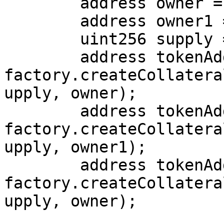
        address owner = address(this);

        address owner1 = address(0xabc);

        uint256 supply = 120e18;

        address tokenAddr = 
factory.createCollatera
upply, owner);

        address tokenAddr1 = 
factory.createCollatera
upply, owner1);

        address tokenAddr2 = 
factory.createCollatera
upply, owner);
