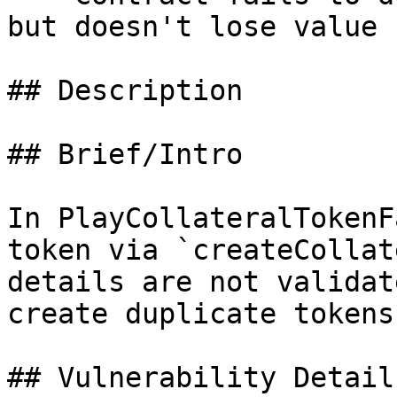
but doesn't lose value

## Description

## Brief/Intro

In PlayCollateralTokenF
token via `createCollat
details are not validat
create duplicate tokens.
## Vulnerability Details