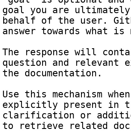
goal you are ultimately
behalf of the user. Git
answer towards what is 
The response will conta
question and relevant e
the documentation.

Use this mechanism when
explicitly present in t
clarification or additi