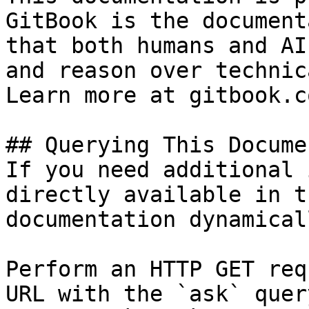
GitBook is the document
that both humans and AI
and reason over technic
Learn more at gitbook.co
## Querying This Docume
If you need additional 
directly available in t
documentation dynamical
Perform an HTTP GET req
URL with the `ask` quer