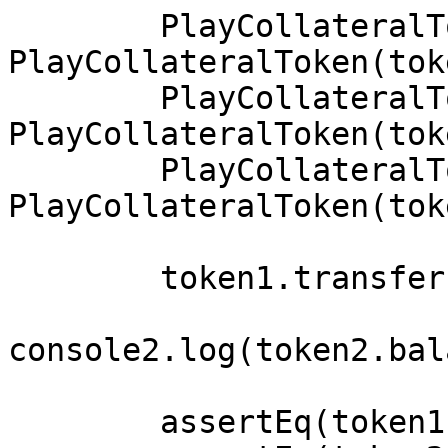
        PlayCollateralToken token1 = 
PlayCollateralToken(tok
        PlayCollateralToken token2 = 
PlayCollateralToken(tok
        PlayCollateralToken token3 = 
PlayCollateralToken(tok
        token1.transfer(address(0xabd),10e18);

console2.log(token2.bal
        assertEq(token1.name(),"KWAMEtoken");
