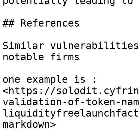
potentially leading to 
## References

Similar vulnerabilities
notable firms

one example is : 
<https://solodit.cyfrin
validation-of-token-nam
liquidityfreelaunchfact
markdown>
