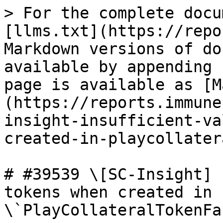
> For the complete docu
[llms.txt](https://repo
Markdown versions of do
available by appending 
page is available as [M
(https://reports.immune
insight-insufficient-va
created-in-playcollater
# #39539 \[SC-Insight] 
tokens when created in 
\`PlayCollateralTokenFa