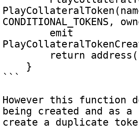
PlayCollateralToken(nam
CONDITIONAL_TOKENS, owne
        emit 
PlayCollateralTokenCrea
        return address(newToken);

    }

```

However this function d
being created and as a 
create a duplicate toke