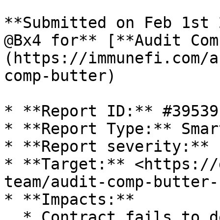
**Submitted on Feb 1st 
@Bx4 for** [**Audit Com
(https://immunefi.com/a
comp-butter)

* **Report ID:** #39539

* **Report Type:** Smar
* **Report severity:** 
* **Target:** <https://
team/audit-comp-butter-
* **Impacts:**

  * Contract fails to deliver promised returns, 