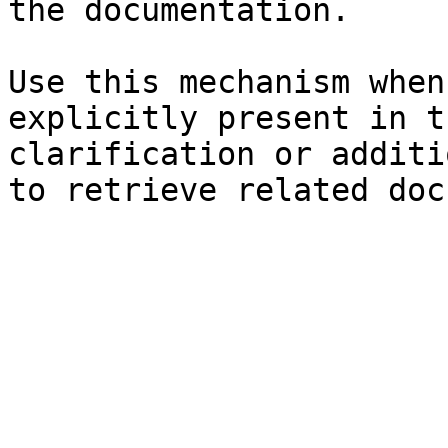
the documentation.

Use this mechanism when
explicitly present in t
clarification or additi