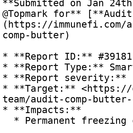
**Submitted on Jan 24th
@Topmark for** [**Audit
(https://immunefi.com/a
comp-butter)

* **Report ID:** #39181

* **Report Type:** Smar
* **Report severity:** 
* **Target:** <https://
team/audit-comp-butter-
* **Impacts:**

  * Permanent freezing of funds
