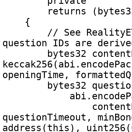
        private

        returns (bytes32)

    {

        // See RealityETH reference for how 
question IDs are derived
        bytes32 contentHash = 
keccak256(abi.encodePac
openingTime, formattedQ
        bytes32 questionId = keccak256(

            abi.encodePacked(

                contentHash, arbitrator, 
questionTimeout, minBon
address(this), uint256(0