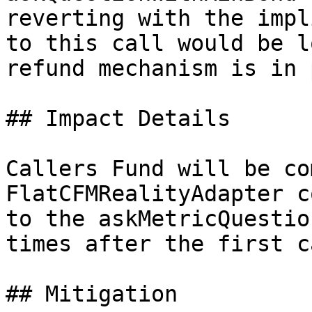
reverting with the impl
to this call would be l
refund mechanism is in 
## Impact Details

Callers Fund will be co
FlatCFMRealityAdapter c
to the askMetricQuestio
times after the first ca
## Mitigation
