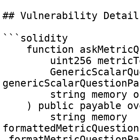
## Vulnerability Details
```solidity

    function askMetricQuestion(

        uint256 metricTemplateId,

        GenericScalarQuestionParams calldata 
genericScalarQuestionPa
        string memory outcomeName

    ) public payable override returns (bytes32) {

        string memory 
formattedMetricQuestion
_formatMetricQuestionPa