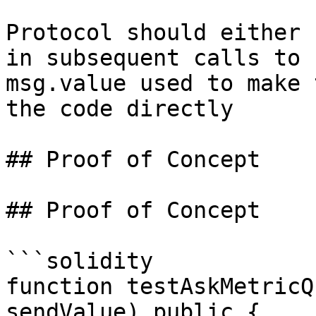
Protocol should either 
in subsequent calls to 
msg.value used to make 
the code directly

## Proof of Concept

## Proof of Concept

```solidity

function testAskMetricQ
sendValue) public {
