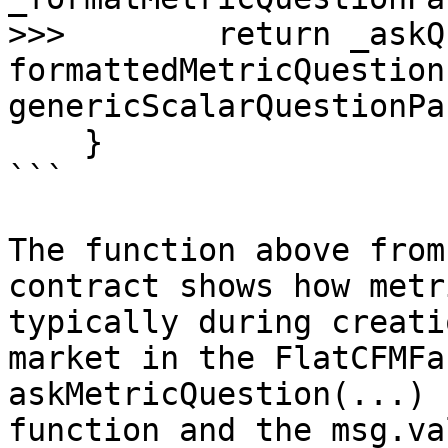
>>>        return _askQ
formattedMetricQuestion
genericScalarQuestionPa
    }

```

The function above from
contract shows how metr
typically during creati
market in the FlatCFMFa
askMetricQuestion(...) 
function and the msg.va