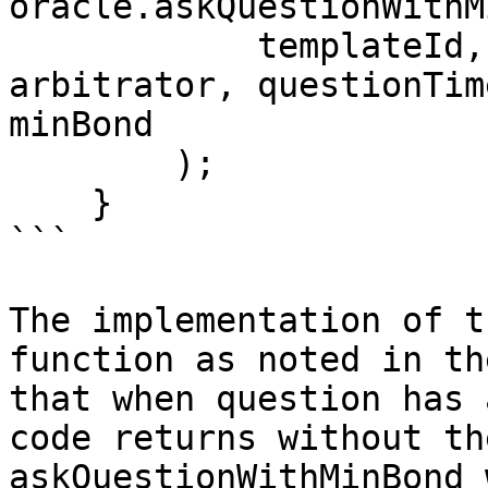
oracle.askQuestionWithM
            templateId, formattedQuestionParams, 
arbitrator, questionTim
minBond

        );

    }

```

The implementation of t
function as noted in th
that when question has 
code returns without th
askQuestionWithMinBond 