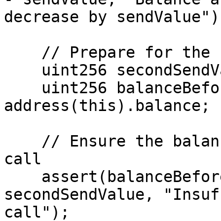
decrease by sendValue");
    // Prepare for the second call

    uint256 secondSendValue = sendValue ;

    uint256 balanceBeforeSecondCall = 
address(this).balance;

    // Ensure the balance is enough for the second 
call

    assert(balanceBeforeSecondCall >= 
secondSendValue, "Insuf
call");
