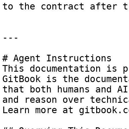
to the contract after t
---

# Agent Instructions

This documentation is p
GitBook is the document
that both humans and AI
and reason over technic
Learn more at gitbook.co