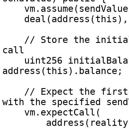
    vm.assume(sendValue >= 1 ether);

    deal(address(this), sendValue * 2);

    // Store the initial balance before the first 
call

    uint256 initialBalance = 
address(this).balance;

    // Expect the first call to askMetricQuestion 
with the specified send
    vm.expectCall(

        address(reality), sendValue, 