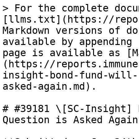
> For the complete docu
[llms.txt](https://repo
Markdown versions of do
available by appending 
page is available as [M
(https://reports.immune
insight-bond-fund-will-
asked-again.md).

# #39181 \[SC-Insight] 
Question is Asked Again
