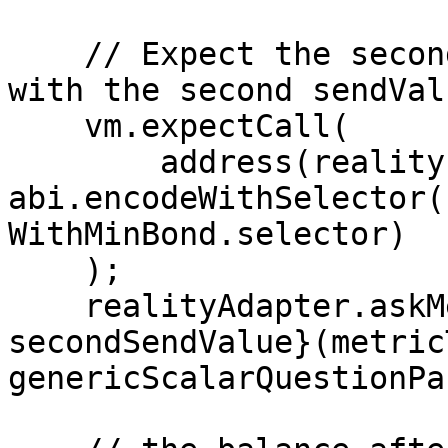
    // Expect the second call to askMetricQuestion 
with the second sendValu
    vm.expectCall(

        address(reality), secondSendValue, 
abi.encodeWithSelector(
WithMinBond.selector)

    );

    realityAdapter.askMetricQuestion{value: 
secondSendValue}(metric
genericScalarQuestionPa