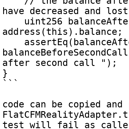
    // the balance after the second call would 
have decreased and lost

    uint256 balanceAfterSecondCall = 
address(this).balance;

    assertEq(balanceAfterSecondCall, 
balanceBeforeSecondCall
after second call ");

}

```

code can be copied and 
FlatCFMRealityAdapter.t
test will fail as calle