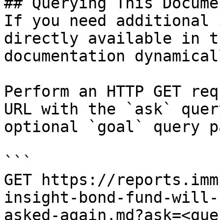
## Querying This Docume
If you need additional 
directly available in t
documentation dynamical
Perform an HTTP GET req
URL with the `ask` quer
optional `goal` query p
```

GET https://reports.imm
insight-bond-fund-will-
asked-again.md?ask=<que