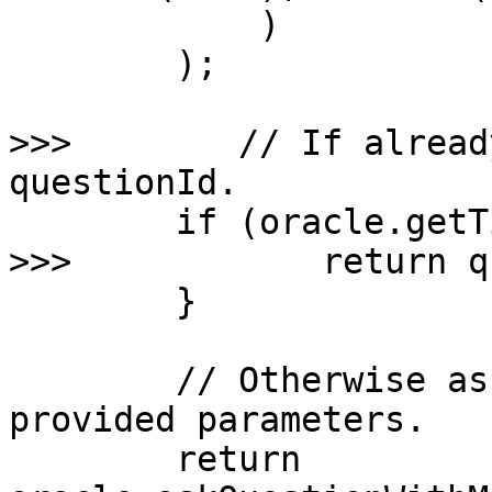
            )

        );

>>>        // If alread
questionId.

        if (oracle.getTimeout(questionId) != 0) {

>>>            return q
        }

        // Otherwise ask a new question with the 
provided parameters.

        return 