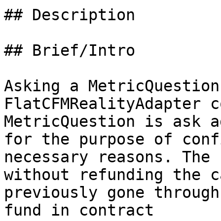
## Description

## Brief/Intro

Asking a MetricQuestion
FlatCFMRealityAdapter c
MetricQuestion is ask a
for the purpose of conf
necessary reasons. The 
without refunding the c
previously gone through
fund in contract
