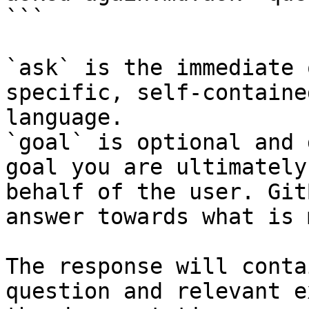
```

`ask` is the immediate 
specific, self-containe
language.

`goal` is optional and 
goal you are ultimately
behalf of the user. Git
answer towards what is 
The response will conta
question and relevant e