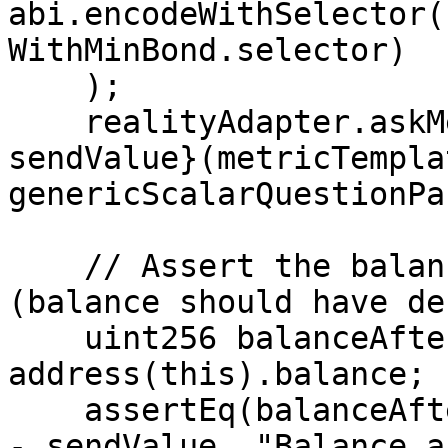
abi.encodeWithSelector(
WithMinBond.selector)

    );

    realityAdapter.askMetricQuestion{value: 
sendValue}(metricTempla
genericScalarQuestionPa
    // Assert the balance after the first call 
(balance should have de
    uint256 balanceAfterFirstCall = 
address(this).balance;

    assertEq(balanceAfterFirstCall, initialBalance 
- sendValue, "Balance a