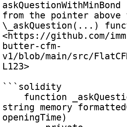
askQuestionWithMinBond 
from the pointer above 
\_askQuestion(...) func
<https://github.com/imm
butter-cfm-
v1/blob/main/src/FlatCF
L123>

```solidity

    function _askQuestion(uint256 templateId, 
string memory formatted
openingTime)
