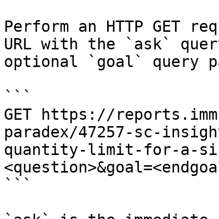
Perform an HTTP GET req
URL with the `ask` quer
optional `goal` query p
```

GET https://reports.imm
paradex/47257-sc-insigh
quantity-limit-for-a-si
<question>&goal=<endgoal
```
