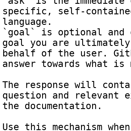
`ask` is the immediate 
specific, self-containe
language.

`goal` is optional and 
goal you are ultimately
behalf of the user. Git
answer towards what is 
The response will conta
question and relevant e
the documentation.

Use this mechanism when