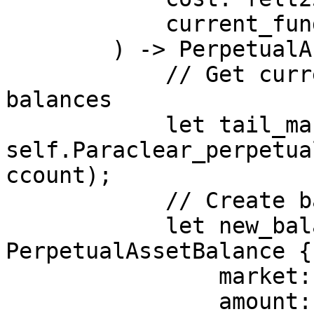
            current_funding: felt252,

        ) -> PerpetualAssetBalance {

            // Get current tail of synthetic asset 
balances

            let tail_market = 
self.Paraclear_perpetua
ccount);

            // Create balance for new market

            let new_balance = 
PerpetualAssetBalance {

                market: market,

                amount: amount,
