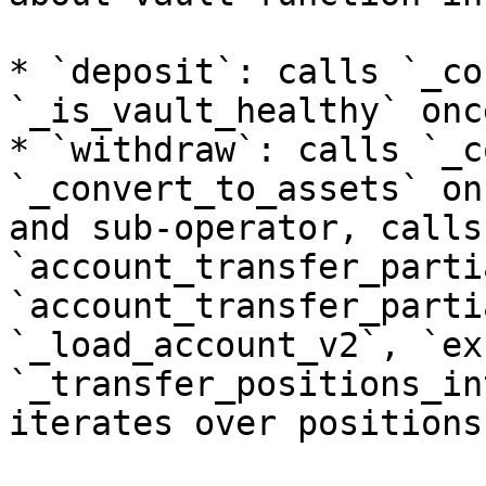
* `deposit`: calls `_co
`_is_vault_healthy` once
* `withdraw`: calls `_c
`_convert_to_assets` on
and sub-operator, calls 
`account_transfer_parti
`account_transfer_parti
`_load_account_v2`, `ex
`_transfer_positions_in
iterates over positions.