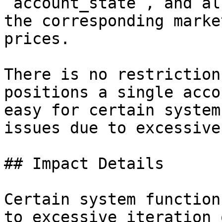
`account_state`, and al
the corresponding marke
prices.

There is no restriction
positions a single acco
easy for certain system
issues due to excessive
## Impact Details

Certain system function
to excessive iteration 