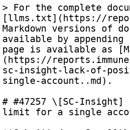
> For the complete docu
[llms.txt](https://repo
Markdown versions of do
available by appending 
page is available as [M
(https://reports.immune
sc-insight-lack-of-posi
single-account..md).

# #47257 \[SC-Insight] 
limit for a single accou