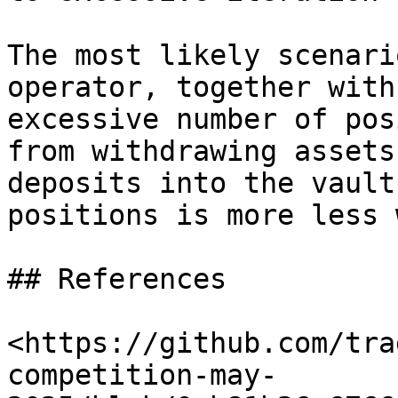
The most likely scenari
operator, together with
excessive number of pos
from withdrawing assets
deposits into the vault
positions is more less 
## References

<https://github.com/tra
competition-may-