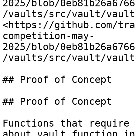
2025/blob/0eb81b26a6766
/vaults/src/vault/vault
<https://github.com/tra
competition-may-
2025/blob/0eb81b26a6766
/vaults/src/vault/vault
## Proof of Concept

## Proof of Concept

Functions that require 
about vault function in