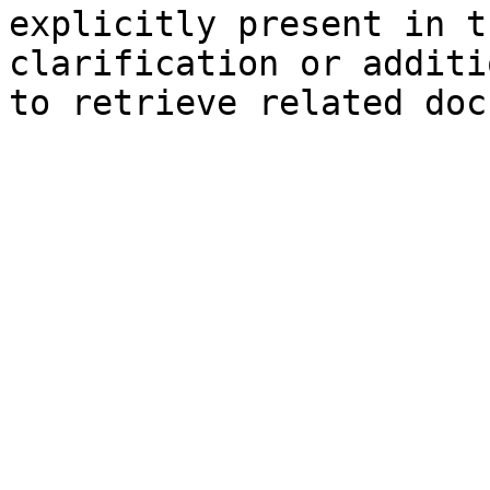
explicitly present in t
clarification or additi