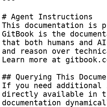
# Agent Instructions

This documentation is p
GitBook is the document
that both humans and AI
and reason over technic
Learn more at gitbook.co
## Querying This Docume
If you need additional 
directly available in t
documentation dynamical