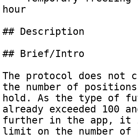
hour

## Description

## Brief/Intro

The protocol does not c
the number of positions
hold. As the type of fu
already exceeded 100 an
further in the app, it 
limit on the number of 