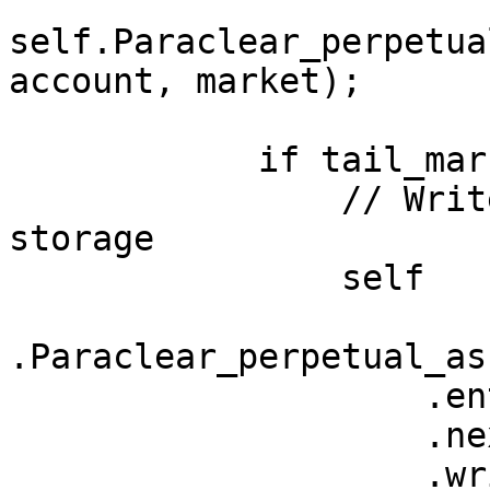
self.Paraclear_perpetua
account, market);

            if tail_market.is_non_zero() {

                // Write updated tail balance to 
storage

                self

.Paraclear_perpetual_as
                    .entry((account, tail_market))

                    .next

                    .write(market);
