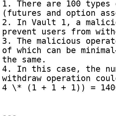
1. There are 100 types 
(futures and option ass
2. In Vault 1, a malici
prevent users from with
3. The malicious operat
of which can be minimal
the same.

4. In this case, the nu
withdraw operation coul
4 \* (1 + 1 + 1)) = 140
---
