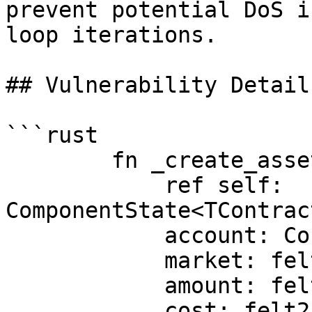
prevent potential DoS i
loop iterations.

## Vulnerability Details
```rust

        fn _create_asset_balance(

            ref self: 
ComponentState<TContrac
            account: ContractAddress,

            market: felt252,

            amount: felt252,

            cost: felt252,
