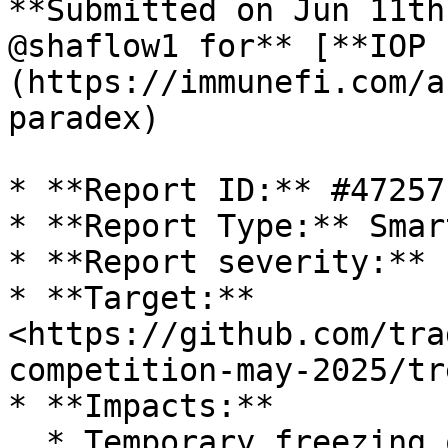
**Submitted on Jun 11th
@shaflow1 for** [**IOP 
(https://immunefi.com/a
paradex)

* **Report ID:** #47257

* **Report Type:** Smar
* **Report severity:** 
* **Target:** 
<https://github.com/tra
competition-may-2025/tr
* **Impacts:**

  * Temporary freezing of funds for at least 24 