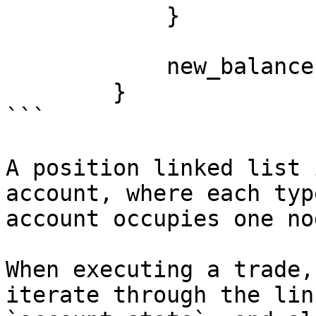
            }

            new_balance

        }

```

A position linked list 
account, where each typ
account occupies one no
When executing a trade,
iterate through the lin