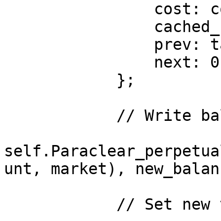
                cost: cost,

                cached_funding: current_funding,

                prev: tail_market,

                next: 0 // UNSET in Cairo 1

            };

            // Write balance to storage

self.Paraclear_perpetua
unt, market), new_balanc
            // Set new tail
