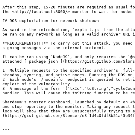
After this step, 15-20 minutes are required as usual fo
the <http://localhost:3000/> monitor to wait for nodes 
## DOS exploitation for network shutdown

As said in the introduction, `exploit.js` from the atta
be ran on any network as long as a valid archiver URL i
**REQUIREMENTS!!!** To carry out this attack, you need 
signing messages via the internal protocol.

It can be ran using `NodeJS`, and only requires the `@s
attached [`package.json`](https://gist.github.com/Slons
1. Multiple requests to the specified archiver's `full-
standby, syncing, and active nodes. Running the DOS on 
2. Each node's `/nodeinfo` endpoint is queried to retri
exploit of the vulnerability.

3. A message of the form `{"txId":"toString","cycleCoun
handler. This will cause the toString function to be re
Shardeum's monitor dashboard, launched by default on <h
and stop reporting to the monitor. Making any request t
logs will show that they are unsuccessfully trying to e
(https://gist.github.com/Slonser/e8f1d4c0fdf3b51a45e34f
---
