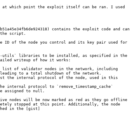
 at which point the exploit itself can be ran. I used 
b51a45e34fb6de924318) contains the exploit code and can 
the script.

e ID of the node you control and its key pair used for 
-utils` libraries to be installed, as specified in the 
ailed writeup of how it works:

 list of validator nodes in the network, including 
leading to a total shutdown of the network.

st the internal protocol of the node, used in this 
he internal protocol to `remove_timestamp_cache` 
e assigned to null.

ive nodes will be now marked as red as they go offline 
etely stopped at this point. Additionally, the node 
hed in the [gist]