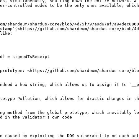
es, simultaneously, shutting down the entire network. A 
er-controlled nodes to be the only ones available, which
om/shardeum/shardus-core/blob/4d75f797a9d67af7a94dec8860
stamp`(<https://github.com/shardeum/shardus-core/blob/4d
like:

d] = signedTsReceipt

prototype: <https://github.com/shardeum/shardus-core/blo
ndeed a hex string, which allows us to assign it to `__p
totype Pollution, which allows for drastic changes in th
ng method from the global prototype, which inevitably le
d in the validator's own code

n caused by exploiting the DOS vulnerability on each act