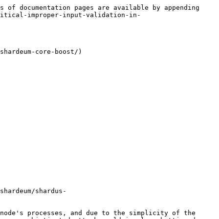
s of documentation pages are available by appending 
ritical-improper-input-validation-in-
shardeum-core-boost/)

shardeum/shardus-
node's processes, and due to the simplicity of the 