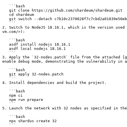
   ```bash

   git clone https://github.com/shardeum/shardeum.git

   cd shardeum

   git switch --detach c7b10c2370028f7c7cbd2a01839e50eb50faa904

   ```

2. Switch to NodeJS 18.16.1, which is the version used 
vm.com/>):

   ```bash

   asdf install nodejs 18.16.1

   asdf local nodejs 18.16.1

   ```

3. Apply the `32-nodes.patch` file from the attached [g
enable debug mode, demonstrating the vulnerability in a
   ```bash

   git apply 32-nodes.patch

   ```

4. Install dependencies and build the project.

   ```bash

   npm ci

   npm run prepare

   ```

5. Launch the network with 32 nodes as specified in the
   ```bash

   npx shardus create 32

   ```
