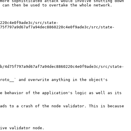
more sophisticated attack would involve shutting down 
 can then be used to overtake the whole network.

220c4e0f9ade3c/src/state-
75f797a9d67af7a94dec8860220c4e0f9ade3c/src/state-
b/4d75f797a9d67af7a94dec8860220c4e0f9ade3c/src/state-
roto__` and overwrite anything in the object's 
e behavior of the application's logic as well as its 
ads to a crash of the node validator. This is because 
ive validator node.
