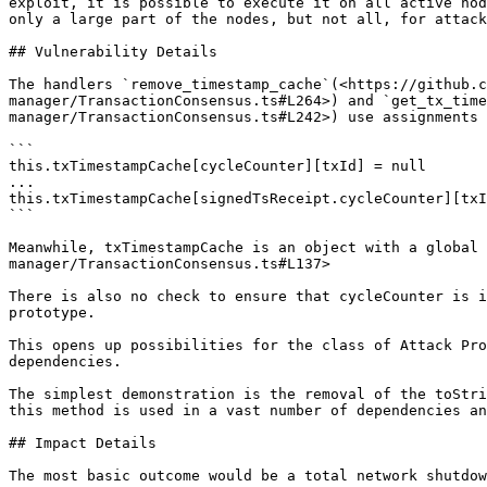
exploit, it is possible to execute it on all active nod
only a large part of the nodes, but not all, for attack
## Vulnerability Details

The handlers `remove_timestamp_cache`(<https://github.c
manager/TransactionConsensus.ts#L264>) and `get_tx_time
manager/TransactionConsensus.ts#L242>) use assignments 
```

this.txTimestampCache[cycleCounter][txId] = null

...

this.txTimestampCache[signedTsReceipt.cycleCounter][txI
```

Meanwhile, txTimestampCache is an object with a global 
manager/TransactionConsensus.ts#L137>

There is also no check to ensure that cycleCounter is i
prototype.

This opens up possibilities for the class of Attack Pro
dependencies.

The simplest demonstration is the removal of the toStri
this method is used in a vast number of dependencies an
## Impact Details

The most basic outcome would be a total network shutdow