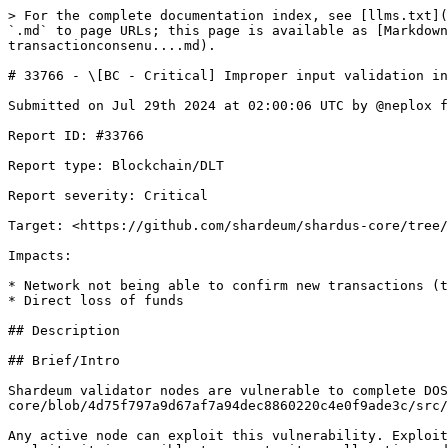
> For the complete documentation index, see [llms.txt](
`.md` to page URLs; this page is available as [Markdown
transactionconsenu....md).

# 33766 - \[BC - Critical] Improper input validation in
Submitted on Jul 29th 2024 at 02:00:06 UTC by @neplox f
Report ID: #33766

Report type: Blockchain/DLT

Report severity: Critical

Target: <https://github.com/shardeum/shardus-core/tree/
Impacts:

* Network not being able to confirm new transactions (t
* Direct loss of funds

## Description

## Brief/Intro

Shardeum validator nodes are vulnerable to complete DOS
core/blob/4d75f797a9d67af7a94dec8860220c4e0f9ade3c/src/
Any active node can exploit this vulnerability. Exploit