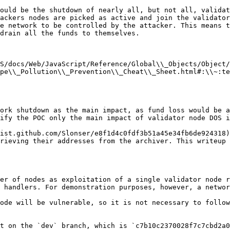
ould be the shutdown of nearly all, but not all, validat
ackers nodes are picked as active and join the validator
e network to be controlled by the attacker. This means t
drain all the funds to themselves.

S/docs/Web/JavaScript/Reference/Global\\_Objects/Object/
pe\\_Pollution\\_Prevention\\_Cheat\\_Sheet.html#:\\~:te
ork shutdown as the main impact, as fund loss would be a
ify the POC only the main impact of validator node DOS i
ist.github.com/Slonser/e8f1d4c0fdf3b51a45e34fb6de924318)
rieving their addresses from the archiver. This writeup 
er of nodes as exploitation of a single validator node r
 handlers. For demonstration purposes, however, a networ
ode will be vulnerable, so it is not necessary to follow
t on the `dev` branch, which is `c7b10c2370028f7c7cbd2a0