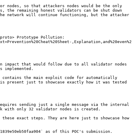
or nodes, so that attackers nodes would be the only 
s, the remaining honest validators can be shut down 
he network will continue functioning, but the attacker 
proto> Prototype Pollution: 
xt=Prevention%20Cheat%20Sheet-,Explanation,and%20even%2
n impact that would follow due to all validator nodes 
s implemented.

 contains the main exploit code for automatically 
is present just to showcase exactly how it was tested 
equires sending just a single message via the internal 
k with only 32 validator nodes is created.

 these exact steps. They are here just to showcase how 
1839e50eb50faa904` as of this POC's submission.
