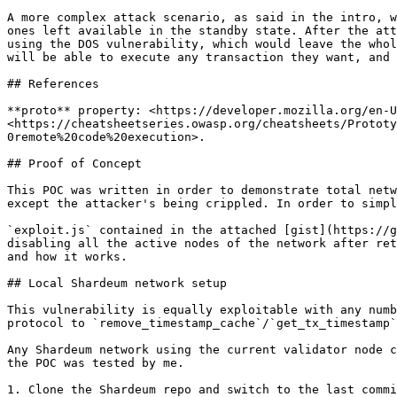
A more complex attack scenario, as said in the intro, w
ones left available in the standby state. After the att
using the DOS vulnerability, which would leave the whol
will be able to execute any transaction they want, and 
## References

**proto** property: <https://developer.mozilla.org/en-U
<https://cheatsheetseries.owasp.org/cheatsheets/Prototy
0remote%20code%20execution>.

## Proof of Concept

This POC was written in order to demonstrate total netw
except the attacker's being crippled. In order to simpl
`exploit.js` contained in the attached [gist](https://g
disabling all the active nodes of the network after ret
and how it works.

## Local Shardeum network setup

This vulnerability is equally exploitable with any numb
protocol to `remove_timestamp_cache`/`get_tx_timestamp`
Any Shardeum network using the current validator node c
the POC was tested by me.

1. Clone the Shardeum repo and switch to the last commi