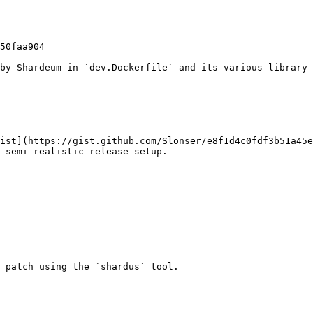
by Shardeum in `dev.Dockerfile` and its various library 
ist](https://gist.github.com/Slonser/e8f1d4c0fdf3b51a45e
 semi-realistic release setup.

 patch using the `shardus` tool.
