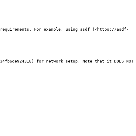
requirements. For example, using asdf (<https://asdf-
34fb6de924318) for network setup. Note that it DOES NOT 