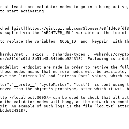
r at least some validator nodes to go into being active,
to start activating.

ched [gist](https://gist.github.com/Slonser/e8f1d4c0fdf3
s suplied via the `ARCHIVER_URL` variable at the top of 
to replace the variables `NODE_ID` and `keypair` with th
hardus/net`, `axios`, `@shardus/types`, `@shardus/crypto
er/e8f1d4c0fdf3b51a45e34fb6de924318). Following is a det
nodelist` endpoint are made in order to retrive the full
these nodes means that no more nodes will be available, 
eve the `internalIp` and `internalPort` values, which ho
ter":"__proto__","cycleMarker": "test"}` is sent using t
moved from the object's prototype, after which it will b
ttp://localhost:3000/> can be used to check that all act
o the validator nodes will hang, as the network is compl
xit. An example of such logs is the file `log.txt` attac
b6de924318).
