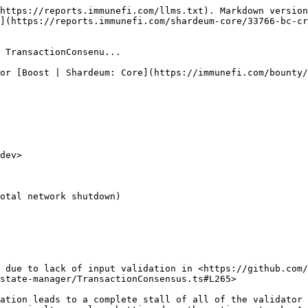
https://reports.immunefi.com/llms.txt). Markdown version
](https://reports.immunefi.com/shardeum-core/33766-bc-c
 TransactionConsenu...

or [Boost | Shardeum: Core](https://immunefi.com/bounty/
dev>

otal network shutdown)

 due to lack of input validation in <https://github.com/
state-manager/TransactionConsensus.ts#L265>

ation leads to a complete stall of all of the validator 