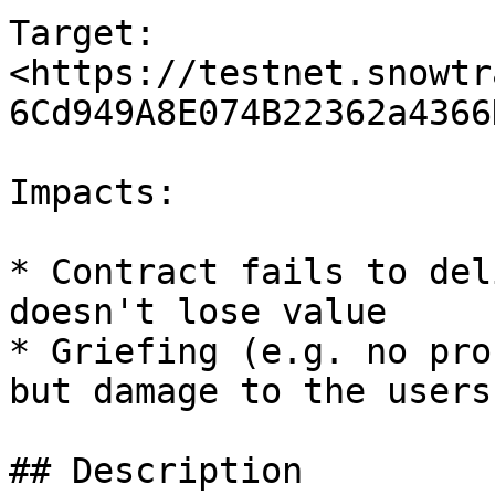
Target: 
<https://testnet.snowtr
6Cd949A8E074B22362a4366
Impacts:

* Contract fails to del
doesn't lose value

* Griefing (e.g. no pro
but damage to the users
## Description
