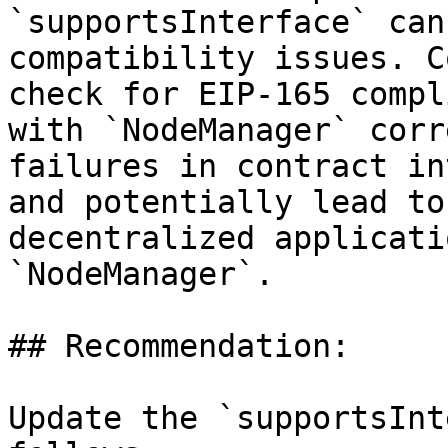
`supportsInterface` can
compatibility issues. C
check for EIP-165 compl
with `NodeManager` corr
failures in contract in
and potentially lead to
decentralized applicati
`NodeManager`.

## Recommendation:

Update the `supportsInt