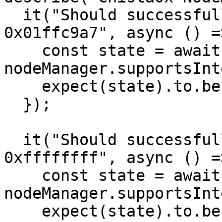
  it("Should successfully supportInterface with 
0x01ffc9a7", async () =>
    const state = await 
nodeManager.supportsInt
    expect(state).to.be.equal(true);

  });

  it("Should successfully supportInterface with 
0xffffffff", async () =>
    const state = await 
nodeManager.supportsInt
    expect(state).to.be.equal(false);
