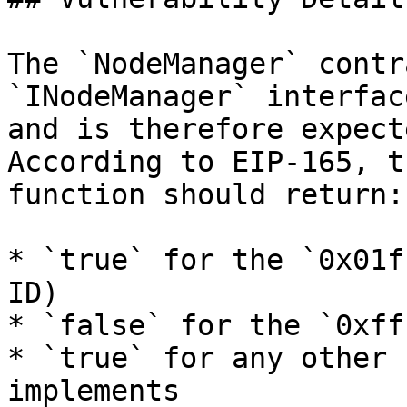
The `NodeManager` contr
`INodeManager` interfac
and is therefore expect
According to EIP-165, t
function should return:

* `true` for the `0x01f
ID)

* `false` for the `0xff
* `true` for any other 
implements
