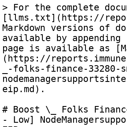
> For the complete docu
[llms.txt](https://repo
Markdown versions of do
available by appending 
page is available as [M
(https://reports.immune
_-folks-finance-33280-s
nodemanagersupportsinte
eip.md).

# Boost \_ Folks Financ
- Low] NodeManagersuppo