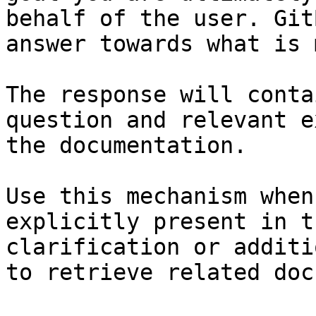
behalf of the user. Git
answer towards what is 
The response will conta
question and relevant e
the documentation.

Use this mechanism when
explicitly present in t
clarification or additi