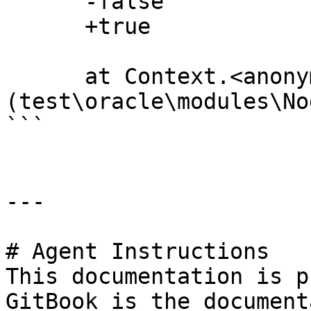
      -false

      +true

      at Context.<anonymous> 
(test\oracle\modules\No
```

---

# Agent Instructions

This documentation is p
GitBook is the document