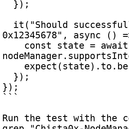
  });

  it("Should successfully supportInterface with 
0x12345678", async () =>
    const state = await 
nodeManager.supportsInt
    expect(state).to.be.equal(false);

  });  

});

```

Run the test with the c
grep "Chista0x-NodeMana