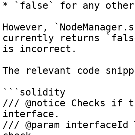
* `false` for any other
However, `NodeManager.s
currently returns `fals
is incorrect.

The relevant code snipp
```solidity

/// @notice Checks if t
interface.

/// @param interfaceId 