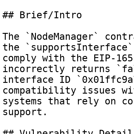
## Brief/Intro

The `NodeManager` contr
the `supportsInterface`
comply with the EIP-165
incorrectly returns `fa
interface ID `0x01ffc9a
compatibility issues wi
systems that rely on co
support.

## Vulnerability Details