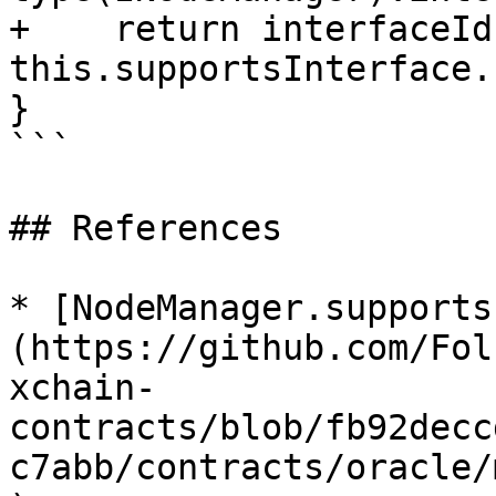
+    return interfaceId 
this.supportsInterface.
}

```

## References

* [NodeManager.supports
(https://github.com/Fol
xchain-
contracts/blob/fb92decc
c7abb/contracts/oracle/