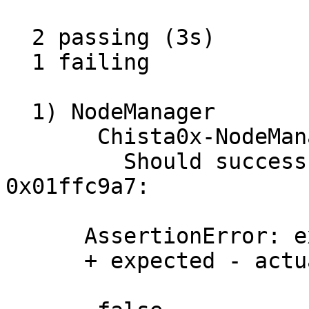
  2 passing (3s)

  1 failing

  1) NodeManager

       Chista0x-NodeManager

         Should successfully supportInterface with 
0x01ffc9a7:

      AssertionError: expected false to equal true

      + expected - actual
