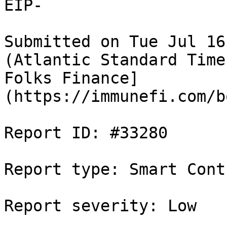
EIP-

Submitted on Tue Jul 16
(Atlantic Standard Time
Folks Finance]
(https://immunefi.com/b
Report ID: #33280

Report type: Smart Contr
Report severity: Low
