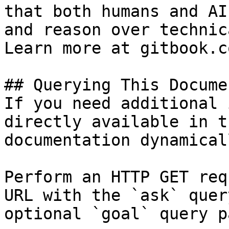
that both humans and AI
and reason over technic
Learn more at gitbook.co
## Querying This Docume
If you need additional 
directly available in t
documentation dynamical
Perform an HTTP GET req
URL with the `ask` quer
optional `goal` query p