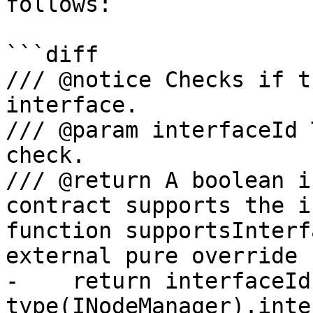
follows:

```diff

/// @notice Checks if t
interface.

/// @param interfaceId 
check.

/// @return A boolean i
contract supports the i
function supportsInterf
external pure override 
-    return interfaceId 
type(INodeManager).inte