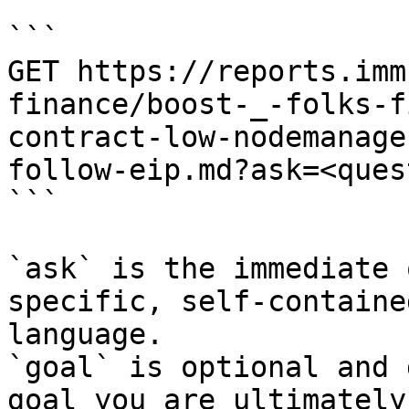
```

GET https://reports.imm
finance/boost-_-folks-f
contract-low-nodemanage
follow-eip.md?ask=<ques
```

`ask` is the immediate 
specific, self-containe
language.

`goal` is optional and 
goal you are ultimately