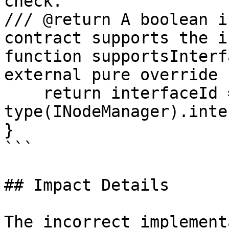
check.

/// @return A boolean i
contract supports the i
function supportsInterf
external pure override 
    return interfaceId == 
type(INodeManager).inte
}

```

## Impact Details

The incorrect implement