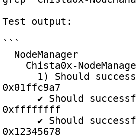
Test output:

```

  NodeManager

    Chista0x-NodeManager

      1) Should successfully supportInterface with 
0x01ffc9a7

      ✔ Should successfully supportInterface with 
0xffffffff

      ✔ Should successfully supportInterface with 
0x12345678
