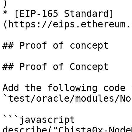
)

* [EIP-165 Standard]
(https://eips.ethereum.
## Proof of concept

## Proof of Concept

Add the following code 
`test/oracle/modules/No
```javascript

describe("Chista0x-Node