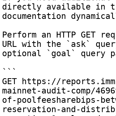
directly available in t
documentation dynamical
Perform an HTTP GET req
URL with the `ask` quer
optional `goal` query p
```

GET https://reports.imm
mainnet-audit-comp/4696
of-poolfeesharebips-bet
reservation-and-distrib