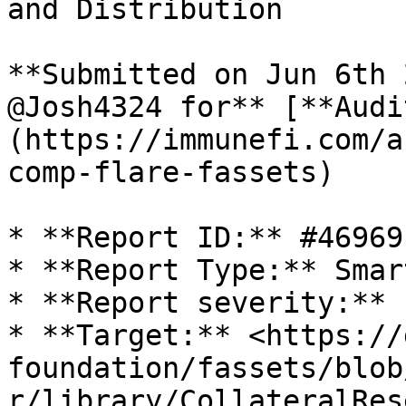
and Distribution

**Submitted on Jun 6th 
@Josh4324 for** [**Audi
(https://immunefi.com/a
comp-flare-fassets)

* **Report ID:** #46969

* **Report Type:** Smar
* **Report severity:** L
* **Target:** <https://
foundation/fassets/blob
r/library/CollateralRes