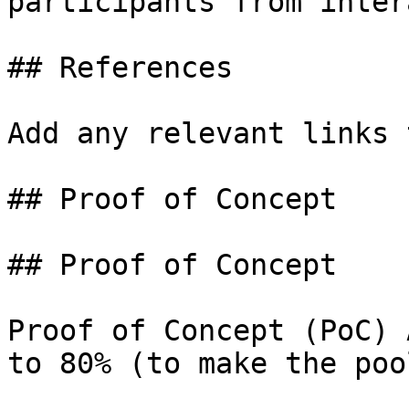
participants from inter
## References

Add any relevant links 
## Proof of Concept

## Proof of Concept

Proof of Concept (PoC) 
to 80% (to make the poo