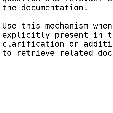
the documentation.

Use this mechanism when
explicitly present in t
clarification or additi