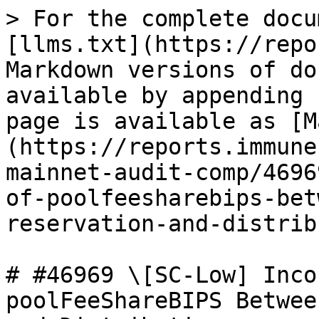
> For the complete docu
[llms.txt](https://repo
Markdown versions of do
available by appending 
page is available as [M
(https://reports.immune
mainnet-audit-comp/4696
of-poolfeesharebips-bet
reservation-and-distrib
# #46969 \[SC-Low] Inco
poolFeeShareBIPS Betwee