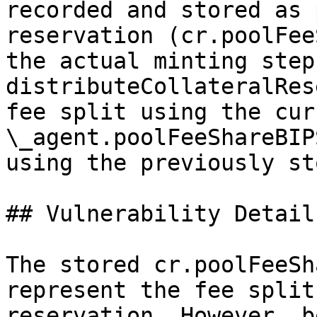
recorded and stored as 
reservation (cr.poolFee
the actual minting step
distributeCollateralRes
fee split using the cur
\_agent.poolFeeShareBIP
using the previously st
## Vulnerability Details
The stored cr.poolFeeSh
represent the fee split
reservation. However, b