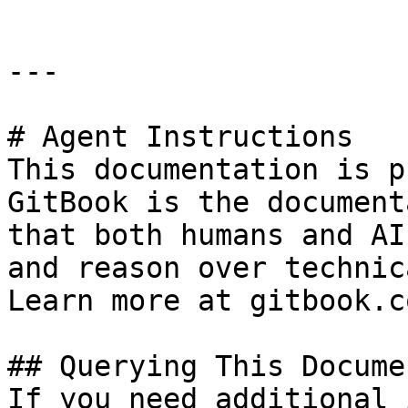
---

# Agent Instructions

This documentation is p
GitBook is the document
that both humans and AI
and reason over technic
Learn more at gitbook.co
## Querying This Docume
If you need additional 