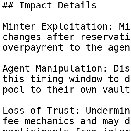
## Impact Details

Minter Exploitation: Mi
changes after reservati
overpayment to the agent
Agent Manipulation: Dis
this timing window to d
pool to their own vaults
Loss of Trust: Undermin
fee mechanics and may d