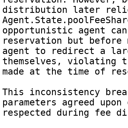
distribution later reli
Agent.State.poolFeeShar
opportunistic agent can
reservation but before 
agent to redirect a lar
themselves, violating t
made at the time of res
This inconsistency brea
parameters agreed upon 
respected during fee di