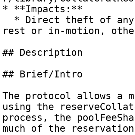
* **Impacts:**

  * Direct theft of any user funds, whether at-
rest or in-motion, othe
## Description

## Brief/Intro

The protocol allows a m
using the reserveCollat
process, the poolFeeSha
much of the reservation