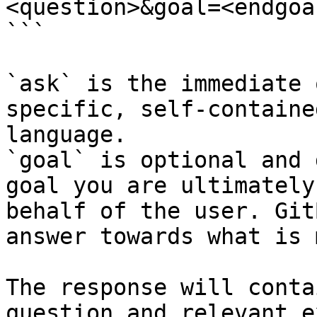
<question>&goal=<endgoal
```

`ask` is the immediate 
specific, self-containe
language.

`goal` is optional and 
goal you are ultimately
behalf of the user. Git
answer towards what is 
The response will conta
question and relevant e