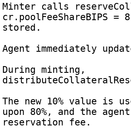
Minter calls reserveCol
cr.poolFeeShareBIPS = 8
stored.

Agent immediately updat
During minting, 
distributeCollateralRes
The new 10% value is us
upon 80%, and the agent
reservation fee.
