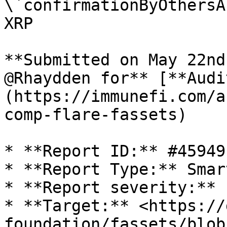
\`confirmationByOthersA
XRP

**Submitted on May 22nd
@Rhaydden for** [**Audi
(https://immunefi.com/a
comp-flare-fassets)

* **Report ID:** #45949

* **Report Type:** Smar
* **Report severity:** 
* **Target:** <https://
foundation/fassets/blob