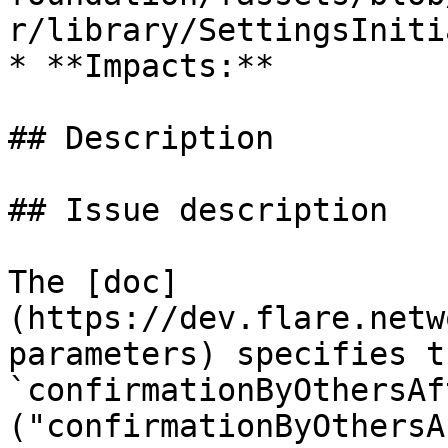
r/library/SettingsIniti
* **Impacts:**

## Description

## Issue description

The [doc]
(https://dev.flare.netw
parameters) specifies t
`confirmationByOthersAft
("confirmationByOthersA