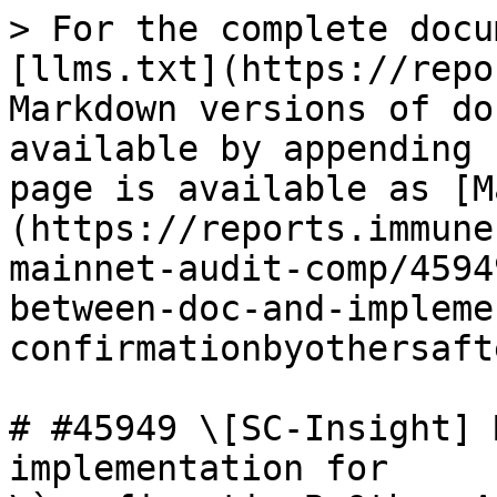
> For the complete docu
[llms.txt](https://repo
Markdown versions of do
available by appending 
page is available as [M
(https://reports.immune
mainnet-audit-comp/4594
between-doc-and-impleme
confirmationbyothersaft
# #45949 \[SC-Insight] 
implementation for 