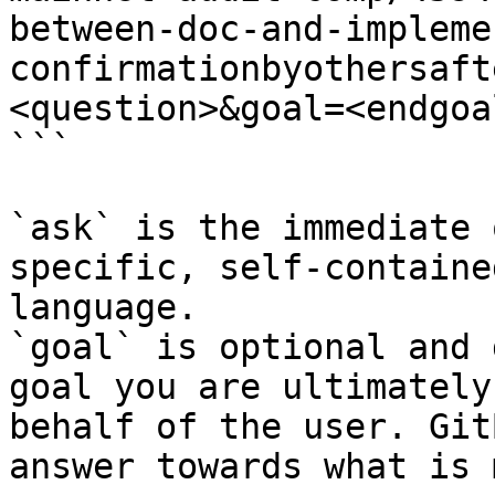
between-doc-and-impleme
confirmationbyothersaft
<question>&goal=<endgoal
```

`ask` is the immediate 
specific, self-containe
language.

`goal` is optional and 
goal you are ultimately
behalf of the user. Git
answer towards what is 