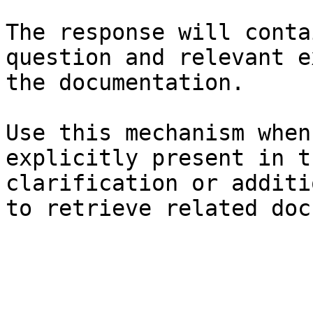
The response will conta
question and relevant e
the documentation.

Use this mechanism when
explicitly present in t
clarification or additi