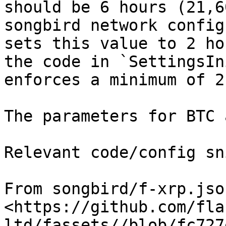
should be 6 hours (21,6
songbird network config
sets this value to 2 ho
the code in `SettingsIn
enforces a minimum of 2
The parameters for BTC 
Relevant code/config sn
From songbird/f-xrp.json
<https://github.com/fla
ltd/fassets//blob/fc727