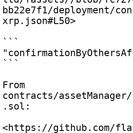
bb22e7f1/deployment/con
xrp.json#L50>

```

"confirmationByOthersAf
```

From 
contracts/assetManager/
.sol:

<https://github.com/fla