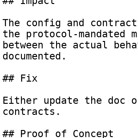
## Impact

The config and contract
the protocol-mandated m
between the actual beha
documented.

## Fix

Either update the doc o
contracts.

## Proof of Concept
