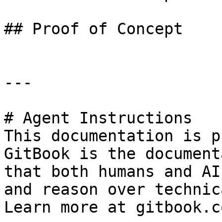
## Proof of Concept

---

# Agent Instructions

This documentation is p
GitBook is the document
that both humans and AI
and reason over technic
Learn more at gitbook.co