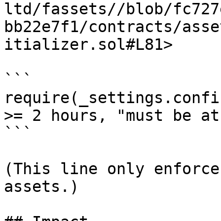
ltd/fassets//blob/fc727
bb22e7f1/contracts/asse
itializer.sol#L81>

```

require(_settings.confi
>= 2 hours, "must be at
```

(This line only enforce
assets.)
