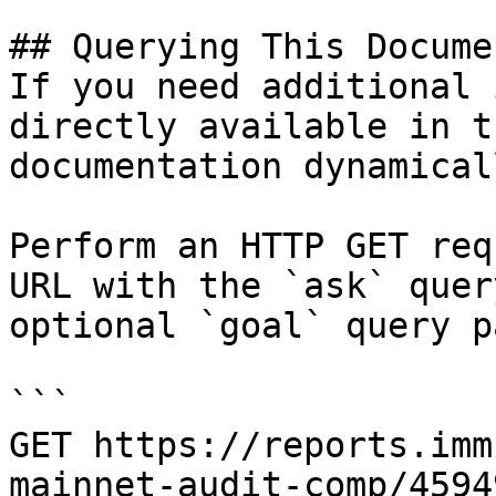
## Querying This Docume
If you need additional 
directly available in t
documentation dynamical
Perform an HTTP GET req
URL with the `ask` quer
optional `goal` query p
```

GET https://reports.imm
mainnet-audit-comp/4594