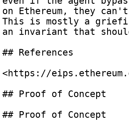
even if the agent bypas
on Ethereum, they can't
This is mostly a griefi
an invariant that shoul
## References

<https://eips.ethereum.
## Proof of Concept

## Proof of Concept
