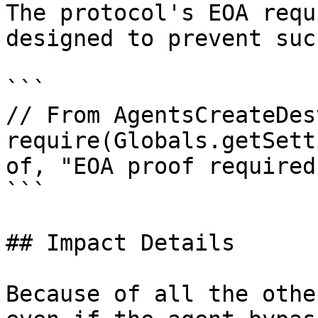
The protocol's EOA requ
designed to prevent suc
```

// From AgentsCreateDes
require(Globals.getSett
of, "EOA proof required"
```

## Impact Details

Because of all the othe