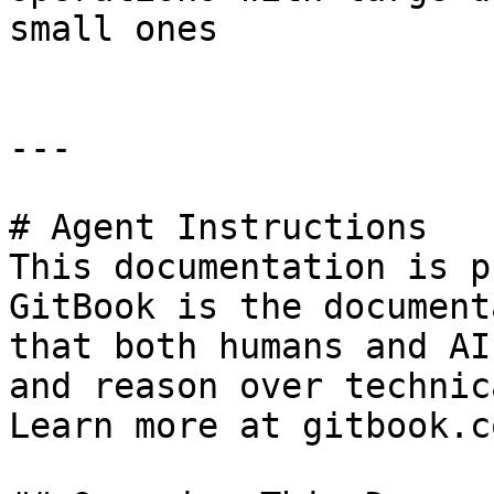
small ones

---

# Agent Instructions

This documentation is p
GitBook is the document
that both humans and AI
and reason over technic
Learn more at gitbook.co