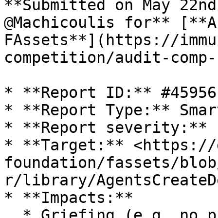
**Submitted on May 22nd
@Machicoulis for** [**A
FAssets**](https://immu
competition/audit-comp-
* **Report ID:** #45956

* **Report Type:** Smar
* **Report severity:** 
* **Target:** <https://
foundation/fassets/blob
r/library/AgentsCreateD
* **Impacts:**

  * Griefing (e.g. no profit motive for an 