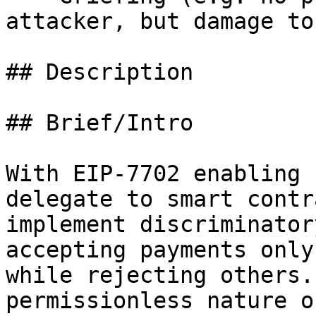
attacker, but damage to
## Description

## Brief/Intro

With EIP-7702 enabling 
delegate to smart contr
implement discriminator
accepting payments only
while rejecting others.
permissionless nature o