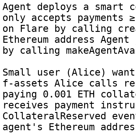
Agent deploys a smart c
only accepts payments ≥
on Flare by calling cre
Ethereum address Agent 
by calling makeAgentAva
Small user (Alice) want
f-assets Alice calls re
paying 0.001 ETH collat
receives payment instru
CollateralReserved even
agent's Ethereum address