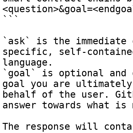
<question>&goal=<endgoal
```

`ask` is the immediate 
specific, self-containe
language.

`goal` is optional and 
goal you are ultimately
behalf of the user. Git
answer towards what is 
The response will conta