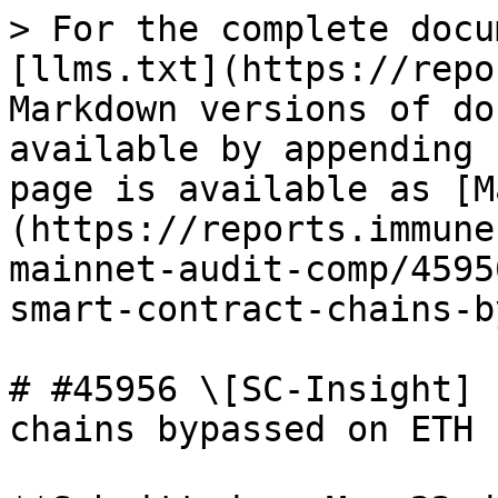
> For the complete docu
[llms.txt](https://repo
Markdown versions of do
available by appending 
page is available as [M
(https://reports.immune
mainnet-audit-comp/4595
smart-contract-chains-b
# #45956 \[SC-Insight] 
chains bypassed on ETH
