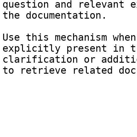
question and relevant e
the documentation.

Use this mechanism when
explicitly present in t
clarification or additi