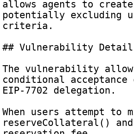
allows agents to create
potentially excluding u
criteria.

## Vulnerability Details
The vulnerability allow
conditional acceptance 
EIP-7702 delegation.

When users attempt to m
reserveCollateral() and
reservation fee.
