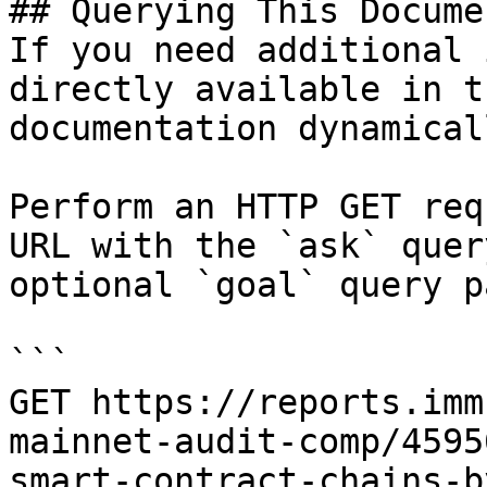
## Querying This Docume
If you need additional 
directly available in t
documentation dynamical
Perform an HTTP GET req
URL with the `ask` quer
optional `goal` query p
```

GET https://reports.imm
mainnet-audit-comp/4595
smart-contract-chains-b