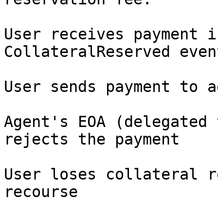
User receives payment i
CollateralReserved event
User sends payment to a
Agent's EOA (delegated 
rejects the payment

User loses collateral r
recourse
