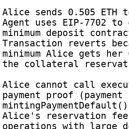
Alice sends 0.505 ETH t
Agent uses EIP-7702 to 
minimum deposit contrac
Transaction reverts bec
minimum Alice gets her 
the collateral reservat
Alice cannot call execu
payment proof (payment 
mintingPaymentDefault()
Alice's reservation fee
operations with large d