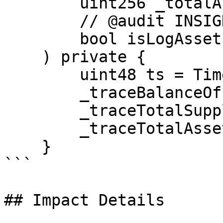
        uint256 _totalAssets,

        // @audit INSIGHT not needed

        bool isLogAssets

    ) private {

        uint48 ts = Time.timestamp();

        _traceBalanceOf[owner].push(ts, balance);

        _traceTotalSupply.push(ts, _totalSupply);

        _traceTotalAssets.push(ts, _totalAssets);

    }

```

## Impact Details
