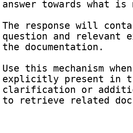
answer towards what is 
The response will conta
question and relevant e
the documentation.

Use this mechanism when
explicitly present in t
clarification or additi