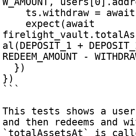
W_AMOUNT, users[0].addr
    ts.withdraw = await time.latest()

    expect(await 
firelight_vault.totalAs
al(DEPOSIT_1 + DEPOSIT_
REDEEM_AMOUNT - WITHDRA
  })

})

```

This tests shows a user
and then redeems and wi
`totalAssetsAt` is call