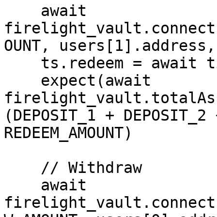
    await 
firelight_vault.connect
OUNT, users[1].address,
    ts.redeem = await time.latest()

    expect(await 
firelight_vault.totalAs
(DEPOSIT_1 + DEPOSIT_2 
REDEEM_AMOUNT)

    // Withdraw

    await 
firelight_vault.connect