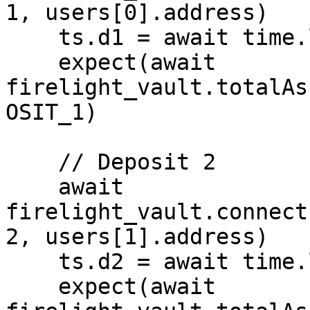
1, users[0].address)

    ts.d1 = await time.latest()

    expect(await 
firelight_vault.totalAs
OSIT_1)

    // Deposit 2

    await 
firelight_vault.connect
2, users[1].address)

    ts.d2 = await time.latest()

    expect(await 