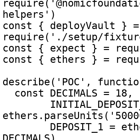
require('@nomicfoundati
helpers')

const { deployVault } = 
require('./setup/fixtur
const { expect } = requ
const { ethers } = requ
describe('POC', functio
  const DECIMALS = 18,

        INITIAL_DEPOSIT_LIMIT = 
ethers.parseUnits('5000
        DEPOSIT_1 = ethers.parseUnits('10000', 
DECIMALS),
