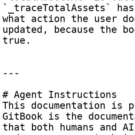
`_traceTotalAssets` has
what action the user do
updated, because the bo
true.

---

# Agent Instructions

This documentation is p
GitBook is the document
that both humans and AI