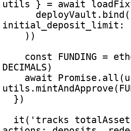
utils } = await loadFix
      deployVault.bind(null, { decimals: DECIMALS, 
initial_deposit_limit: 
    ))

    const FUNDING = ethers.parseUnits('20000', 
DECIMALS)

    await Promise.all(users.map(account => 
utils.mintAndApprove(FU
  })

  it('tracks totalAssetsAt through all possible 
actions: deposits, rede