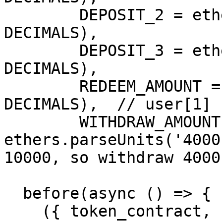
        DEPOSIT_2 = ethers.parseUnits('5000', 
DECIMALS),

        DEPOSIT_3 = ethers.parseUnits('3000', 
DECIMALS),

        REDEEM_AMOUNT = ethers.parseUnits('3000', 
DECIMALS),  // user[1] 
        WITHDRAW_AMOUNT = 
ethers.parseUnits('4000
10000, so withdraw 4000

  before(async () => {

    ({ token_contract, firelight_vault, users, 