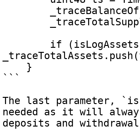
        _traceBalanceOf[owner].push(ts, balance);

        _traceTotalSupply.push(ts, _totalSupply);

        if (isLogAssets) 
_traceTotalAssets.push(
    }

```

The last parameter, `is
needed as it will alway
deposits and withdrawals