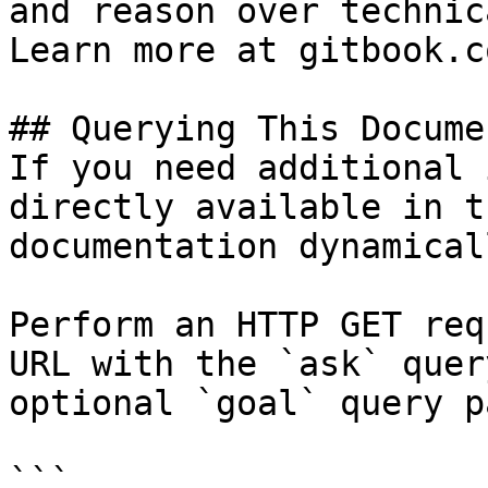
and reason over technic
Learn more at gitbook.co
## Querying This Docume
If you need additional 
directly available in t
documentation dynamical
Perform an HTTP GET req
URL with the `ask` quer
optional `goal` query p
```
