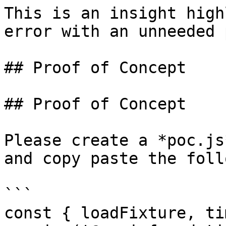
This is an insight high
error with an unneeded 
## Proof of Concept

## Proof of Concept

Please create a *poc.js
and copy paste the foll
```

const { loadFixture, ti