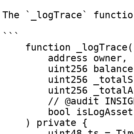
The `_logTrace` functio
```

    function _logTrace(

        address owner,

        uint256 balance,

        uint256 _totalSupply,

        uint256 _totalAssets,

        // @audit INSIGHT parameter not needed

        bool isLogAssets

    ) private {

        uint48 ts = Time.timestamp();
