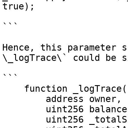
true);

```

Hence, this parameter s
\_logTrace\` could be s
```

    function _logTrace(

        address owner,

        uint256 balance,

        uint256 _totalSupply,
