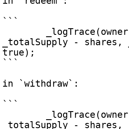
in `redeem`:

```

        _logTrace(owner, ownerBalance, 
_totalSupply - shares, 
true);

```

in `withdraw`:

```

        _logTrace(owner, ownerBalance, 
_totalSupply - shares, 