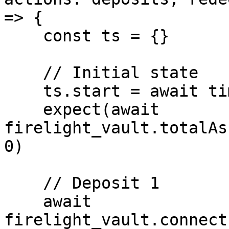
=> {

    const ts = {}

    // Initial state

    ts.start = await time.latest()

    expect(await 
firelight_vault.totalAs
0)

    // Deposit 1

    await 
firelight_vault.connect