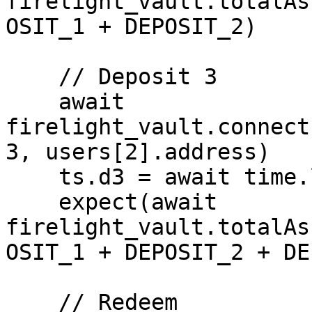
firelight_vault.totalAs
OSIT_1 + DEPOSIT_2)

    // Deposit 3

    await 
firelight_vault.connect
3, users[2].address)

    ts.d3 = await time.latest()

    expect(await 
firelight_vault.totalAs
OSIT_1 + DEPOSIT_2 + DE
    // Redeem
