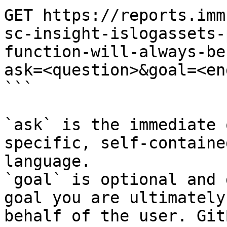
GET https://reports.imm
sc-insight-islogassets-
function-will-always-be
ask=<question>&goal=<en
```

`ask` is the immediate 
specific, self-containe
language.

`goal` is optional and 
goal you are ultimately
behalf of the user. Git