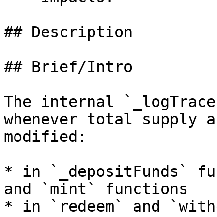
## Description

## Brief/Intro

The internal `_logTrace
whenever total supply a
modified:

* in `_depositFunds` fu
and `mint` functions

* in `redeem` and `with