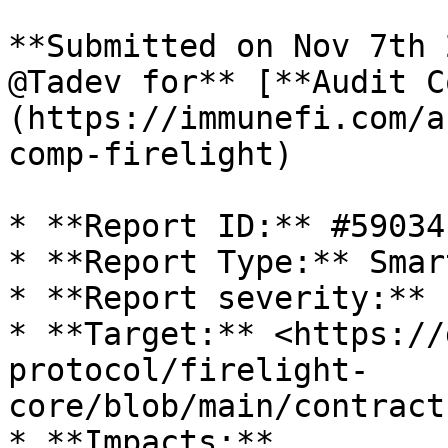
**Submitted on Nov 7th 
@Tadev for** [**Audit C
(https://immunefi.com/a
comp-firelight)

* **Report ID:** #59034

* **Report Type:** Smar
* **Report severity:** 
* **Target:** <https://
protocol/firelight-
core/blob/main/contract
* **Impacts:**
