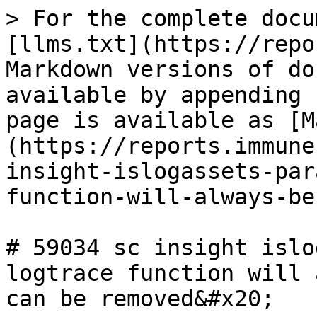
> For the complete docu
[llms.txt](https://repo
Markdown versions of do
available by appending 
page is available as [M
(https://reports.immune
insight-islogassets-par
function-will-always-be
# 59034 sc insight islo
logtrace function will 
can be removed&#x20;
