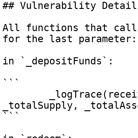
## Vulnerability Details
All functions that call
for the last parameter:

in `_depositFunds`:

```

        _logTrace(receiver, balanceOf(receiver), 
_totalSupply, _totalAss
```
