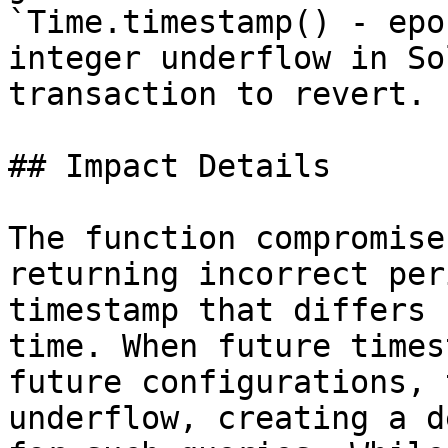
`Time.timestamp() - epo
integer underflow in So
transaction to revert.

## Impact Details

The function compromise
returning incorrect per
timestamp that differs 
time. When future times
future configurations, 
underflow, creating a d