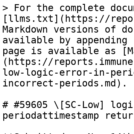
> For the complete docu
[llms.txt](https://repo
Markdown versions of do
available by appending 
page is available as [M
(https://reports.immune
low-logic-error-in-peri
incorrect-periods.md).

# #59605 \[SC-Low] logi
periodattimestamp retur