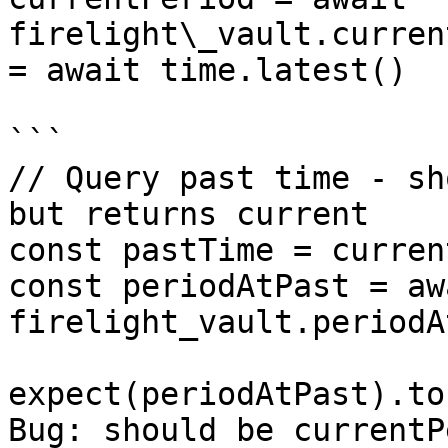
firelight\_vault.curren
= await time.latest()

```

// Query past time - sh
but returns current

const pastTime = curren
const periodAtPast = awa
firelight_vault.periodA
expect(periodAtPast).to
Bug: should be currentP