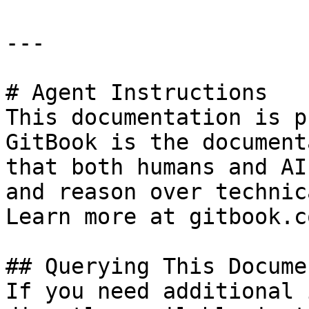
---

# Agent Instructions

This documentation is p
GitBook is the document
that both humans and AI
and reason over technic
Learn more at gitbook.co
## Querying This Docume
If you need additional 