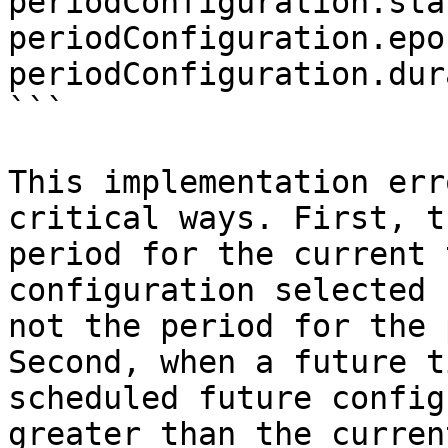
periodConfiguration.sta
periodConfiguration.epo
periodConfiguration.dur
```

This implementation err
critical ways. First, t
period for the current 
configuration selected 
not the period for the 
Second, when a future t
scheduled future config
greater than the curren