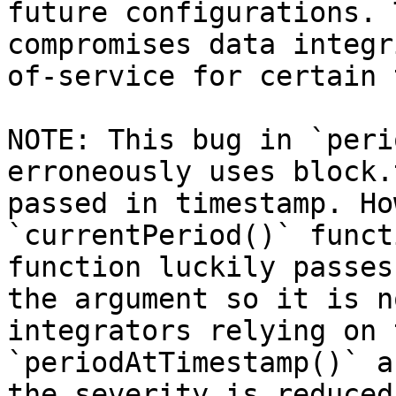
future configurations. 
compromises data integr
of-service for certain 
NOTE: This bug in `peri
erroneously uses block.
passed in timestamp. Ho
`currentPeriod()` funct
function luckily passes
the argument so it is n
integrators relying on 
`periodAtTimestamp()` a
the severity is reduced