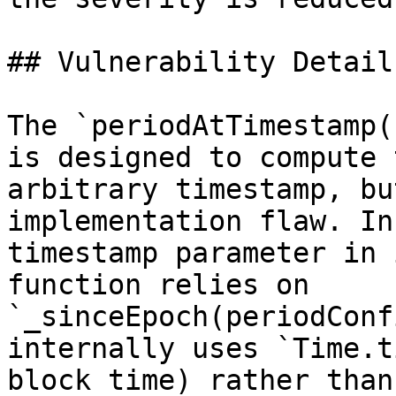
## Vulnerability Details
The `periodAtTimestamp(
is designed to compute 
arbitrary timestamp, bu
implementation flaw. In
timestamp parameter in 
function relies on 
`_sinceEpoch(periodConf
internally uses `Time.t
block time) rather than