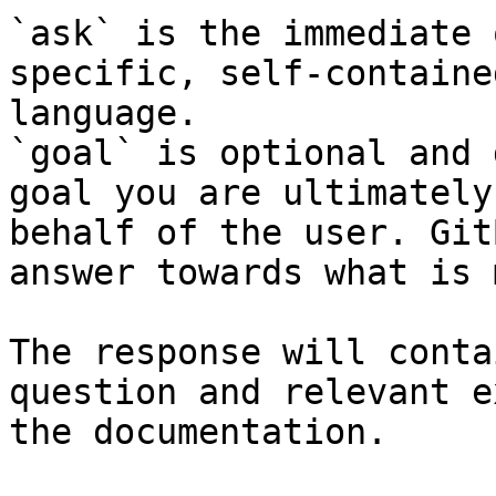
`ask` is the immediate 
specific, self-containe
language.

`goal` is optional and 
goal you are ultimately
behalf of the user. Git
answer towards what is 
The response will conta
question and relevant e
the documentation.
