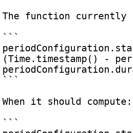
The function currently 
```

periodConfiguration.sta
(Time.timestamp() - per
periodConfiguration.dur
```

When it should compute:

```
