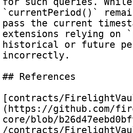
for such queries. While
`currentPeriod()` remai
pass the current timest
extensions relying on `
historical or future pe
incorrectly.

## References

[contracts/FirelightVau
(https://github.com/fir
core/blob/b26d47eebd0bf
/contracts/FirelightVau