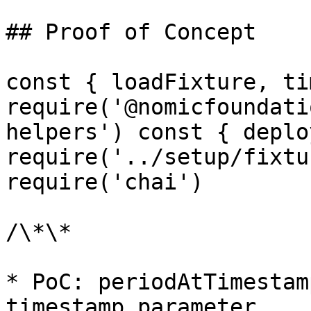
## Proof of Concept

const { loadFixture, ti
require('@nomicfoundati
helpers') const { deplo
require('../setup/fixtu
require('chai')

/\*\*

* PoC: periodAtTimestam
timestamp parameter
