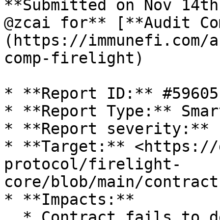
**Submitted on Nov 14th
@zcai for** [**Audit Co
(https://immunefi.com/a
comp-firelight)

* **Report ID:** #59605

* **Report Type:** Smar
* **Report severity:** L
* **Target:** <https://
protocol/firelight-
core/blob/main/contract
* **Impacts:**

  * Contract fails to deliver promised returns, 