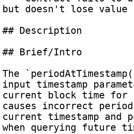
but doesn't lose value

## Description

## Brief/Intro

The `periodAtTimestamp(
input timestamp paramet
current block time for 
causes incorrect period
current timestamp and p
when querying future ti