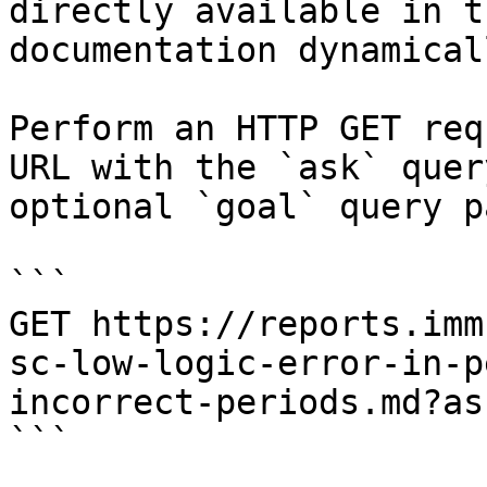
directly available in t
documentation dynamical
Perform an HTTP GET req
URL with the `ask` quer
optional `goal` query p
```

GET https://reports.imm
sc-low-logic-error-in-p
incorrect-periods.md?as
```
