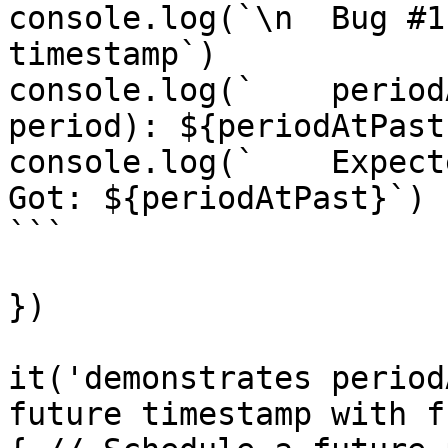
console.log(`\n  Bug #1
timestamp`)

console.log(`    period
period): ${periodAtPast}
console.log(`    Expect
Got: ${periodAtPast}`)

```

})

it('demonstrates period
future timestamp with f