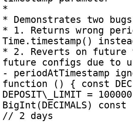
*

* Demonstrates two bugs
* 1. Returns wrong peri
Time.timestamp() instea
* 2. Reverts on future 
future configs due to u
- periodAtTimestamp ign
function () { const DEC
DEPOSIT\_LIMIT = 100000
BigInt(DECIMALS) const 
// 2 days
