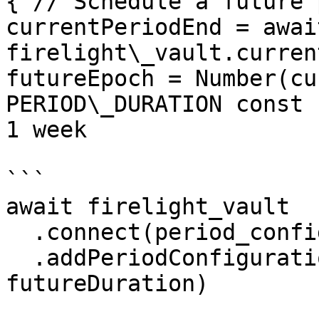
{ // Schedule a future 
currentPeriodEnd = await
firelight\_vault.curren
futureEpoch = Number(cu
PERIOD\_DURATION const 
1 week

```

await firelight_vault

  .connect(period_configuration_updater)

  .addPeriodConfiguration(futureEpoch, 
futureDuration)
