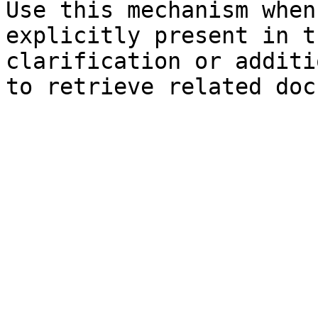
Use this mechanism when
explicitly present in t
clarification or additi