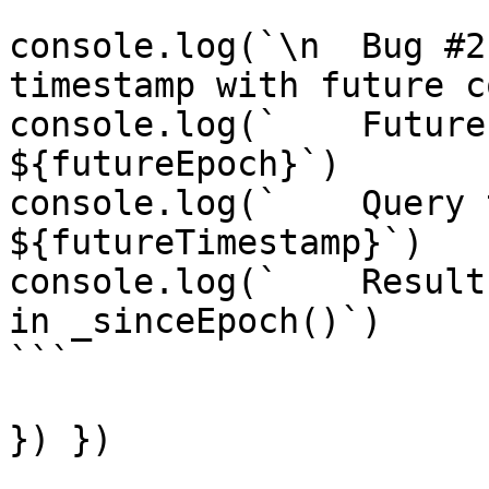
console.log(`\n  Bug #2
timestamp with future c
console.log(`    Future
${futureEpoch}`)

console.log(`    Query 
${futureTimestamp}`)

console.log(`    Result
in _sinceEpoch()`)

```

}) })
