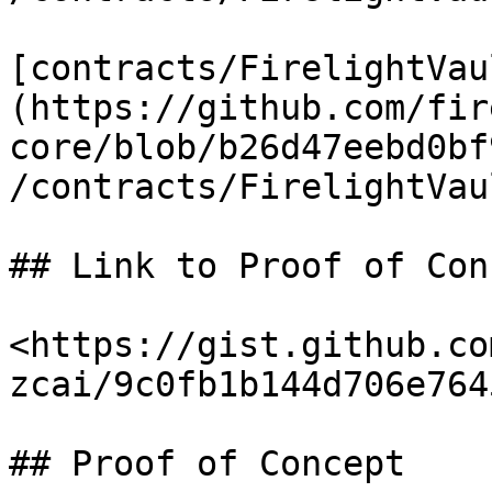
[contracts/FirelightVau
(https://github.com/fir
core/blob/b26d47eebd0bf
/contracts/FirelightVau
## Link to Proof of Conc
<https://gist.github.co
zcai/9c0fb1b144d706e764
## Proof of Concept
