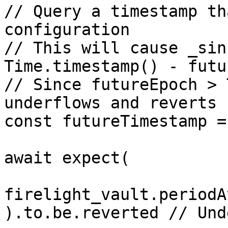
// Query a timestamp th
configuration

// This will cause _sin
Time.timestamp() - futu
// Since futureEpoch > 
underflows and reverts

const futureTimestamp =
await expect(

firelight_vault.periodA
).to.be.reverted // Und