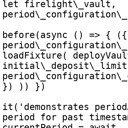
let firelight\_vault, 
period\_configuration\_
before(async () => { ({
period\_configuration\_
loadFixture( deployVaul
initial\_deposit\_limit
period\_configuration\_
}) )) })

it('demonstrates period
period for past timesta
currentPeriod = await 