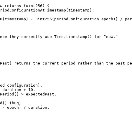
w returns (uint256) {

nce they correctly use Time.timestamp() for “now.”

Past) returns the current period rather than the past pe
od configuration).

 duration + 10.

Period() > expectedPast.
