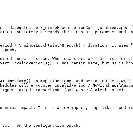
mp) delegates to \_sinceEpoch(periodConfiguration.epoch)
ction completely discards the timestamp parameter and co
eriod + \_sinceEpoch(uint48 epoch) / duration. It uses “
 epoch.

eriod number instead. When users act on that misinformat
vert InvalidPeriod();). Funds remain safe, but UX is bro
AtTimestamp() to map timestamps and period numbers will 
hedules will encounter InvalidPeriod / NoWithdrawalAmoun
rigger failed transactions (gas waste & alert noise).

nancial impact. This is a low-impact, high-likelihood is
fset from the configuration epoch:
