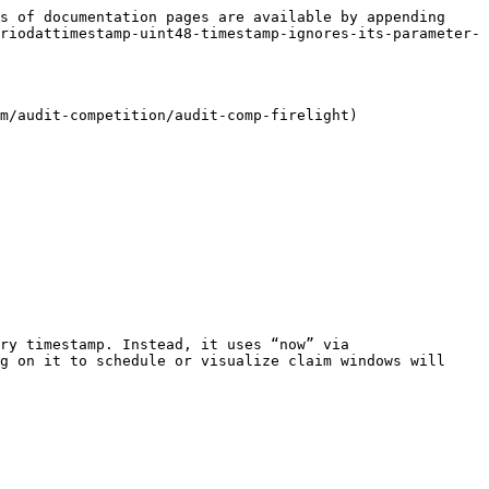
s of documentation pages are available by appending 
riodattimestamp-uint48-timestamp-ignores-its-parameter-
m/audit-competition/audit-comp-firelight)

ry timestamp. Instead, it uses “now” via 
g on it to schedule or visualize claim windows will 