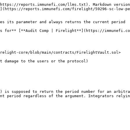
https://reports.immunefi.com/llms.txt). Markdown version
](https://reports.immunefi.com/firelight/59296-sc-low-pe
es its parameter and always returns the current period

s for** [**Audit Comp | Firelight**](https://immunefi.co
relight-core/blob/main/contracts/FirelightVault.sol>

) is supposed to return the period number for an arbitra
nt period regardless of the argument. Integrators relyin