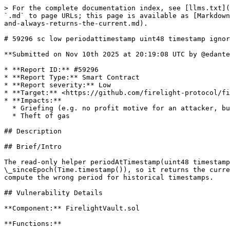
> For the complete documentation index, see [llms.txt](
`.md` to page URLs; this page is available as [Markdown
and-always-returns-the-current.md).

# 59296 sc low periodattimestamp uint48 timestamp ignor
**Submitted on Nov 10th 2025 at 20:19:08 UTC by @edante
* **Report ID:** #59296

* **Report Type:** Smart Contract

* **Report severity:** Low

* **Target:** <https://github.com/firelight-protocol/fi
* **Impacts:**

  * Griefing (e.g. no profit motive for an attacker, but damage to the users or the protocol)

  * Theft of gas

## Description

## Brief/Intro

The read-only helper periodAtTimestamp(uint48 timestamp
\_sinceEpoch(Time.timestamp()), so it returns the curre
compute the wrong period for historical timestamps.

## Vulnerability Details

**Component:** FirelightVault.sol

**Functions:**
