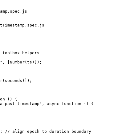
amp.spec.js

tTimestamp.spec.js

 toolbox helpers

on () {
