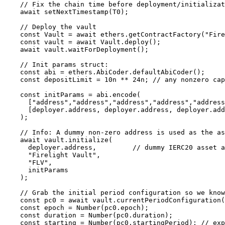
    // Fix the chain time before deployment/initialization so epoch is deterministic

    await setNextTimestamp(T0);

    // Deploy the vault

    const Vault = await ethers.getContractFactory("FirelightVault");

    const vault = await Vault.deploy();

    await vault.waitForDeployment();

    // Init params struct:

    const abi = ethers.AbiCoder.defaultAbiCoder();

    const depositLimit = 10n ** 24n; // any nonzero cap

    const initParams = abi.encode(

      ["address","address","address","address","address","uint256","uint48"],

      [deployer.address, deployer.address, deployer.address, deployer.address, deployer.address, depositLimit, DURATION]

    );

    // Info: A dummy non-zero address is used as the asset (not used in this test)

    await vault.initialize(

      deployer.address,         // dummy IERC20 asset address (non-zero)

      "Firelight Vault",

      "FLV",

      initParams

    );

    // Grab the initial period configuration so we know epoch/duration/startingPeriod

    const pc0 = await vault.currentPeriodConfiguration();

    const epoch = Number(pc0.epoch);

    const duration = Number(pc0.duration);

    const starting = Number(pc0.startingPeriod); // expected 0 on first config
