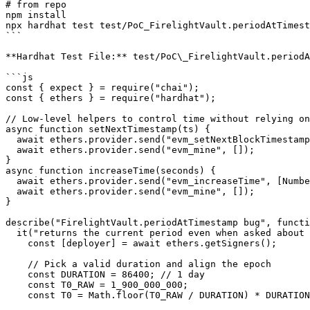
# from repo

npm install

npx hardhat test test/PoC_FirelightVault.periodAtTimest
```

**Hardhat Test File:** test/PoC\_FirelightVault.periodA
```js

const { expect } = require("chai");

const { ethers } = require("hardhat");

// Low-level helpers to control time without relying on
async function setNextTimestamp(ts) {

  await ethers.provider.send("evm_setNextBlockTimestamp", [Number(ts)]);

  await ethers.provider.send("evm_mine", []);

}

async function increaseTime(seconds) {

  await ethers.provider.send("evm_increaseTime", [Number(seconds)]);

  await ethers.provider.send("evm_mine", []);

}

describe("FirelightVault.periodAtTimestamp bug", functi
  it("returns the current period even when asked about a past timestamp", async function () {

    const [deployer] = await ethers.getSigners();

    // Pick a valid duration and align the epoch

    const DURATION = 86400; // 1 day

    const T0_RAW = 1_900_000_000;

    const T0 = Math.floor(T0_RAW / DURATION) * DURATION; // align epoch to duration boundary
