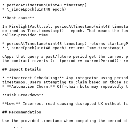
* periodAtTimestamp(uint48 timestamp)

* \_sinceEpoch(uint48 epoch)

**Root cause**

In FirelightVault.sol, periodAtTimestamp(uint48 timesta
defined as Time.timestamp() - epoch. That means the fun
caller-provided time.

* periodAtTimestamp(uint48 timestamp) returns startingP
* \_sinceEpoch(uint48 epoch) returns Time.timestamp() -
dApps that query a past/future period get the current p
the contract reverts (if (period >= currentPeriod()) re
## Impact Details

* **Incorrect Scheduling:** Any integrator using period
timestamps. Users attempting to claim based on those sc
* **Automation Churn:** Off-chain bots may repeatedly t
**Risk Breakdown**

**Low:** Incorrect read causing disrupted UX without fi
## Recommendation

Use the provided timestamp when computing the period of