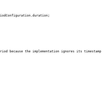
riod because the implementation ignores its timestamp 