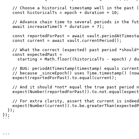
    // Choose a historical timestamp well in the past (1 full period after epoch)

    const historicalTs = epoch + duration + 10;

    // Advance chain time to several periods in the future so currentPeriod > pastPeriod

    await increaseTime(5 * duration + 7);

    const reportedForPast = await vault.periodAtTimestamp(historicalTs);

    const current = await vault.currentPeriod();

    // What the correct (expected) past period *should* be:

    const expectedPast =

      starting + Math.floor((historicalTs - epoch) / duration);

    // BUG: periodAtTimestamp(timestamp) equals currentPeriod()

    // because _sinceEpoch() uses Time.timestamp() (now), ignoring the parameter.

    expect(reportedForPast).to.equal(current);

    // And it should *not* equal the true past period number

    expect(Number(reportedForPast)).to.not.equal(expectedPast);

    // For extra clarity, assert that current is indeed greater than the expected past period

    expect(Number(current)).to.be.greaterThan(expectedPast);

  });

});

```

---
