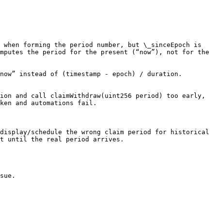
 when forming the period number, but \_sinceEpoch is 
mputes the period for the present (“now”), not for the 
now” instead of (timestamp - epoch) / duration.

ion and call claimWithdraw(uint256 period) too early, 
ken and automations fail.

display/schedule the wrong claim period for historical 
t until the real period arrives.

sue.
