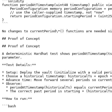
```solidity

function periodAtTimestamp(uint48 timestamp) public vie
    PeriodConfiguration memory periodConfiguration = periodConfigurationAtTimestamp(timestamp);

    // use the caller-supplied timestamp, not "now"

    return periodConfiguration.startingPeriod + (uint256(timestamp) - uint256(periodConfiguration.epoch)) / periodConfiguration.duration;

}

```

No changes to currentPeriod\*() functions are needed si
## Proof of Concept

## Proof of Concept

A deterministic Hardhat test shows periodAtTimestamp(ts
parameter.

**Test Details:**

* Setup: Deploy the vault (initialize with a valid peri
* Choose a historical timestamp: historicalTs = epoch +
* Advance time: Move forward several periods so current
* Observe:

  * periodAtTimestamp(historicalTs) equals currentPeriod() (bug).

  * The correct past period is starting + (historicalTs - epoch) / duration.

**How to run:**

```bash
