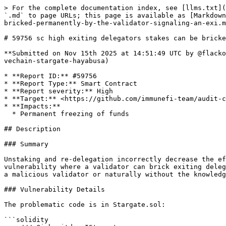
> For the complete documentation index, see [llms.txt](https://reports.immunefi.com/llms.txt). Markdown versions of documentation pages are available by appending `.md` to page URLs; this page is available as [Markdown](https://reports.immunefi.com/vechain-or-stargate-hayabusa/59756-sc-high-exiting-delegators-stakes-can-be-bricked-permanently-by-the-validator-signaling-an-exi.md).

# 59756 sc high exiting delegators stakes can be bricked permanently by the validator signaling an exit after them in the same period

**Submitted on Nov 15th 2025 at 14:51:49 UTC by @flacko for** [**Audit Comp | Vechain | Stargate Hayabusa**](https://immunefi.com/audit-competition/audit-comp-vechain-stargate-hayabusa)

* **Report ID:** #59756
* **Report Type:** Smart Contract
* **Report severity:** High
* **Target:** <https://github.com/immunefi-team/audit-comp-vechain-stargate-hayabusa/tree/main/packages/contracts/contracts/Stargate.sol>
* **Impacts:**
  * Permanent freezing of funds

## Description

### Summary

Unstaking and re-delegation incorrectly decrease the effective stake of the old validator when the validator has an `Exited` status and as a result open up a vulnerability where a validator can brick exiting delegators funds by also signaling an exit in the same staking period as them. This can happen both intentionally by a malicious validator or naturally without the knowledge of the validator on the possible outcome.

### Vulnerability Details

The problematic code is in Stargate.sol:

```solidity
    /// @inheritdoc IStargate
    function requestDelegationExit(
        uint256 _tokenId
    ) external whenNotPaused onlyTokenOwner(_tokenId) nonReentrant {        
    
        // decrease the effective stake
        // Get the latest completed period of the validator
        (, , , uint32 completedPeriods) = $.protocolStakerContract.getValidationPeriodDetails(
            delegation.validator
        );
        (, uint32 exitBlock) = $.protocolStakerContract.getDelegationPeriodDetails(delegationId);
        
        // decrease the effective stake
→       _updatePeriodEffectiveStake($, delegation.validator, _tokenId, completedPeriods + 2, false);
```

Signaling an exit for a delegation exit decreases the effective stake for that validator for period `completedPeriods + 2` which is equal to `currentIteration + 1`.

When a delegation signals an exit it must wait for the `currentIteration` staking period to pass and can withdraw the stake via `unstake()` in the next period (`currentIteration + 1`). The same stands true for validators: when they signal an exit their `CompletedIterations` is set to `currentIteration`.

If both parties have signaled an exit and the next period starts (`currentIteration + 1`) and the delegator calls `unstake()`, `_updatePeriodEffective()` will be called with `oldCompletedPeriods + 2` which will be `currentIteration + 2`. As there's no checkpoint for that period, the contract will do an upper lookup and pick up the most recent checkpoint which is the one that got updated when `requestDelegationExit()` was called whose value already reflects the deducted effective stake of the delegator.

Further, the same effective stake deduction is applied inside `delegate()` when re-delegating away from an exited or pending validator:

```solidity
            // if the delegation is pending or the validator is exited or unknown
    