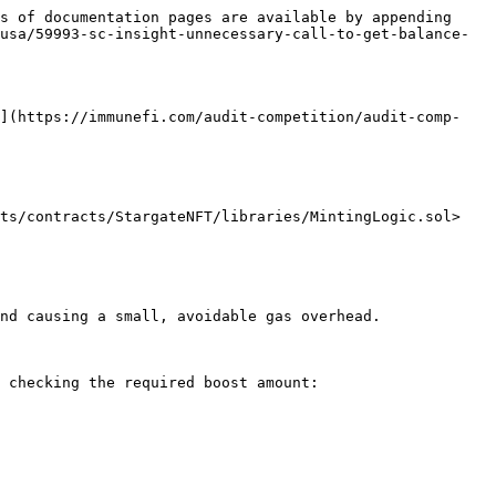
s of documentation pages are available by appending 
usa/59993-sc-insight-unnecessary-call-to-get-balance-
*](https://immunefi.com/audit-competition/audit-comp-
ts/contracts/StargateNFT/libraries/MintingLogic.sol>

nd causing a small, avoidable gas overhead.

 checking the required boost amount:
