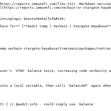
https://reports.immunefi.com/llms.txt). Markdown version
](https://reports.immunefi.com/vechain-or-stargate-hayab
intinglogic boostonbehalfof&#x20;

hain for** [**Audit Comp | Vechain | Stargate Hayabusa*
omp-vechain-stargate-hayabusa/tree/main/packages/contrac
user's `VTHO` balance twice, increasing code verbosity a
into a local variable, then calls `balanceOf` again when
t) { // @audit-info - could simply use `balance`
