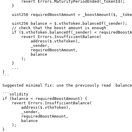
        revert Errors.MaturityPeriodEnded(_tokenId);

    }

    uint256 requiredBoostAmount = _boostAmount($, _tokenId);

    uint256 balance = $.vthoToken.balanceOf(_sender);   // <--- first read

    // check that the boost amount is enough

    if ($.vthoToken.balanceOf(_sender) < requiredBoostAmount) {  // <--- redundant second read

        revert Errors.InsufficientBalance(

            address($.vthoToken),

            _sender,

            requiredBoostAmount,

            balance

        );

    }

    ...

}

```

Suggested minimal fix: use the previously read `balance
```solidity

if (balance < requiredBoostAmount) {

    revert Errors.InsufficientBalance(

        address($.vthoToken),

        _sender,

        requiredBoostAmount,

        balance

    );

}
