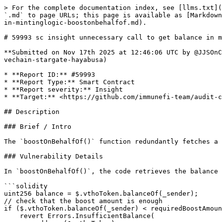
> For the complete documentation index, see [llms.txt](
`.md` to page URLs; this page is available as [Markdown
in-mintinglogic-boostonbehalfof.md).

# 59993 sc insight unnecessary call to get balance in m
**Submitted on Nov 17th 2025 at 12:46:06 UTC by @JJSOnC
vechain-stargate-hayabusa)

* **Report ID:** #59993

* **Report Type:** Smart Contract

* **Report severity:** Insight

* **Target:** <https://github.com/immunefi-team/audit-c
## Description

### Brief / Intro

The `boostOnBehalfOf()` function redundantly fetches a 
### Vulnerability Details

In `boostOnBehalfOf()`, the code retrieves the balance 
```solidity

uint256 balance = $.vthoToken.balanceOf(_sender); 

// check that the boost amount is enough

if ($.vthoToken.balanceOf(_sender) < requiredBoostAmoun
    revert Errors.InsufficientBalance(
