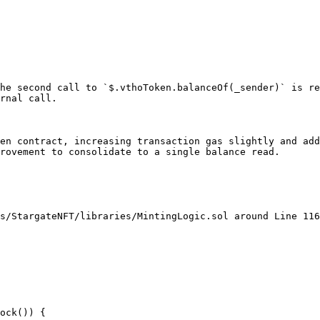
he second call to `$.vthoToken.balanceOf(_sender)` is re
rnal call.

en contract, increasing transaction gas slightly and add
rovement to consolidate to a single balance read.

s/StargateNFT/libraries/MintingLogic.sol around Line 116