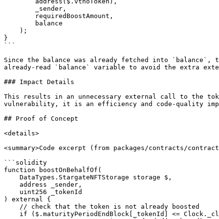
        address($.vthoToken),

        _sender,

        requiredBoostAmount,

        balance

    );

}

```

Since the balance was already fetched into `balance`, t
already-read `balance` variable to avoid the extra exte
### Impact Details

This results in an unnecessary external call to the tok
vulnerability, it is an efficiency and code-quality imp
## Proof of Concept

<details>

<summary>Code excerpt (from packages/contracts/contract
```solidity

function boostOnBehalfOf(

    DataTypes.StargateNFTStorage storage $,

    address _sender,

    uint256 _tokenId

) external {

    // check that the token is not already boosted

    if ($.maturityPeriodEndBlock[_tokenId] <= Clock._clock()) {
