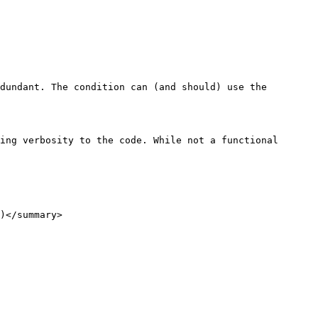
dundant. The condition can (and should) use the 
ing verbosity to the code. While not a functional 
)</summary>
