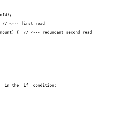
` in the `if` condition:
