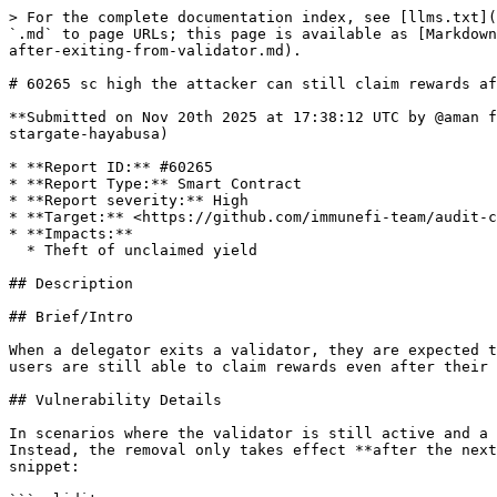
> For the complete documentation index, see [llms.txt](https://reports.immunefi.com/llms.txt). Markdown versions of documentation pages are available by appending `.md` to page URLs; this page is available as [Markdown](https://reports.immunefi.com/vechain-or-stargate-hayabusa/60265-sc-high-the-attacker-can-still-claim-rewards-after-exiting-from-validator.md).

# 60265 sc high the attacker can still claim rewards after exiting from validator

**Submitted on Nov 20th 2025 at 17:38:12 UTC by @aman for** [**Audit Comp | Vechain | Stargate Hayabusa**](https://immunefi.com/audit-competition/audit-comp-vechain-stargate-hayabusa)

* **Report ID:** #60265
* **Report Type:** Smart Contract
* **Report severity:** High
* **Target:** <https://github.com/immunefi-team/audit-comp-vechain-stargate-hayabusa/tree/main/packages/contracts/contracts/Stargate.sol>
* **Impacts:**
  * Theft of unclaimed yield

## Description

## Brief/Intro

When a delegator exits a validator, they are expected to stop earning rewards after the exit period. However, this core restriction does not function as intended, and users are still able to claim rewards even after their delegation exit period has passed.

## Vulnerability Details

In scenarios where the validator is still active and a delegator calls `requestDelegationExit`, the delegator is **not removed immediately** from the validator. Instead, the removal only takes effect **after the next period**, meaning the delegator remains active until then. This behavior can be observed in the following code snippet:

```solidity
/audit-comp-vechain-stargate-hayabusa/packages/contracts/contracts/Stargate.sol:523
523:     function requestDelegationExit(
524:         uint256 _tokenId
525:     ) external whenNotPaused onlyTokenOwner(_tokenId) nonReentrant {
526:         StargateStorage storage $ = _getStargateStorage();
527:         uint256 delegationId = $.delegationIdByTokenId[_tokenId];
...
547:         } else if (delegation.status == DelegationStatus.ACTIVE) {
548:             // If the delegation is active, we need to signal the exit to the protocol and wait for the end of the period
549: 
550:             // We do not allow the user to request an exit multiple times
551:             if (delegation.endPeriod != type(uint32).max) {
552:                 revert DelegationExitAlreadyRequested();
553:             }
554: 
555:             $.protocolStakerContract.signalDelegationExit(delegationId);
556:         } else {
557:             revert InvalidDelegationStatus(_tokenId, delegation.status);
558:         }
559: 
...
566: 
567:         // decrease the effective stake
568:         _updatePeriodEffectiveStake($, delegation.validator, _tokenId, completedPeriods + 2, false);
569: 
570:         emit DelegationExitRequested(_tokenId, delegation.validator, delegationId, exitBlock);
571:     }
```

The user’s stake stops being effective two periods after the current completed period. However, when claiming rewards, the protocol does not verify whether the delegation’s `endPeriod` has already passed. Because this check is missing, users are still allowed to claim rewards even after their delegation should no longer be eligible, leading to incorrect reward distribution.

```solidity
/audit-comp-vechain-stargate-hayabusa/packages/contracts/contracts/Stargate.sol:880
880:     function _claimableDelegationPeriods(
881:         Stargate