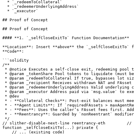
  * `_redeemToCollateral`

  * `_redeemerUnderlyingAddress`

  * `_executor`

## Proof of Concept

## Proof of Concept

#### **1. `_selfCloseExitTo` Function Documentation**

**Location**: Insert **above** the `_selfCloseExitTo` f
**Code**:

```solidity

/**

 * @notice Executes a self-close exit, redeeming pool tokens while preserving collateral ratios.

 * @param _tokenShare Pool tokens to liquidate (must be ≤ caller's balance).

 * @param _redeemToCollateral If true, bypasses lot size checks for direct collateral redemption.

 * @param _recipient Receives withdrawn NAT and FAsset fees.

 * @param _redeemerUnderlyingAddress Valid underlying chain address (e.g., BTC: bc1q..., XRP: r...).

 * @param _executor Address paid via `msg.value` to execute redemptions on non-smart contract chains.

 * @dev

 * - **Collateral Checks**: Post-exit balances must meet `MIN_TOKEN_SUPPLY_AFTER_EXIT`/`MIN_NAT_BALANCE_AFTER_EXIT`.

 * - **Agent Limits**: If `requiredFAssets > maxAgentRedemption`, reduces `_tokenShare` and `natShare` to stay within limits.

 * - **Fees**: Uses the caller’s FAsset fees first. Additional FAssets are transferred (caller covers fees).

 * - **Reentrancy**: Guarded by `nonReentrant` modifier.

 */

// slither-disable-next-line reentrancy-eth         // 
function _selfCloseExitTo(...) private {

    // ... (existing code)
