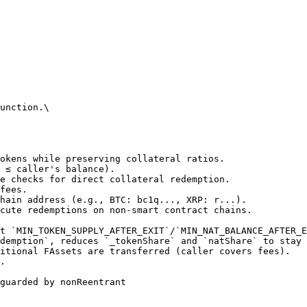
unction.\

guarded by nonReentrant
