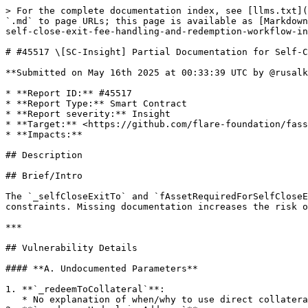
> For the complete documentation index, see [llms.txt](
`.md` to page URLs; this page is available as [Markdown
self-close-exit-fee-handling-and-redemption-workflow-in
# #45517 \[SC-Insight] Partial Documentation for Self-C
**Submitted on May 16th 2025 at 00:33:39 UTC by @rusalk
* **Report ID:** #45517

* **Report Type:** Smart Contract

* **Report severity:** Insight

* **Target:** <https://github.com/flare-foundation/fass
* **Impacts:**

## Description

## Brief/Intro

The `_selfCloseExitTo` and `fAssetRequiredForSelfCloseE
constraints. Missing documentation increases the risk o
***

## Vulnerability Details

#### **A. Undocumented Parameters**

1. **`_redeemToCollateral`**:

   * No explanation of when/why to use direct collateral redemption vs. standard chain redemption.
