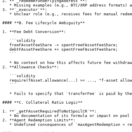
2. **`_redeemerUnderlyingAddress`**:

   * Missing examples (e.g., BTC/XRP address formats) and validation requirements.

3. **`_executor`**:

   * Unclear role (e.g., receives fees for manual redemptions on non-smart contract chains).

#### **B. Fee Lifecycle Ambiguity**

1. **Fee Debt Conversion**:

   ```solidity

   freeFAssetFeeShare -= spentFreeFAssetFeeShare;  

   debtFAssetFeeShare += spentFreeFAssetFeeShare;  

   ```

   * No context on how this affects future fee withdrawals or user balances.

2. **Allowance Checks**:

   ```solidity

   require(fAsset.allowance(...) >= ..., "f-asset allowance too small");  

   ```

   * Fails to specify that `transferFee` is paid by the user, not the contract.

#### **C. Collateral Ratio Logic**

1. **`_getFAssetRequiredToNotSpoilCR`**:

   * No documentation of its formula or impact on pool solvency.

2. **Agent Redemption Limits**:

   * Undefined consequences of `maxAgentRedemption < requiredFAssets` (e.g., partial exits).
