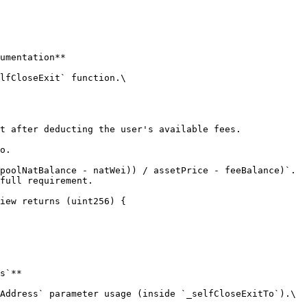
umentation**

lfCloseExit` function.\

iew returns (uint256) {

s`**

Address` parameter usage (inside `_selfCloseExitTo`).\
