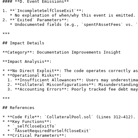
#### **D. Event Emissions**

1. **`IncompleteSelfCloseExit`**:

   * No explanation of when/why this event is emitted.

2. **`Exited` Parameters**:

   * Undocumented fields (e.g., `spentFAssetFees` vs. `requiredFAssets`).

***

## Impact Details

**Category**: Documentation Improvements Insight

**Impact Analysis**:

* **No Direct Exploit**: The code operates correctly as
* **Operational Risks**:

  1. **Insufficient Allowances**: Users may underestimate `transferFee`, causing transaction reverts.

  2. **Collateral Misconfigurations**: Misunderstanding `_redeemToCollateral` could lead to failed redemptions.

  3. **Accounting Errors**: Poorly tracked fee debt may cause incorrect user balance calculations.

***

## References

* **Code File**: `CollateralPool.sol` (Lines 312–412).

* **Key Functions**:

  * `_selfCloseExitTo`

  * `fAssetRequiredForSelfCloseExit`

* **Critical Parameters**:
