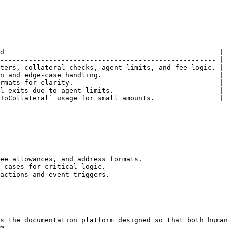
d                                                     |

----------------------------------------------------- |

ters, collateral checks, agent limits, and fee logic. |

n and edge-case handling.                             |

rmats for clarity.                                    |

l exits due to agent limits.                          |

ToCollateral` usage for small amounts.                |

ee allowances, and address formats.

 cases for critical logic.

actions and event triggers.

s the documentation platform designed so that both human
m.
