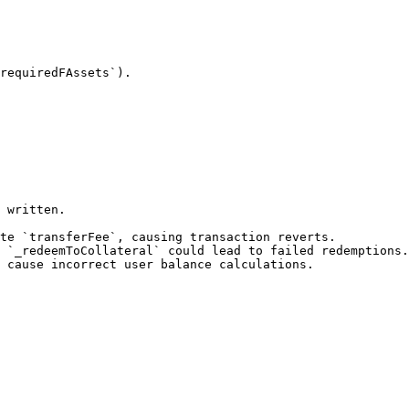
 written.
