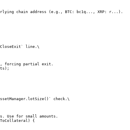
rlying chain address (e.g., BTC: bc1q..., XRP: r...).

CloseExit` line.\

, forcing partial exit.

ts);

ssetManager.lotSize()` check.\

s. Use for small amounts.

ToCollateral) {
