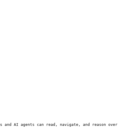
s and AI agents can read, navigate, and reason over 