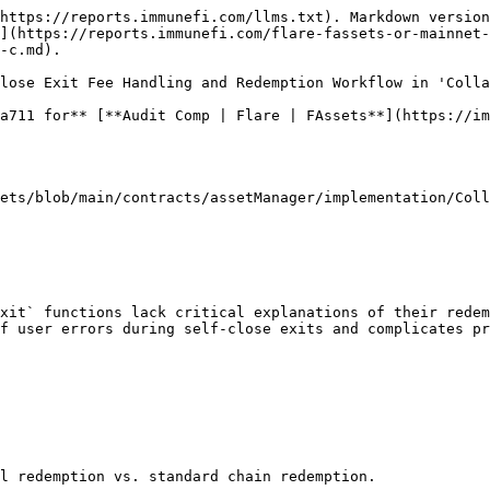
https://reports.immunefi.com/llms.txt). Markdown version
](https://reports.immunefi.com/flare-fassets-or-mainnet-
-c.md).

lose Exit Fee Handling and Redemption Workflow in 'Colla
a711 for** [**Audit Comp | Flare | FAssets**](https://im
ets/blob/main/contracts/assetManager/implementation/Coll
xit` functions lack critical explanations of their redem
f user errors during self-close exits and complicates pr