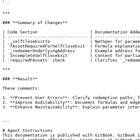
```

***

### **Summary of Changes**

| Code Section                     | Documentation Adde
| -------------------------------- | ------------------
| `_selfCloseExitTo`               | NatSpec for parame
| `fAssetRequiredForSelfCloseExit` | Formula explanatio
| `_redeemerUnderlyingAddress`     | Example address fo
| `IncompleteSelfCloseExit`        | Context for partia
| `requiredFAssets` check          | Clarifies `_redeem
***

### **Result**

These comments:

1. **Prevent User Errors**: Clarify redemption paths, f
2. **Improve Auditability**: Document formulas and edge
3. **Enhance Maintainability**: Explain parameter inter
---

# Agent Instructions

This documentation is published with GitBook. GitBook i
technical content effectively. Learn more at gitbook.co