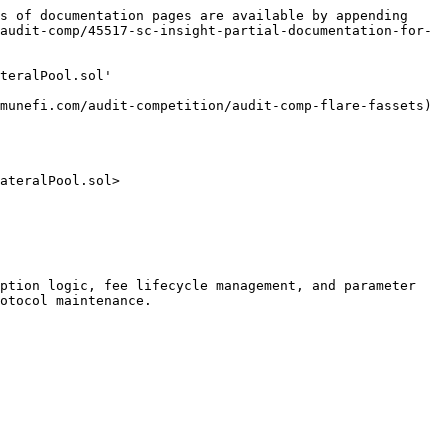
s of documentation pages are available by appending 
audit-comp/45517-sc-insight-partial-documentation-for-
teralPool.sol'

munefi.com/audit-competition/audit-comp-flare-fassets)

ateralPool.sol>

ption logic, fee lifecycle management, and parameter 
otocol maintenance.
