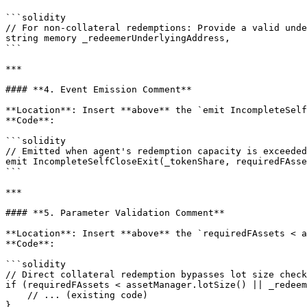
```solidity

// For non-collateral redemptions: Provide a valid unde
string memory _redeemerUnderlyingAddress,

```

***

#### **4. Event Emission Comment**

**Location**: Insert **above** the `emit IncompleteSelf
**Code**:

```solidity

// Emitted when agent's redemption capacity is exceeded
emit IncompleteSelfCloseExit(_tokenShare, requiredFAsse
```

***

#### **5. Parameter Validation Comment**

**Location**: Insert **above** the `requiredFAssets < a
**Code**:

```solidity

// Direct collateral redemption bypasses lot size check
if (requiredFAssets < assetManager.lotSize() || _redeem
    // ... (existing code)

}
