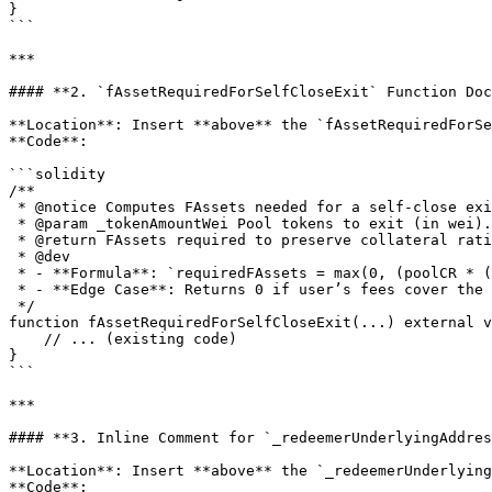
}

```

***

#### **2. `fAssetRequiredForSelfCloseExit` Function Doc
**Location**: Insert **above** the `fAssetRequiredForSe
**Code**:

```solidity

/**

 * @notice Computes FAssets needed for a self-close exit after deducting the user's available fees.

 * @param _tokenAmountWei Pool tokens to exit (in wei).

 * @return FAssets required to preserve collateral ratio.

 * @dev

 * - **Formula**: `requiredFAssets = max(0, (poolCR * (poolNatBalance - natWei)) / assetPrice - feeBalance)`.

 * - **Edge Case**: Returns 0 if user’s fees cover the full requirement.

 */

function fAssetRequiredForSelfCloseExit(...) external v
    // ... (existing code)

}

```

***

#### **3. Inline Comment for `_redeemerUnderlyingAddres
**Location**: Insert **above** the `_redeemerUnderlying
**Code**:
