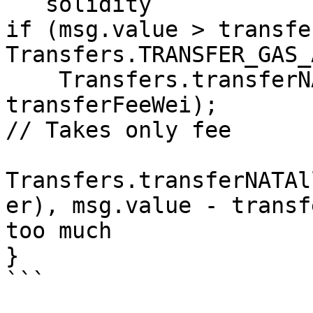
```solidity

if (msg.value > transfe
Transfers.TRANSFER_GAS_
    Transfers.transferNAT(state.nativeAddress, 
transferFeeWei);  							
// Takes only fee

Transfers.transferNATAl
er), msg.value - transferFeeWei
too much

}

```
