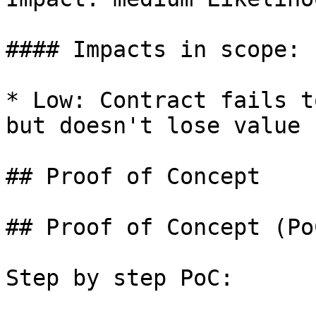
#### Impacts in scope:

* Low: Contract fails t
but doesn't lose value

## Proof of Concept

## Proof of Concept (PoC
Step by step PoC:
