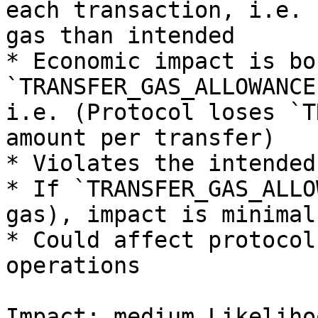
each transaction, i.e. 
gas than intended

* Economic impact is bo
`TRANSFER_GAS_ALLOWANCE
i.e. (Protocol loses `T
amount per transfer)

* Violates the intended
* If `TRANSFER_GAS_ALLO
gas), impact is minimal

* Could affect protocol
operations

Impact: medium Likeliho