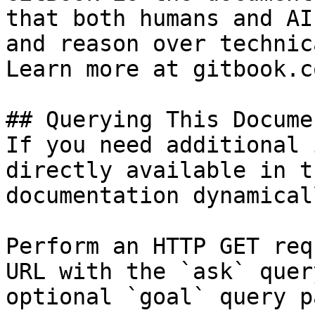
that both humans and AI
and reason over technic
Learn more at gitbook.co
## Querying This Docume
If you need additional 
directly available in t
documentation dynamical
Perform an HTTP GET req
URL with the `ask` quer
optional `goal` query p