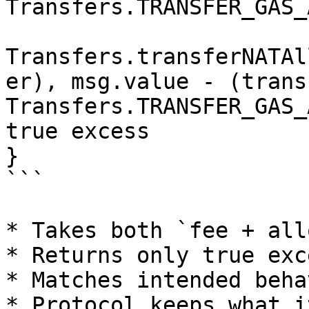
Transfers.TRANSFER_GAS_
Transfers.transferNATAl
er), msg.value - (trans
Transfers.TRANSFER_GAS_
true excess

}

```

* Takes both `fee + all
* Returns only true exce
* Matches intended behav
* Protocol keeps what i