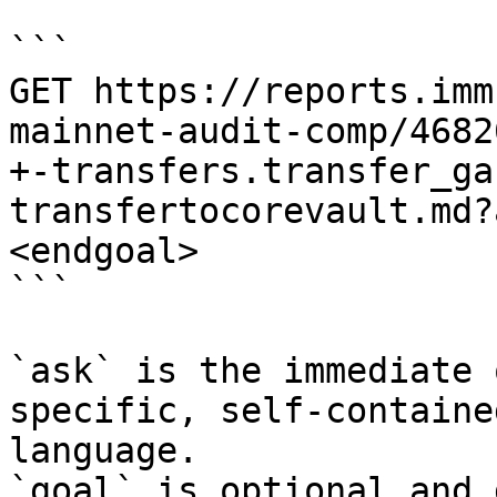
```

GET https://reports.imm
mainnet-audit-comp/4682
+-transfers.transfer_ga
transfertocorevault.md?
<endgoal>

```

`ask` is the immediate 
specific, self-containe
language.

`goal` is optional and 