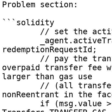
Problem section:

```solidity

        // set the active request

        _agent.activeTransferToCoreVault = 
redemptionRequestId;

        // pay the transfer fee and return 
overpaid transfer fee w
larger than gas use

        // (all transfers are guarded by 
nonReentrant in the face
        if (msg.value > transferFeeWei + 