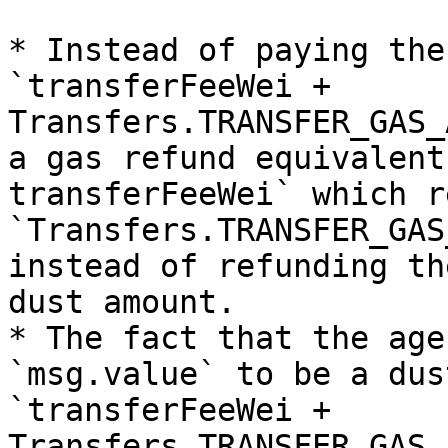
* Instead of paying the
`transferFeeWei + 
Transfers.TRANSFER_GAS_
a gas refund equivalent
transferFeeWei` which r
`Transfers.TRANSFER_GAS
instead of refunding th
dust amount.

* The fact that the age
`msg.value` to be a dus
`transferFeeWei + 
Transfers.TRANSFER_GAS_