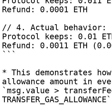
Protocol keeps: 0.011 E
Refund: 0.0001 ETH

// 4. Actual behavior:

Protocol keeps: 0.01 ET
Refund: 0.0011 ETH (0.0
```

* This demonstrates how
allowance amount in eve
`msg.value > transferFe
TRANSFER_GAS_ALLOWANCE`.