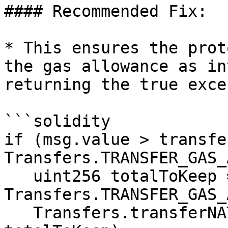
#### Recommended Fix:

* This ensures the prot
the gas allowance as in
returning the true exce
```solidity

if (msg.value > transfe
Transfers.TRANSFER_GAS_
   uint256 totalToKeep = transferFeeWei + 
Transfers.TRANSFER_GAS_
   Transfers.transferNAT(state.nativeAddress, 