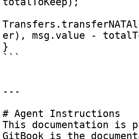
totalToKeep);

Transfers.transferNATAl
er), msg.value - totalT
}

```

---

# Agent Instructions

This documentation is p
GitBook is the document