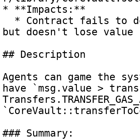
* **Impacts:**

  * Contract fails to deliver promised returns, 
but doesn't lose value

## Description

Agents can game the sys
have `msg.value > trans
Transfers.TRANSFER_GAS_
`CoreVault::transferToC
### Summary:
