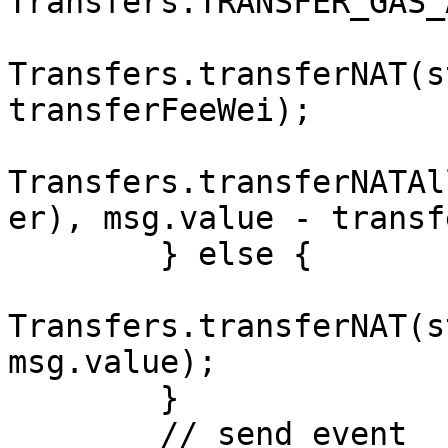
Transfers.TRANSFER_GAS_
Transfers.transferNAT(s
transferFeeWei);

Transfers.transferNATAl
er), msg.value - transf
        } else {

Transfers.transferNAT(s
msg.value);

        }

        // send event
