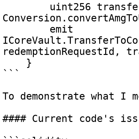
        uint256 transferredUBA = 
Conversion.convertAmgTo
        emit 
ICoreVault.TransferToCo
redemptionRequestId, tr
    }

```

To demonstrate what I me
#### Current code's issu