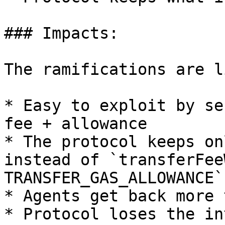
### Impacts:

The ramifications are l
* Easy to exploit by se
fee + allowance

* The protocol keeps on
instead of `transferFee
TRANSFER_GAS_ALLOWANCE`

* Agents get back more 
* Protocol loses the in