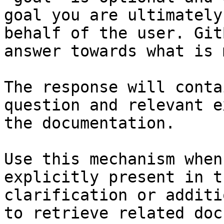
goal you are ultimately
behalf of the user. Git
answer towards what is 
The response will conta
question and relevant e
the documentation.

Use this mechanism when
explicitly present in t
clarification or additi