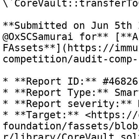
\`CoreVault::transferTo
**Submitted on Jun 5th 
@OxSCSamurai for** [**A
FAssets**](https://immu
competition/audit-comp-
* **Report ID:** #46826

* **Report Type:** Smar
* **Report severity:** 
* **Target:** <https://
foundation/fassets/blob
r/library/CoreVault.sol>