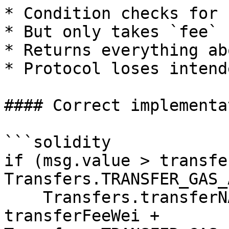
* Condition checks for 
* But only takes `fee`

* Returns everything ab
* Protocol loses intend
#### Correct implementa
```solidity

if (msg.value > transfe
Transfers.TRANSFER_GAS_
    Transfers.transferNAT(state.nativeAddress, 
transferFeeWei + 