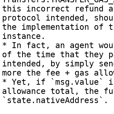
this incorrect refund a
protocol intended, shou
the implementation of t
instance.

* In fact, an agent wou
of the time that they p
intended, by simply sen
more the fee + gas allo
* Yet, if `msg.value` i
allowance total, the fu
`state.nativeAddress`.
