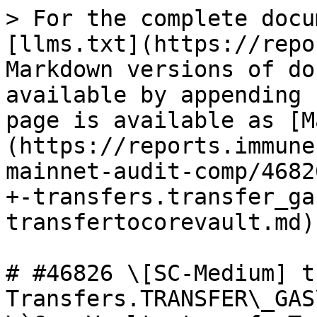
> For the complete docu
[llms.txt](https://repo
Markdown versions of do
available by appending 
page is available as [M
(https://reports.immune
mainnet-audit-comp/4682
+-transfers.transfer_ga
transfertocorevault.md).
# #46826 \[SC-Medium] t
Transfers.TRANSFER\_GAS