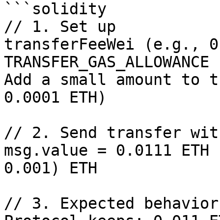
```solidity

// 1. Set up

transferFeeWei (e.g., 0
TRANSFER_GAS_ALLOWANCE 
Add a small amount to t
0.0001 ETH)

// 2. Send transfer wit
msg.value = 0.0111 ETH 
0.001) ETH

// 3. Expected behavior: