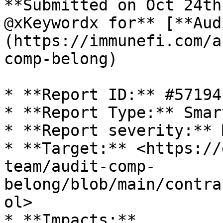
**Submitted on Oct 24th
@xKeywordx for** [**Aud
(https://immunefi.com/a
comp-belong)

* **Report ID:** #57194

* **Report Type:** Smar
* **Report severity:** 
* **Target:** <https://
team/audit-comp-
belong/blob/main/contra
ol>

* **Impacts:**
