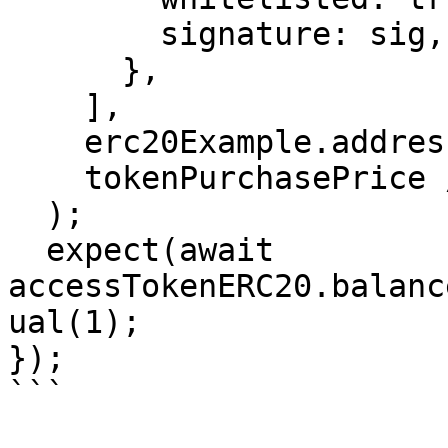
        signature: sig,

      },

    ],

    erc20Example.address,

    tokenPurchasePrice / 2,

  );

  expect(await 
accessTokenERC20.balanc
ual(1);

});

```
