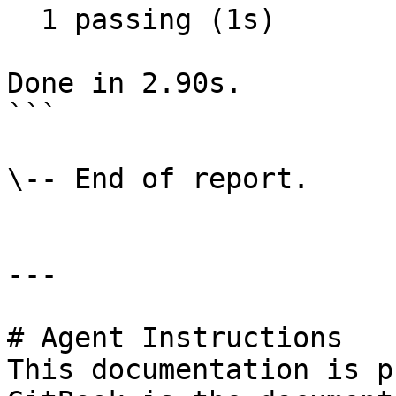
  1 passing (1s)

Done in 2.90s.

```

\-- End of report.

---

# Agent Instructions

This documentation is p