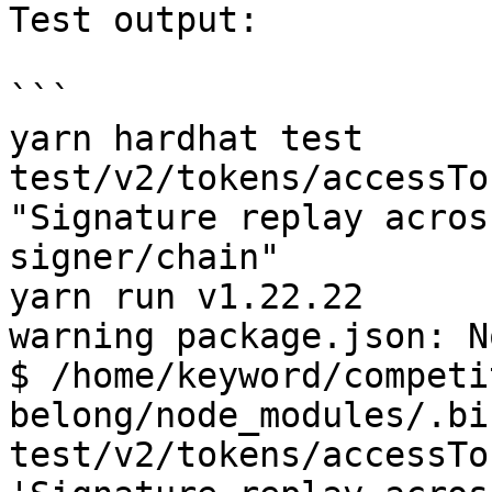
Test output:

```

yarn hardhat test 
test/v2/tokens/accessTo
"Signature replay acros
signer/chain"

yarn run v1.22.22

warning package.json: N
$ /home/keyword/competi
belong/node_modules/.bi
test/v2/tokens/accessTo