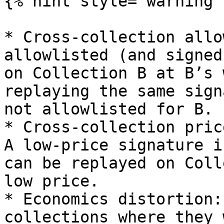
{% hint style="warning" 
* Cross-collection allo
allowlisted (and signed
on Collection B at B’s 
replaying the same sign
not allowlisted for B.

* Cross-collection pric
A low-price signature i
can be replayed on Coll
low price.

* Economics distortion:
collections where they 