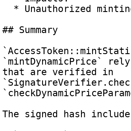
  * Unauthorized minting of NFTs

## Summary

`AccessToken::mintStati
`mintDynamicPrice` rely
that are verified in 
`SignatureVerifier.chec
`checkDynamicPriceParam
The signed hash includes