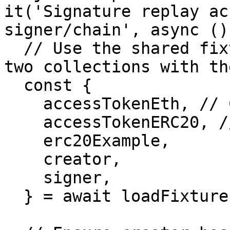
it('Signature replay ac
signer/chain', async ()
  // Use the shared fixture that already deploys 
two collections with th
  const {

    accessTokenEth, // Collection A (pays native)

    accessTokenERC20, // Collection B (pays ERC20)

    erc20Example,

    creator,

    signer,

  } = await loadFixture(fixture);
