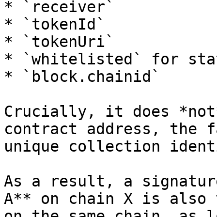
* `receiver`

* `tokenId`

* `tokenUri`

* `whitelisted` for sta
* `block.chainid`

Crucially, it does *not
contract address, the f
unique collection ident
As a result, a signatur
A** on chain X is also 
on the same chain, as l