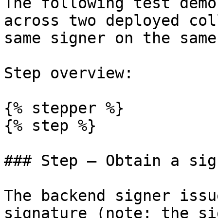
The following test demo
across two deployed col
same signer on the same
Step overview:

{% stepper %}

{% step %}

### Step — Obtain a sig
The backend signer issu
signature (note: the si