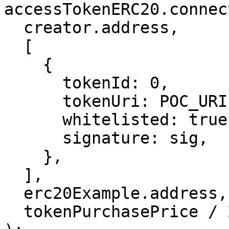
accessTokenERC20.connec
  creator.address,

  [

    {

      tokenId: 0,

      tokenUri: POC_URI,

      whitelisted: true,

      signature: sig,

    },

  ],

  erc20Example.address,

  tokenPurchasePrice / 2,
