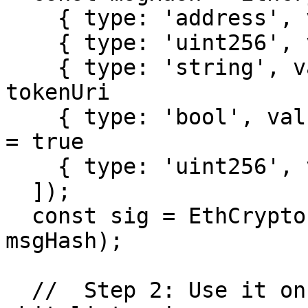
    { type: 'address', value: creator.address },

    { type: 'uint256', value: 0 }, // tokenId

    { type: 'string', value: POC_URI }, // 
tokenUri

    { type: 'bool', value: true }, // whitelisted 
= true

    { type: 'uint256', value: chainId },

  ]);

  const sig = EthCrypto.sign(signer.privateKey, 
msgHash);

  //  Step 2: Use it on collection A (ETH) at 