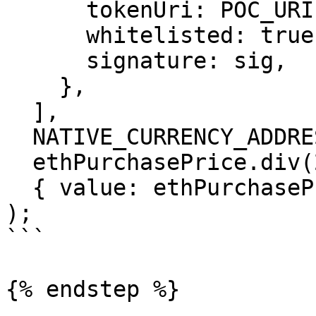
      tokenUri: POC_URI,

      whitelisted: true,

      signature: sig,

    },

  ],

  NATIVE_CURRENCY_ADDRESS,

  ethPurchasePrice.div(2),

  { value: ethPurchasePrice.div(2) },

);

```

{% endstep %}
