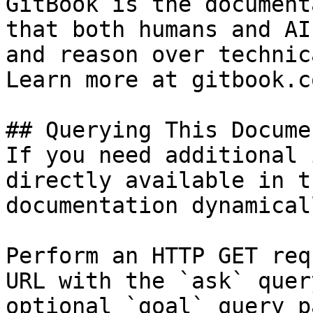
GitBook is the document
that both humans and AI
and reason over technic
Learn more at gitbook.co
## Querying This Docume
If you need additional 
directly available in t
documentation dynamical
Perform an HTTP GET req
URL with the `ask` quer
optional `goal` query p