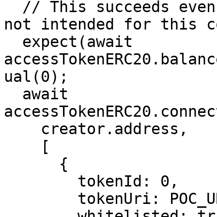
  // This succeeds even though the signature was 
not intended for this c
  expect(await 
accessTokenERC20.balanc
ual(0);

  await 
accessTokenERC20.connec
    creator.address,

    [

      {

        tokenId: 0,

        tokenUri: POC_URI,

        whitelisted: true,
