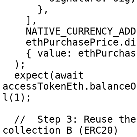
      },

    ],

    NATIVE_CURRENCY_ADDRESS,

    ethPurchasePrice.div(2),

    { value: ethPurchasePrice.div(2) },

  );

  expect(await 
accessTokenEth.balanceO
l(1);

  //  Step 3: Reuse the exact same signature on 
collection B (ERC20)
