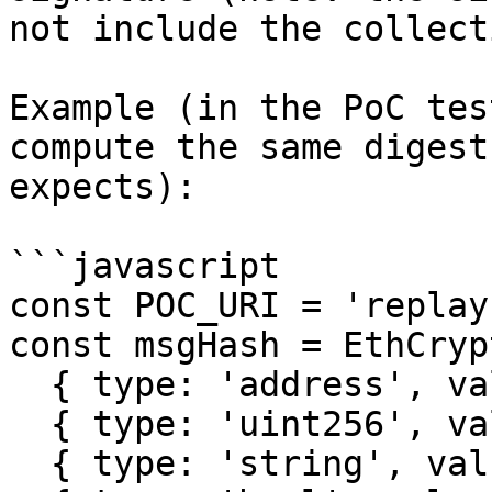
not include the collect
Example (in the PoC tes
compute the same digest
expects):

```javascript

const POC_URI = 'replay
const msgHash = EthCryp
  { type: 'address', value: creator.address },

  { type: 'uint256', value: 0 }, // tokenId

  { type: 'string', value: POC_URI }, // tokenUri
