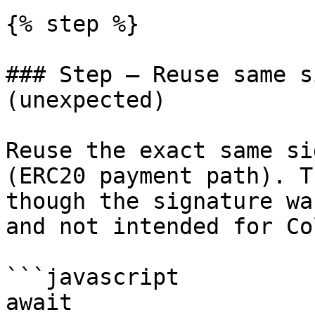
{% step %}

### Step — Reuse same s
(unexpected)

Reuse the exact same si
(ERC20 payment path). T
though the signature wa
and not intended for Co
```javascript

await 