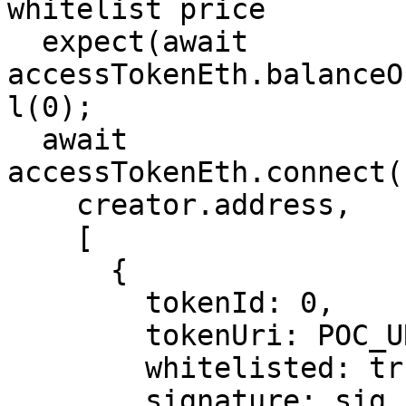
whitelist price

  expect(await 
accessTokenEth.balanceO
l(0);

  await 
accessTokenEth.connect(
    creator.address,

    [

      {

        tokenId: 0,

        tokenUri: POC_URI,

        whitelisted: true,

        signature: sig,
