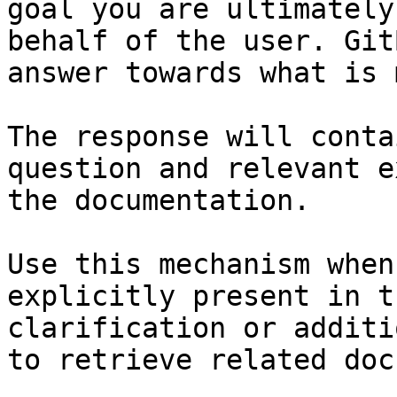
goal you are ultimately
behalf of the user. Git
answer towards what is 
The response will conta
question and relevant e
the documentation.

Use this mechanism when
explicitly present in t
clarification or additi