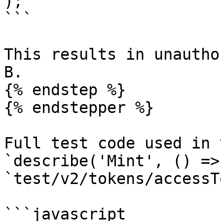
);

```

This results in unautho
B.

{% endstep %}

{% endstepper %}

Full test code used in 
`describe('Mint', () =>
`test/v2/tokens/accessT
```javascript
