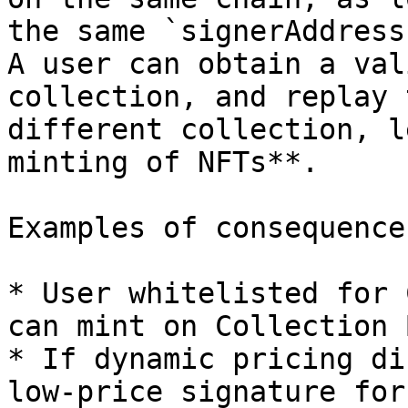
the same `signerAddress
A user can obtain a val
collection, and replay 
different collection, l
minting of NFTs**.

Examples of consequences
* User whitelisted for 
can mint on Collection 
* If dynamic pricing di
low-price signature for