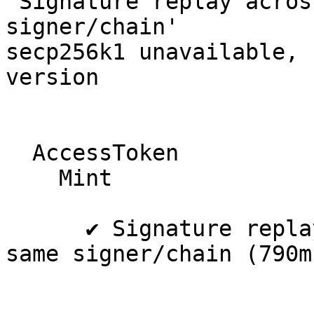
'Signature replay acros
signer/chain'

secp256k1 unavailable, 
version

  AccessToken

    Mint

      ✔ Signature replay across collections on 
same signer/chain (790ms