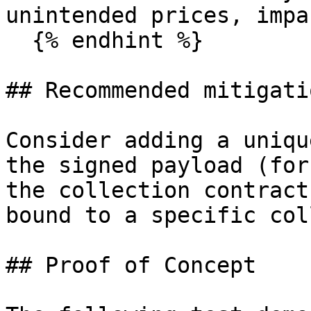
unintended prices, impa
  {% endhint %}

## Recommended mitigatio
Consider adding a uniqu
the signed payload (for
the collection contract
bound to a specific col
## Proof of Concept
