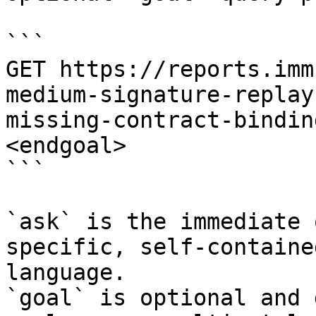
```

GET https://reports.imm
medium-signature-replay
missing-contract-bindin
<endgoal>

```

`ask` is the immediate 
specific, self-containe
language.

`goal` is optional and 