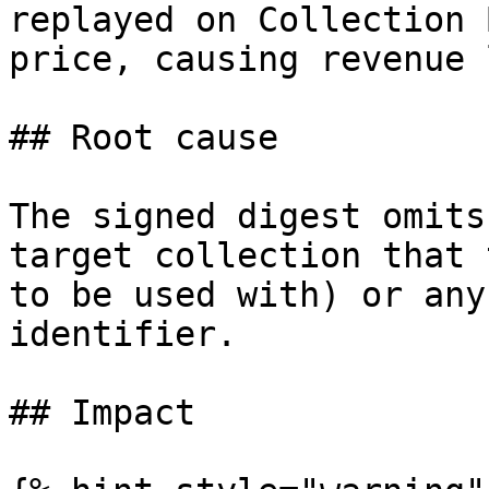
replayed on Collection 
price, causing revenue 
## Root cause

The signed digest omits
target collection that 
to be used with) or any
identifier.

## Impact
