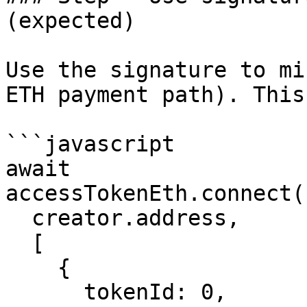
(expected)

Use the signature to mi
ETH payment path). This
```javascript

await 
accessTokenEth.connect(
  creator.address,

  [

    {

      tokenId: 0,
