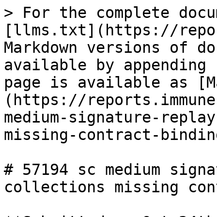
> For the complete docu
[llms.txt](https://repo
Markdown versions of do
available by appending 
page is available as [M
(https://reports.immune
medium-signature-replay
missing-contract-bindin
# 57194 sc medium signa
collections missing con