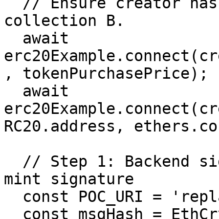
  // Ensure creator has ERC20 and approval for 
collection B.

  await 
erc20Example.connect(cr
, tokenPurchasePrice);

  await 
erc20Example.connect(cr
RC20.address, ethers.co
  // Step 1: Backend signer issues a "whitelisted" 
mint signature

  const POC_URI = 'replay-poc.example/1';

  const msgHash = EthCrypto.hash.keccak256([
