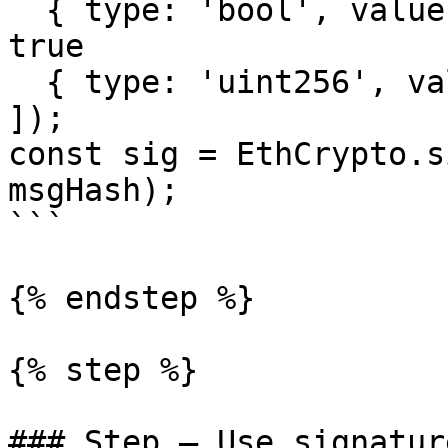
  { type: 'bool', value: true }, // whitelisted = 
true

  { type: 'uint256', value: chainId },

]);

const sig = EthCrypto.s
msgHash);

```

{% endstep %}

{% step %}

### Step — Use signatur