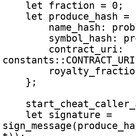
    let fraction = 0;

    let produce_hash = ProduceHash {

        name_hash: problematic_name.hash(),

        symbol_hash: problematic_symbol.hash(),

        contract_uri: 
constants::CONTRACT_URI
        royalty_fraction: fraction,

    };

    start_cheat_caller_address_global(account);

    let signature = 
sign_message(produce_ha