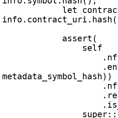
info.symbol.hash();

            let contract_uri_hash: felt252 = 
info.contract_uri.hash()
            assert(

                self

                    .nft_info

                    .entry((metadata_name_hash, 
metadata_symbol_hash))

                    .nft_address

                    .read()

                    .is_zero(),

                super::Errors::NFT_EXISTS,
