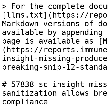
> For the complete docu
[llms.txt](https://repo
Markdown versions of do
available by appending 
page is available as [M
(https://reports.immune
insight-missing-produce
breaking-snip-12-standa
# 57838 sc insight miss
sanitization allows bre
compliance
