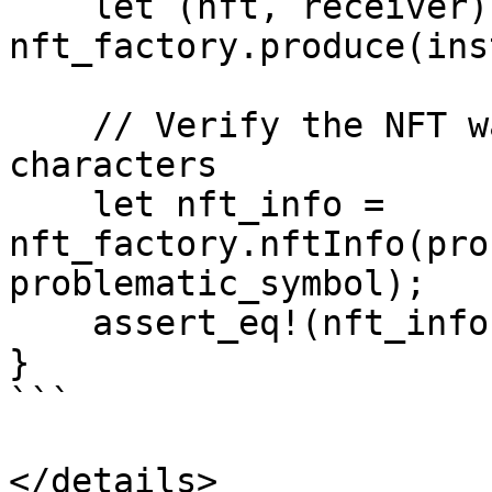
    let (nft, receiver) = 
nft_factory.produce(ins
    // Verify the NFT was created with problematic 
characters

    let nft_info = 
nft_factory.nftInfo(pro
problematic_symbol);

    assert_eq!(nft_info.nft_address, nft);

} 

```

</details>
