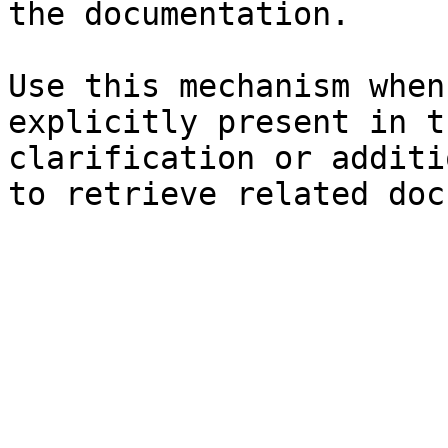
the documentation.

Use this mechanism when
explicitly present in t
clarification or additi