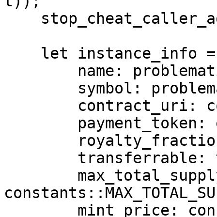
t));

    stop_cheat_caller_address_global();

    let instance_info = InstanceInfo {

        name: problematic_name,

        symbol: problematic_symbol,

        contract_uri: constants::CONTRACT_URI(),

        payment_token: erc20mock,

        royalty_fraction: fraction,

        transferrable: true,

        max_total_supply: 
constants::MAX_TOTAL_SU
        mint_price: constants::MINT_PRICE(),
