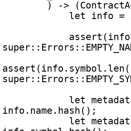
        ) -> (ContractAddress, ContractAddress) {

            let info = instance_info.clone();

            assert(info.name.len().is_non_zero(), 
super::Errors::EMPTY_NAM
assert(info.symbol.len(
super::Errors::EMPTY_SY
            let metadata_name_hash: felt252 = 
info.name.hash();

            let metadata_symbol_hash: felt252 = 