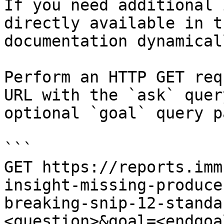
If you need additional 
directly available in t
documentation dynamical
Perform an HTTP GET req
URL with the `ask` quer
optional `goal` query p
```

GET https://reports.imm
insight-missing-produce
breaking-snip-12-standa
<question>&goal=<endgoal