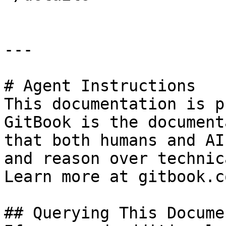
---

# Agent Instructions

This documentation is p
GitBook is the document
that both humans and AI
and reason over technic
Learn more at gitbook.co
## Querying This Docume