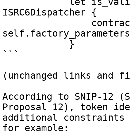
            let is_valid_signature_felt = 
ISRC6Dispatcher {

                contract_address: 
self.factory_parameters
            }

```

(unchanged links and fi
According to SNIP-12 (S
Proposal 12), token ide
additional constraints 
for example:
