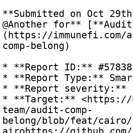
**Submitted on Oct 29th
@Another for** [**Audit
(https://immunefi.com/a
comp-belong)

* **Report ID:** #57838

* **Report Type:** Smar
* **Report severity:** 
* **Target:** <https://
team/audit-comp-
belong/blob/feat/cairo/
airohttps://github.com/