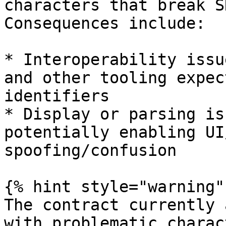
characters that break S
Consequences include:

* Interoperability issu
and other tooling expec
identifiers

* Display or parsing is
potentially enabling UI
spoofing/confusion

{% hint style="warning" 
The contract currently 
with problematic charac