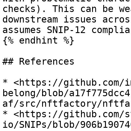
checks). This can be we
downstream issues acros
assumes SNIP-12 complian
{% endhint %}

## References

* <https://github.com/i
belong/blob/a17f775dcc4
af/src/nftfactory/nftfa
* <https://github.com/s
io/SNIPs/blob/906b19074