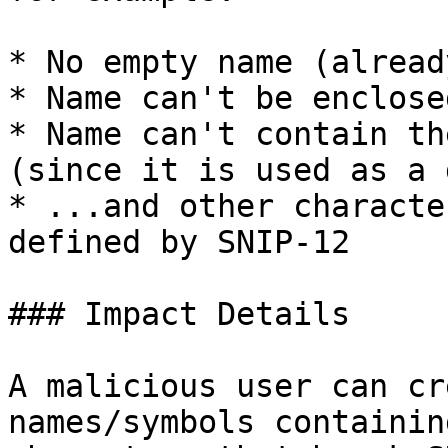
* No empty name (alread
* Name can't be enclose
* Name can't contain th
(since it is used as a 
* ...and other characte
defined by SNIP-12

### Impact Details

A malicious user can cr
names/symbols containin