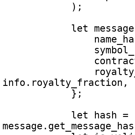
            );

            let message = ProduceHash {

                name_hash: metadata_name_hash,

                symbol_hash: metadata_symbol_hash,

                contract_uri: contract_uri_hash,

                royalty_fraction: 
info.royalty_fraction,

            };

            let hash = 
message.get_message_has