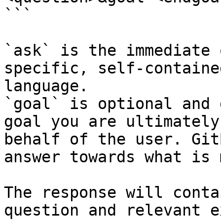
```

`ask` is the immediate 
specific, self-containe
language.

`goal` is optional and 
goal you are ultimately
behalf of the user. Git
answer towards what is 
The response will conta
question and relevant e