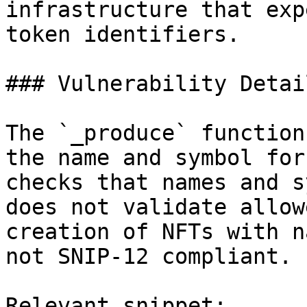
infrastructure that exp
token identifiers.

### Vulnerability Detail
The `_produce` function
the name and symbol for
checks that names and s
does not validate allow
creation of NFTs with n
not SNIP-12 compliant.

Relevant snippet:
