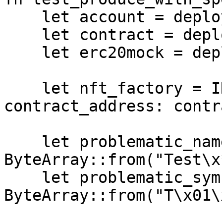
    let account = deploy_account_mock();

    let contract = deploy_initialize(account);

    let erc20mock = deploy_erc20_mock();

    let nft_factory = INFTFactoryDispatcher { 
contract_address: contr
    let problematic_name = 
ByteArray::from("Test\x
    let problematic_symbol = 
ByteArray::from("T\x01\