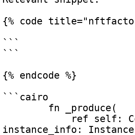
{% code title="nftfacto
```

```

{% endcode %}

```cairo

        fn _produce(

            ref self: ContractState, 
instance_info: Instance