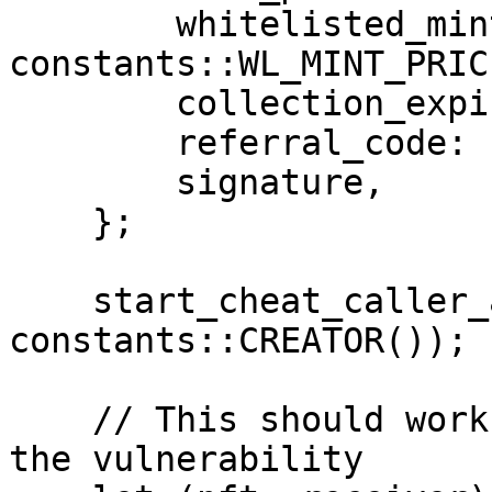
        whitelisted_mint_price: 
constants::WL_MINT_PRICE
        collection_expires: constants::EXPIRES(),

        referral_code: '',

        signature,

    };

    start_cheat_caller_address(contract, 
constants::CREATOR());

    // This should work currently, demonstrating 
the vulnerability
