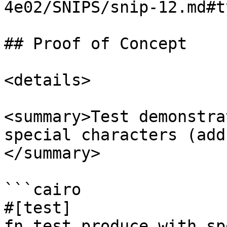
4e02/SNIPS/snip-12.md#t
## Proof of Concept

<details>

<summary>Test demonstra
special characters (add
</summary>

```cairo

#[test]

fn test_produce_with_sp