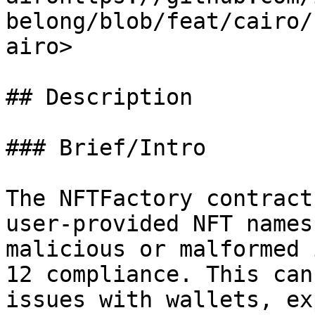
belong/blob/feat/cairo/
airo>

## Description

### Brief/Intro

The NFTFactory contract
user-provided NFT names
malicious or malformed 
12 compliance. This can
issues with wallets, ex