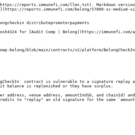
ntage.calculateRate(toPromoter);
    unchecked {
        toPromoter -= platformFees;
    }

    if (promoterInfo.paymentInUSDC) {
        // Route platform fees here for buyback/burn split, then forward remainder.
        _storage.contracts.escrow.distributeVenueDeposit(promoterInfo.venue, address(this), platformFees);
        _handleRevenue(_storage.paymentsInfo.usdc, platformFees);
        _storage.contracts.escrow.distributeVenueDeposit(promoterInfo.venue, promoterInfo.promoter, toPromoter);
    } else {
        _storage.contracts.escrow
            .distributeVenueDeposit(promoterInfo.venue, address(this), promoterInfo.amountInUSD);
        // Swap fee portion to this contract for burning, then forward remainder to platform.
        uint256 longFees = _swapUSDCtoLONG(address(this), platformFees);
        _handleRevenue(_storage.paymentsInfo.long, longFees);
        _swapUSDCtoLONG(promoterInfo.promoter, toPromoter);
    }

    _storage.contracts.promoterToken.burn(promoterInfo.promoter, venueId, promoterInfo.amountInUSD);

    emit PromoterPaymentsDistributed(
        promoterInfo.promoter, promoterInfo.venue, promoterInfo.amountInUSD, promoterInfo.paymentInUSDC
    );
}
```

Because the signed payload does not include any nonce, timestamp, or any data tying the signature to a specific balance state (e.g., cumulative withdrawn amount), a promoter can reuse the same signed message later whenever their token balance is again >= `amountInUSD`. The contract only checks that the current token balance is sufficient and then burns tokens, so replaying the signature after replenishing tokens enables multiple payouts for the same signed intent.

## Impact Details

* Promoters can over-claim, draining the venue escrow balance.
* Other promoters may be unable to claim due to depleted escrow funds.

{% hint style="warning" %}
Severity: Medium — unauthorized over-payments can result in theft or draining of escrowed funds.
{% endhint %}

## References

* <https://github.com/immunefi-team/audit-comp-belong/blob/main/contracts/v2/platform/BelongCheckIn.sol#L516>
* <https://github.com/immunefi-team/audit-comp-belong/blob/main/contracts/v2/utils/SignatureVerifier.sol#L204>

## Proof of Concept

Steps to reproduce:

{% stepper %}
{% step %}
Copy the included test into `file.test.ts` in `test/v2/platform`.
{% endstep %}

{% step %}
Run:

yarn test test/v2/platform/file.test.ts
{% endstep %}
{% endstepper %}

PoC test (full file):

```ts
import { ethers } from 'hardhat';
import { BigNumber } from 'ethers';
import { loadFixture } from '@nomicfoundation/hardhat-network-helpers';
import EthCrypto from 'eth-crypto';
import {
  AccessToken,
  CreditToken,
  Escrow,
  Factory,
  Helper,
  MockTransferValidatorV2,
  RoyaltiesReceiverV2,
  SignatureVerifier,
  Staking,
  BelongCheckIn,
  VestingWalletExtended,
} from '../../../typechain-types';
import {
  deployCreditTokens,
  deployAccessTokenImplementation,
  deployCreditTokenImplementation,
  deployFactory,
  deployRoyaltiesReceiverV2Implementation,
  deployStaking,
  deployBelongCheckIn,
  deployEscrow,
  deployVestingWalletImplementation,
} from '../../../helpers/deployFixtures';
import { getSignerFromAddress, getToken, startSimulateMainnet, stopSimulate } from '../../../helpers/fork';
import { deployHelper, deploySignatureVerifier } from '../../../helpers/deployLibraries';
import { deployMockTransferValidatorV2, deployPriceFeeds } from '../../../helpers/deployMo