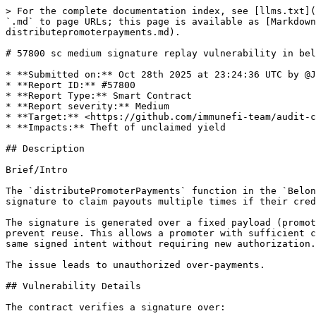
> For the complete documentation index, see [llms.txt](https://reports.immunefi.com/llms.txt). Markdown versions of documentation pages are available by appending `.md` to page URLs; this page is available as [Markdown](https://reports.immunefi.com/belong/57800-sc-medium-signature-replay-vulnerability-in-belongcheckin-distributepromoterpayments.md).

# 57800 sc medium signature replay vulnerability in belongcheckin distributepromoterpayments

* **Submitted on:** Oct 28th 2025 at 23:24:36 UTC by @Josh4324 for [Audit Comp | Belong](https://immunefi.com/audit-competition/audit-comp-belong)
* **Report ID:** #57800
* **Report Type:** Smart Contract
* **Report severity:** Medium
* **Target:** <https://github.com/immunefi-team/audit-comp-belong/blob/main/contracts/v2/platform/BelongCheckIn.sol>
* **Impacts:** Theft of unclaimed yield

## Description

Brief/Intro

The `distributePromoterPayments` function in the `BelongCheckIn` contract is vulnerable to a signature replay attack. A promoter can reuse a previously valid signature to claim payouts multiple times if their credit balance is replenished or they have surplus.

The signature is generated over a fixed payload (promoter address, venue address, amountInUSD, and chainId) and lacks unique identifiers like nonces or timestamps to prevent reuse. This allows a promoter with sufficient credits to "replay" an old signature for the same `amountInUSD`, effectively getting paid multiple times for the same signed intent without requiring new authorization.

The issue leads to unauthorized over-payments.

## Vulnerability Details

The contract verifies a signature over:

* promoter
* venue
* amountInUSD
* chainId

Example verifier excerpt:

```sol
/// @notice Verifies promoter payout distribution payload.
    /// @dev Hash covers: `promoter`, `venue`, `amountInUSD`, and `chainId`.
    /// @param signer Authorized signer address.
    /// @param promoterInfo Payout details. Only the fields listed above are signed.
    function checkPromoterPaymentDistribution(address signer, PromoterInfo memory promoterInfo) external view {
        require(
            signer.isValidSignatureNow(
                keccak256(
                    abi.encodePacked(promoterInfo.promoter, promoterInfo.venue, promoterInfo.amountInUSD, block.chainid)
                ),
                promoterInfo.signature
            ),
            InvalidSignature()
        );
    }
```

Excerpt of the vulnerable payout flow:

```sol
function distributePromoterPayments(PromoterInfo memory promoterInfo) external {
    BelongCheckInStorage memory _storage = belongCheckInStorage;

    _storage.contracts.factory.nftFactoryParameters().signerAddress.checkPromoterPaymentDistribution(promoterInfo);

    uint256 venueId = promoterInfo.venue.getVenueId();

    uint256 promoterBalance = _storage.contracts.promoterToken.balanceOf(promoterInfo.promoter, venueId);
    require(
        promoterBalance >= promoterInfo.amountInUSD, NotEnoughBalance(promoterInfo.amountInUSD, promoterBalance)
    );

    PromoterStakingRewardInfo memory stakingInfo =
    stakingRewards[_storage.contracts.staking.balanceOf(promoterInfo.promoter).stakingTiers()].promoterStakingInfo;

    uint256 toPromoter = promoterInfo.amountInUSD;
    uint24 percentage = promoterInfo.paymentInUSDC ? stakingInfo.usdcPercentage : stakingInfo.longPercentage;
    uint256 platformFees = perce