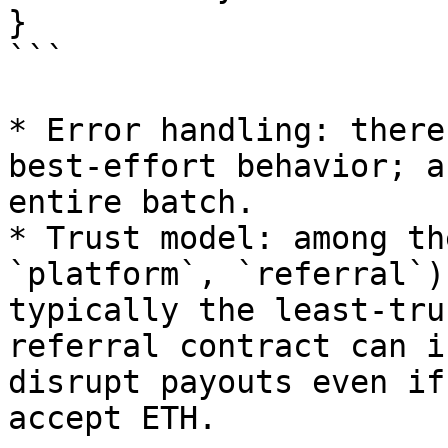
}

```

* Error handling: there
best‑effort behavior; a
entire batch.

* Trust model: among th
`platform`, `referral`)
typically the least‑tru
referral contract can i
disrupt payouts even if
accept ETH.
