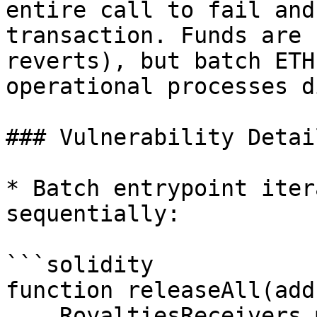
entire call to fail and
transaction. Funds are 
reverts), but batch ETH
operational processes d
### Vulnerability Detail
* Batch entrypoint iter
sequentially:

```solidity

function releaseAll(add
    RoyaltiesReceivers memory _royaltiesReceivers 