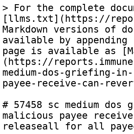
> For the complete docu
[llms.txt](https://repo
Markdown versions of do
available by appending 
page is available as [M
(https://reports.immune
medium-dos-griefing-in-
payee-receive-can-rever
# 57458 sc medium dos g
malicious payee receive
releaseall for all paye