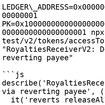
LEDGER\_ADDRESS=0x00000
00000001 
PK=0x100000000000000000
0000000000000000001 npx
test/v2/tokens/accessTo
"RoyaltiesReceiverV2: D
reverting payee"

```js

describe('RoyaltiesRece
via reverting payee', (
  it('reverts releaseAll for native ETH when a 