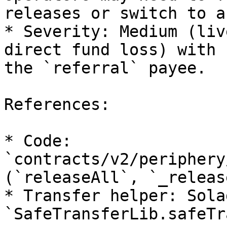
releases or switch to a
* Severity: Medium (liv
direct fund loss) with 
the `referral` payee.

References:

* Code: 
`contracts/v2/periphery
(`releaseAll`, `_release
* Transfer helper: Solad
`SafeTransferLib.safeTr