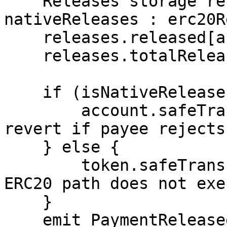
    Releases storage releases = isNativeRelease ? 
nativeReleases : erc20R
    releases.released[account] += payment;

    releases.totalReleased += payment;

    if (isNativeRelease) {

        account.safeTransferETH(payment); // will 
revert if payee rejects 
    } else {

        token.safeTransfer(account, payment); // 
ERC20 path does not exe
    }

    emit PaymentReleased(token, account, payment);
