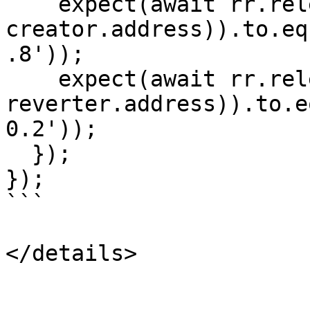
    expect(await rr.released(erc20Example.address, 
creator.address)).to.eq
.8'));

    expect(await rr.released(erc20Example.address, 
reverter.address)).to.e
0.2'));

  });

});

```

</details>
