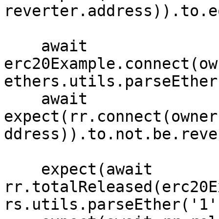
reverter.address)).to.e
    await 
erc20Example.connect(ow
ethers.utils.parseEther
    await 
expect(rr.connect(owner
ddress)).to.not.be.reve
    expect(await 
rr.totalReleased(erc20E
rs.utils.parseEther('1')