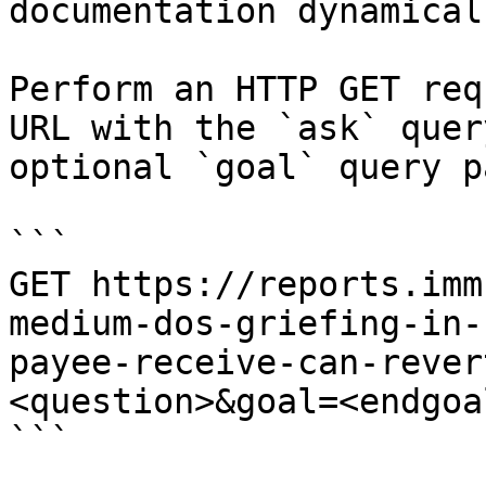
documentation dynamical
Perform an HTTP GET req
URL with the `ask` quer
optional `goal` query p
```

GET https://reports.imm
medium-dos-griefing-in-
payee-receive-can-rever
<question>&goal=<endgoal
```
