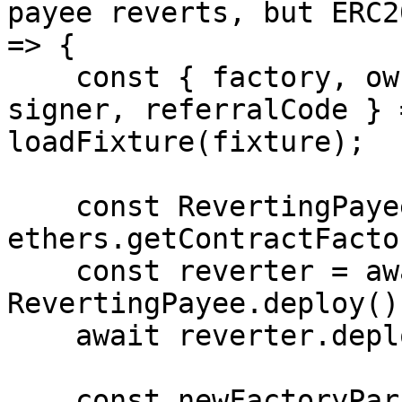
payee reverts, but ERC2
=> {

    const { factory, owner, creator, erc20Example, 
signer, referralCode } 
loadFixture(fixture);

    const RevertingPayee = await 
ethers.getContractFacto
    const reverter = await 
RevertingPayee.deploy();
    await reverter.deployed();

    const newFactoryParams = {
