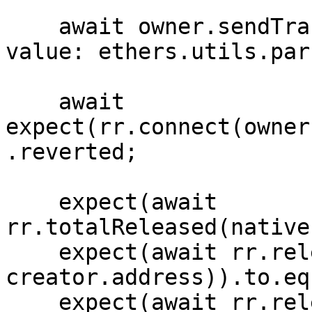
    await owner.sendTransaction({ to: rr.address, 
value: ethers.utils.par
    await 
expect(rr.connect(owner
.reverted;

    expect(await 
rr.totalReleased(native
    expect(await rr.released(native, 
creator.address)).to.eq(
    expect(await rr.released(native, 