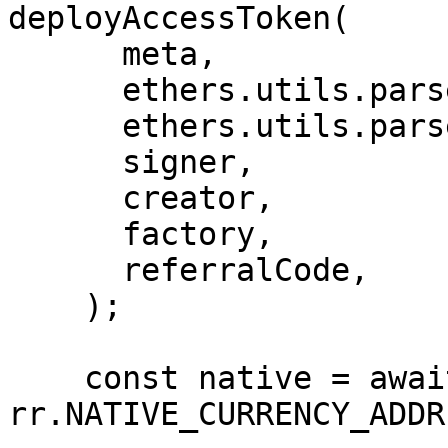
deployAccessToken(

      meta,

      ethers.utils.parseEther('0.01'),

      ethers.utils.parseEther('0.005'),

      signer,

      creator,

      factory,

      referralCode,

    );

    const native = await 
rr.NATIVE_CURRENCY_ADDR