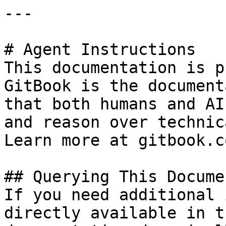
---

# Agent Instructions

This documentation is p
GitBook is the document
that both humans and AI
and reason over technic
Learn more at gitbook.co
## Querying This Docume
If you need additional 
directly available in t