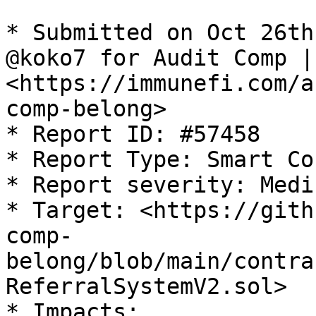
* Submitted on Oct 26th
@koko7 for Audit Comp |
<https://immunefi.com/a
comp-belong>

* Report ID: #57458

* Report Type: Smart Co
* Report severity: Mediu
* Target: <https://gith
comp-
belong/blob/main/contra
ReferralSystemV2.sol>

* Impacts:
