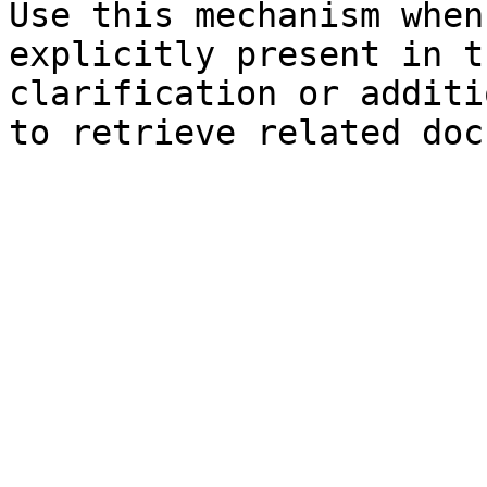
Use this mechanism when
explicitly present in t
clarification or additi