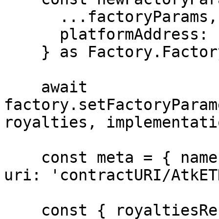
      ...factoryParams,

      platformAddress: reverter.address,

    } as Factory.FactoryParametersStruct;

    await 
factory.setFactoryParam
royalties, implementati
    const meta = { name: 'AtkETH', symbol: 'ATK', 
uri: 'contractURI/AtkET
    const { royaltiesReceiver: rr } = await 