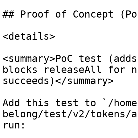
## Proof of Concept (PoC
<details>

<summary>PoC test (adds
blocks releaseAll for n
succeeds)</summary>

Add this test to `/home
belong/test/v2/tokens/a
run:
