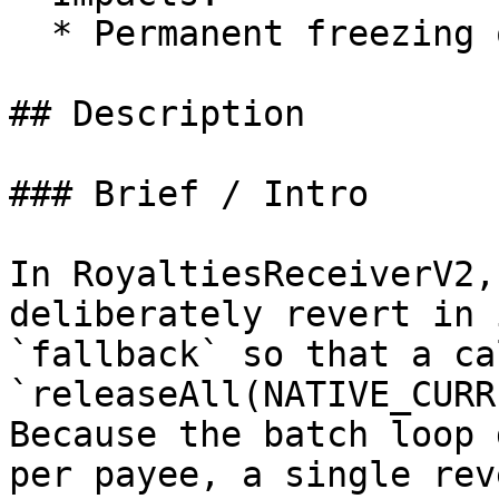
  * Permanent freezing of unclaimed royalties

## Description

### Brief / Intro

In RoyaltiesReceiverV2,
deliberately revert in 
`fallback` so that a ca
`releaseAll(NATIVE_CURR
Because the batch loop 
per payee, a single rev