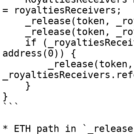
= royaltiesReceivers;

    _release(token, _royaltiesReceivers.creator);

    _release(token, _royaltiesReceivers.platform);

    if (_royaltiesReceivers.referral != 
address(0)) {

        _release(token, 
_royaltiesReceivers.ref
    }

}

```

* ETH path in `_release