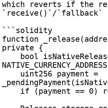
which reverts if the re
`receive()`/`fallback` 
```solidity

function _release(addre
private {

    bool isNativeRelease = token == 
NATIVE_CURRENCY_ADDRESS;
    uint256 payment = 
_pendingPayment(isNativ
    if (payment == 0) return;
