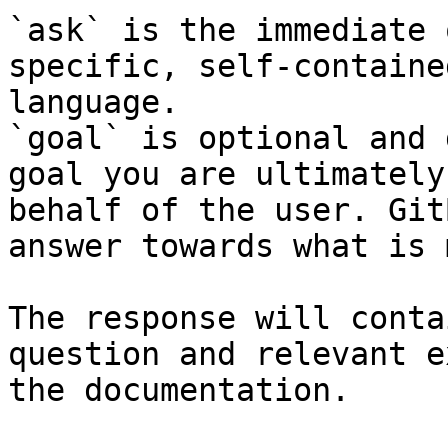
`ask` is the immediate 
specific, self-containe
language.

`goal` is optional and 
goal you are ultimately
behalf of the user. Git
answer towards what is 
The response will conta
question and relevant e
the documentation.
