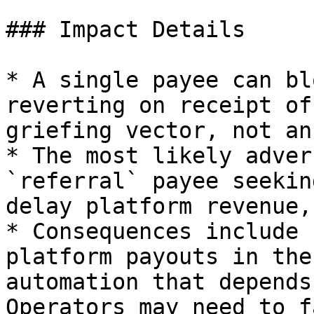
### Impact Details

* A single payee can bl
reverting on receipt of
griefing vector, not an
* The most likely adver
`referral` payee seekin
delay platform revenue,
* Consequences include 
platform payouts in the
automation that depends
Operators may need to f