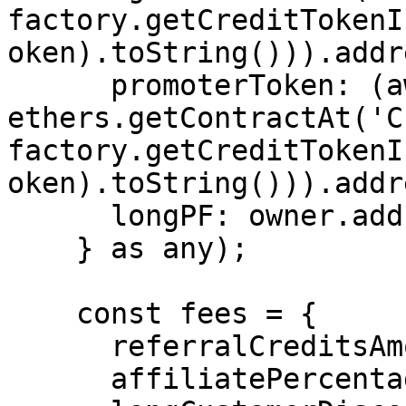
factory.getCreditTokenI
oken).toString())).addr
      promoterToken: (await 
ethers.getContractAt('C
factory.getCreditTokenI
oken).toString())).addr
      longPF: owner.address,

    } as any);

    const fees = {

      referralCreditsAmount: 3,

      affiliatePercentage: 0,
