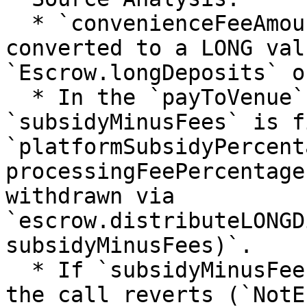
  * `convenienceFeeAmount` (fixed at $5) is 
converted to a LONG val
`Escrow.longDeposits` o
  * In the `payToVenue` LONG branch, 
`subsidyMinusFees` is f
`platformSubsidyPercent
processingFeePercentage
withdrawn via 
`escrow.distributeLONGD
subsidyMinusFees)`.

  * If `subsidyMinusFees > longDeposits[venue]`, 
the call reverts (`NotE