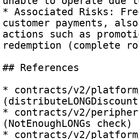
unable to operate due t
* Associated Risks: Fre
customer payments, also
actions such as promoti
redemption (complete ro
## References

* contracts/v2/platform
(distributeLONGDiscount
* contracts/v2/peripher
(NotEnoughLONGs check)

* contracts/v2/platform