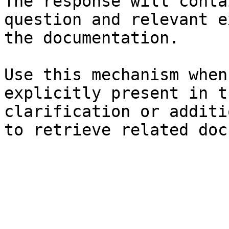
The response will conta
question and relevant e
the documentation.

Use this mechanism when
explicitly present in t
clarification or additi