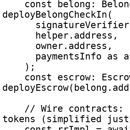
    const belong: BelongCheckIn = await 
deployBelongCheckIn(

      signatureVerifier.address,

      helper.address,

      owner.address,

      paymentsInfo as any

    );

    const escrow: Escrow = await 
deployEscrow(belong.add
    // Wire contracts: factory / staking / credit 
tokens (simplified just
    const rrImpl = await 