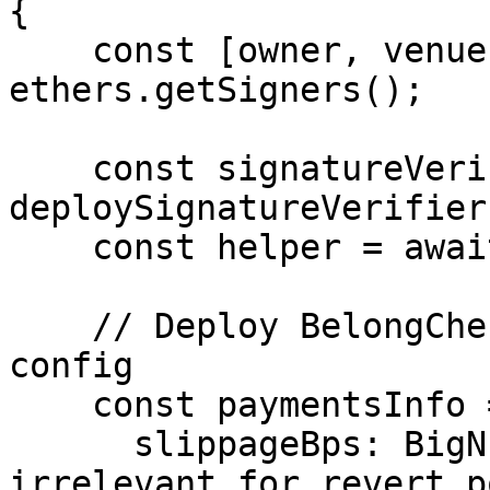
{

    const [owner, venue, customer] = await 
ethers.getSigners();

    const signatureVerifier = await 
deploySignatureVerifier(
    const helper = await deployHelper();

    // Deploy BelongCheckIn with dummy payments 
config

    const paymentsInfo = {

      slippageBps: BigNumber.from(0), // 
irrelevant for revert po