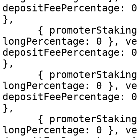
depositFeePercentage: 0
},

      { promoterStakingInfo: { usdcPercentage: 0, 
longPercentage: 0 }, ve
depositFeePercentage: 0
},

      { promoterStakingInfo: { usdcPercentage: 0, 
longPercentage: 0 }, ve
depositFeePercentage: 0
},

      { promoterStakingInfo: { usdcPercentage: 0, 
longPercentage: 0 }, ve