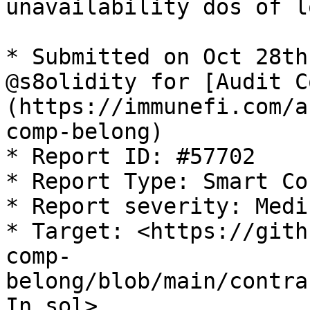
unavailability dos of l
* Submitted on Oct 28th
@s8olidity for [Audit C
(https://immunefi.com/a
comp-belong)

* Report ID: #57702

* Report Type: Smart Co
* Report severity: Mediu
* Target: <https://gith
comp-
belong/blob/main/contra
In.sol>
