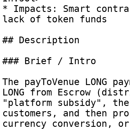
* Impacts: Smart contra
lack of token funds

## Description

### Brief / Intro

The payToVenue LONG pay
LONG from Escrow (distr
"platform subsidy", the
customers, and then pro
currency conversion, or