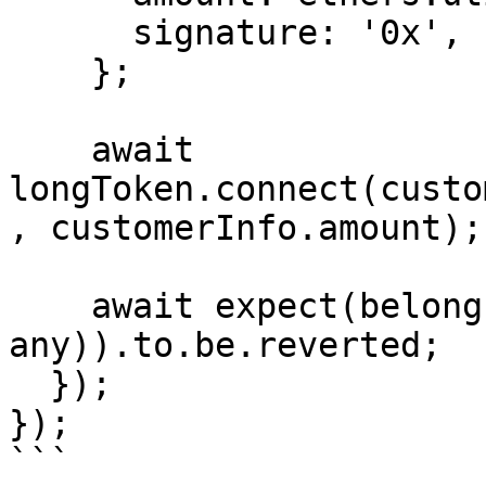
      signature: '0x',

    };

    await 
longToken.connect(custo
, customerInfo.amount);

    await expect(belong.payToVenue(customerInfo as 
any)).to.be.reverted;

  });

});

```
