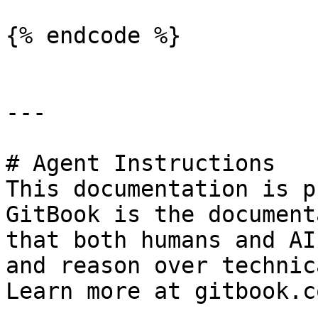
{% endcode %}

---

# Agent Instructions

This documentation is p
GitBook is the document
that both humans and AI
and reason over technic
Learn more at gitbook.co