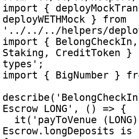
import { deployMockTran
deployWETHMock } from 
'../../../helpers/deplo
import { BelongCheckIn,
Staking, CreditToken } 
types';

import { BigNumber } fr
describe('BelongCheckIn
Escrow LONG', () => {

  it('payToVenue (LONG) reverts when 
Escrow.longDeposits is 