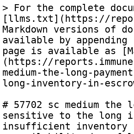
> For the complete docu
[llms.txt](https://repo
Markdown versions of do
available by appending 
page is available as [M
(https://reports.immune
medium-the-long-payment
long-inventory-in-escro
# 57702 sc medium the l
sensitive to the long i
insufficient inventory 