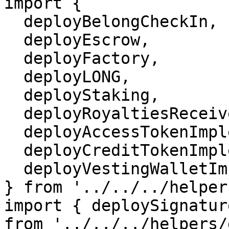
import {

  deployBelongCheckIn,

  deployEscrow,

  deployFactory,

  deployLONG,

  deployStaking,

  deployRoyaltiesReceiverV2Implementation,

  deployAccessTokenImplementation,

  deployCreditTokenImplementation,

  deployVestingWalletImplementation,

} from '../../../helper
import { deploySignatur
from '../../../helpers/