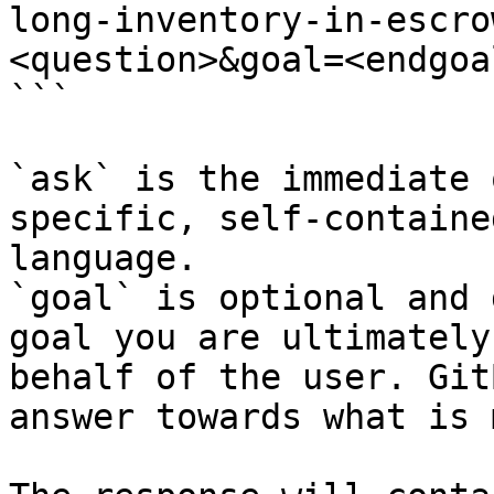
long-inventory-in-escro
<question>&goal=<endgoal
```

`ask` is the immediate 
specific, self-containe
language.

`goal` is optional and 
goal you are ultimately
behalf of the user. Git
answer towards what is 