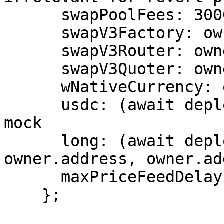
      swapPoolFees: 3000,

      swapV3Factory: owner.address,

      swapV3Router: owner.address,

      swapV3Quoter: owner.address,

      wNativeCurrency: owner.address,

      usdc: (await deployWETHMock()).address, // 
mock

      long: (await deployLONG(owner.address, 
owner.address, owner.ad
      maxPriceFeedDelay: BigNumber.from(3600),

    };
