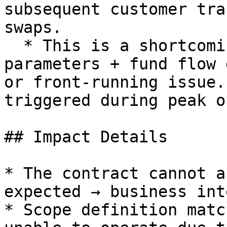
subsequent customer tra
swaps.

  * This is a shortcoming caused by "business 
parameters + fund flow 
or front-running issue.
triggered during peak o
## Impact Details

* The contract cannot a
expected → business int
* Scope definition matc