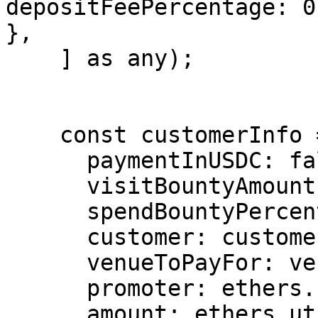
depositFeePercentage: 0
},

    ] as any);

    const customerInfo = {

      paymentInUSDC: false,

      visitBountyAmount: 0,

      spendBountyPercentage: 0,

      customer: customer.address,

      venueToPayFor: venue.address,

      promoter: ethers.constants.AddressZero,

      amount: ethers.utils.parseEther('100'), 
