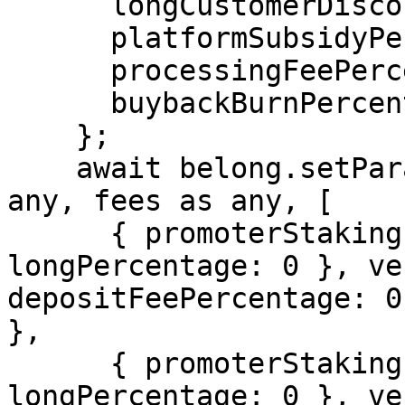
      longCustomerDiscountPercentage: 0,

      platformSubsidyPercentage: 300, // 3%

      processingFeePercentage: 100,   // 1%

      buybackBurnPercentage: 0,

    };

    await belong.setParameters(paymentsInfo as 
any, fees as any, [

      { promoterStakingInfo: { usdcPercentage: 0, 
longPercentage: 0 }, ve
depositFeePercentage: 0
},

      { promoterStakingInfo: { usdcPercentage: 0, 
longPercentage: 0 }, ve