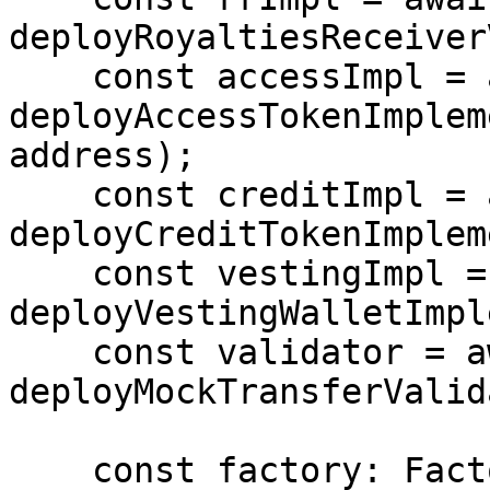
deployRoyaltiesReceiver
    const accessImpl = await 
deployAccessTokenImplem
address);

    const creditImpl = await 
deployCreditTokenImplem
    const vestingImpl = await 
deployVestingWalletImpl
    const validator = await 
deployMockTransferValid
    const factory: Factory = await deployFactory(
