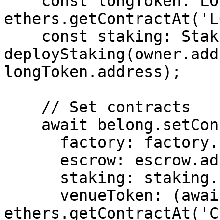
    const longToken: LONG = await 
ethers.getContractAt('L
    const staking: Staking = await 
deployStaking(owner.add
longToken.address);

    // Set contracts

    await belong.setContracts({

      factory: factory.address,

      escrow: escrow.address,

      staking: staking.address,

      venueToken: (await 
ethers.getContractAt('C