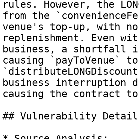
rules. However, the LON
from the `convenienceFe
venue's top-up, with no
replenishment. Even wit
business, a shortfall i
causing `payToVenue` to
`distributeLONGDiscount
business interruption d
causing the contract to
## Vulnerability Details
* Source Analysis:
