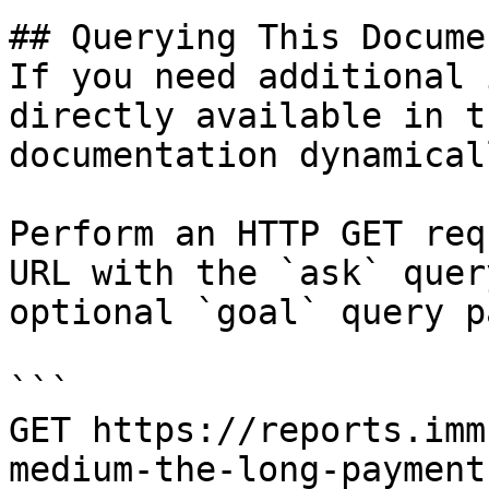
## Querying This Docume
If you need additional 
directly available in t
documentation dynamical
Perform an HTTP GET req
URL with the `ask` quer
optional `goal` query p
```

GET https://reports.imm
medium-the-long-payment