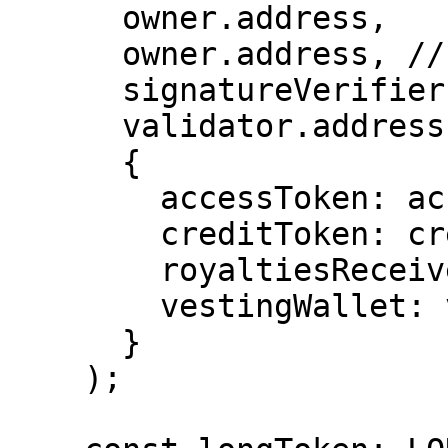
      owner.address,

      owner.address, // signer not used here

      signatureVerifier.address,

      validator.address,

      {

        accessToken: accessImpl.address,

        creditToken: creditImpl.address,

        royaltiesReceiver: rrImpl.address,

        vestingWallet: vestingImpl.address,

      }

    );
