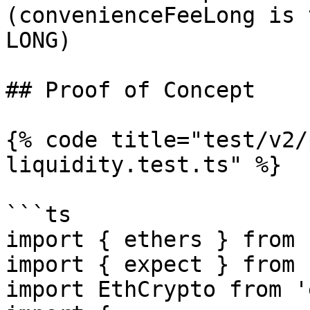
(convenienceFeeLong is 
LONG)

## Proof of Concept

{% code title="test/v2/
liquidity.test.ts" %}

```ts

import { ethers } from 
import { expect } from 
import EthCrypto from '