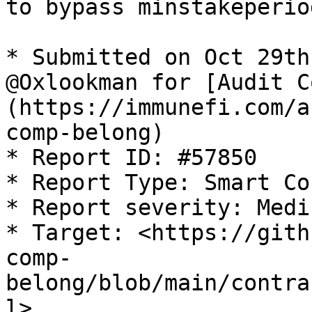
to bypass minstakeperio
* Submitted on Oct 29th
@Oxlookman for [Audit C
(https://immunefi.com/a
comp-belong)

* Report ID: #57850

* Report Type: Smart Co
* Report severity: Mediu
* Target: <https://gith
comp-
belong/blob/main/contra
l>
