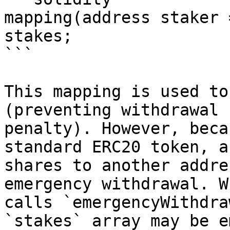
mapping(address staker 
stakes;

```

This mapping is used to
(preventing withdrawal 
penalty). However, beca
standard ERC20 token, a
shares to another addre
emergency withdrawal. W
calls `emergencyWithdra
`stakes` array may be e