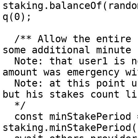
staking.balanceOf(rando
q(0);

  /** Allow the entire stake period to elapse plus 
some additional minute

  Note: that user1 is no longer staking and his 
amount was emergency wi
  Note: at this point user is no longer staking, 
but his stakes count li
  */

  const minStakePeriod = await 
staking.minStakePeriod()