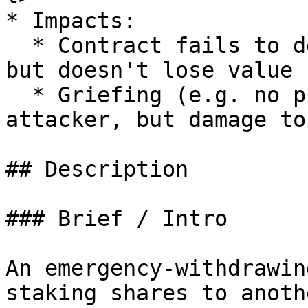
* Impacts:

  * Contract fails to deliver promised returns, 
but doesn't lose value

  * Griefing (e.g. no profit motive for an 
attacker, but damage to
## Description

### Brief / Intro

An emergency-withdrawin
staking shares to anoth