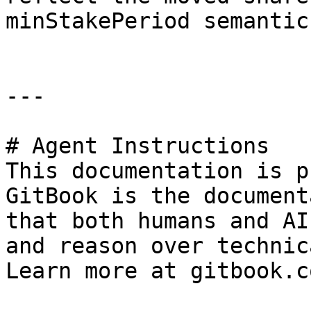
minStakePeriod semantics
---

# Agent Instructions

This documentation is p
GitBook is the document
that both humans and AI
and reason over technic
Learn more at gitbook.co