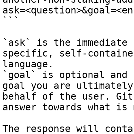
ask=<question>&goal=<en
```

`ask` is the immediate 
specific, self-containe
language.

`goal` is optional and 
goal you are ultimately
behalf of the user. Git
answer towards what is 
The response will conta