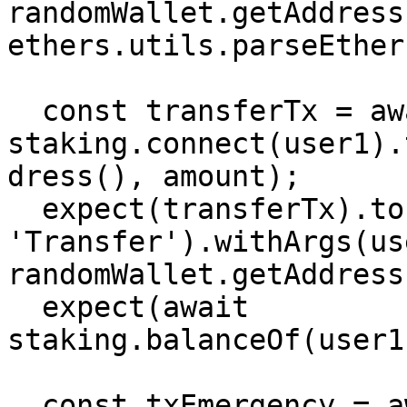
randomWallet.getAddress
ethers.utils.parseEther
  const transferTx = await 
staking.connect(user1).
dress(), amount);

  expect(transferTx).to.emit(staking, 
'Transfer').withArgs(us
randomWallet.getAddress
  expect(await 
staking.balanceOf(user1
  const txEmergency = await 