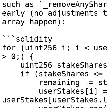
such as `_removeAnyShar
early (no adjustments t
array happen):

```solidity

for (uint256 i; i < use
> 0;) {

    uint256 stakeShares = userStakes[i].shares;

    if (stakeShares <= remaining) {

        remaining -= stakeShares;

        userStakes[i] = 
userStakes[userStakes.l