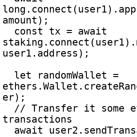
long.connect(user1).app
amount);

  const tx = await 
staking.connect(user1).
user1.address);

  let randomWallet = 
ethers.Wallet.createRan
er);

  // Transfer it some ether so that it can run 
transactions

  await user2.sendTransaction({to: await 