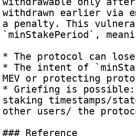
withdrawable only after
withdrawn earlier via e
a penalty. This vulnera
`minStakePeriod`, meanin
* The protocol can lose
* The intent of `minSta
MEV or protecting proto
* Griefing is possible:
staking timestamps/stat
other users/ the protoco
### Reference
