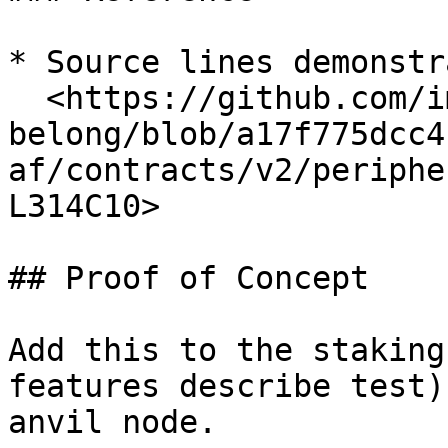
* Source lines demonstr
  <https://github.com/immunefi-team/audit-comp-
belong/blob/a17f775dcc4
af/contracts/v2/periphe
L314C10>

## Proof of Concept

Add this to the staking
features describe test)
anvil node.
