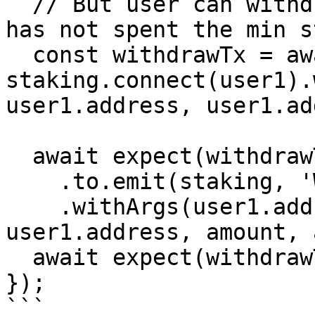
  // But user can withdraw with no revert, yet he 
has not spent the min s
  const withdrawTx = await 
staking.connect(user1).
user1.address, user1.ad
  await expect(withdrawTx)

    .to.emit(staking, 'Withdraw')

    .withArgs(user1.address, user1.address, 
user1.address, amount, 
  await expect(withdrawTx).not.to.be.reverted;

});

```
