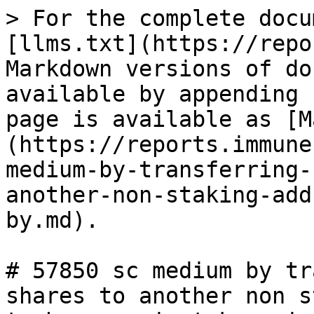
> For the complete docu
[llms.txt](https://repo
Markdown versions of do
available by appending 
page is available as [M
(https://reports.immune
medium-by-transferring-
another-non-staking-add
by.md).

# 57850 sc medium by tr
shares to another non s