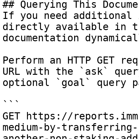
## Querying This Docume
If you need additional 
directly available in t
documentation dynamical
Perform an HTTP GET req
URL with the `ask` quer
optional `goal` query p
```

GET https://reports.imm
medium-by-transferring-
another-non-staking-add