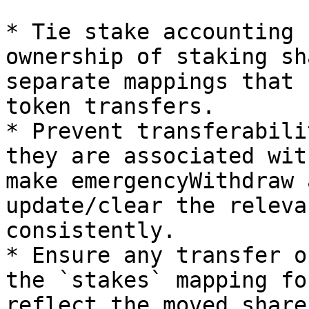
* Tie stake accounting 
ownership of staking sh
separate mappings that 
token transfers.

* Prevent transferabili
they are associated wit
make emergencyWithdraw 
update/clear the releva
consistently.

* Ensure any transfer o
the `stakes` mapping fo
reflect the moved share