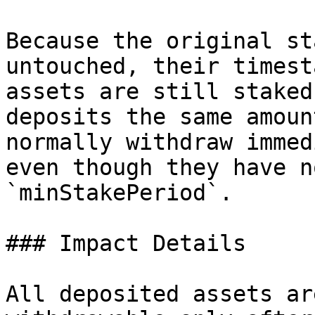
Because the original st
untouched, their timest
assets are still staked
deposits the same amoun
normally withdraw immed
even though they have n
`minStakePeriod`.

### Impact Details

All deposited assets ar