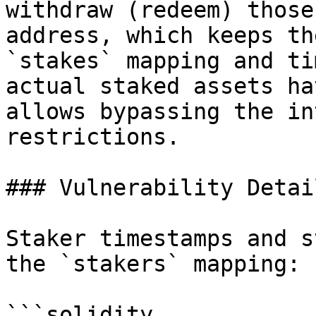
withdraw (redeem) those
address, which keeps th
`stakes` mapping and ti
actual staked assets ha
allows bypassing the in
restrictions.

### Vulnerability Detail
Staker timestamps and s
the `stakers` mapping:

```solidity
