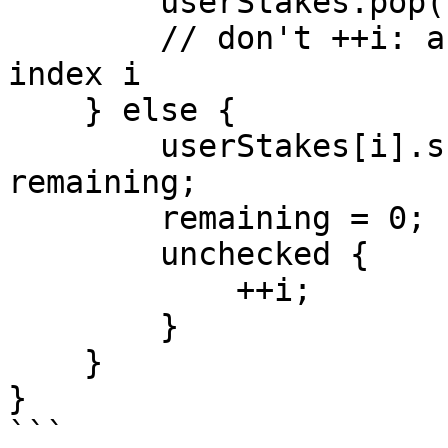
        userStakes.pop();

        // don't ++i: a new element is now at 
index i

    } else {

        userStakes[i].shares = stakeShares - 
remaining;

        remaining = 0;

        unchecked {

            ++i;

        }

    }

}

```
