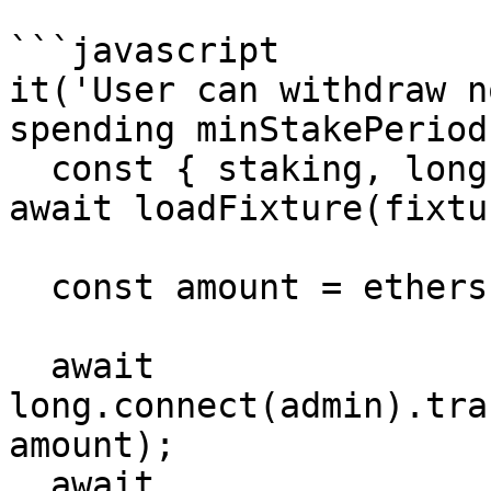
```javascript

it('User can withdraw n
spending minStakePeriod
  const { staking, long, admin, user1, user2 } = 
await loadFixture(fixtur
  const amount = ethers.utils.parseEther('1000');

  await 
long.connect(admin).tra
amount);

  await 