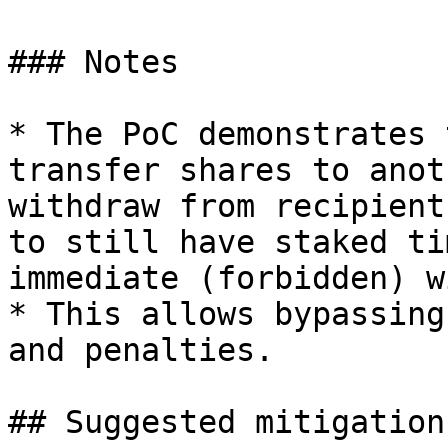
### Notes

* The PoC demonstrates 
transfer shares to anot
withdraw from recipient
to still have staked ti
immediate (forbidden) w
* This allows bypassing
and penalties.

## Suggested mitigation