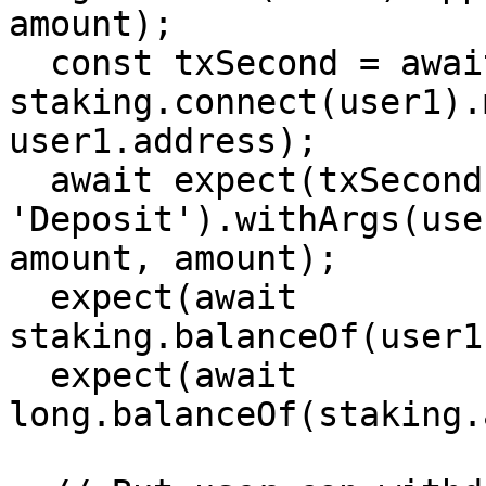
amount);

  const txSecond = await 
staking.connect(user1).
user1.address);

  await expect(txSecond).to.emit(staking, 
'Deposit').withArgs(use
amount, amount);

  expect(await 
staking.balanceOf(user1
  expect(await 
long.balanceOf(staking.