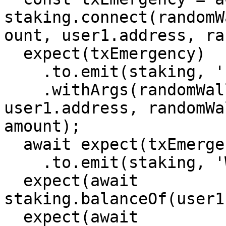
staking.connect(randomW
ount, user1.address, ra
  expect(txEmergency)

    .to.emit(staking, 'EmergencyWithdraw')

    .withArgs(randomWallet.getAddress(), 
user1.address, randomWa
amount);

  await expect(txEmergency)

    .to.emit(staking, 'Withdraw')

  expect(await 
staking.balanceOf(user1
  expect(await 