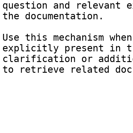
question and relevant e
the documentation.

Use this mechanism when
explicitly present in t
clarification or additi