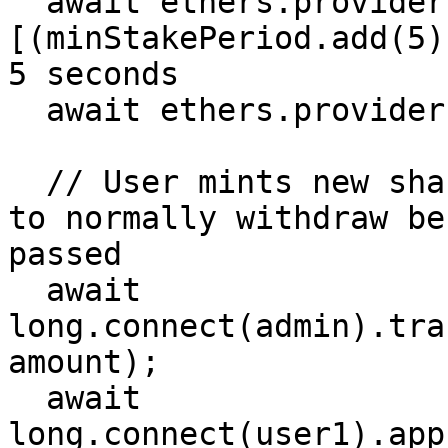
  await ethers.provider.send("evm_increaseTime", 
[(minStakePeriod.add(5)
5 seconds

  await ethers.provider.send("evm_mine", []);

  // User mints new shares, and should not be able 
to normally withdraw be
passed

  await 
long.connect(admin).tra
amount);

  await 
long.connect(user1).app