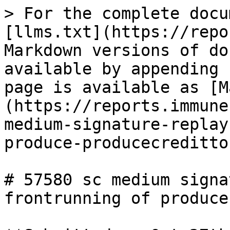
> For the complete docu
[llms.txt](https://repo
Markdown versions of do
available by appending 
page is available as [M
(https://reports.immune
medium-signature-replay
produce-producecreditto
# 57580 sc medium signa
frontrunning of produce