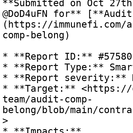
**Submitted on Oct 27th
@DoD4uFN for** [**Audit
(https://immunefi.com/a
comp-belong)

* **Report ID:** #57580

* **Report Type:** Smar
* **Report severity:** 
* **Target:** <https://
team/audit-comp-
belong/blob/main/contra
>

* **Impacts:**
