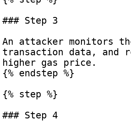
### Step 3

An attacker monitors th
transaction data, and r
higher gas price.

{% endstep %}

{% step %}

### Step 4
