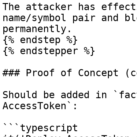
The attacker has effect
name/symbol pair and bl
permanently.

{% endstep %}

{% endstepper %}

### Proof of Concept (co
Should be added in `fac
AccessToken`:

```typescript
