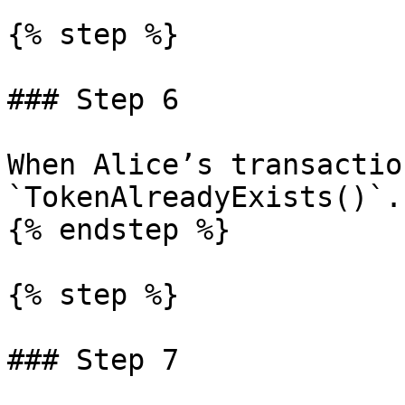
{% step %}

### Step 6

When Alice’s transactio
`TokenAlreadyExists()`.

{% endstep %}

{% step %}

### Step 7
