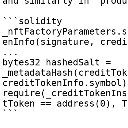
and similarly in `produ
```solidity

_nftFactoryParameters.s
enInfo(signature, credi
...

bytes32 hashedSalt = 
_metadataHash(creditTok
creditTokenInfo.symbol);
require(_creditTokenIns
tToken == address(0), T
```
