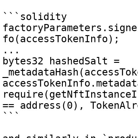
```solidity

factoryParameters.signe
fo(accessTokenInfo);

...

bytes32 hashedSalt = 
_metadataHash(accessTok
accessTokenInfo.metadat
require(getNftInstanceI
== address(0), TokenAlr
```
