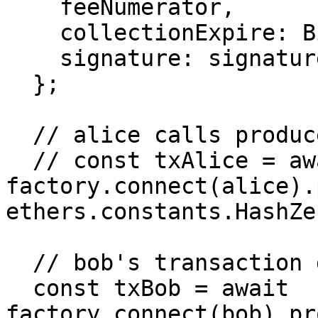
    feeNumerator,

    collectionExpire: BigNumber.from('86400'),

    signature: signature,

  };

  // alice calls produce, but bob frontruns alice

  // const txAlice = await 
factory.connect(alice).
ethers.constants.HashZer
  // bob's transaction gets included first

  const txBob = await 
factory.connect(bob).pr