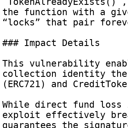
`TokenAlreadyExists()`,
the function with a giv
“locks” that pair foreve
### Impact Details

This vulnerability enab
collection identity the
(ERC721) and CreditToke
While direct fund loss 
exploit effectively bre
guarantees the signatur