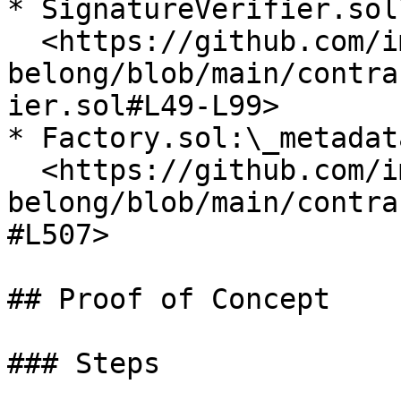
* SignatureVerifier.sol\
  <https://github.com/immunefi-team/audit-comp-
belong/blob/main/contra
ier.sol#L49-L99>

* Factory.sol:\_metadat
  <https://github.com/immunefi-team/audit-comp-
belong/blob/main/contra
#L507>

## Proof of Concept

### Steps
