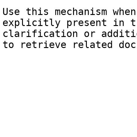
Use this mechanism when
explicitly present in t
clarification or additi