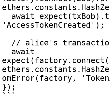
ethers.constants.HashZer
  await expect(txBob).to.emit(factory, 
'AccessTokenCreated');

  // alice's transaction gets reverted

  await 
expect(factory.connect(
ethers.constants.HashZe
omError(factory, 'Token
});

```
