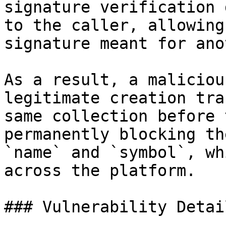
signature verification 
to the caller, allowing
signature meant for ano
As a result, a maliciou
legitimate creation tra
same collection before 
permanently blocking th
`name` and `symbol`, wh
across the platform.

### Vulnerability Detail