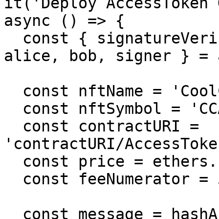
it('Deploy AccessToken 
async () => {

  const { signatureVerifier, factory, validator, 
alice, bob, signer } = 
  const nftName = 'CoolCats';

  const nftSymbol = 'CCAT';

  const contractURI = 
'contractURI/AccessToke
  const price = ethers.utils.parseEther('0.05');

  const feeNumerator = 500;

  const message = hashAccessTokenInfo(nftName, 