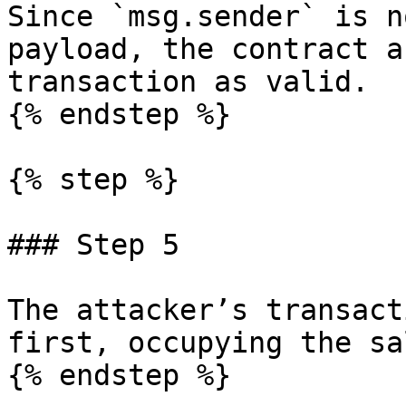
Since `msg.sender` is n
payload, the contract a
transaction as valid.

{% endstep %}

{% step %}

### Step 5

The attacker’s transact
first, occupying the sa
{% endstep %}
