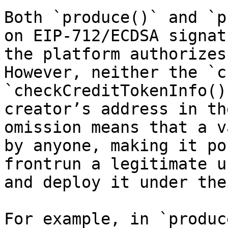
Both `produce()` and `p
on EIP-712/ECDSA signat
the platform authorizes
However, neither the `c
`checkCreditTokenInfo()
creator’s address in th
omission means that a v
by anyone, making it po
frontrun a legitimate u
and deploy it under the
For example, in `produc