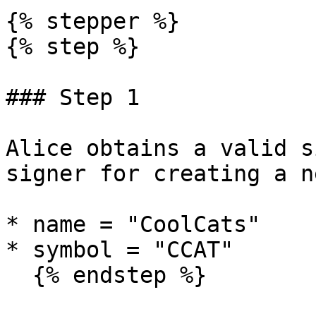
{% stepper %}

{% step %}

### Step 1

Alice obtains a valid s
signer for creating a n
* name = "CoolCats"

* symbol = "CCAT"

  {% endstep %}
