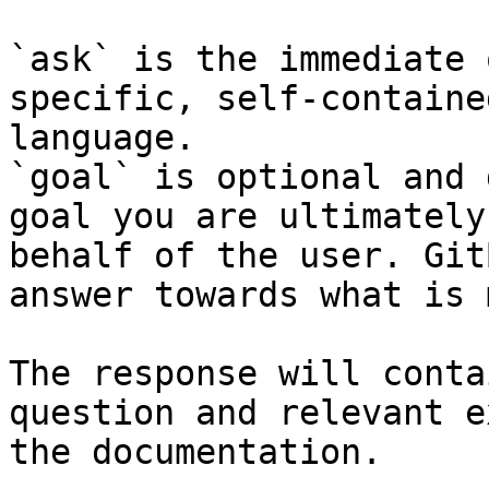
`ask` is the immediate 
specific, self-containe
language.

`goal` is optional and 
goal you are ultimately
behalf of the user. Git
answer towards what is 
The response will conta
question and relevant e
the documentation.
