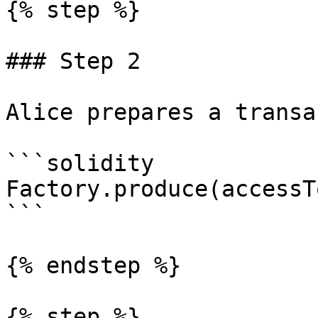
{% step %}

### Step 2

Alice prepares a transa
```solidity

Factory.produce(accessT
```

{% endstep %}

{% step %}
