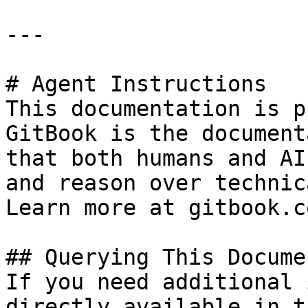
---

# Agent Instructions

This documentation is p
GitBook is the document
that both humans and AI
and reason over technic
Learn more at gitbook.co
## Querying This Docume
If you need additional 
directly available in t