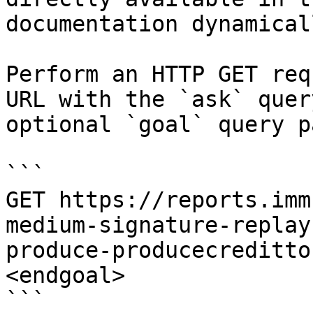
documentation dynamical
Perform an HTTP GET req
URL with the `ask` quer
optional `goal` query p
```

GET https://reports.imm
medium-signature-replay
produce-producecreditto
<endgoal>

```
