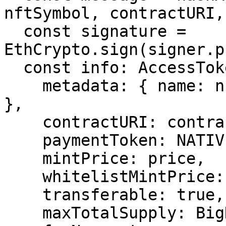
nftSymbol, contractURI,
  const signature = 
EthCrypto.sign(signer.p
  const info: AccessTokenInfoStruct = {

    metadata: { name: nftName, symbol: nftSymbol 
},

    contractURI: contractURI,

    paymentToken: NATIVE_CURRENCY_ADDRESS,

    mintPrice: price,

    whitelistMintPrice: price,

    transferable: true,

    maxTotalSupply: BigNumber.from('1000'),
