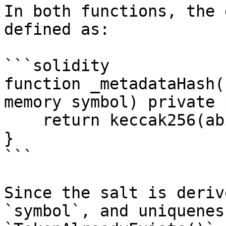
In both functions, the 
defined as:

```solidity

function _metadataHash(
memory symbol) private 
    return keccak256(abi.encode(name, symbol));

}

```

Since the salt is deriv
`symbol`, and uniquenes