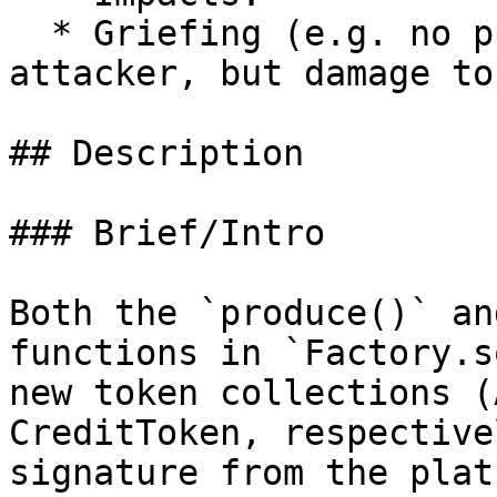
  * Griefing (e.g. no profit motive for an 
attacker, but damage to
## Description

### Brief/Intro

Both the `produce()` an
functions in `Factory.s
new token collections (
CreditToken, respective
signature from the plat