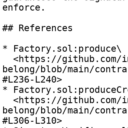
enforce.

## References

* Factory.sol:produce\

  <https://github.com/immunefi-team/audit-comp-
belong/blob/main/contra
#L236-L240>

* Factory.sol:produceCr
  <https://github.com/immunefi-team/audit-comp-
belong/blob/main/contra
#L306-L310>
