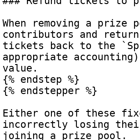
### Refund tickets to p
When removing a prize p
contributors and return
tickets back to the `Sp
appropriate accounting)
value.

{% endstep %}

{% endstepper %}

Either one of these fix
incorrectly losing thei
joining a prize pool.
