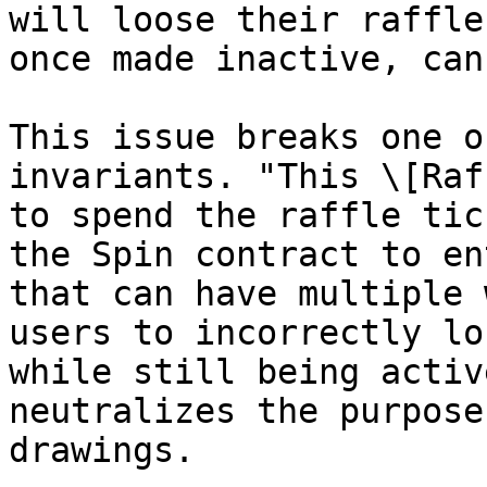
will loose their raffle
once made inactive, can
This issue breaks one o
invariants. "This \[Raf
to spend the raffle tic
the Spin contract to en
that can have multiple 
users to incorrectly lo
while still being activ
neutralizes the purpose
drawings.
