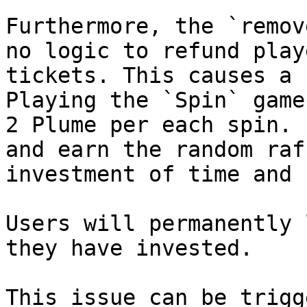
Furthermore, the `remov
no logic to refund play
tickets. This causes a 
Playing the `Spin` game
2 Plume per each spin. 
and earn the random raf
investment of time and 
Users will permanently 
they have invested.

This issue can be trigg