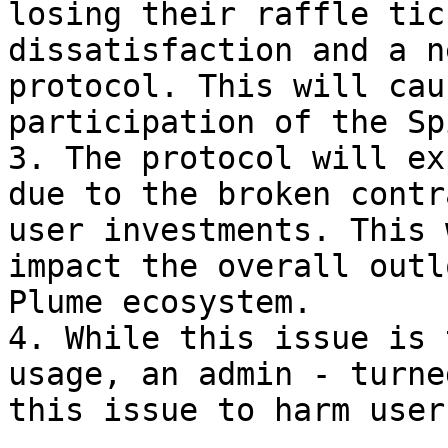
losing their raffle tic
dissatisfaction and a n
protocol. This will cau
participation of the Sp
3. The protocol will ex
due to the broken contr
user investments. This 
impact the overall outl
Plume ecosystem.

4. While this issue is 
usage, an admin - turne
this issue to harm users