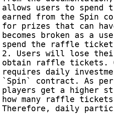
allows users to spend t
earned from the Spin co
for prizes that can hav
becomes broken as a use
spend the raffle ticket
2. Users will lose thei
obtain raffle tickets. 
requires daily investme
`Spin` contract. As per
players get a higher st
how many raffle tickets
Therefore, daily partic