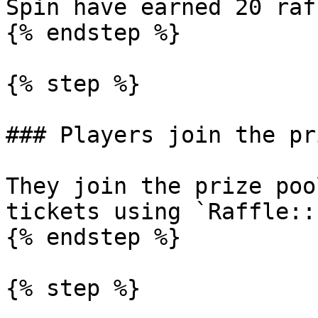
Spin have earned 20 raf
{% endstep %}

{% step %}

### Players join the pr
They join the prize poo
tickets using `Raffle::
{% endstep %}

{% step %}
