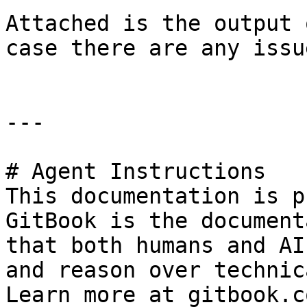
Attached is the output 
case there are any issu
---

# Agent Instructions

This documentation is p
GitBook is the document
that both humans and AI
and reason over technic
Learn more at gitbook.co