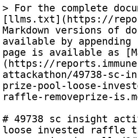
> For the complete docu
[llms.txt](https://repo
Markdown versions of do
available by appending 
page is available as [M
(https://reports.immune
attackathon/49738-sc-in
prize-pool-loose-invest
raffle-removeprize-is.md
# 49738 sc insight acti
loose invested raffle t