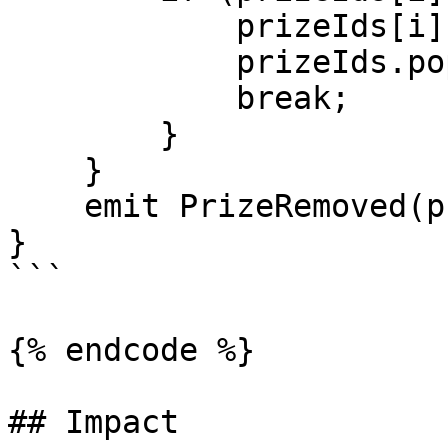
            prizeIds[i] = prizeIds[len - 1];

            prizeIds.pop();

            break;

        }

    }     

    emit PrizeRemoved(prizeId);

}

```

{% endcode %}

## Impact
