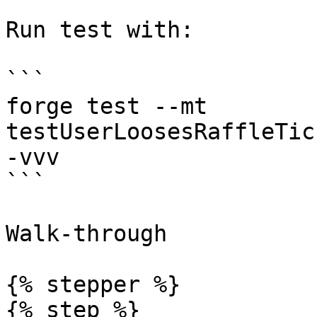
Run test with:

```

forge test --mt 
testUserLoosesRaffleTic
-vvv

```

Walk-through

{% stepper %}

{% step %}
