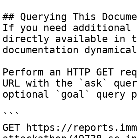
## Querying This Docume
If you need additional 
directly available in t
documentation dynamical
Perform an HTTP GET req
URL with the `ask` quer
optional `goal` query p
```

GET https://reports.imm