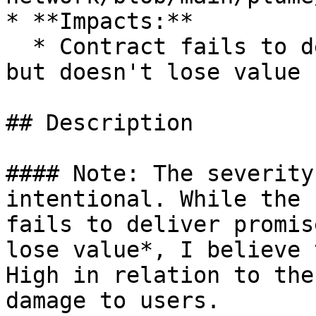
* **Impacts:**

  * Contract fails to deliver promised returns, 
but doesn't lose value

## Description

#### Note: The severity
intentional. While the 
fails to deliver promis
lose value*, I believe 
High in relation to the
damage to users.
