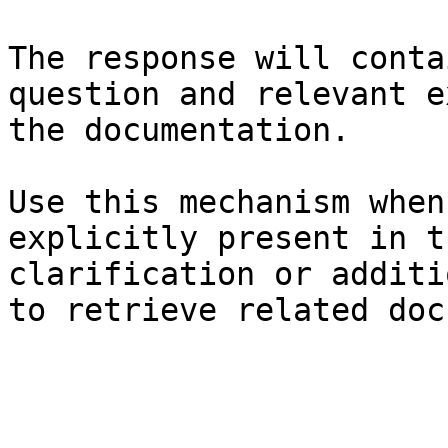
The response will conta
question and relevant e
the documentation.

Use this mechanism when
explicitly present in t
clarification or additi