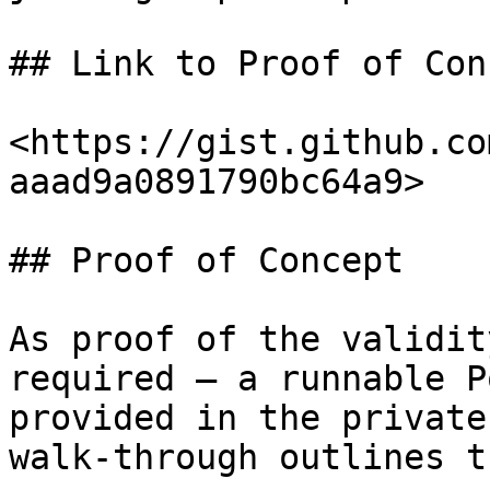
## Link to Proof of Conc
<https://gist.github.co
aaad9a0891790bc64a9>

## Proof of Concept

As proof of the validit
required — a runnable P
provided in the private
walk-through outlines t