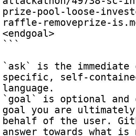
attackathon/49738-sc-in
prize-pool-loose-invest
raffle-removeprize-is.m
<endgoal>

```

`ask` is the immediate 
specific, self-containe
language.

`goal` is optional and 
goal you are ultimately
behalf of the user. Git
answer towards what is 