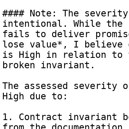
#### Note: The severity
intentional. While the 
fails to deliver promis
lose value*, I believe 
is High in relation to 
broken invariant.

The assessed severity o
High due to:

1. Contract invariant b
from the documentation,