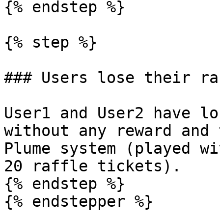
{% endstep %}

{% step %}

### Users lose their ra
User1 and User2 have lo
without any reward and 
Plume system (played wi
20 raffle tickets).

{% endstep %}

{% endstepper %}
