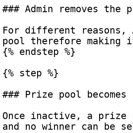
### Admin removes the p
For different reasons, 
pool therefore making i
{% endstep %}

{% step %}

### Prize pool becomes 
Once inactive, a prize 
and no winner can be se