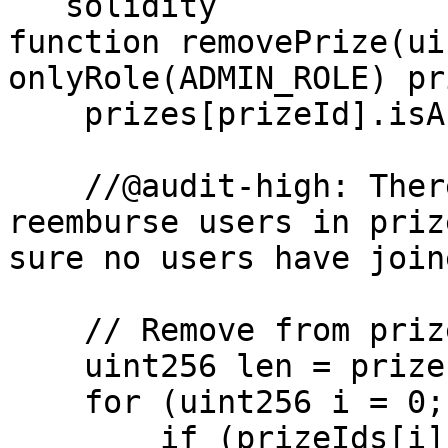
```solidity

function removePrize(ui
onlyRole(ADMIN_ROLE) pr
    prizes[prizeId].isActive = false;

    //@audit-high: There is no logic to refund or 
reemburse users in priz
sure no users have join
    // Remove from prizeIds array

    uint256 len = prizeIds.length;

    for (uint256 i = 0; i < len; i++) { 

        if (prizeIds[i] == prizeId) {
