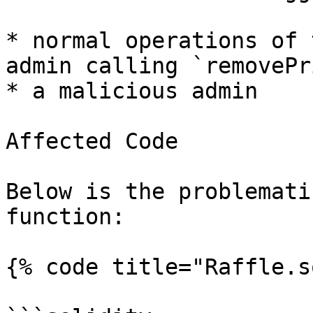
* normal operations of 
admin calling `removePr
* a malicious admin

Affected Code

Below is the problemati
function:

{% code title="Raffle.s