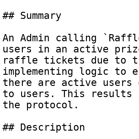
## Summary

An Admin calling `Raffl
users in an active priz
raffle tickets due to t
implementing logic to e
there are active users 
to users. This results 
the protocol.

## Description
