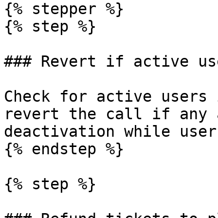
{% stepper %}

{% step %}

### Revert if active use
Check for active users 
revert the call if any 
deactivation while user
{% endstep %}

{% step %}
