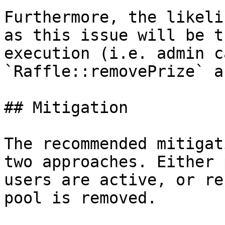
Furthermore, the likeli
as this issue will be t
execution (i.e. admin c
`Raffle::removePrize` a
## Mitigation

The recommended mitigat
two approaches. Either 
users are active, or re
pool is removed.
