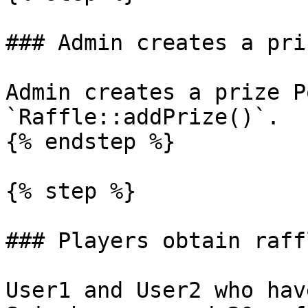
### Admin creates a pri
Admin creates a prize P
`Raffle::addPrize()`.

{% endstep %}

{% step %}

### Players obtain raff
User1 and User2 who hav