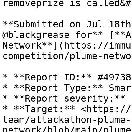
removeprize is called&#x
**Submitted on Jul 18th
@blackgrease for** [**A
Network**](https://immu
competition/plume-netwo
* **Report ID:** #49738

* **Report Type:** Smar
* **Report severity:** 
* **Target:** <https://
team/attackathon-plume-
network/blob/main/plume