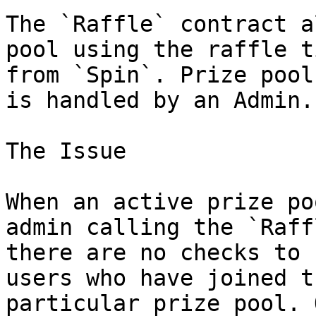
The `Raffle` contract a
pool using the raffle t
from `Spin`. Prize pool
is handled by an Admin.

The Issue

When an active prize po
admin calling the `Raff
there are no checks to 
users who have joined t
particular prize pool. 