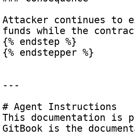
Attacker continues to e
funds while the contrac
{% endstep %}

{% endstepper %}

---

# Agent Instructions

This documentation is p
GitBook is the document