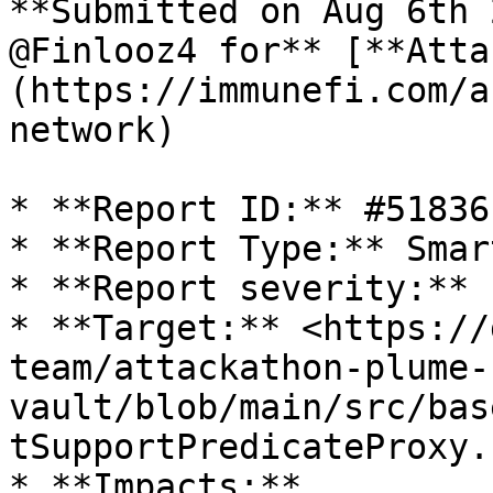
**Submitted on Aug 6th 
@Finlooz4 for** [**Atta
(https://immunefi.com/a
network)

* **Report ID:** #51836

* **Report Type:** Smar
* **Report severity:** L
* **Target:** <https://
team/attackathon-plume-
vault/blob/main/src/bas
tSupportPredicateProxy.s
* **Impacts:**
