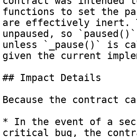
contract was intended t
functions to set the pa
are effectively inert. 
unpaused, so `paused()`
unless `_pause()` is ca
given the current imple
## Impact Details

Because the contract ca
* In the event of a sec
critical bug, the contr