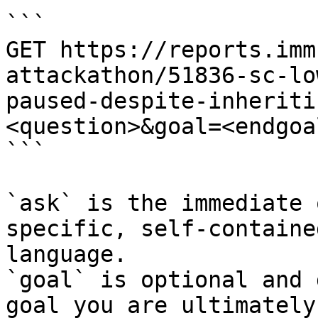
```

GET https://reports.imm
attackathon/51836-sc-lo
paused-despite-inheriti
<question>&goal=<endgoal
```

`ask` is the immediate 
specific, self-containe
language.

`goal` is optional and 
goal you are ultimately