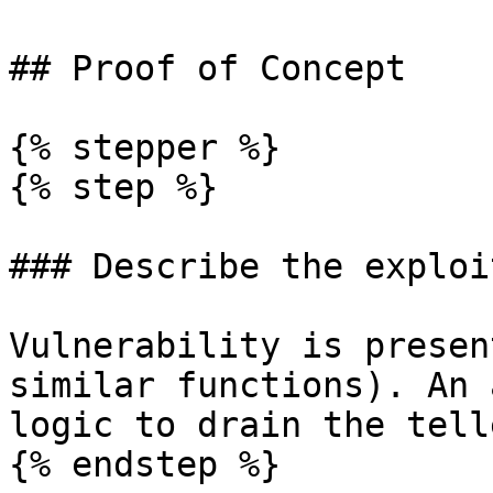
## Proof of Concept

{% stepper %}

{% step %}

### Describe the exploi
Vulnerability is presen
similar functions). An 
logic to drain the tell
{% endstep %}
