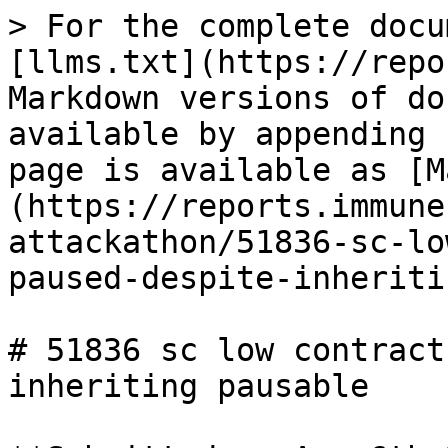
> For the complete docu
[llms.txt](https://repo
Markdown versions of do
available by appending 
page is available as [M
(https://reports.immune
attackathon/51836-sc-lo
paused-despite-inheriti
# 51836 sc low contract
inheriting pausable
