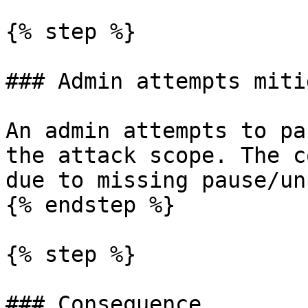
{% step %}

### Admin attempts miti
An admin attempts to pa
the attack scope. The c
due to missing pause/un
{% endstep %}

{% step %}

### Consequence
