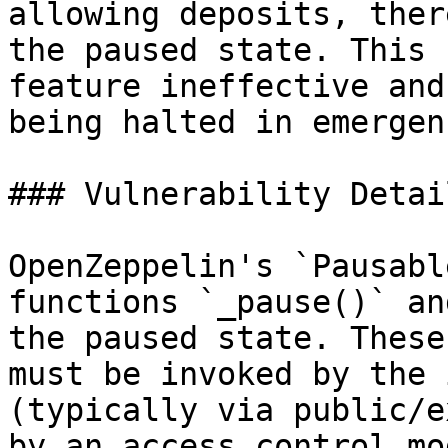
allowing deposits, ther
the paused state. This 
feature ineffective and
being halted in emergen
### Vulnerability Detail
OpenZeppelin's `Pausabl
functions `_pause()` an
the paused state. These
must be invoked by the 
(typically via public/e
by an access control mo