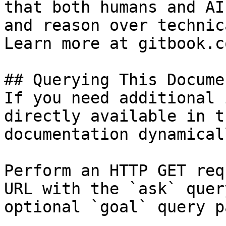
that both humans and AI
and reason over technic
Learn more at gitbook.co
## Querying This Docume
If you need additional 
directly available in t
documentation dynamical
Perform an HTTP GET req
URL with the `ask` quer
optional `goal` query p