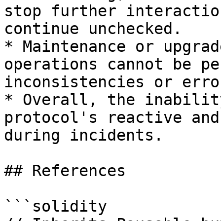
stop further interactio
continue unchecked.

* Maintenance or upgrad
operations cannot be pe
inconsistencies or erro
* Overall, the inabilit
protocol's reactive and
during incidents.

## References

```solidity
