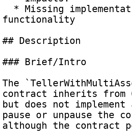
  * Missing implementation of expected 
functionality

## Description

### Brief/Intro

The `TellerWithMultiAss
contract inherits from 
but does not implement 
pause or unpause the co
although the contract p