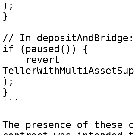
);

}

// In depositAndBridge:

if (paused()) {

    revert 
TellerWithMultiAssetSup
);

}

```

The presence of these c