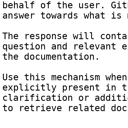
behalf of the user. Git
answer towards what is 
The response will conta
question and relevant e
the documentation.

Use this mechanism when
explicitly present in t
clarification or additi