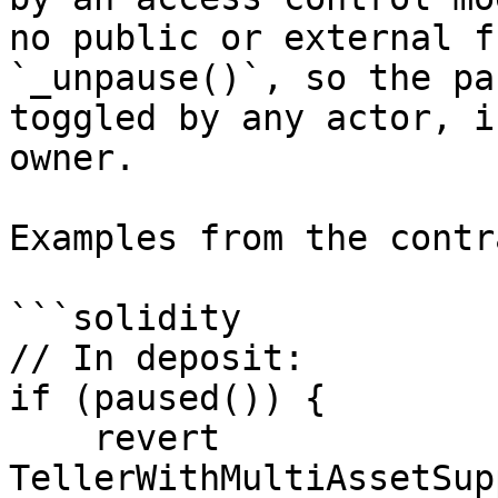
no public or external f
`_unpause()`, so the pa
toggled by any actor, i
owner.

Examples from the contra
```solidity

// In deposit:

if (paused()) {

    revert 
TellerWithMultiAssetSup