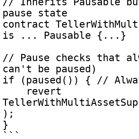
// Inherits Pausable bu
pause state

contract TellerWithMult
is ... Pausable {...}

// Pause checks that al
can't be paused)

if (paused()) { // Alwa
    revert 
TellerWithMultiAssetSup
);

}

```
