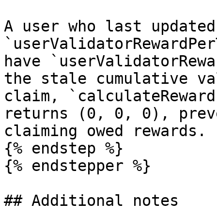
A user who last updated
`userValidatorRewardPer
have `userValidatorRewa
the stale cumulative va
claim, `calculateReward
returns (0, 0, 0), prev
claiming owed rewards.

{% endstep %}

{% endstepper %}

## Additional notes
