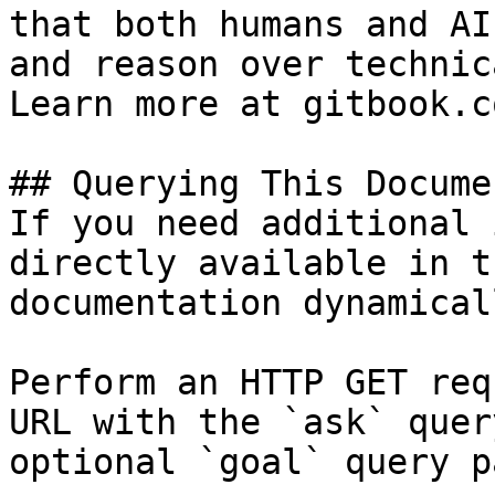
that both humans and AI
and reason over technic
Learn more at gitbook.co
## Querying This Docume
If you need additional 
directly available in t
documentation dynamical
Perform an HTTP GET req
URL with the `ask` quer
optional `goal` query p