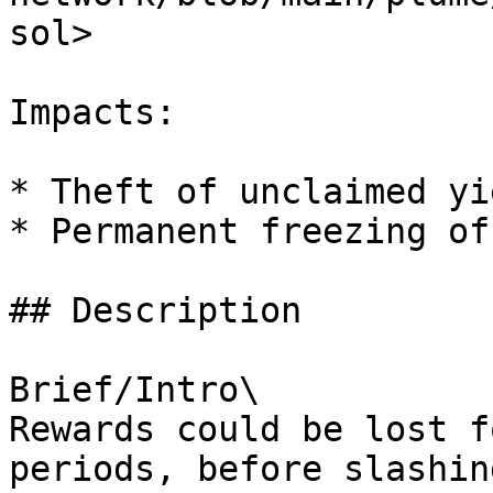
sol>

Impacts:

* Theft of unclaimed yie
* Permanent freezing of
## Description

Brief/Intro\

Rewards could be lost f
periods, before slashin