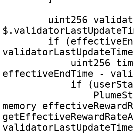
        uint256 validatorLastUpdateTime = 
$.validatorLastUpdateTi
        if (effectiveEndTime > 
validatorLastUpdateTime)
            uint256 timeSinceLastUpdate = 
effectiveEndTime - vali
            if (userStakedAmount > 0) {

                PlumeStakingStorage.RateCheckpoint 
memory effectiveRewardR
getEffectiveRewardRateA
validatorLastUpdateTime