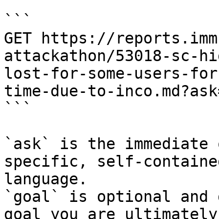
```

GET https://reports.imm
attackathon/53018-sc-hi
lost-for-some-users-for
time-due-to-inco.md?ask
```

`ask` is the immediate 
specific, self-containe
language.

`goal` is optional and 
goal you are ultimately