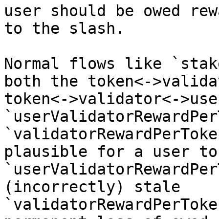
user should be owed rew
to the slash.

Normal flows like `stak
both the token<->valida
token<->validator<->use
`userValidatorRewardPer
`validatorRewardPerToke
plausible for a user to
`userValidatorRewardPer
(incorrectly) stale 
`validatorRewardPerToke