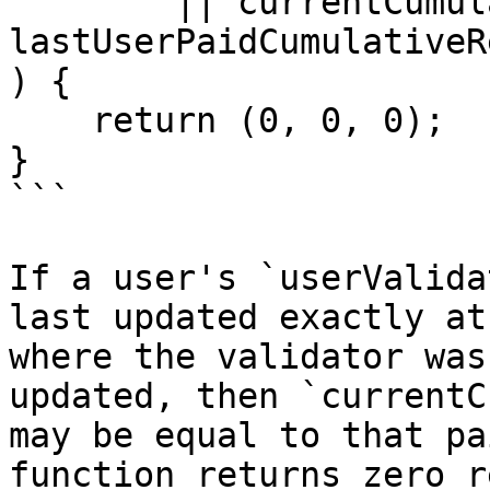
        || currentCumulativeRewardPerToken <= 
lastUserPaidCumulativeR
) {

    return (0, 0, 0);

}

```

If a user's `userValida
last updated exactly at
where the validator was
updated, then `currentC
may be equal to that pa
function returns zero r