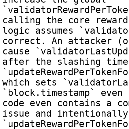
`validatorRewardPerToke
calling the core reward
logic assumes `validato
correct. An attacker (o
cause `validatorLastUpd
after the slashing time
`updateRewardPerTokenFo
which sets `validatorLa
`block.timestamp` even 
code even contains a co
issue and intentionally
`updateRewardPerTokenFo