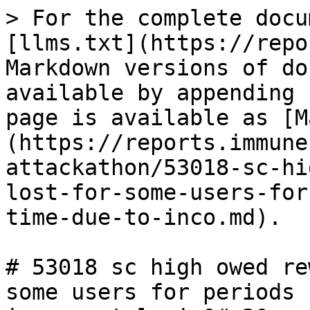
> For the complete docu
[llms.txt](https://repo
Markdown versions of do
available by appending 
page is available as [M
(https://reports.immune
attackathon/53018-sc-hi
lost-for-some-users-for
time-due-to-inco.md).

# 53018 sc high owed re
some users for periods 