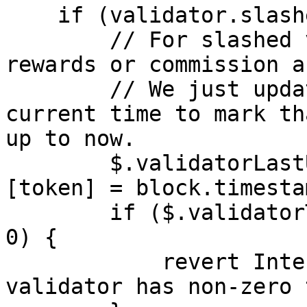
    if (validator.slashed) {

        // For slashed validators, no further 
rewards or commission a
        // We just update the timestamp to the 
current time to mark th
up to now.

        $.validatorLastUpdateTimes[validatorId]
[token] = block.timestam
        if ($.validatorTotalStaked[validatorId] > 
0) {

            revert InternalInconsistency("Slashed 
validator has non-zero 