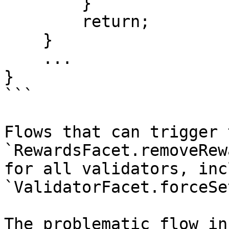
        }

        return;

    }

    ...

}

```

Flows that can trigger 
`RewardsFacet.removeRew
for all validators, inc
`ValidatorFacet.forceSe
The problematic flow in 