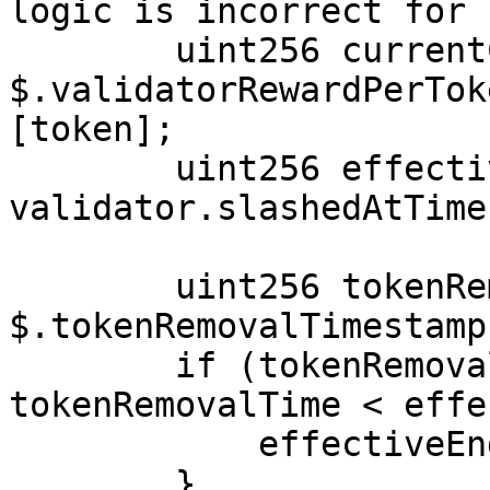
logic is incorrect for 
        uint256 currentCumulativeRewardPerToken = 
$.validatorRewardPerTok
[token];

        uint256 effectiveEndTime = 
validator.slashedAtTime
        uint256 tokenRemovalTime = 
$.tokenRemovalTimestamp
        if (tokenRemovalTime > 0 && 
tokenRemovalTime < effe
            effectiveEndTime = tokenRemovalTime;

        }
