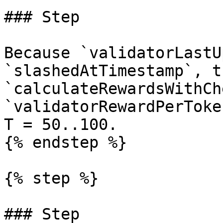
### Step

Because `validatorLastU
`slashedAtTimestamp`, t
`calculateRewardsWithCh
`validatorRewardPerToke
T = 50..100.

{% endstep %}

{% step %}

### Step
