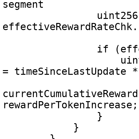
segment

                uint256 effectiveRewardRate = 
effectiveRewardRateChk.
                if (effectiveRewardRate > 0) {

                    uint256 rewardPerTokenIncrease 
= timeSinceLastUpdate *
currentCumulativeReward
rewardPerTokenIncrease;

                }

            }

        }
