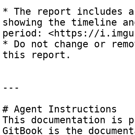
* The report includes a
showing the timeline an
period: <https://i.imgu
* Do not change or remo
this report.

---

# Agent Instructions

This documentation is p
GitBook is the document