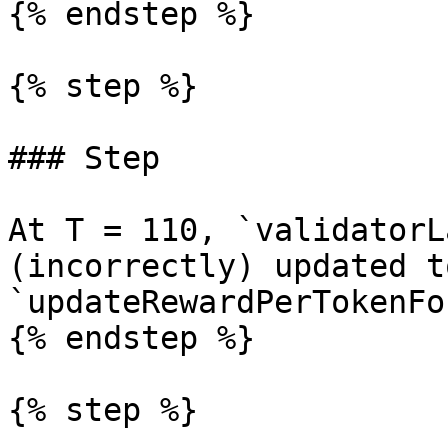
{% endstep %}

{% step %}

### Step

At T = 110, `validatorL
(incorrectly) updated t
`updateRewardPerTokenFo
{% endstep %}

{% step %}
