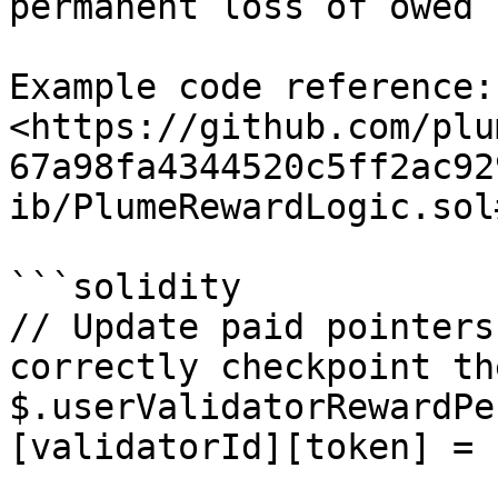
permanent loss of owed 
Example code reference: 
<https://github.com/plu
67a98fa4344520c5ff2ac92
ib/PlumeRewardLogic.sol
```solidity

// Update paid pointers
correctly checkpoint th
$.userValidatorRewardPe
[validatorId][token] =
