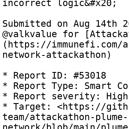
incorrect logic&#x20;

Submitted on Aug 14th 2
@valkvalue for [Attacka
(https://immunefi.com/a
network-attackathon)

* Report ID: #53018

* Report Type: Smart Co
* Report severity: High

* Target: <https://gith
team/attackathon-plume-
network/blob/main/plume