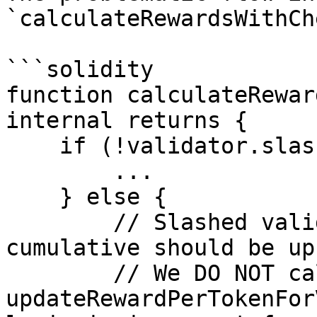
`calculateRewardsWithCh
```solidity

function calculateRewar
internal returns {

    if (!validator.slashed) {

        ...

    } else {

        // Slashed validator case: calculate what 
cumulative should be up
        // We DO NOT call 
updateRewardPerTokenFor