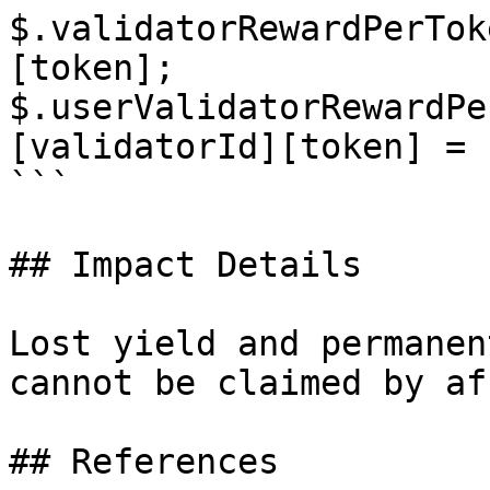
$.validatorRewardPerTok
[token];

$.userValidatorRewardPe
[validatorId][token] = 
```

## Impact Details

Lost yield and permanen
cannot be claimed by af
## References
