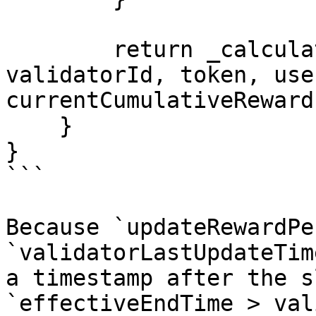
        return _calculateRewardsCore($, user, 
validatorId, token, use
currentCumulativeReward
    }

}

```

Because `updateRewardPe
`validatorLastUpdateTim
a timestamp after the s
`effectiveEndTime > val