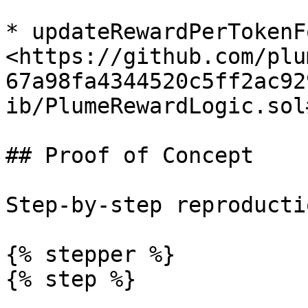
* updateRewardPerTokenF
<https://github.com/plu
67a98fa4344520c5ff2ac92
ib/PlumeRewardLogic.sol
## Proof of Concept

Step-by-step reproductio
{% stepper %}

{% step %}
