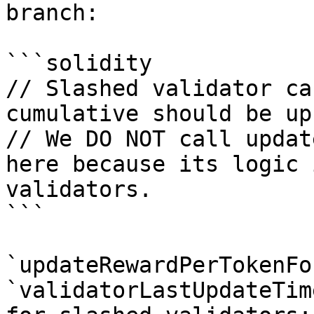
branch:

```solidity

// Slashed validator ca
cumulative should be up
// We DO NOT call updat
here because its logic 
validators.

```

`updateRewardPerTokenFo
`validatorLastUpdateTim