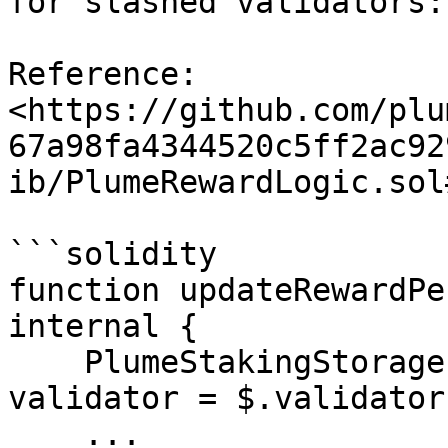
for slashed validators:

Reference: 
<https://github.com/plu
67a98fa4344520c5ff2ac92
ib/PlumeRewardLogic.sol
```solidity

function updateRewardPe
internal {

    PlumeStakingStorage.ValidatorInfo storage 
validator = $.validator
    ...
