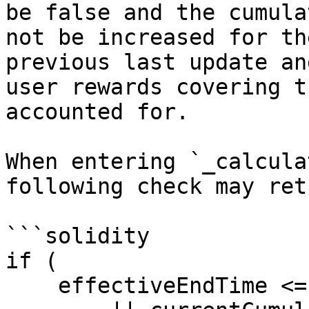
be false and the cumula
not be increased for th
previous last update an
user rewards covering t
accounted for.

When entering `_calcula
following check may ret
```solidity

if (

    effectiveEndTime <= lastUserRewardUpdateTime
