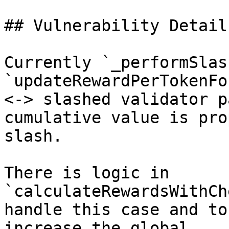
## Vulnerability Details
Currently `_performSlas
`updateRewardPerTokenFo
<-> slashed validator p
cumulative value is pro
slash.

There is logic in 
`calculateRewardsWithCh
handle this case and to
increase the global 