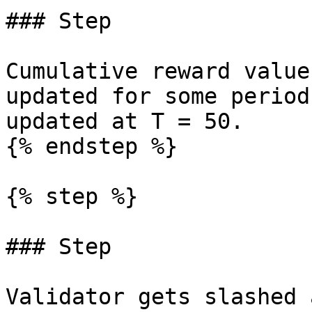
### Step

Cumulative reward value
updated for some period
updated at T = 50.

{% endstep %}

{% step %}

### Step

Validator gets slashed 