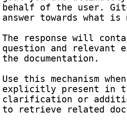
behalf of the user. Git
answer towards what is 
The response will conta
question and relevant e
the documentation.

Use this mechanism when
explicitly present in t
clarification or additi