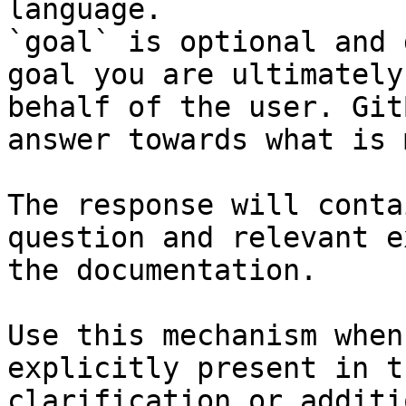
language.

`goal` is optional and 
goal you are ultimately
behalf of the user. Git
answer towards what is 
The response will conta
question and relevant e
the documentation.

Use this mechanism when
explicitly present in t
clarification or additi