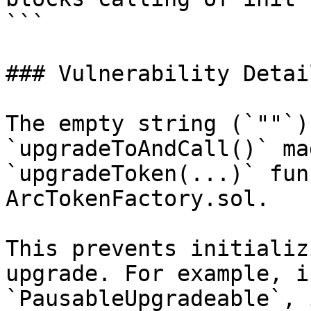
```

### Vulnerability Detail
The empty string (`""`)
`upgradeToAndCall()` ma
`upgradeToken(...)` fun
ArcTokenFactory.sol.

This prevents initializ
upgrade. For example, i
`PausableUpgradeable`, 