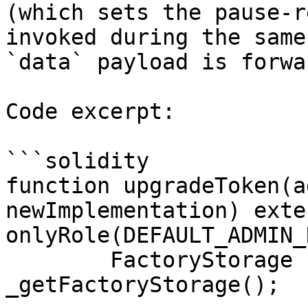
(which sets the pause-r
invoked during the same
`data` payload is forwa
Code excerpt:

```solidity

function upgradeToken(a
newImplementation) exter
onlyRole(DEFAULT_ADMIN_
        FactoryStorage storage fs = 
_getFactoryStorage();
