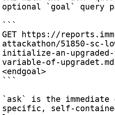
optional `goal` query p
```

GET https://reports.imm
attackathon/51850-sc-lo
initialize-an-upgraded-
variable-of-upgradet.md
<endgoal>

```

`ask` is the immediate 
specific, self-containe