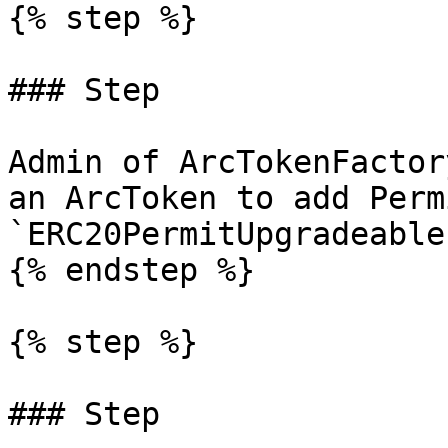
{% step %}

### Step

Admin of ArcTokenFactor
an ArcToken to add Perm
`ERC20PermitUpgradeable`
{% endstep %}

{% step %}

### Step
