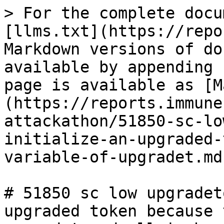
> For the complete docu
[llms.txt](https://repo
Markdown versions of do
available by appending 
page is available as [M
(https://reports.immune
attackathon/51850-sc-lo
initialize-an-upgraded-
variable-of-upgradet.md)
# 51850 sc low upgradet
upgraded token because 