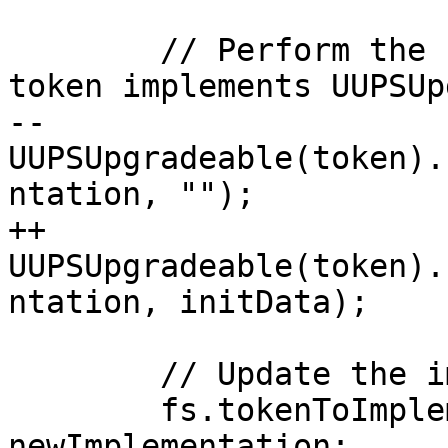
        // Perform the upgrade (this assumes the 
token implements UUPSUp
--        
UUPSUpgradeable(token).
ntation, "");

++        
UUPSUpgradeable(token).
ntation, initData);

        // Update the implementation mapping

        fs.tokenToImplementation[token] = 
newImplementation;
