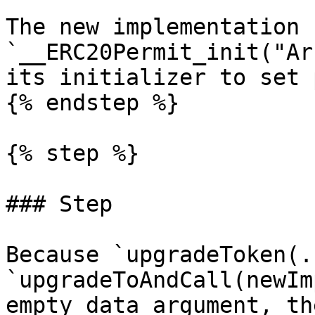
The new implementation 
`__ERC20Permit_init("Ar
its initializer to set 
{% endstep %}

{% step %}

### Step

Because `upgradeToken(.
`upgradeToAndCall(newIm
empty data argument, th