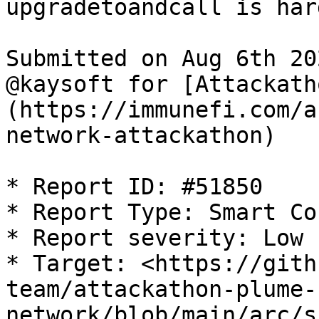
upgradetoandcall is har
Submitted on Aug 6th 20
@kaysoft for [Attackath
(https://immunefi.com/a
network-attackathon)

* Report ID: #51850

* Report Type: Smart Co
* Report severity: Low

* Target: <https://gith
team/attackathon-plume-
network/blob/main/arc/s