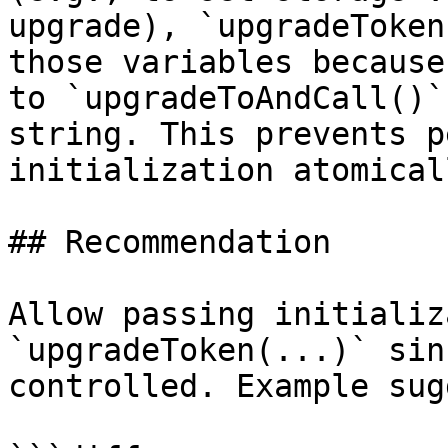
upgrade), `upgradeToken
those variables because
to `upgradeToAndCall()`
string. This prevents p
initialization atomical
## Recommendation

Allow passing initializ
`upgradeToken(...)` sin
controlled. Example sug