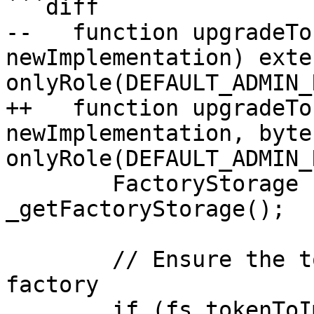
```diff

--   function upgradeTo
newImplementation) exter
onlyRole(DEFAULT_ADMIN_
++   function upgradeTo
newImplementation, byte
onlyRole(DEFAULT_ADMIN_
        FactoryStorage storage fs = 
_getFactoryStorage();

        // Ensure the token was created by this 
factory

        if (fs.tokenToImplementation[token] == 