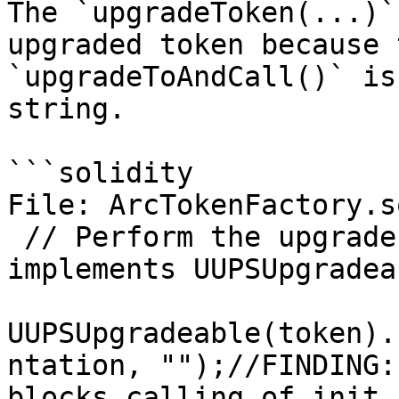
The `upgradeToken(...)`
upgraded token because 
`upgradeToAndCall()` is
string.

```solidity

File: ArcTokenFactory.so
 // Perform the upgrade (this assumes the token 
implements UUPSUpgradeab
UUPSUpgradeable(token).
ntation, "");//FINDING:
blocks calling of init 