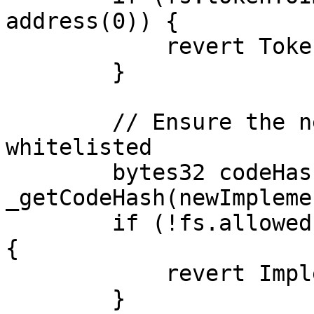
address(0)) {

            revert TokenNotCreatedByFactory();

        }

        // Ensure the new implementation is 
whitelisted

        bytes32 codeHash = 
_getCodeHash(newImpleme
        if (!fs.allowedImplementations[codeHash]) 
{

            revert ImplementationNotWhitelisted();

        }
