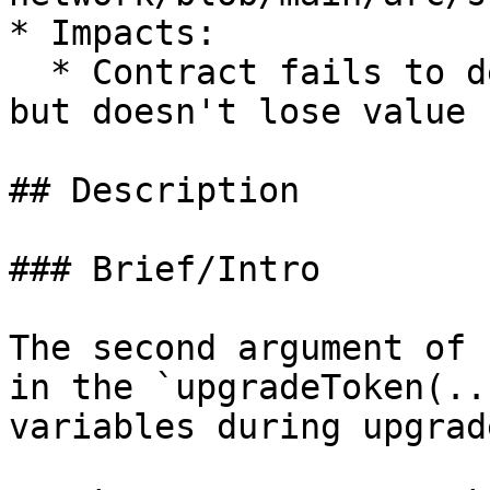
* Impacts:

  * Contract fails to deliver promised returns, 
but doesn't lose value

## Description

### Brief/Intro

The second argument of 
in the `upgradeToken(..
variables during upgrade