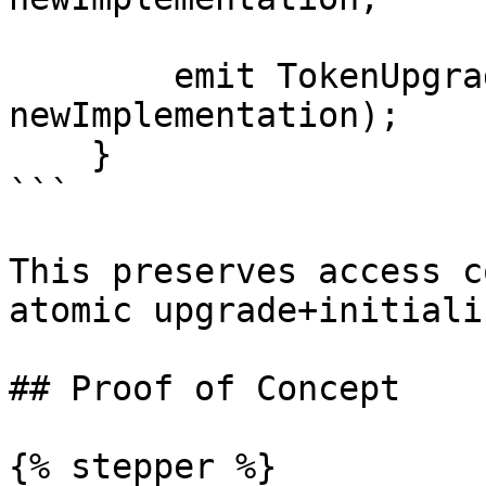
        emit TokenUpgraded(token, 
newImplementation);

    }

```

This preserves access c
atomic upgrade+initiali
## Proof of Concept

{% stepper %}
