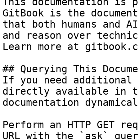
This documentation is p
GitBook is the document
that both humans and AI
and reason over technic
Learn more at gitbook.co
## Querying This Docume
If you need additional 
directly available in t
documentation dynamical
Perform an HTTP GET req
URL with the `ask` quer