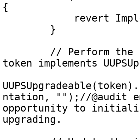
{

            revert ImplementationNotWhitelisted();

        }

        // Perform the upgrade (this assumes the 
token implements UUPSUp
UUPSUpgradeable(token).
ntation, "");//@audit e
opportunity to initiali
upgrading.
