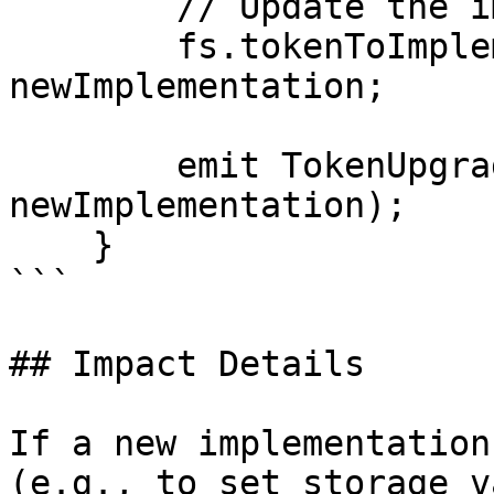
        // Update the implementation mapping

        fs.tokenToImplementation[token] = 
newImplementation;

        emit TokenUpgraded(token, 
newImplementation);

    }

```

## Impact Details

If a new implementation
(e.g., to set storage v