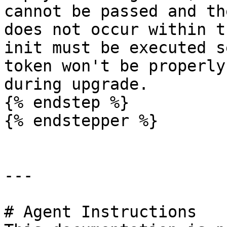
cannot be passed and th
does not occur within t
init must be executed s
token won't be properly
during upgrade.

{% endstep %}

{% endstepper %}

---

# Agent Instructions
