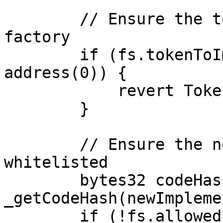
        // Ensure the token was created by this 
factory

        if (fs.tokenToImplementation[token] == 
address(0)) {

            revert TokenNotCreatedByFactory();

        }

        // Ensure the new implementation is 
whitelisted

        bytes32 codeHash = 
_getCodeHash(newImpleme
        if (!fs.allowedImplementations[codeHash]) 