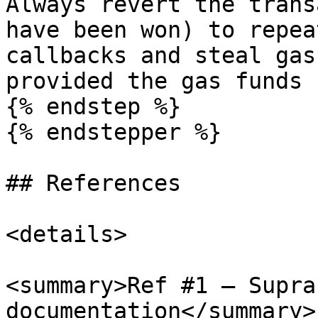
Always revert the trans
have been won) to repea
callbacks and steal gas
provided the gas funds 
{% endstep %}

{% endstepper %}

## References

<details>

<summary>Ref #1 — Supra
documentation</summary>
