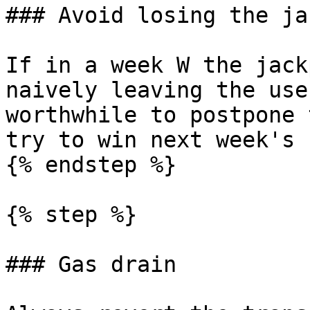
### Avoid losing the ja
If in a week W the jack
naively leaving the use
worthwhile to postpone 
try to win next week's 
{% endstep %}

{% step %}

### Gas drain
