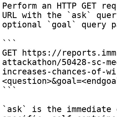
Perform an HTTP GET req
URL with the `ask` quer
optional `goal` query p
```

GET https://reports.imm
attackathon/50428-sc-me
increases-chances-of-wi
<question>&goal=<endgoal
```

`ask` is the immediate 