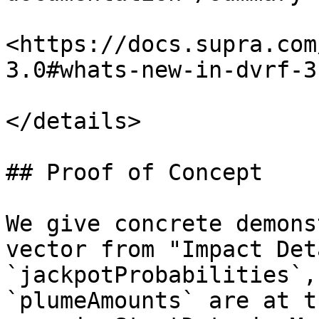
<https://docs.supra.com
3.0#whats-new-in-dvrf-3.
</details>

## Proof of Concept

We give concrete demons
vector from "Impact Det
`jackpotProbabilities`,
`plumeAmounts` are at t