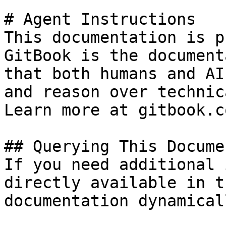
# Agent Instructions

This documentation is p
GitBook is the document
that both humans and AI
and reason over technic
Learn more at gitbook.co
## Querying This Docume
If you need additional 
directly available in t
documentation dynamical