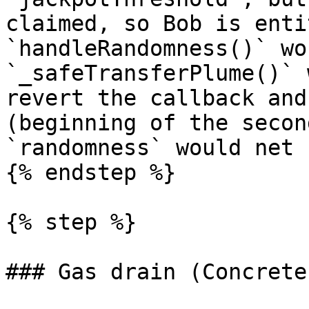
claimed, so Bob is enti
`handleRandomness()` wo
`_safeTransferPlume()` 
revert the callback and
(beginning of the secon
`randomness` would net 
{% endstep %}

{% step %}

### Gas drain (Concrete)