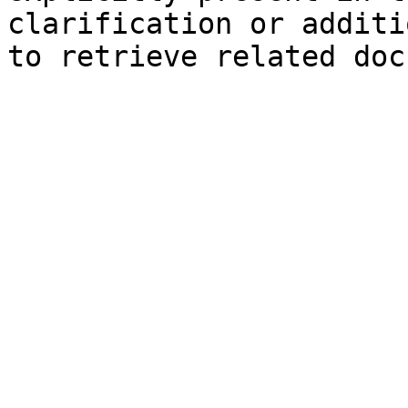
clarification or additi