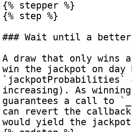
{% stepper %}

{% step %}

### Wait until a better
A draw that only wins a
win the jackpot on day 
`jackpotProbabilities` 
increasing). As winning
guarantees a call to `_
can revert the callback
would yield the jackpot.