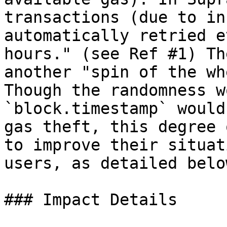
transactions (due to in
automatically retried e
hours." (see Ref #1) Th
another "spin of the wh
Though the randomness w
`block.timestamp` would
gas theft, this degree 
to improve their situat
users, as detailed below
### Impact Details
