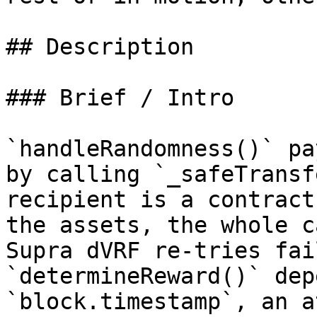
## Description

### Brief / Intro

`handleRandomness()` pa
by calling `_safeTransf
recipient is a contract
the assets, the whole c
Supra dVRF re‑tries fai
`determineReward()` dep
`block.timestamp`, an a