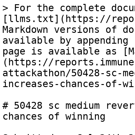
> For the complete docu
[llms.txt](https://repo
Markdown versions of do
available by appending 
page is available as [M
(https://reports.immune
attackathon/50428-sc-me
increases-chances-of-wi
# 50428 sc medium rever
chances of winning
