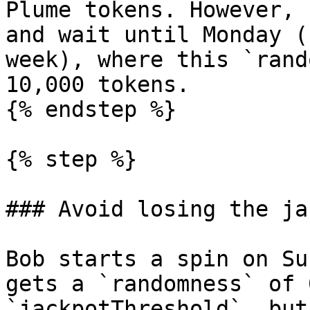
Plume tokens. However, 
and wait until Monday (
week), where this `rand
10,000 tokens.

{% endstep %}

{% step %}

### Avoid losing the ja
Bob starts a spin on Su
gets a `randomness` of 
`jackpotThreshold`, but