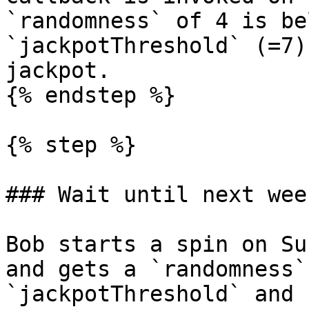
`randomness` of 4 is be
`jackpotThreshold` (=7)
jackpot.

{% endstep %}

{% step %}

### Wait until next wee
Bob starts a spin on Su
and gets a `randomness`
`jackpotThreshold` and 