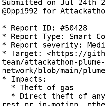
Submitted on Jul 24th 2
@Oppi992 for Attackatho
* Report ID: #50428

* Report Type: Smart Co
* Report severity: Mediu
* Target: <https://gith
team/attackathon-plume-
network/blob/main/plume
* Impacts:

  * Theft of gas

  * Direct theft of any user funds, whether at-
rest or in-motion, othe