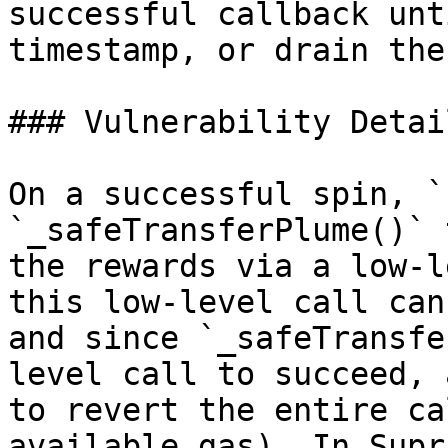
successful callback unt
timestamp, or drain the
### Vulnerability Detail
On a successful spin, `
`_safeTransferPlume()` 
the rewards via a low-l
this low-level call can
and since `_safeTransfe
level call to succeed, 
to revert the entire ca
available gas). In Supr