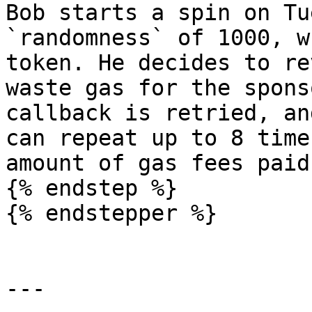
Bob starts a spin on Tu
`randomness` of 1000, w
token. He decides to re
waste gas for the spons
callback is retried, an
can repeat up to 8 time
amount of gas fees paid
{% endstep %}

{% endstepper %}

---
