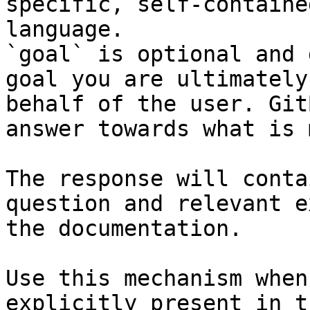
specific, self-containe
language.

`goal` is optional and 
goal you are ultimately
behalf of the user. Git
answer towards what is 
The response will conta
question and relevant e
the documentation.

Use this mechanism when
explicitly present in t