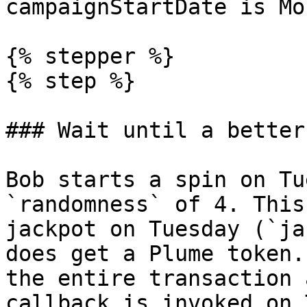
campaignStartDate is Mo
{% stepper %}

{% step %}

### Wait until a better
Bob starts a spin on Tu
`randomness` of 4. This
jackpot on Tuesday (`ja
does get a Plume token.
the entire transaction 
callback is invoked on 