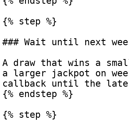
{% endstep %}

{% step %}

### Wait until next week
A draw that wins a smal
a larger jackpot on wee
callback until the late
{% endstep %}

{% step %}
