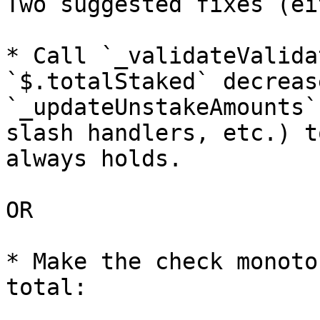
Two suggested fixes (ei
* Call `_validateValida
`$.totalStaked` decreas
`_updateUnstakeAmounts`
slash handlers, etc.) t
always holds.

OR

* Make the check monoto
total:
