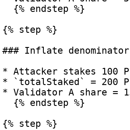
  {% endstep %}

{% step %}

### Inflate denominator

* Attacker stakes 100 P
* `totalStaked` = 200 PL
* Validator A share = 15
  {% endstep %}

{% step %}
