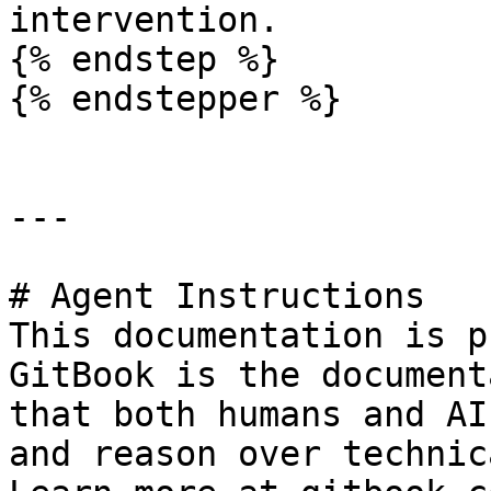
intervention.

{% endstep %}

{% endstepper %}

---

# Agent Instructions

This documentation is p
GitBook is the document
that both humans and AI
and reason over technic