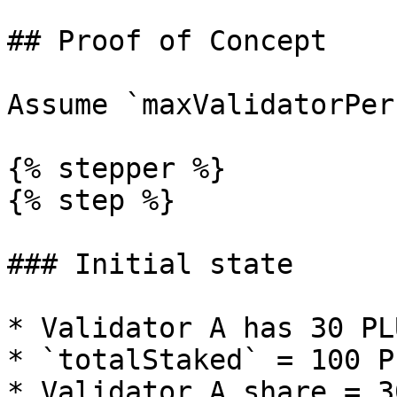
## Proof of Concept

Assume `maxValidatorPer
{% stepper %}

{% step %}

### Initial state

* Validator A has 30 PL
* `totalStaked` = 100 PL
* Validator A share = 30