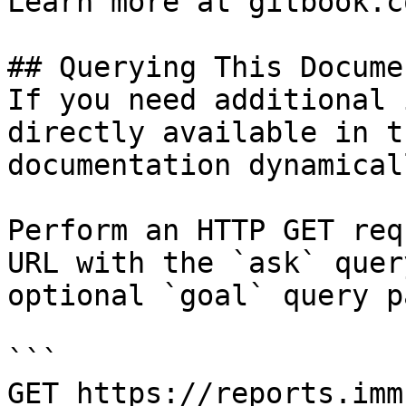
Learn more at gitbook.co
## Querying This Docume
If you need additional 
directly available in t
documentation dynamical
Perform an HTTP GET req
URL with the `ask` quer
optional `goal` query p
```

GET https://reports.imm