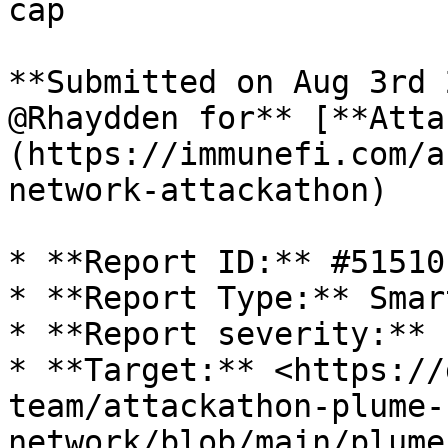
cap

**Submitted on Aug 3rd 
@Rhaydden for** [**Atta
(https://immunefi.com/a
network-attackathon)

* **Report ID:** #51510

* **Report Type:** Smar
* **Report severity:** L
* **Target:** <https://
team/attackathon-plume-
network/blob/main/plume