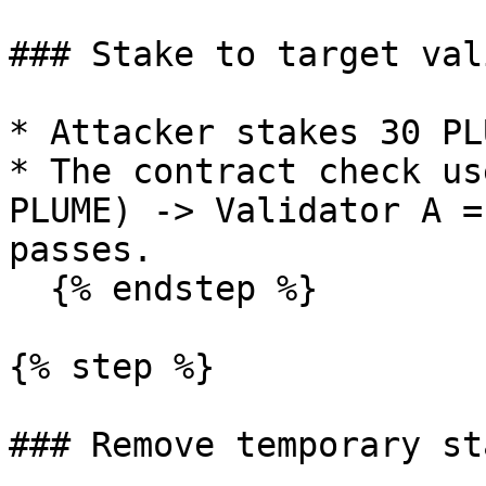
### Stake to target val
* Attacker stakes 30 PL
* The contract check us
PLUME) -> Validator A =
passes.

  {% endstep %}

{% step %}

### Remove temporary sta