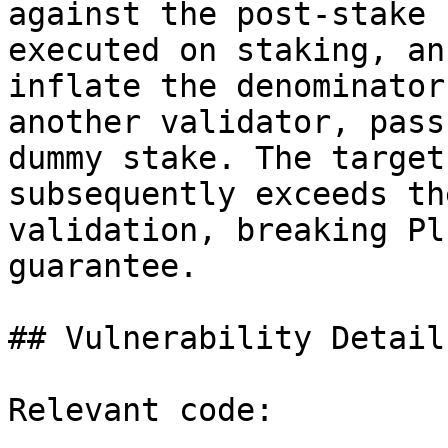
against the post-stake 
executed on staking, an
inflate the denominator
another validator, pass
dummy stake. The target
subsequently exceeds th
validation, breaking Pl
guarantee.

## Vulnerability Details
Relevant code:
