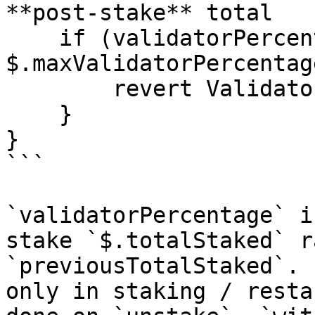
**post-stake** total

    if (validatorPercentage > 
$.maxValidatorPercentage
        revert ValidatorPercentageExceeded();

    }

}

```

`validatorPercentage` i
stake `$.totalStaked` r
`previousTotalStaked`. 
only in staking / resta