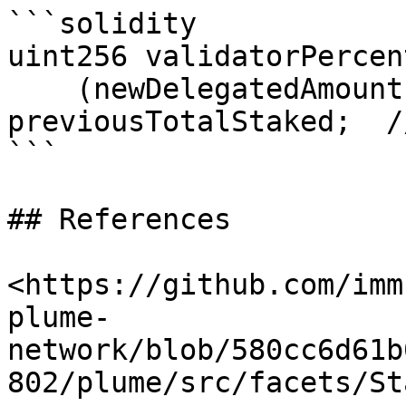
```solidity

uint256 validatorPercen
    (newDelegatedAmount * 10_000) / 
previousTotalStaked;  /
```

## References

<https://github.com/imm
plume-
network/blob/580cc6d61b
802/plume/src/facets/St