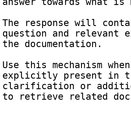
answer towards what is 
The response will conta
question and relevant e
the documentation.

Use this mechanism when
explicitly present in t
clarification or additi