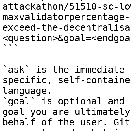
attackathon/51510-sc-lo
maxvalidatorpercentage-
exceed-the-decentralisa
<question>&goal=<endgoal
```

`ask` is the immediate 
specific, self-containe
language.

`goal` is optional and 
goal you are ultimately
behalf of the user. Git