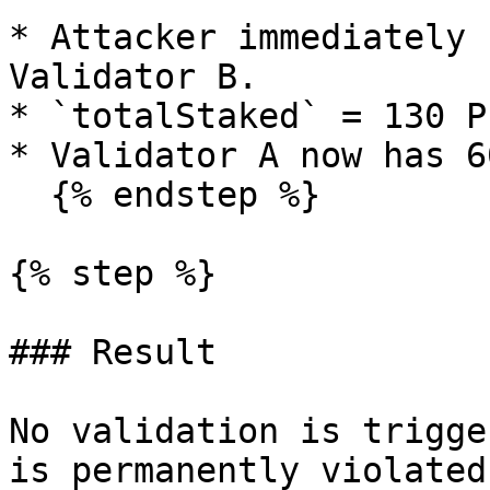
* Attacker immediately 
Validator B.

* `totalStaked` = 130 PL
* Validator A now has 6
  {% endstep %}

{% step %}

### Result

No validation is trigge
is permanently violated