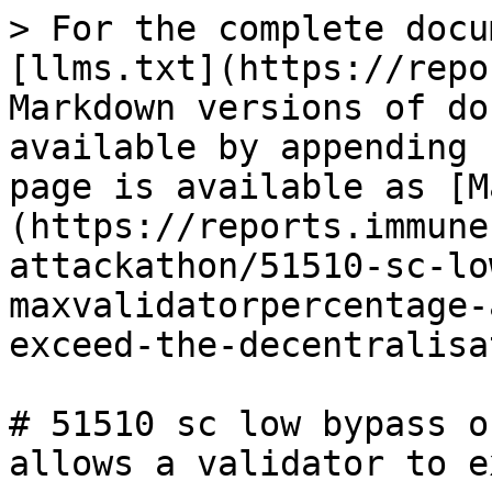
> For the complete docu
[llms.txt](https://repo
Markdown versions of do
available by appending 
page is available as [M
(https://reports.immune
attackathon/51510-sc-lo
maxvalidatorpercentage-
exceed-the-decentralisa
# 51510 sc low bypass o
allows a validator to e