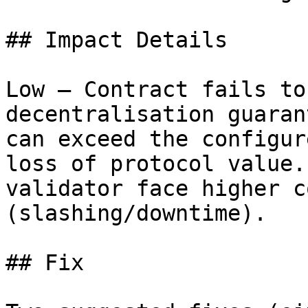
## Impact Details

Low — Contract fails to
decentralisation guaran
can exceed the configur
loss of protocol value.
validator face higher c
(slashing/downtime).

## Fix
