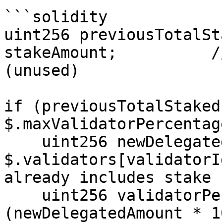
```solidity

uint256 previousTotalSt
stakeAmount;          /
(unused)

if (previousTotalStaked
$.maxValidatorPercentag
    uint256 newDelegatedAmount = 
$.validators[validatorI
already includes stake

    uint256 validatorPercentage = 
(newDelegatedAmount * 1