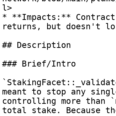
l>

* **Impacts:** Contract
returns, but doesn't lo
## Description

### Brief/Intro

`StakingFacet::_validat
meant to stop any singl
controlling more than `
total stake. Because th