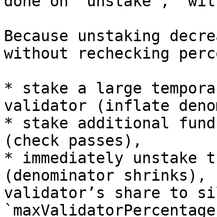
done on `unstake`, `wit
Because unstaking decre
without rechecking perc
* stake a large tempora
validator (inflate deno
* stake additional fund
(check passes),

* immediately unstake t
(denominator shrinks), 
validator’s share to si
`maxValidatorPercentage`