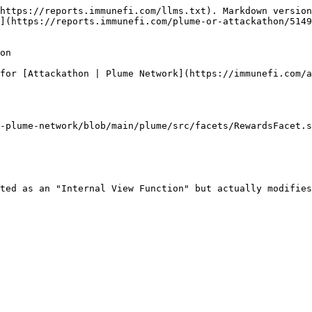
https://reports.immunefi.com/llms.txt). Markdown version
](https://reports.immunefi.com/plume-or-attackathon/5149
on

for [Attackathon | Plume Network](https://immunefi.com/a
-plume-network/blob/main/plume/src/facets/RewardsFacet.s
ted as an "Internal View Function" but actually modifies