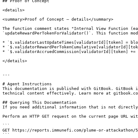
## Proof of Concept

<details>

<summary>Proof of Concept — details</summary>

The function comment states "Internal View Function (ea
`updateRewardPerTokenForValidator()`. This function mod
* `$.validatorLastUpdateTimes[validatorId][token] = blo
* `$.validatorRewardPerTokenCumulative[validatorId][tok
* `$.validatorAccruedCommission[validatorId][token] += 
</details>

---

# Agent Instructions

This documentation is published with GitBook. GitBook i
technical content effectively. Learn more at gitbook.co
## Querying This Documentation

If you need additional information that is not directly
Perform an HTTP GET request on the current page URL wit
```

GET https://reports.immunefi.com/plume-or-attackathon/5
```
