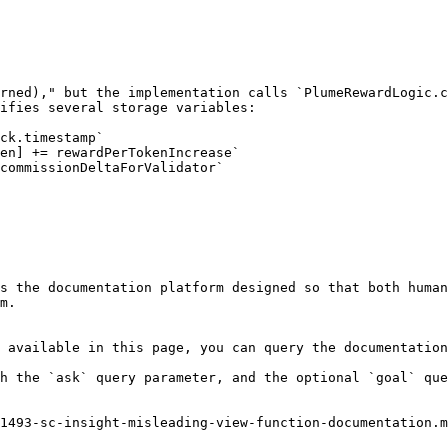
rned)," but the implementation calls `PlumeRewardLogic.c
ifies several storage variables:

ck.timestamp`

en] += rewardPerTokenIncrease`

commissionDeltaForValidator`

s the documentation platform designed so that both human
m.

 available in this page, you can query the documentation
h the `ask` query parameter, and the optional `goal` que
1493-sc-insight-misleading-view-function-documentation.m