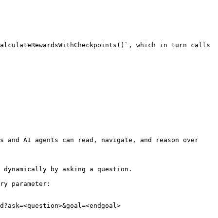
alculateRewardsWithCheckpoints()`, which in turn calls 
s and AI agents can read, navigate, and reason over 
 dynamically by asking a question.

ry parameter:

d?ask=<question>&goal=<endgoal>
