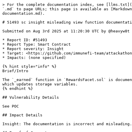
> For the complete documentation index, see [llms.txt](
`.md` to page URLs; this page is available as [Markdown
documentation.md).

# 51493 sc insight misleading view function documentati
Submitted on Aug 3rd 2025 at 11:20:30 UTC by @heavyw8t 
* Report ID: #51493

* Report Type: Smart Contract

* Report severity: Insight

* Target: <https://github.com/immunefi-team/attackathon
* Impacts: (none specified)

{% hint style="info" %}

Brief/Intro

The `_earned` function in `RewardsFacet.sol` is documen
which updates storage variables.

{% endhint %}

## Vulnerability Details

See POC

## Impact Details

Insight: The documentation is incorrect and misleading.
