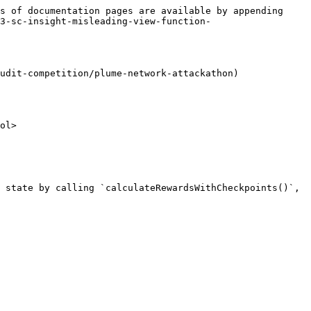
s of documentation pages are available by appending 
3-sc-insight-misleading-view-function-
udit-competition/plume-network-attackathon)

ol>

 state by calling `calculateRewardsWithCheckpoints()`, 