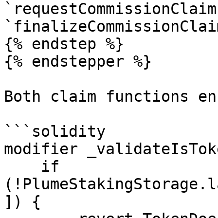
`requestCommissionClaim
`finalizeCommissionClai
{% endstep %}

{% endstepper %}

Both claim functions en
```solidity

modifier _validateIsTok
    if 
(!PlumeStakingStorage.l
]) {         
