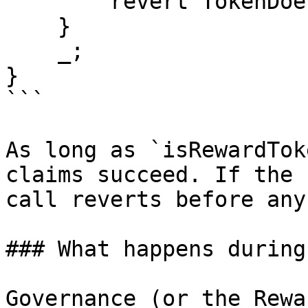
        revert TokenDoesNotExist(token);     

    }     

    _; 

}

```

As long as `isRewardTok
claims succeed. If the 
call reverts before any
### What happens during
Governance (or the Rewa