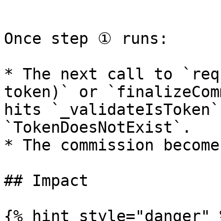
```

Once step ① runs:

* The next call to `req
token)` or `finalizeCom
hits `_validateIsToken`
`TokenDoesNotExist`.

* The commission become
## Impact

{% hint style="danger" %