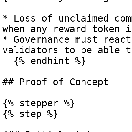
* Loss of unclaimed com
when any reward token i
* Governance must react
validators to be able t
  {% endhint %}

## Proof of Concept

{% stepper %}

{% step %}
