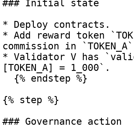
### Initial state

* Deploy contracts.

* Add reward token `TOK
commission in `TOKEN_A`.
* Validator V has `vali
[TOKEN_A] = 1_000`.

  {% endstep %}

{% step %}

### Governance action
