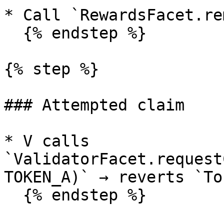
* Call `RewardsFacet.re
  {% endstep %}

{% step %}

### Attempted claim

* V calls 
`ValidatorFacet.request
TOKEN_A)` → reverts `To
  {% endstep %}
