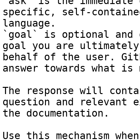
`ask` is the immediate 
specific, self-containe
language.

`goal` is optional and 
goal you are ultimately
behalf of the user. Git
answer towards what is 
The response will conta
question and relevant e
the documentation.

Use this mechanism when