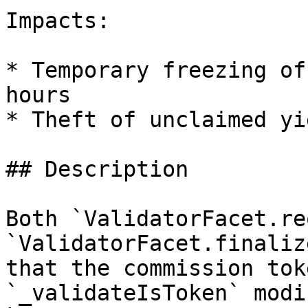
Impacts:

* Temporary freezing of
hours

* Theft of unclaimed yie
## Description

Both `ValidatorFacet.re
`ValidatorFacet.finaliz
that the commission tok
`_validateIsToken` modi