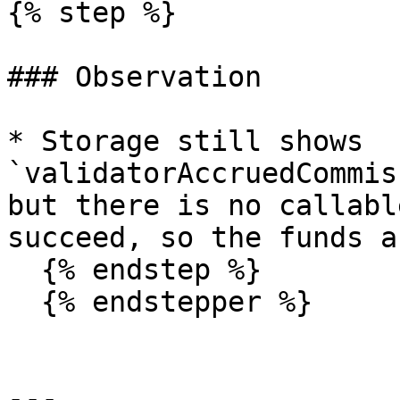
{% step %}

### Observation

* Storage still shows 
`validatorAccruedCommis
but there is no callabl
succeed, so the funds a
  {% endstep %}

  {% endstepper %}

---
