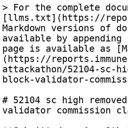
> For the complete docu
[llms.txt](https://repo
Markdown versions of do
available by appending 
page is available as [M
(https://reports.immune
attackathon/52104-sc-hi
block-validator-commiss
# 52104 sc high removed
validator commission cla