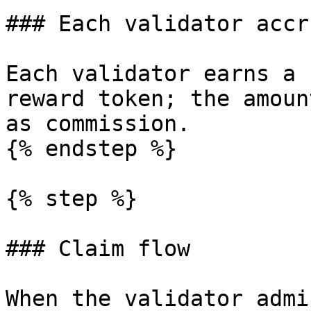
### Each validator accr
Each validator earns a 
reward token; the amoun
as commission.

{% endstep %}

{% step %}

### Claim flow

When the validator admi