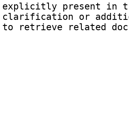
explicitly present in t
clarification or additi