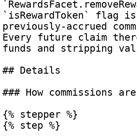
`RewardsFacet.removeRew
`isRewardToken` flag is
previously-accrued comm
Every future claim ther
funds and stripping val
## Details

### How commissions are
{% stepper %}

{% step %}
