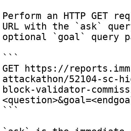
Perform an HTTP GET req
URL with the `ask` quer
optional `goal` query p
```

GET https://reports.imm
attackathon/52104-sc-hi
block-validator-commiss
<question>&goal=<endgoal
```
