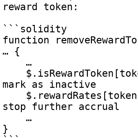
reward token:

```solidity

function removeRewardTo
… {

    …

    $.isRewardToken[token] = false;          // ① 
mark as inactive

    $.rewardRates[token]   = 0;              // 
stop further accrual

    …

}
