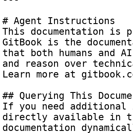
# Agent Instructions

This documentation is p
GitBook is the document
that both humans and AI
and reason over technic
Learn more at gitbook.co
## Querying This Docume
If you need additional 
directly available in t
documentation dynamical