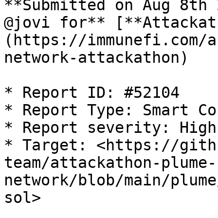
**Submitted on Aug 8th 
@jovi for** [**Attackat
(https://immunefi.com/a
network-attackathon)

* Report ID: #52104

* Report Type: Smart Co
* Report severity: High

* Target: <https://gith
team/attackathon-plume-
network/blob/main/plume
sol>
