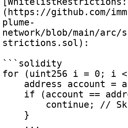
[WhitelistRestrictions:
(https://github.com/imm
plume-
network/blob/main/arc/s
strictions.sol):

```solidity

for (uint256 i = 0; i <
    address account = accounts[i];

    if (account == address(0)) {

        continue; // Skip zero address

    }

    ...
