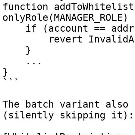
function addToWhitelist
onlyRole(MANAGER_ROLE) {
    if (account == address(0)) {

        revert InvalidAddress();

    }

    ...

}

```

The batch variant also 
(silently skipping it):
