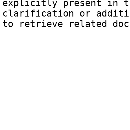
explicitly present in t
clarification or additi