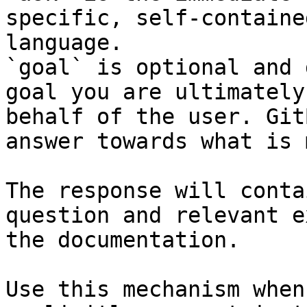
specific, self-containe
language.

`goal` is optional and 
goal you are ultimately
behalf of the user. Git
answer towards what is 
The response will conta
question and relevant e
the documentation.

Use this mechanism when