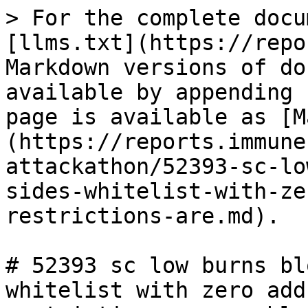
> For the complete docu
[llms.txt](https://repo
Markdown versions of do
available by appending 
page is available as [M
(https://reports.immune
attackathon/52393-sc-lo
sides-whitelist-with-ze
restrictions-are.md).

# 52393 sc low burns bl
whitelist with zero add