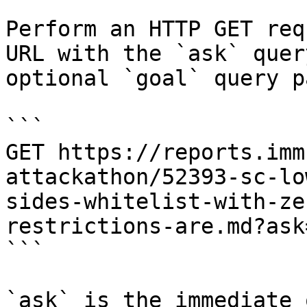
Perform an HTTP GET req
URL with the `ask` quer
optional `goal` query p
```

GET https://reports.imm
attackathon/52393-sc-lo
sides-whitelist-with-ze
restrictions-are.md?ask
```

`ask` is the immediate 