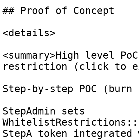
## Proof of Concept

<details>

<summary>High level PoC
restriction (click to e
Step-by-step POC (burn 
StepAdmin sets 
WhitelistRestrictions::
StepA token integrated 