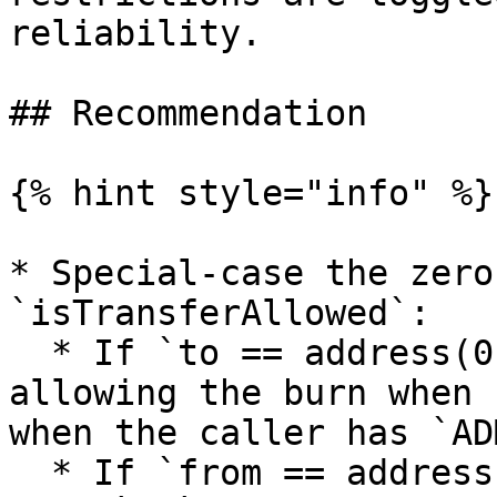
reliability.

## Recommendation

{% hint style="info" %}

* Special-case the zero
`isTransferAllowed`:

  * If `to == address(0)` (burn), consider 
allowing the burn when 
when the caller has `AD
  * If `from == address(0)` (mint), likewise allow 