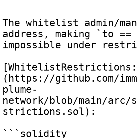
```

The whitelist admin/man
address, making `to == 
impossible under restri
[WhitelistRestrictions:
(https://github.com/imm
plume-
network/blob/main/arc/s
strictions.sol):

```solidity
