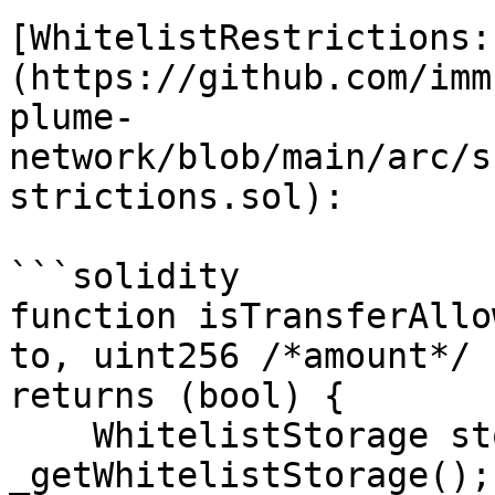
[WhitelistRestrictions:
(https://github.com/imm
plume-
network/blob/main/arc/s
strictions.sol):

```solidity

function isTransferAllo
to, uint256 /*amount*/ 
returns (bool) {

    WhitelistStorage storage ws = 
_getWhitelistStorage();
