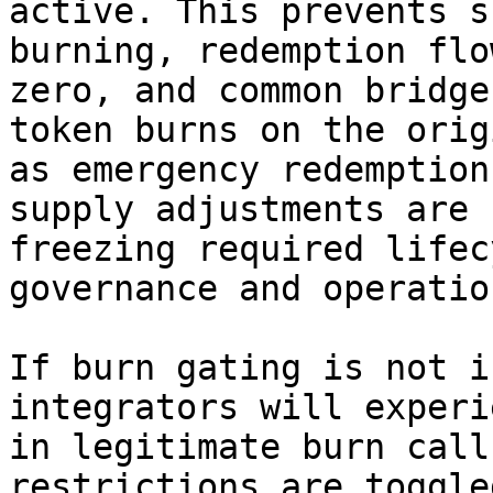
active. This prevents s
burning, redemption flo
zero, and common bridge
token burns on the orig
as emergency redemption
supply adjustments are 
freezing required lifec
governance and operatio
If burn gating is not i
integrators will experi
in legitimate burn call
restrictions are toggle