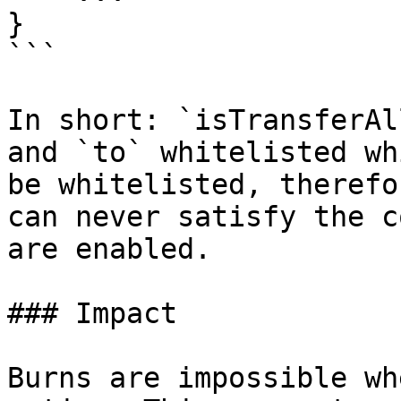
}

```

In short: `isTransferAl
and `to` whitelisted wh
be whitelisted, therefo
can never satisfy the c
are enabled.

### Impact

Burns are impossible wh