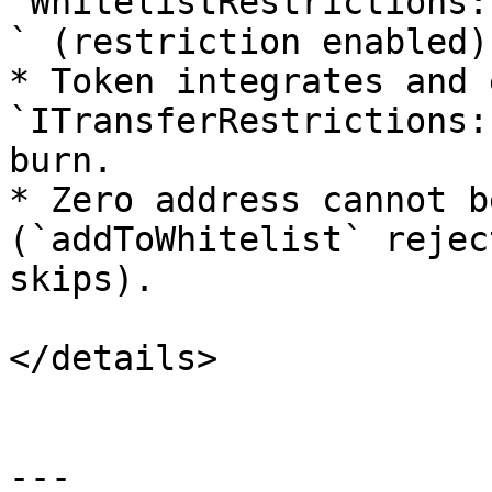
`WhitelistRestrictions:
` (restriction enabled).
* Token integrates and 
`ITransferRestrictions:
burn.

* Zero address cannot b
(`addToWhitelist` rejec
skips).

</details>

---
