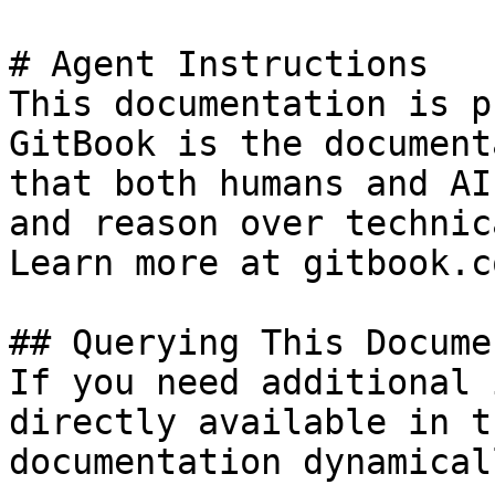
# Agent Instructions

This documentation is p
GitBook is the document
that both humans and AI
and reason over technic
Learn more at gitbook.co
## Querying This Docume
If you need additional 
directly available in t
documentation dynamical