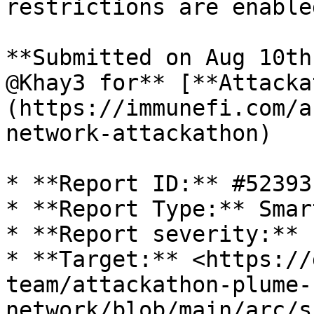
restrictions are enabled
**Submitted on Aug 10th
@Khay3 for** [**Attacka
(https://immunefi.com/a
network-attackathon)

* **Report ID:** #52393

* **Report Type:** Smar
* **Report severity:** L
* **Target:** <https://
team/attackathon-plume-
network/blob/main/arc/s