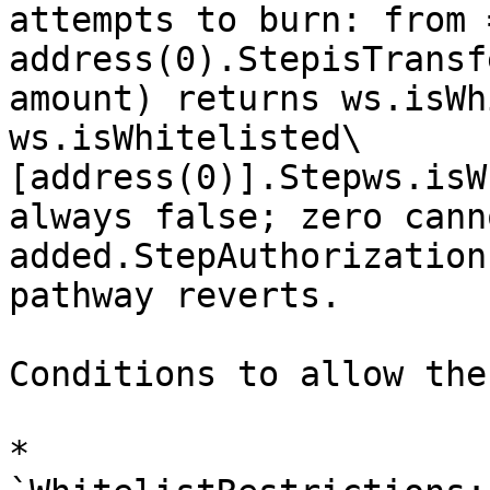
attempts to burn: from 
address(0).StepisTransf
amount) returns ws.isWh
ws.isWhitelisted\
[address(0)].Stepws.isW
always false; zero cann
added.StepAuthorization
pathway reverts.

Conditions to allow the
* 