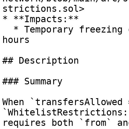
strictions.sol>

* **Impacts:**

  * Temporary freezing of funds for at least 24 
hours

## Description

### Summary

When `transfersAllowed 
`WhitelistRestrictions:
requires both `from` an