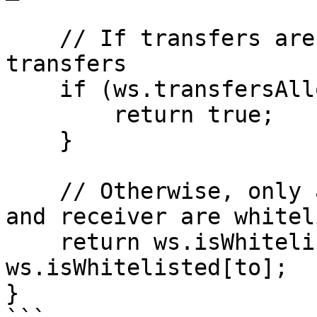
    // If transfers are unrestricted, allow all 
transfers

    if (ws.transfersAllowed) {

        return true;

    }

    // Otherwise, only allow if both the sender 
and receiver are whitel
    return ws.isWhitelisted[from] && 
ws.isWhitelisted[to];

}
