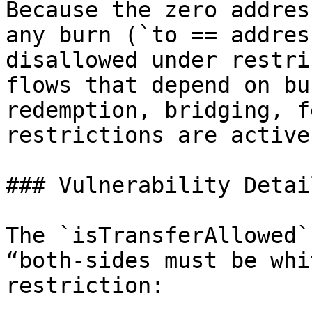
Because the zero addres
any burn (`to == addres
disallowed under restri
flows that depend on bu
redemption, bridging, f
restrictions are active.
### Vulnerability Detail
The `isTransferAllowed`
“both-sides must be whi
restriction:
