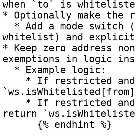
when `to` is whiteliste
* Optionally make the r
  * Add a mode switch (both-sides vs one-side 
whitelist) and explicit
* Keep zero address non
exemptions in logic ins
  * Example logic:

    * If restricted and `to == address(0)`: return 
`ws.isWhitelisted[from]
    * If restricted and `from == address(0)`: 
return `ws.isWhiteliste
      {% endhint %}
