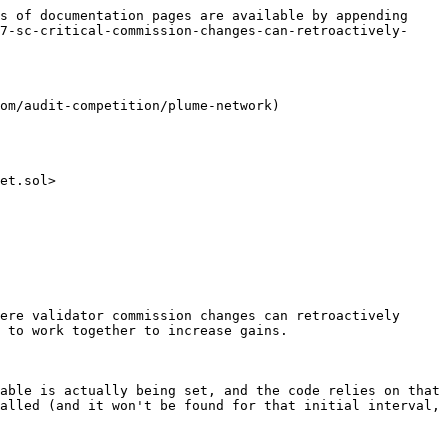
s of documentation pages are available by appending 
7-sc-critical-commission-changes-can-retroactively-
om/audit-competition/plume-network)

et.sol>

ere validator commission changes can retroactively 
 to work together to increase gains.

able is actually being set, and the code relies on that 
alled (and it won't be found for that initial interval, 