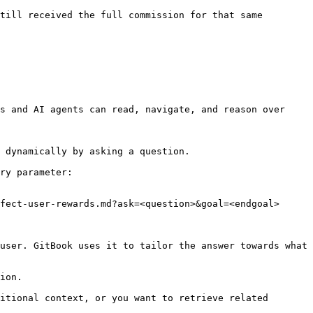
till received the full commission for that same 
s and AI agents can read, navigate, and reason over 
 dynamically by asking a question.

ry parameter:

fect-user-rewards.md?ask=<question>&goal=<endgoal>

user. GitBook uses it to tailor the answer towards what 
ion.

itional context, or you want to retrieve related 