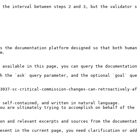
 the interval between steps 2 and 3, but the validator s
s the documentation platform designed so that both human
m.

 available in this page, you can query the documentation
h the `ask` query parameter, and the optional `goal` que
3037-sc-critical-commission-changes-can-retroactively-af
 self-contained, and written in natural language.

ou are ultimately trying to accomplish on behalf of the 
on and relevant excerpts and sources from the documentat
esent in the current page, you need clarification or add