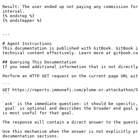
Result: The user ended up not paying any commission for
interval.

{% endstep %}

{% endstepper %}

---

# Agent Instructions

This documentation is published with GitBook. GitBook i
technical content effectively. Learn more at gitbook.co
## Querying This Documentation

If you need additional information that is not directly
Perform an HTTP GET request on the current page URL wit
```

GET https://reports.immunefi.com/plume-or-attackathon/5
```

`ask` is the immediate question: it should be specific,
`goal` is optional and describes the broader end goal y
is most useful for that goal.

The response will contain a direct answer to the questi
Use this mechanism when the answer is not explicitly pr