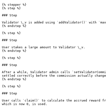
{% stepper %}

{% step %}

### Step

Validator \_v is added using `addValidator()` with `max
{% endstep %}

{% step %}

### Step

User stakes a large amount to Validator \_v.

{% endstep %}

{% step %}

### Step

After a while, Validator admin calls `setValidatorCommi
settled correctly before the commission actually change
{% endstep %}

{% step %}

### Step

User calls `claim()` to calculate the accrued reward fr
which is now 0, is used.
