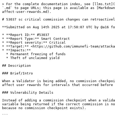
> For the complete documentation index, see [llms.txt](
`.md` to page URLs; this page is available as [Markdown
affect-user-rewards.md).

# 53037 sc critical commission changes can retroactivel
**Submitted on Aug 14th 2025 at 17:50:07 UTC by @a16 fo
* **Report ID:** #53037

* **Report Type:** Smart Contract

* **Report severity:** Critical

* **Target:** <https://github.com/immunefi-team/attacka
* **Impacts:**

  * Permanent freezing of funds

  * Theft of unclaimed yield

## Description

### Brief/Intro

When a Validator is being added, no commission checkpoi
affect user rewards for intervals that occurred before 
### Vulnerability Details

Instead of adding a commission checkpoint when a valida
variable being returned if the correct commission is no
because no commission checkpoint exists).
