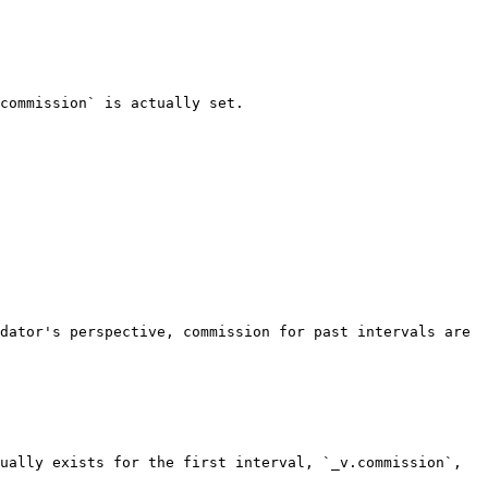
commission` is actually set.

dator's perspective, commission for past intervals are 
ually exists for the first interval, `_v.commission`, 