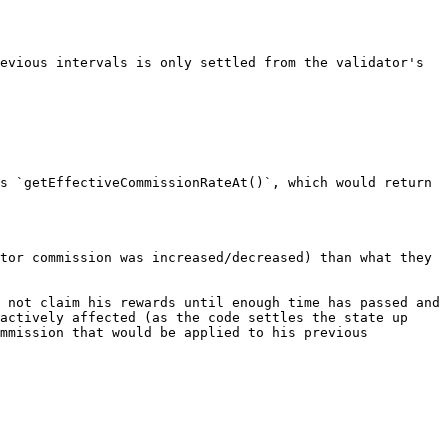
evious intervals is only settled from the validator's 
s `getEffectiveCommissionRateAt()`, which would return 
tor commission was increased/decreased) than what they 
 not claim his rewards until enough time has passed and 
actively affected (as the code settles the state up 
mmission that would be applied to his previous 