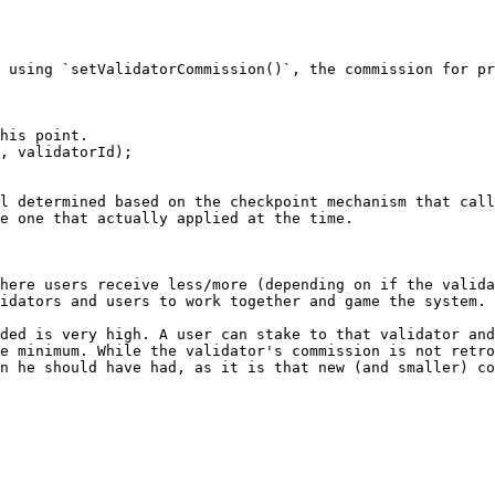
 using `setValidatorCommission()`, the commission for pr
his point.

, validatorId);

l determined based on the checkpoint mechanism that call
e one that actually applied at the time.

here users receive less/more (depending on if the valida
idators and users to work together and game the system.

ded is very high. A user can stake to that validator and
e minimum. While the validator's commission is not retro
n he should have had, as it is that new (and smaller) co