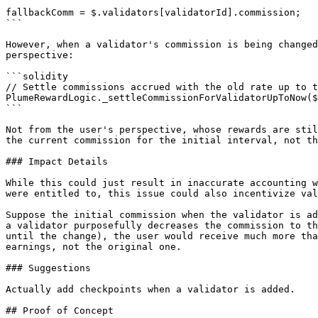
```

fallbackComm = $.validators[validatorId].commission;

```

However, when a validator's commission is being changed
perspective:

```solidity

// Settle commissions accrued with the old rate up to t
PlumeRewardLogic._settleCommissionForValidatorUpToNow($
```

Not from the user's perspective, whose rewards are stil
the current commission for the initial interval, not th
### Impact Details

While this could just result in inaccurate accounting w
were entitled to, this issue could also incentivize val
Suppose the initial commission when the validator is ad
a validator purposefully decreases the commission to th
until the change), the user would receive much more tha
earnings, not the original one.

### Suggestions

Actually add checkpoints when a validator is added.

## Proof of Concept
