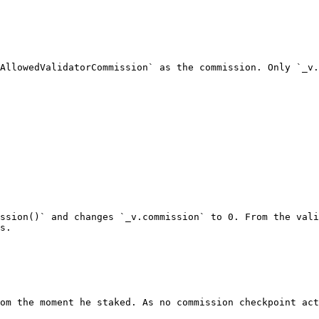
AllowedValidatorCommission` as the commission. Only `_v.
ssion()` and changes `_v.commission` to 0. From the vali
s.

om the moment he staked. As no commission checkpoint act