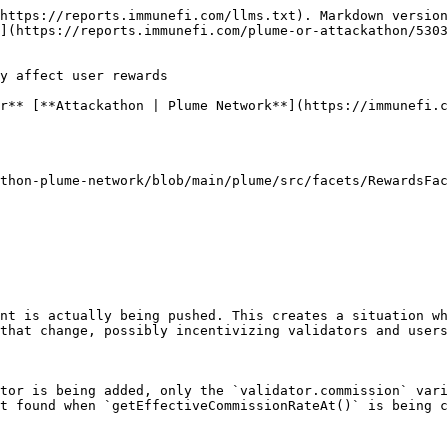
https://reports.immunefi.com/llms.txt). Markdown version
](https://reports.immunefi.com/plume-or-attackathon/5303
y affect user rewards

r** [**Attackathon | Plume Network**](https://immunefi.c
thon-plume-network/blob/main/plume/src/facets/RewardsFac
nt is actually being pushed. This creates a situation wh
that change, possibly incentivizing validators and users
tor is being added, only the `validator.commission` vari
t found when `getEffectiveCommissionRateAt()` is being c