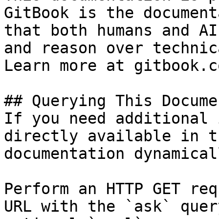
GitBook is the document
that both humans and AI
and reason over technic
Learn more at gitbook.co
## Querying This Docume
If you need additional 
directly available in t
documentation dynamical
Perform an HTTP GET req
URL with the `ask` quer