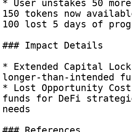
* User unstakes 50 more
150 tokens now availabl
100 lost 5 days of prog
### Impact Details

* Extended Capital Lock
longer-than-intended fu
* Lost Opportunity Cost
funds for DeFi strategi
needs

### References
