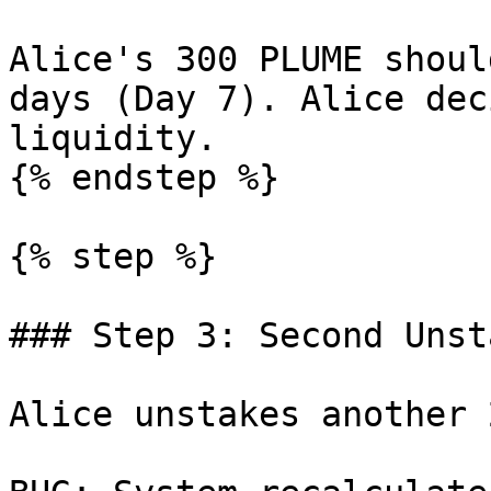
Alice's 300 PLUME shoul
days (Day 7). Alice dec
liquidity.

{% endstep %}

{% step %}

### Step 3: Second Unst
Alice unstakes another 