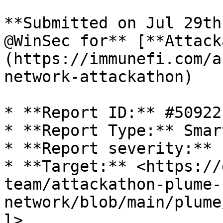
**Submitted on Jul 29th
@WinSec for** [**Attack
(https://immunefi.com/a
network-attackathon)

* **Report ID:** #50922

* **Report Type:** Smar
* **Report severity:** L
* **Target:** <https://
team/attackathon-plume-
network/blob/main/plume
l>
