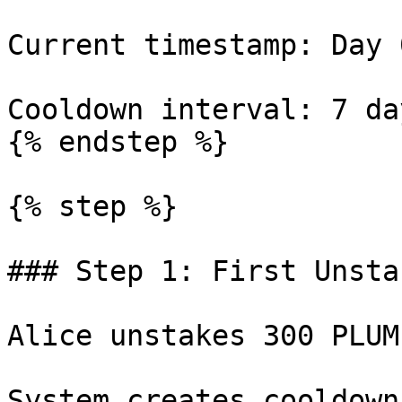
Current timestamp: Day 0
Cooldown interval: 7 day
{% endstep %}

{% step %}

### Step 1: First Unsta
Alice unstakes 300 PLUME
System creates cooldown