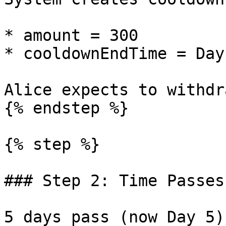
* amount = 300

* cooldownEndTime = Day
Alice expects to withdr
{% endstep %}

{% step %}

### Step 2: Time Passes
5 days pass (now Day 5).