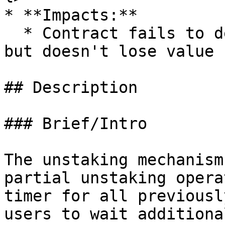
* **Impacts:**

  * Contract fails to deliver promised returns, 
but doesn't lose value

## Description

### Brief/Intro

The unstaking mechanism
partial unstaking opera
timer for all previousl
users to wait additiona