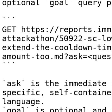
optional `goal` query p
```

GET https://reports.imm
attackathon/50922-sc-lo
extend-the-cooldown-tim
amount-too.md?ask=<ques
```

`ask` is the immediate 
specific, self-containe
language.

`goal` is optional and 