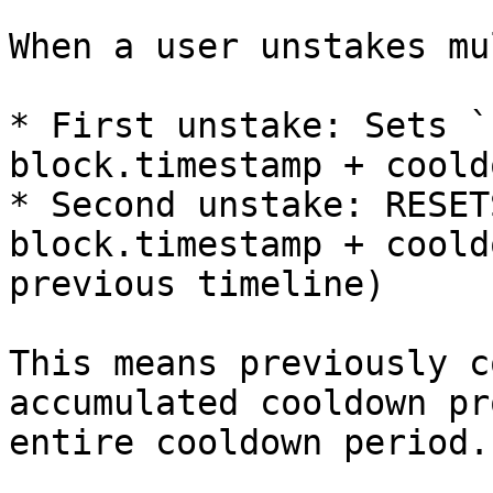
When a user unstakes mu
* First unstake: Sets `
block.timestamp + coold
* Second unstake: RESET
block.timestamp + coold
previous timeline)

This means previously c
accumulated cooldown pr
entire cooldown period.
