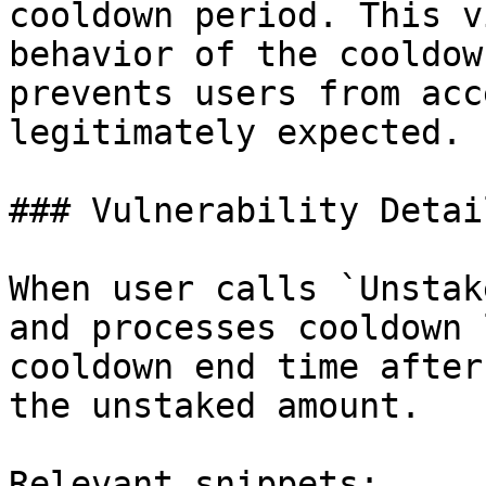
cooldown period. This v
behavior of the cooldow
prevents users from acc
legitimately expected.

### Vulnerability Detail
When user calls `Unstak
and processes cooldown 
cooldown end time after
the unstaked amount.

Relevant snippets:
