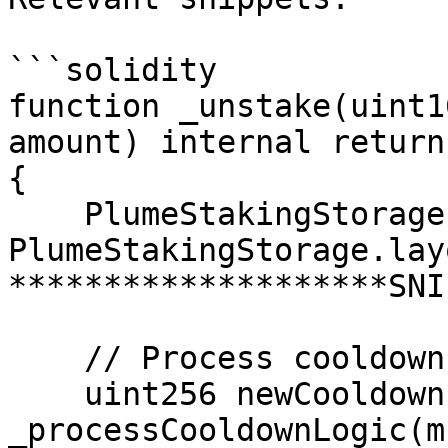
```solidity

function _unstake(uint1
amount) internal return
{

    PlumeStakingStorage.Layout storage $s = 
PlumeStakingStorage.lay
********************SNI
    // Process cooldown logic and cleanup

    uint256 newCooldownEndTimestamp = 
_processCooldownLogic(m