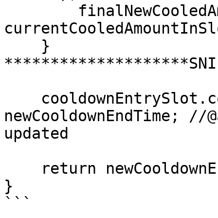
        finalNewCooledAmountForSlot = 
currentCooledAmountInSl
    }

********************SNI
    cooldownEntrySlot.cooldownEndTime = 
newCooldownEndTime; //@
updated

    return newCooldownEndTime;

}

```
