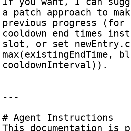
If you want, I can sugg
a patch approach to mak
previous progress (for 
cooldown end times inst
slot, or set newEntry.c
max(existingEndTime, bl
cooldownInterval)).

---

# Agent Instructions

This documentation is p