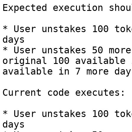
Expected execution shou
* User unstakes 100 tok
days

* User unstakes 50 more
original 100 available 
available in 7 more days
Current code executes:

* User unstakes 100 tok
days
