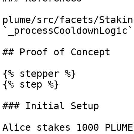
plume/src/facets/Stakin
`_processCooldownLogic`
## Proof of Concept

{% stepper %}

{% step %}

### Initial Setup

Alice stakes 1000 PLUME