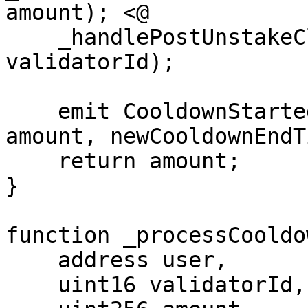
amount); <@

    _handlePostUnstakeCleanup(msg.sender, 
validatorId);

    emit CooldownStarted(msg.sender, validatorId, 
amount, newCooldownEndT
    return amount;

}

function _processCooldo
    address user,

    uint16 validatorId,
