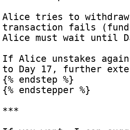
Alice tries to withdraw
transaction fails (fund
Alice must wait until D
If Alice unstakes again
to Day 17, further exte
{% endstep %}

{% endstepper %}

***
