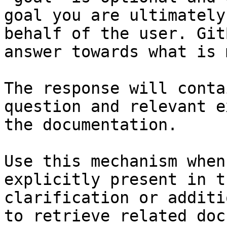
goal you are ultimately
behalf of the user. Git
answer towards what is 
The response will conta
question and relevant e
the documentation.

Use this mechanism when
explicitly present in t
clarification or additi