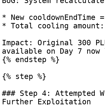
BUG: System recalculate
* New cooldownEndTime =
* Total cooling amount:
Impact: Original 300 PL
available on Day 7 now 
{% endstep %}

{% step %}

### Step 4: Attempted W
Further Exploitation
