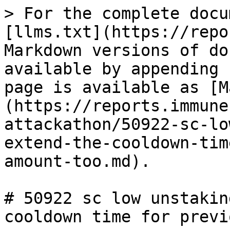
> For the complete docu
[llms.txt](https://repo
Markdown versions of do
available by appending 
page is available as [M
(https://reports.immune
attackathon/50922-sc-lo
extend-the-cooldown-tim
amount-too.md).

# 50922 sc low unstakin
cooldown time for previ