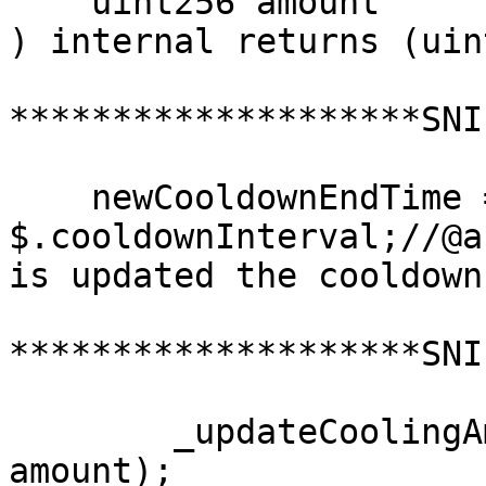
    uint256 amount

) internal returns (uin
********************SNI
    newCooldownEndTime = block.timestamp + 
$.cooldownInterval;//@a
is updated the cooldown
********************SNI
        _updateCoolingAmounts(user, validatorId, 
amount);
