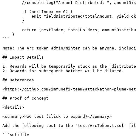
        //console.log("Amount Distributed: ", amountDistributed);

        if (nextIndex == 0) {

            emit YieldDistributed(totalAmount, yieldTokenAddr);

        }

        return (nextIndex, totalHolders, amountDistributed);

    }

```

Note: The Arc token admin/minter can be anyone, includi
## Impact Details

1. Rewards will be temporarily stuck as the `distribute
2. Rewards for subsequent batches will be diluted.

## References

<https://github.com/immunefi-team/attackathon-plume-net
## Proof of Concept

<details>

<summary>PoC test (click to expand)</summary>

Add the following test to the `test/ArcToken.t.sol` fil
```solidity
