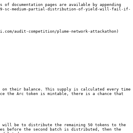
s of documentation pages are available by appending 
9-sc-medium-partial-distribution-of-yield-will-fail-if-
i.com/audit-competition/plume-network-attackathon)

 on their balance. This supply is calculated every time 
ce the Arc token is mintable, there is a chance that 
 will be to distribute the remaining 50 tokens to the 
es before the second batch is distributed, then the 