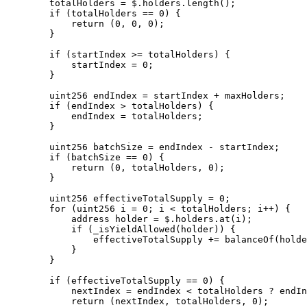
        totalHolders = $.holders.length();

        if (totalHolders == 0) {

            return (0, 0, 0);

        }

        if (startIndex >= totalHolders) {

            startIndex = 0;

        }

        uint256 endIndex = startIndex + maxHolders;

        if (endIndex > totalHolders) {

            endIndex = totalHolders;

        }

        uint256 batchSize = endIndex - startIndex;

        if (batchSize == 0) {

            return (0, totalHolders, 0);

        }

        uint256 effectiveTotalSupply = 0;

        for (uint256 i = 0; i < totalHolders; i++) { 

            address holder = $.holders.at(i);

            if (_isYieldAllowed(holder)) {

                effectiveTotalSupply += balanceOf(holder);

            }

        }

        if (effectiveTotalSupply == 0) {

            nextIndex = endIndex < totalHolders ? endIndex : 0;

            return (nextIndex, totalHolders, 0);
