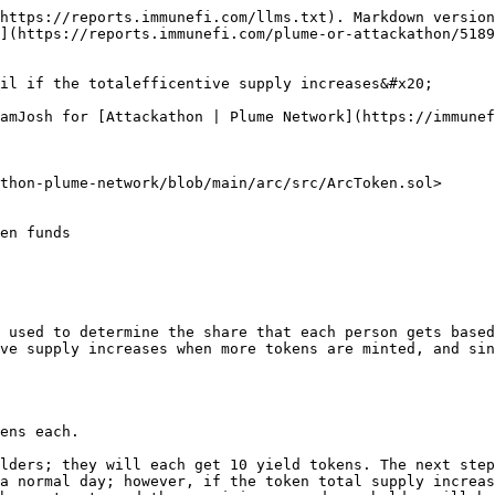
https://reports.immunefi.com/llms.txt). Markdown version
](https://reports.immunefi.com/plume-or-attackathon/5189
il if the totalefficentive supply increases&#x20;

amJosh for [Attackathon | Plume Network](https://immunef
thon-plume-network/blob/main/arc/src/ArcToken.sol>

 used to determine the share that each person gets based
ve supply increases when more tokens are minted, and sin
ens each.

lders; they will each get 10 yield tokens. The next step
a normal day; however, if the token total supply increas