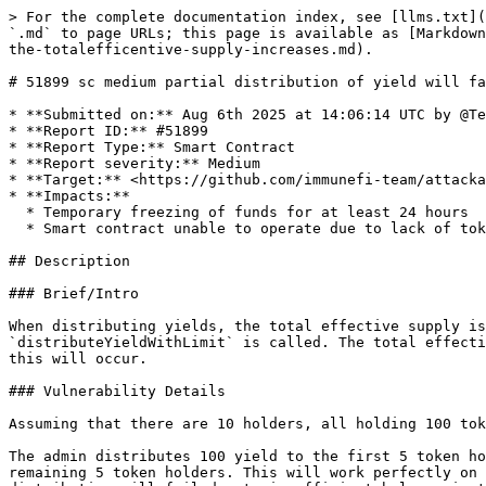
> For the complete documentation index, see [llms.txt](
`.md` to page URLs; this page is available as [Markdown
the-totalefficentive-supply-increases.md).

# 51899 sc medium partial distribution of yield will fa
* **Submitted on:** Aug 6th 2025 at 14:06:14 UTC by @Te
* **Report ID:** #51899

* **Report Type:** Smart Contract

* **Report severity:** Medium

* **Target:** <https://github.com/immunefi-team/attacka
* **Impacts:**

  * Temporary freezing of funds for at least 24 hours

  * Smart contract unable to operate due to lack of token funds

## Description

### Brief/Intro

When distributing yields, the total effective supply is
`distributeYieldWithLimit` is called. The total effecti
this will occur.

### Vulnerability Details

Assuming that there are 10 holders, all holding 100 tok
The admin distributes 100 yield to the first 5 token ho
remaining 5 token holders. This will work perfectly on 