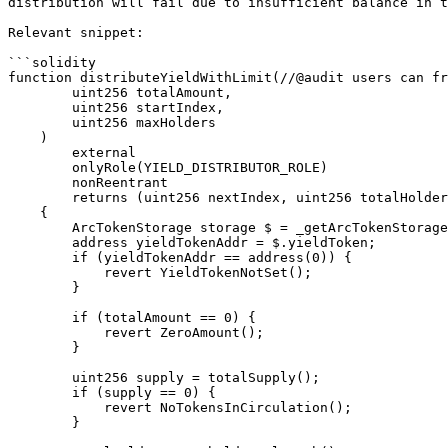
distribution will fail due to insufficient balance in t
Relevant snippet:

```solidity

function distributeYieldWithLimit(//@audit users can fr
        uint256 totalAmount,

        uint256 startIndex,

        uint256 maxHolders

    )

        external

        onlyRole(YIELD_DISTRIBUTOR_ROLE)

        nonReentrant

        returns (uint256 nextIndex, uint256 totalHolders, uint256 amountDistributed)

    {

        ArcTokenStorage storage $ = _getArcTokenStorage();

        address yieldTokenAddr = $.yieldToken;

        if (yieldTokenAddr == address(0)) {

            revert YieldTokenNotSet();

        }

        if (totalAmount == 0) {

            revert ZeroAmount();

        }

        uint256 supply = totalSupply();

        if (supply == 0) {

            revert NoTokensInCirculation();

        }
