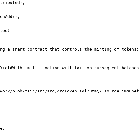
ng a smart contract that controls the minting of tokens;
YieldWithLimit` function will fail on subsequent batches
work/blob/main/arc/src/ArcToken.sol?utm\\_source=immunef
e.
