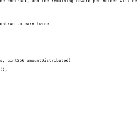
he contract, and the remaining reward per holder will be
ontrun to earn twice
