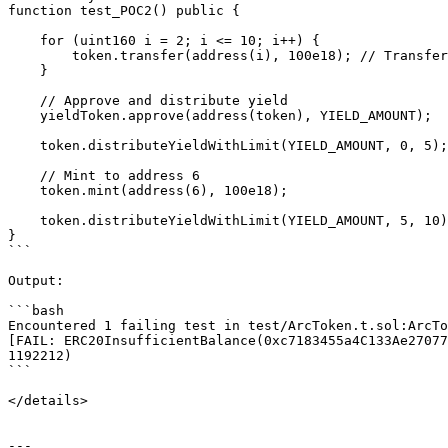
function test_POC2() public {

    for (uint160 i = 2; i <= 10; i++) {

        token.transfer(address(i), 100e18); // Transfer 0.1 ARC to each address

    }

    // Approve and distribute yield

    yieldToken.approve(address(token), YIELD_AMOUNT);

    token.distributeYieldWithLimit(YIELD_AMOUNT, 0, 5);

    // Mint to address 6

    token.mint(address(6), 100e18);

    token.distributeYieldWithLimit(YIELD_AMOUNT, 5, 10);

}

```

Output:

```bash

Encountered 1 failing test in test/ArcToken.t.sol:ArcTo
[FAIL: ERC20InsufficientBalance(0xc7183455a4C133Ae27077
1192212)

```

</details>

---
