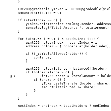
        }

        ERC20Upgradeable yToken = ERC20Upgradeable(yieldTokenAddr);

        amountDistributed = 0;

        if (startIndex == 0) {

            yToken.safeTransferFrom(msg.sender, address(this), totalAmount);

            console.log("Total Amount: ", totalAmount);

        }

        for (uint256 i = 0; i < batchSize; i++) {

            uint256 holderIndex = startIndex + i;

            address holder = $.holders.at(holderIndex);

            if (!_isYieldAllowed(holder)) {

                continue;

            }

            uint256 holderBalance = balanceOf(holder);

            if (holderBalance > 0) {

    @->            uint256 share = (totalAmount * holderBalance) / effectiveTotalSupply;

                if (share > 0) {

                    yToken.safeTransfer(holder, share);

                    amountDistributed += share;

                }

            }

        }

        nextIndex = endIndex < totalHolders ? endIndex : 0;
