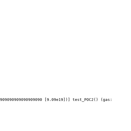
909090909090909090 [9.09e19])] test_POC2() (gas: 