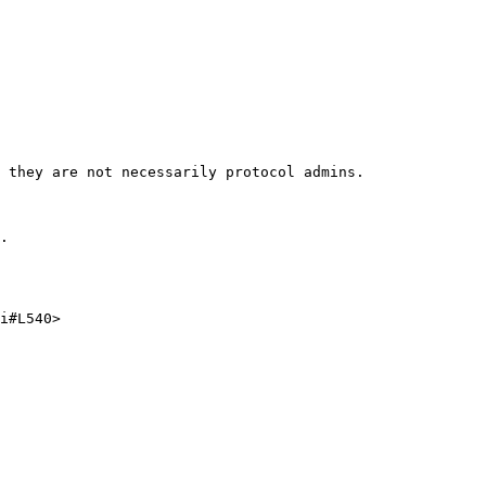
 they are not necessarily protocol admins.

.

i#L540>
