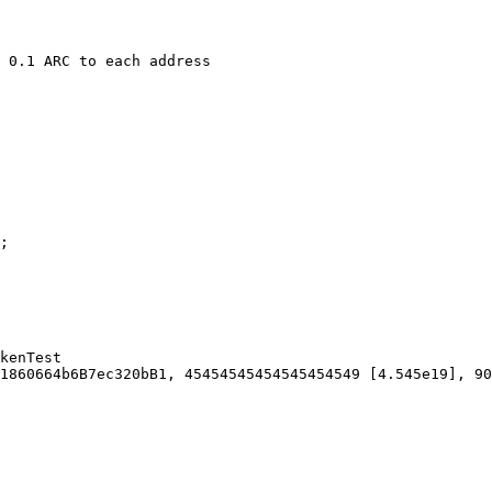
kenTest

1860664b6B7ec320bB1, 45454545454545454549 [4.545e19], 90