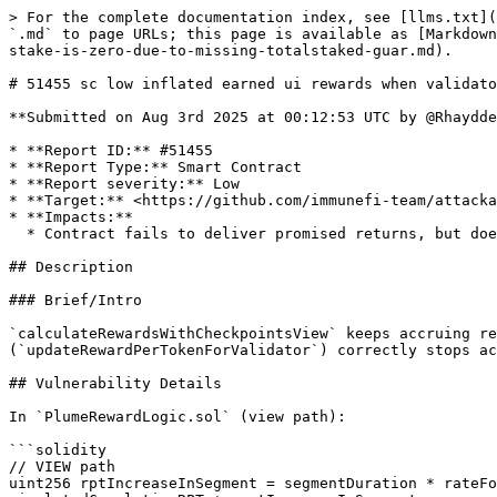
> For the complete documentation index, see [llms.txt](
`.md` to page URLs; this page is available as [Markdown
stake-is-zero-due-to-missing-totalstaked-guar.md).

# 51455 sc low inflated earned ui rewards when validato
**Submitted on Aug 3rd 2025 at 00:12:53 UTC by @Rhaydde
* **Report ID:** #51455

* **Report Type:** Smart Contract

* **Report severity:** Low

* **Target:** <https://github.com/immunefi-team/attacka
* **Impacts:**

  * Contract fails to deliver promised returns, but doesn't lose value

## Description

### Brief/Intro

`calculateRewardsWithCheckpointsView` keeps accruing re
(`updateRewardPerTokenForValidator`) correctly stops ac
## Vulnerability Details

In `PlumeRewardLogic.sol` (view path):

```solidity

// VIEW path

uint256 rptIncreaseInSegment = segmentDuration * rateFo