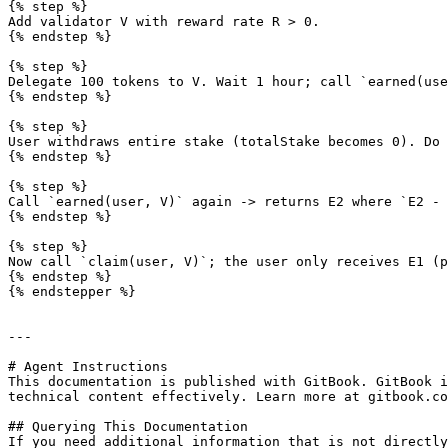
{% step %}

Add validator V with reward rate R > 0.

{% endstep %}

{% step %}

Delegate 100 tokens to V. Wait 1 hour; call `earned(use
{% endstep %}

{% step %}

User withdraws entire stake (totalStake becomes 0). Do 
{% endstep %}

{% step %}

Call `earned(user, V)` again -> returns E2 where `E2 - 
{% endstep %}

{% step %}

Now call `claim(user, V)`; the user only receives E1 (p
{% endstep %}

{% endstepper %}

---

# Agent Instructions

This documentation is published with GitBook. GitBook i
technical content effectively. Learn more at gitbook.co
## Querying This Documentation

If you need additional information that is not directly