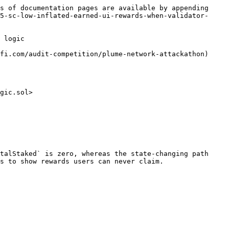
s of documentation pages are available by appending 
5-sc-low-inflated-earned-ui-rewards-when-validator-
 logic

fi.com/audit-competition/plume-network-attackathon)

gic.sol>

talStaked` is zero, whereas the state-changing path 
s to show rewards users can never claim.
