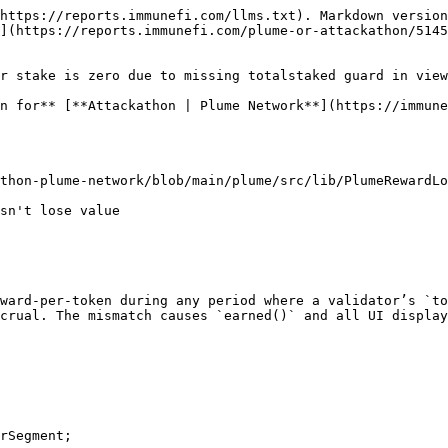
https://reports.immunefi.com/llms.txt). Markdown version
](https://reports.immunefi.com/plume-or-attackathon/5145
r stake is zero due to missing totalstaked guard in view
n for** [**Attackathon | Plume Network**](https://immune
thon-plume-network/blob/main/plume/src/lib/PlumeRewardLo
ward-per-token during any period where a validator’s `to
crual. The mismatch causes `earned()` and all UI display
rSegment;
