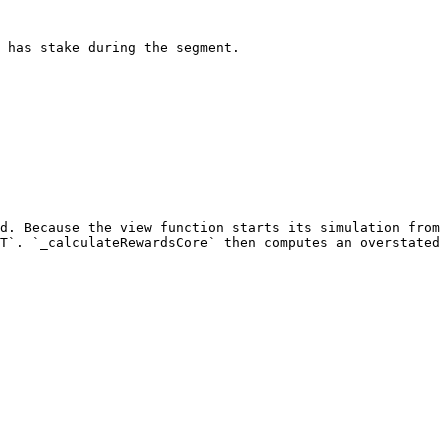
 has stake during the segment.

d. Because the view function starts its simulation from 
T`. `_calculateRewardsCore` then computes an overstated 