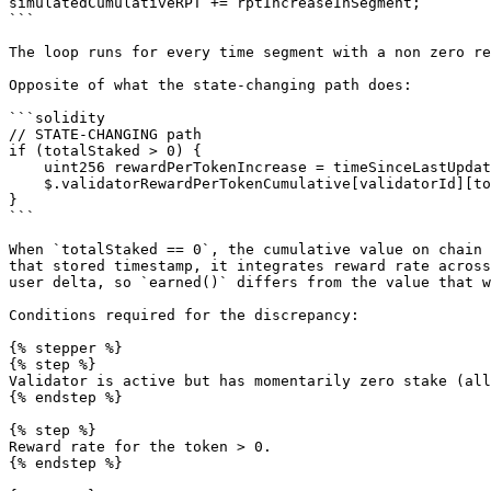
simulatedCumulativeRPT += rptIncreaseInSegment;

```

The loop runs for every time segment with a non zero re
Opposite of what the state-changing path does:

```solidity

// STATE-CHANGING path

if (totalStaked > 0) {

    uint256 rewardPerTokenIncrease = timeSinceLastUpdate * effectiveRewardRate;

    $.validatorRewardPerTokenCumulative[validatorId][token] += rewardPerTokenIncrease;

}

```

When `totalStaked == 0`, the cumulative value on chain 
that stored timestamp, it integrates reward rate across
user delta, so `earned()` differs from the value that w
Conditions required for the discrepancy:

{% stepper %}

{% step %}

Validator is active but has momentarily zero stake (all
{% endstep %}

{% step %}

Reward rate for the token > 0.

{% endstep %}
