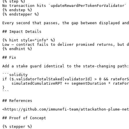
{% step %}

No transaction hits `updateRewardPerTokenForValidator` 
{% endstep %}

{% endstepper %}

Every second that passes, the gap between displayed and
## Impact Details

{% hint style="info" %}

Low – contract fails to deliver promised returns, but d
{% endhint %}

## Fix

Add a stake guard identical to the state-changing path:

```solidity

if ($.validatorTotalStaked[validatorId] > 0 && rateForS
    simulatedCumulativeRPT += segmentDuration * rateForSegment;

}

```

## References

<https://github.com/immunefi-team/attackathon-plume-net
## Proof of Concept

{% stepper %}
