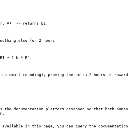
r, V)` -> returns E1.

nothing else for 2 hours.

E1 ≈ 2 h * R`.

lus small rounding), proving the extra 2 hours of reward
s the documentation platform designed so that both human
m.

 available in this page, you can query the documentation