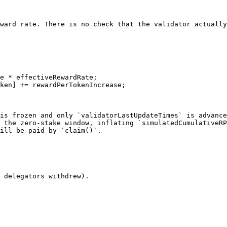
ward rate. There is no check that the validator actually
is frozen and only `validatorLastUpdateTimes` is advance
 the zero-stake window, inflating `simulatedCumulativeRP
ill be paid by `claim()`.

 delegators withdrew).
