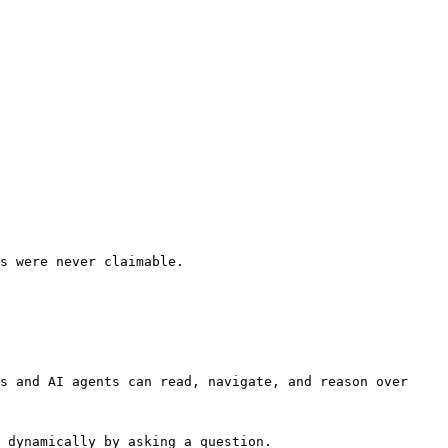
s were never claimable.

s and AI agents can read, navigate, and reason over 
 dynamically by asking a question.
