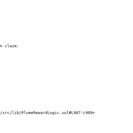
n claim.

/src/lib/PlumeRewardLogic.sol#L907-L909>
