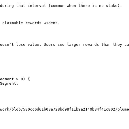
during that interval (common when there is no stake).

 claimable rewards widens.

oesn't lose value. Users see larger rewards than they ca
egment > 0) {

work/blob/580cc6d61b08a728bd98f11b9a2140b84f41c802/plume