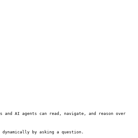
s and AI agents can read, navigate, and reason over 
 dynamically by asking a question.
