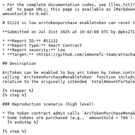
> For the complete documentation index, see [llms.txt](
`.md` to page URLs; this page is available as [Markdown
amountsold-to-0.md).

# 51122 sc low arctokenpurchase enabletoken can reset t
**Submitted on Jul 31st 2025 at 10:42:08 UTC by @pks271
* **Report ID:** #51122

* **Report Type:** Smart Contract

* **Report severity:** Low

* **Target:** <https://github.com/immunefi-team/attacka
## Description

ArcToken can be enabled to buy arc token by token contr
calling `ArcTokenPurchase#enableToken` function includi
relative to the originally intended `totalAmountForSale
{% stepper %}

{% step %}

### Reproduction scenario (high level)

* The token contract admin calls `ArcTokenPurchase#enab
* Some tokens are purchased (e.g., `amountSold = 700`).

  {% endstep %}

{% step %}
