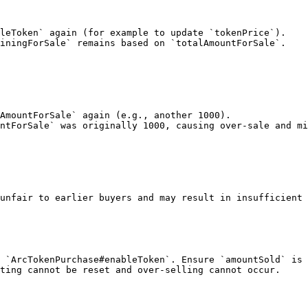
leToken` again (for example to update `tokenPrice`).

iningForSale` remains based on `totalAmountForSale`.

AmountForSale` again (e.g., another 1000).

ntForSale` was originally 1000, causing over-sale and mi
unfair to earlier buyers and may result in insufficient 
 `ArcTokenPurchase#enableToken`. Ensure `amountSold` is 
ting cannot be reset and over-selling cannot occur.
