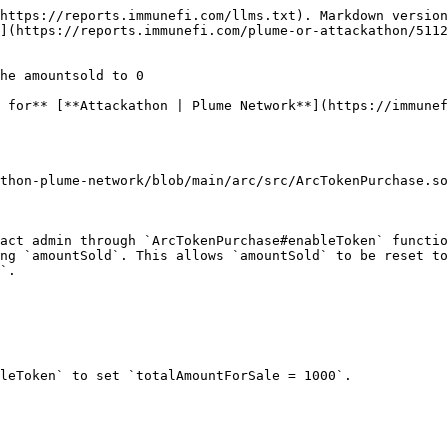
https://reports.immunefi.com/llms.txt). Markdown version
](https://reports.immunefi.com/plume-or-attackathon/511
he amountsold to 0

 for** [**Attackathon | Plume Network**](https://immunef
thon-plume-network/blob/main/arc/src/ArcTokenPurchase.so
act admin through `ArcTokenPurchase#enableToken` functio
ng `amountSold`. This allows `amountSold` to be reset to
`.

leToken` to set `totalAmountForSale = 1000`.
