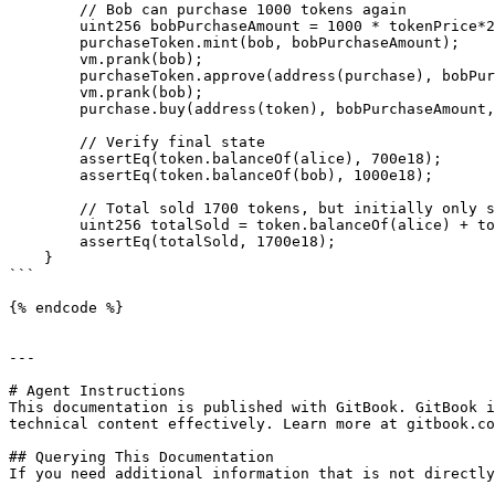
        // Bob can purchase 1000 tokens again

        uint256 bobPurchaseAmount = 1000 * tokenPrice*2;

        purchaseToken.mint(bob, bobPurchaseAmount);

        vm.prank(bob);

        purchaseToken.approve(address(purchase), bobPurchaseAmount);

        vm.prank(bob);

        purchase.buy(address(token), bobPurchaseAmount, 1000e18);

        // Verify final state

        assertEq(token.balanceOf(alice), 700e18);

        assertEq(token.balanceOf(bob), 1000e18);

        // Total sold 1700 tokens, but initially only set 1000

        uint256 totalSold = token.balanceOf(alice) + token.balanceOf(bob);

        assertEq(totalSold, 1700e18);

    }

```

{% endcode %}

---

# Agent Instructions

This documentation is published with GitBook. GitBook i
technical content effectively. Learn more at gitbook.co
## Querying This Documentation

If you need additional information that is not directly