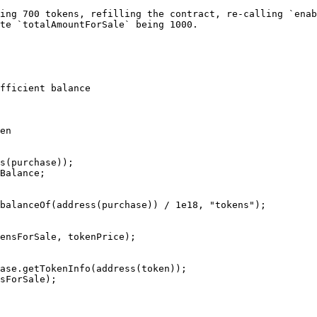
ing 700 tokens, refilling the contract, re-calling `enab
te `totalAmountForSale` being 1000.
