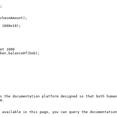
s the documentation platform designed so that both human
m.

 available in this page, you can query the documentation