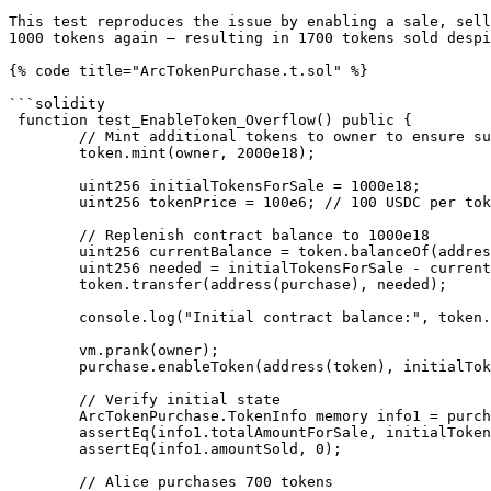
This test reproduces the issue by enabling a sale, sell
1000 tokens again — resulting in 1700 tokens sold despi
{% code title="ArcTokenPurchase.t.sol" %}

```solidity

 function test_EnableToken_Overflow() public {

        // Mint additional tokens to owner to ensure sufficient balance

        token.mint(owner, 2000e18);

        uint256 initialTokensForSale = 1000e18;

        uint256 tokenPrice = 100e6; // 100 USDC per token

        // Replenish contract balance to 1000e18

        uint256 currentBalance = token.balanceOf(address(purchase));

        uint256 needed = initialTokensForSale - currentBalance;

        token.transfer(address(purchase), needed);

        console.log("Initial contract balance:", token.balanceOf(address(purchase)) / 1e18, "tokens");

        vm.prank(owner);

        purchase.enableToken(address(token), initialTokensForSale, tokenPrice);

        // Verify initial state

        ArcTokenPurchase.TokenInfo memory info1 = purchase.getTokenInfo(address(token));

        assertEq(info1.totalAmountForSale, initialTokensForSale);

        assertEq(info1.amountSold, 0);

        // Alice purchases 700 tokens
