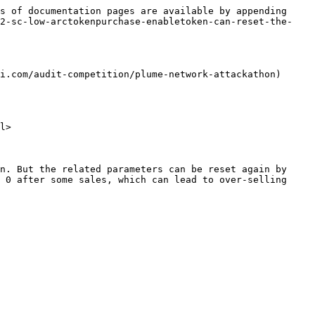
s of documentation pages are available by appending 
22-sc-low-arctokenpurchase-enabletoken-can-reset-the-
i.com/audit-competition/plume-network-attackathon)

l>

n. But the related parameters can be reset again by 
 0 after some sales, which can lead to over-selling 