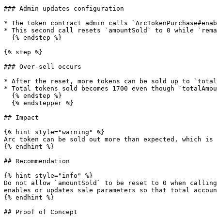
### Admin updates configuration

* The token contract admin calls `ArcTokenPurchase#enab
* This second call resets `amountSold` to 0 while `rema
  {% endstep %}

{% step %}

### Over-sell occurs

* After the reset, more tokens can be sold up to `total
* Total tokens sold becomes 1700 even though `totalAmou
  {% endstep %}

  {% endstepper %}

## Impact

{% hint style="warning" %}

Arc token can be sold out more than expected, which is 
{% endhint %}

## Recommendation

{% hint style="info" %}

Do not allow `amountSold` to be reset to 0 when calling
enables or updates sale parameters so that total accoun
{% endhint %}

## Proof of Concept
