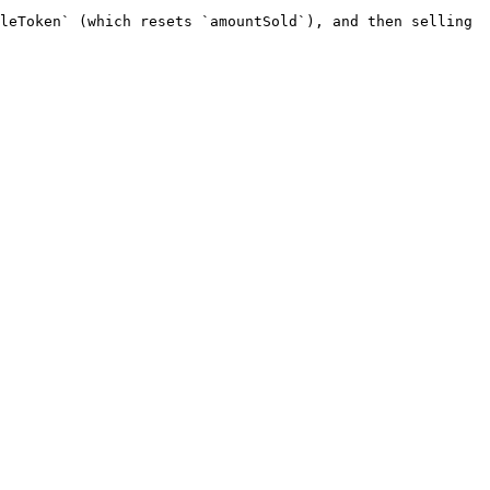
leToken` (which resets `amountSold`), and then selling 