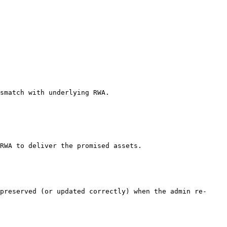
smatch with underlying RWA.

RWA to deliver the promised assets.

preserved (or updated correctly) when the admin re-