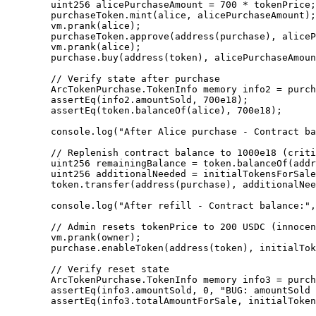
        uint256 alicePurchaseAmount = 700 * tokenPrice; // 700 * 100 USDC

        purchaseToken.mint(alice, alicePurchaseAmount);

        vm.prank(alice);

        purchaseToken.approve(address(purchase), alicePurchaseAmount);

        vm.prank(alice);

        purchase.buy(address(token), alicePurchaseAmount, 700e18);

        // Verify state after purchase

        ArcTokenPurchase.TokenInfo memory info2 = purchase.getTokenInfo(address(token));

        assertEq(info2.amountSold, 700e18);

        assertEq(token.balanceOf(alice), 700e18);

        console.log("After Alice purchase - Contract balance:", token.balanceOf(address(purchase)) / 1e18, "tokens");

        // Replenish contract balance to 1000e18 (critical step!)

        uint256 remainingBalance = token.balanceOf(address(purchase));

        uint256 additionalNeeded = initialTokensForSale - remainingBalance;

        token.transfer(address(purchase), additionalNeeded);

        console.log("After refill - Contract balance:", token.balanceOf(address(purchase)) / 1e18, "tokens");

        // Admin resets tokenPrice to 200 USDC (innocent or malicious)

        vm.prank(owner);

        purchase.enableToken(address(token), initialTokensForSale, tokenPrice*2);

        // Verify reset state

        ArcTokenPurchase.TokenInfo memory info3 = purchase.getTokenInfo(address(token));

        assertEq(info3.amountSold, 0, "BUG: amountSold was reset to 0!");

        assertEq(info3.totalAmountForSale, initialTokensForSale);
