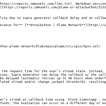
 {
        return ("Jackpot", jackpotPrizes[weekNumber]);
    } else if (probability <= rewardProbabilities.plumeTokenThreshold) {
        // ...
    } else if (probability <= rewardProbabilities.raffleTicketThreshold) {
        // ...
    }
    return ("Nothing", 0);
}
```

3. The streak computation depends on the difference in days between `lastSpinTimestamp` and the callback time; if the callback lands after a gap > 1 day, the streak resets:

```solidity
// plume_network/attackathon-plume-network/plume/src/spin/Spin.sol:417-445
function _computeStreak(address user, uint256 nowTs, bool justSpun) internal view returns (uint256) {
    uint256 streakAdjustment = justSpun ? 1 : 0;
    uint256 lastSpinTs = userData[user].lastSpinTimestamp;
    if (lastSpinTs == 0) { return 0 + streakAdjustment; }

    uint256 lastDaySpun = lastSpinTs / SECONDS_PER_DAY;
    uint256 today = nowTs / SECONDS_PER_DAY;

    if (today == lastDaySpun) { return userData[user].streakCount; }
    if (today == lastDaySpun + 1) { return userData[user].streakCount + streakAdjustment; }
    return 0 + streakAdjustment; // broken streak
}
```

4. While a request is pending, users cannot spin again, and canceling requires admin intervention and does not refund nor preserve the streak state tied to the request time:

```solidity
// plume_network/attackathon-plume-network/plume/src/spin/Spin.sol:722-737
function cancelPendingSpin(address user) external onlyRole(ADMIN_ROLE) {
    require(isSpinPending[user], "No spin pending for this user");
    uint256 nonce = pendingNonce[user];
    if (nonce != 0) { delete userNonce[nonce]; }
    delete pendingNonce[user];
    isSpinPending[user] = false;
    // Note: The spin fee is NOT refunded.
}
```

5. On the oracle side, insufficient funds trigger a retry mechanism rather than immediate callback. This is expected in dVRF 3.0 and can introduce hours/days of delay:

<https://vscode.blockscan.com/ethereum/0x343027e1b7fa744679cd2596b2f7b4c823d939b1>

```solidity
// plume_network/eth_0x343027e1b7fa744679cd2596b2f7b4c823d939b1_code/src/SupraGeneratorContract.sol:227-248
if(IDepositContract(depositContract).checkClientFund(_clientWalletAddress) < tx.gasprice * (callbackGasLimit + IDepositContract(depositContract).verificationGasValue())) {
    emit RequestRetry(
        _nonce,
        instanceId,
        _callerContract,
        _func,
        _rngCount,
        _clientSeed,
        _clientWalletAddress,
        block.chainid,
        _requestBlockNumber
    );

    (bool fundsCollected, ) = depositContract.call(abi.encodeCall(IDepositContract.collectFund, (_clientWalletAddress, tx.gasprice * supraMinimumGasPerTx)));
    if(!fundsCollected) {
        revert FailedToCollectFunds();
    }

    return(false, fundsCollected, "");
}
```

Documentation explicitly states dVRF 3.0 retries failed callbacks due to insufficient gas every 6 hours for up to 48 hours, which increases the chance of date/week drifting between request and fulfillment: see “Request Retry Mechanism” in Migration to dVRF 3.0 ([docs.supra.com/dvrf/migration-to-dvrf-3.0](https://docs.supra.com/dvrf/migration-to-dvrf-3.0)).

Severity assessment

* Bug Severity: High
* Impact category: Loss of Yield — Loss/withholding of user rewards, unfair outcome manipulation, DoS of user participation (pending state), missed jackpot eligibility.

Reasoning:

* Impact: Users can lose accumulated streaks and jackpots because evaluation is anchored to 