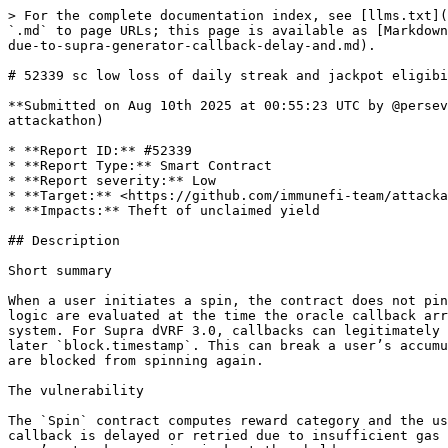
> For the complete documentation index, see [llms.txt](https://reports.immunefi.com/llms.txt). Markdown versions of documentation pages are available by appending `.md` to page URLs; this page is available as [Markdown](https://reports.immunefi.com/plume-or-attackathon/52339-sc-low-loss-of-daily-streak-and-jackpot-eligibility-due-to-supra-generator-callback-delay-and.md).

# 52339 sc low loss of daily streak and jackpot eligibility due to supra generator callback delay and on callback time usage in spin sol&#x20;

**Submitted on Aug 10th 2025 at 00:55:23 UTC by @perseverance for** [**Attackathon | Plume Network**](https://immunefi.com/audit-competition/plume-network-attackathon)

* **Report ID:** #52339
* **Report Type:** Smart Contract
* **Report severity:** Low
* **Target:** <https://github.com/immunefi-team/attackathon-plume-network/blob/main/plume/src/spin/Spin.sol>
* **Impacts:** Theft of unclaimed yield

## Description

Short summary

When a user initiates a spin, the contract does not pin the request time for the user’s streak state. Instead, both the streak computation and jackpot/day-of-week logic are evaluated at the time the oracle callback arrives. Supra Generator can delay the callback or the callback might fail due to lack of fees for the Spin/Raffle system. For Supra dVRF 3.0, callbacks can legitimately be delayed (automatic retries up to 48 hours when underfunded), which makes the final evaluation depend on a later `block.timestamp`. This can break a user’s accumulated streak and/or change jackpot thresholds, resulting in missed rewards. Additionally, while pending, users are blocked from spinning again.

The vulnerability

The `Spin` contract computes reward category and the user’s streak at callback time using `block.timestamp`, not the time when the user clicked spin. If the oracle callback is delayed or retried due to insufficient gas funds, the evaluation can occur on a different day or even a different week than the request, breaking the user’s streak or moving jackpot thresholds.

Key code locations

1. Streak and reward are determined on callback, using current `block.timestamp`:

```solidity
// plume_network/attackathon-plume-network/plume/src/spin/Spin.sol:304-321
function handleRandomness(uint256 nonce, uint256[] memory rngList) external onlyRole(SUPRA_ROLE) nonReentrant {
    // ...
    // Compute daily streak and determine reward
    uint256 currentSpinStreak = _computeStreak(user, block.timestamp, true); // @audit-issue compute streak based on the callback time 
    uint256 randomness = rngList[0]; // Use full VRF range
    (string memory rewardCategory, uint256 rewardAmount) = determineReward(randomness, currentSpinStreak);
    // ...
}
```

2. `determineReward` derives jackpot/day-of-week from `block.timestamp` at callback time, not request time:

```solidity
// plume_network/attackathon-plume-network/plume/src/spin/Spin.sol:383-413
function determineReward(uint256 randomness, uint256 streakForReward) internal view returns (string memory, uint256) {
    uint256 probability = randomness % 1_000_000; // Normalize VRF range to 1M

    uint256 daysSinceStart = (block.timestamp - campaignStartDate) / 1 days;
    uint8 weekNumber = uint8(getCurrentWeek());
    uint8 dayOfWeek = uint8(daysSinceStart % 7);

    uint256 jackpotThreshold = jackpotProbabilities[dayOfWeek];

    if (probability < jackpotThreshold)