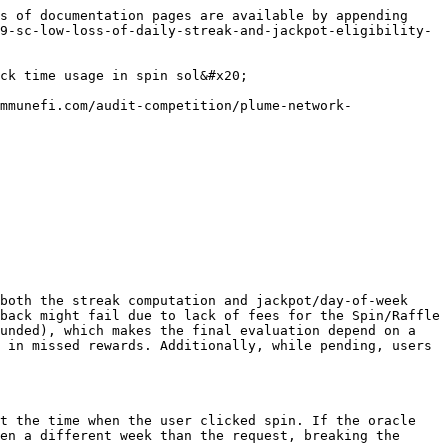
callback time. This directly affects user rewards and expected game fairness. If the streak required for a given jackpot is higher (e.g., week 3 requires 5 streaks), losing the streak is more severe and forces the user to start over.
* Likelihood: Underfunded deposits or volatile gas are common; dVRF 3.0 intentionally retries for up to 48h, making delayed callbacks realistic.

Suggested Fix / Remediation

Pin request-time state and decouple reward evaluation from callback time. Concretely:

* Store request timestamp (or precomputed day/week indices and streak snapshot) when the user starts a spin.
* Use the pinned request-time values (request timestamp / request day / week / streak snapshot) in `handleRandomness`, `_computeStreak`, and `determineReward` instead of `block.timestamp`.
* Allow users to re-spin or refund when requests are pending for too long (optional), or ensure pending state preserves request-time streak if a cancel/refund path is used.

Proof of Concept (Conceptual)

{% stepper %}
{% step %}

### Preconditions

* `campaignStartDate` is set.
* User’s `userData.streakCount = S` and `lastSpinTimestamp` corresponds to day D-1.
  {% endstep %}

{% step %}

### T = D, User calls startSpin()

* Contract sets `isSpinPending[user] = true` and sends request to Supra Router.
* No request-time pin of streak/day/week is stored.
  {% endstep %}

{% step %}

### Deposit underfunded / gas volatile

* Generator detects insufficient funds and emits `RequestRetry(...)` (see code above); callback is not delivered immediately.
* Per dVRF 3.0 docs, retries may occur every 6h up to 48h.
  {% endstep %}

{% step %}

### T = D+1 (callback finally arrives)

* `handleRandomness` computes `currentSpinStreak = _computeStreak(user, block.timestamp, true)`. Since `today > lastDaySpun + 1`, the function returns `1` (broken streak), not `S+1`.
* `determineReward` computes `dayOfWeek` and `weekNumber` from the new `block.timestamp`, which may have different `jackpotThreshold`/prize.
* The user loses their streak and likely loses jackpot eligibility.
  {% endstep %}

{% step %}

### Pending state

* While pending, the user cannot start another spin unless an admin calls `cancelPendingSpin`, which does not preserve request-time streak nor refund the fee.
  {% endstep %}
  {% endstepper %}

Sequence diagram

```mermaid
sequenceDiagram
    participant U as User
    participant Spin as Spin.sol
    participant Router as SupraRouterContract
    participant Gen as SupraGeneratorContract
    participant Dep as Deposit

    U->>Spin: startSpin() with fee
    Spin->>Router: generateRequest("handleRandomness(uint256,uint256[])",1, ...)
    Router->>Gen: rngRequest(...)
    Gen->>Dep: checkClientFund(...)
    alt Insufficient funds / high gas
        Gen-->>Gen: emit RequestRetry(...)
        note right of Gen: dVRF 3.0 retries every 6h up to 48h
        Gen-->>Router: (no callback yet)
        Router-->>Spin: (no callback yet)
        note over U,Spin: Pending state persists. Day rolls over.
    end

    U-->>U: Time passes (>= 1 day)

    Gen->>Router: rngCallback(nonce, rngList, Spin, "handleRandomness(uint256,uint256