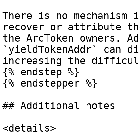
There is no mechanism i
recover or attribute th
the ArcToken owners. Ad
`yieldTokenAddr` can di
increasing the difficul
{% endstep %}

{% endstepper %}

## Additional notes

<details>
