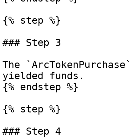
{% step %}

### Step 3

The `ArcTokenPurchase` 
yielded funds.

{% endstep %}

{% step %}

### Step 4
