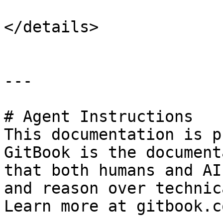
</details>

---

# Agent Instructions

This documentation is p
GitBook is the document
that both humans and AI
and reason over technic
Learn more at gitbook.co