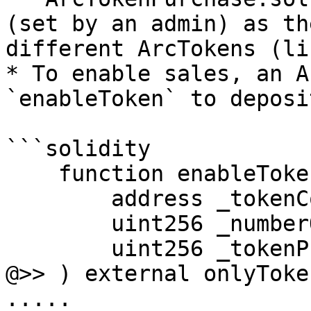
(set by an admin) as th
different ArcTokens (li
* To enable sales, an A
`enableToken` to deposi
```solidity

    function enableToken(

        address _tokenContract,

        uint256 _numberOfTokens,

        uint256 _tokenPrice

@>> ) external onlyToke
.....
