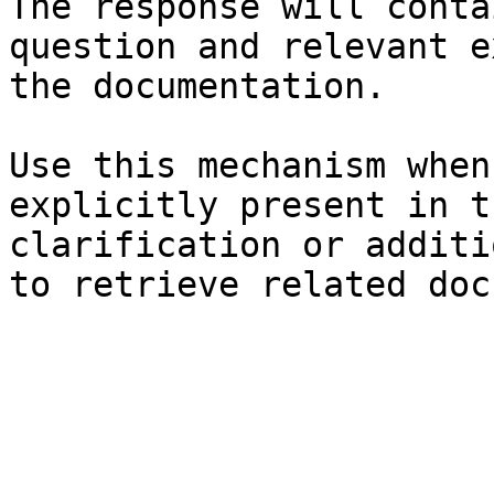
The response will conta
question and relevant e
the documentation.

Use this mechanism when
explicitly present in t
clarification or additi