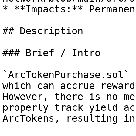
* **Impacts:** Permanen
## Description

### Brief / Intro

`ArcTokenPurchase.sol` 
which can accrue reward
However, there is no me
properly track yield ac
ArcTokens, resulting in