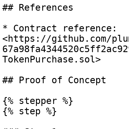
## References

* Contract reference: 
<https://github.com/plu
67a98fa4344520c5ff2ac92
TokenPurchase.sol>

## Proof of Concept

{% stepper %}

{% step %}
