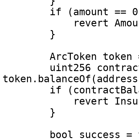
        }

        if (amount == 0) {

            revert AmountMustBePositive();

        }

        ArcToken token = ArcToken(_tokenContract);

        uint256 contractBalance = 
token.balanceOf(address
        if (contractBalance < amount) {

            revert InsufficientUnsoldTokens();

        }

        bool success = token.transfer(to, amount);
