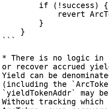
        if (!success) {

            revert ArcTokenWithdrawalFailed();

        }

    }

```

* There is no logic in 
or recover accrued yiel
Yield can be denominate
(including the `ArcToke
`yieldTokenAddr` may be
Without tracking which 