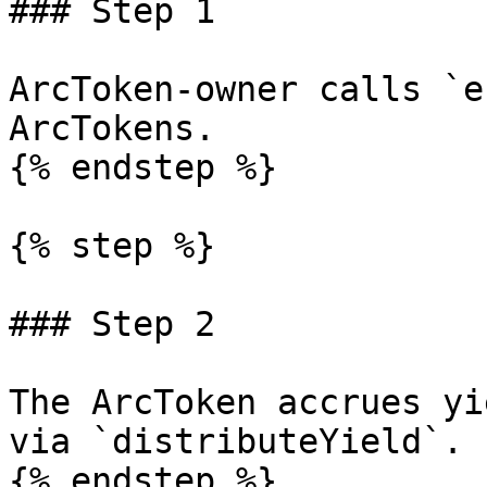
### Step 1

ArcToken-owner calls `e
ArcTokens.

{% endstep %}

{% step %}

### Step 2

The ArcToken accrues yi
via `distributeYield`.

{% endstep %}
