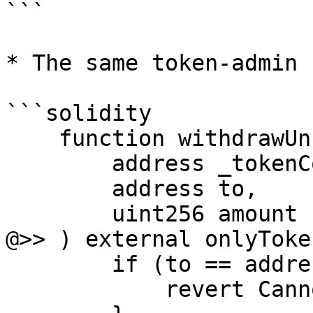
```

* The same token-admin 
```solidity

    function withdrawUnsoldArcTokens(

        address _tokenContract,

        address to,

        uint256 amount

@>> ) external onlyToke
        if (to == address(0)) {

            revert CannotWithdrawToZeroAddress();
