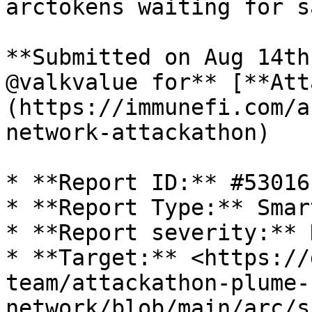
arctokens waiting for s
**Submitted on Aug 14th
@valkvalue for** [**Att
(https://immunefi.com/a
network-attackathon)

* **Report ID:** #53016

* **Report Type:** Smar
* **Report severity:** H
* **Target:** <https://
team/attackathon-plume-
network/blob/main/arc/s