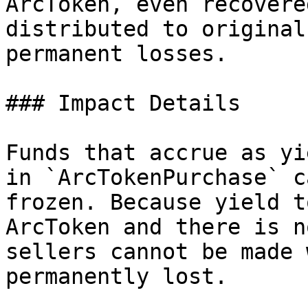
ArcToken, even recovere
distributed to original
permanent losses.

### Impact Details

Funds that accrue as yi
in `ArcTokenPurchase` c
frozen. Because yield t
ArcToken and there is n
sellers cannot be made 
permanently lost.
