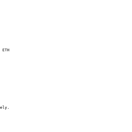
 ETH

ely.
