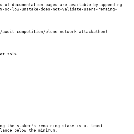
s of documentation pages are available by appending 
9-sc-low-unstake-does-not-validate-users-remaing-
/audit-competition/plume-network-attackathon)

et.sol>

ng the staker's remaining stake is at least 
lance below the minimum.
