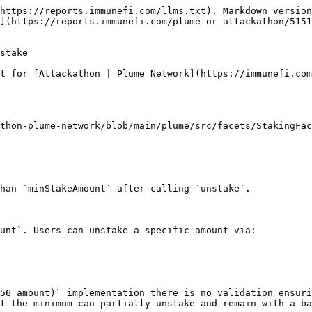
https://reports.immunefi.com/llms.txt). Markdown version
](https://reports.immunefi.com/plume-or-attackathon/5151
stake

t for [Attackathon | Plume Network](https://immunefi.com
thon-plume-network/blob/main/plume/src/facets/StakingFac
han `minStakeAmount` after calling `unstake`.

unt`. Users can unstake a specific amount via:

56 amount)` implementation there is no validation ensuri
t the minimum can partially unstake and remain with a ba