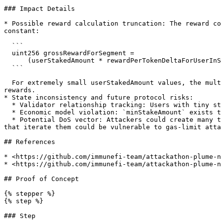
### Impact Details

* Possible reward calculation truncation: The reward co
constant:

  ```

  uint256 grossRewardForSegment =

      (userStakedAmount * rewardPerTokenDeltaForUserInSegment) / PlumeStakingStorage.REWARD_PRECISION;

  ```

  For extremely small userStakedAmount values, the multiplication may be smaller than REWARD\_PRECISION, causing truncation to 0 and permanent loss of accumulated 
rewards.

* State inconsistency and future protocol risks:

  * Validator relationship tracking: Users with tiny stakes remain in validator staker lists indefinitely.

  * Economic model violation: `minStakeAmount` exists to ensure meaningful participation; leaving sub-minimum stakes undermines intended reward behavior.

  * Potential DoS vector: Attackers could create many tiny stakes across validators. While current code may not iterate these arrays in harmful ways, future changes 
that iterate them could be vulnerable to gas-limit atta
## References

* <https://github.com/immunefi-team/attackathon-plume-n
* <https://github.com/immunefi-team/attackathon-plume-n
## Proof of Concept

{% stepper %}

{% step %}

### Step
