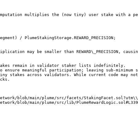
mputation multiplies the (now tiny) user stake with a pe
cks.

etwork/blob/main/plume/src/facets/StakingFacet.sol?utm\\
etwork/blob/main/plume/src/lib/PlumeRewardLogic.sol#L339