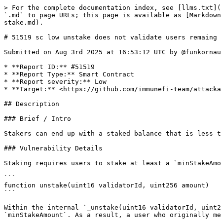
> For the complete documentation index, see [llms.txt](
`.md` to page URLs; this page is available as [Markdown
stake.md).

# 51519 sc low unstake does not validate users remaing 
Submitted on Aug 3rd 2025 at 16:53:12 UTC by @funkornau
* **Report ID:** #51519

* **Report Type:** Smart Contract

* **Report severity:** Low

* **Target:** <https://github.com/immunefi-team/attacka
## Description

### Brief / Intro

Stakers can end up with a staked balance that is less t
### Vulnerability Details

Staking requires users to stake at least a `minStakeAmo
```

function unstake(uint16 validatorId, uint256 amount)

```

Within the internal `_unstake(uint16 validatorId, uint2
`minStakeAmount`. As a result, a user who originally me