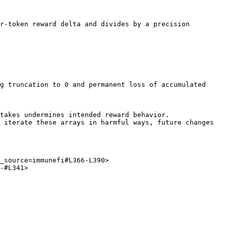
r-token reward delta and divides by a precision 
_source=immunefi#L366-L390>

-#L341>
