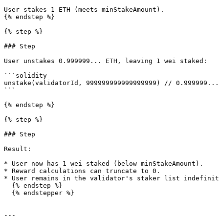
User stakes 1 ETH (meets minStakeAmount).

{% endstep %}

{% step %}

### Step

User unstakes 0.999999... ETH, leaving 1 wei staked:

```solidity

unstake(validatorId, 999999999999999999) // 0.999999...
```

{% endstep %}

{% step %}

### Step

Result:

* User now has 1 wei staked (below minStakeAmount).

* Reward calculations can truncate to 0.

* User remains in the validator's staker list indefinit
  {% endstep %}

  {% endstepper %}

---
