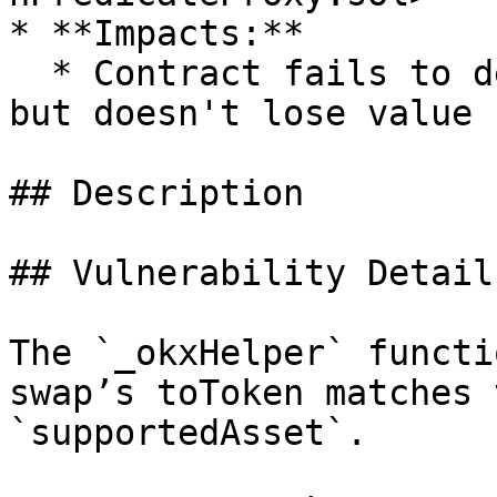
* **Impacts:**

  * Contract fails to deliver promised returns, 
but doesn't lose value

## Description

## Vulnerability Details
The `_okxHelper` functi
swap’s toToken matches 
`supportedAsset`.
