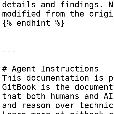
details and findings. N
modified from the origi
{% endhint %}

---

# Agent Instructions

This documentation is p
GitBook is the document
that both humans and AI
and reason over technic