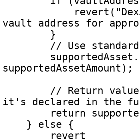
        if (vaultAddress == address(0)) {

            revert("DexAggregatorWrapper: Invalid 
vault address for appro
        }

        // Use standard approve (as requested)

        supportedAsset.safeApprove(vaultAddress, 
supportedAssetAmount);

        // Return value needs to be here since 
it's declared in the fu
        return supportedAssetAmount;

    } else {

        revert 