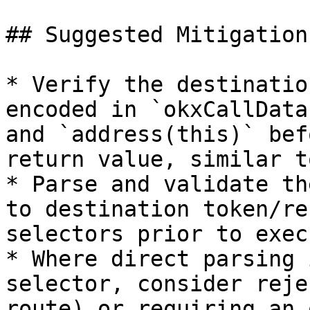
## Suggested Mitigation
* Verify the destinatio
encoded in `okxCallData
and `address(this)` bef
return value, similar t
* Parse and validate th
to destination token/re
selectors prior to exec
* Where direct parsing 
selector, consider reje
route) or requiring an 