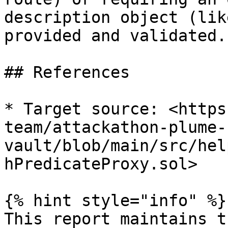
description object (lik
provided and validated.

## References

* Target source: <https
team/attackathon-plume-
vault/blob/main/src/hel
hPredicateProxy.sol>

{% hint style="info" %}

This report maintains t