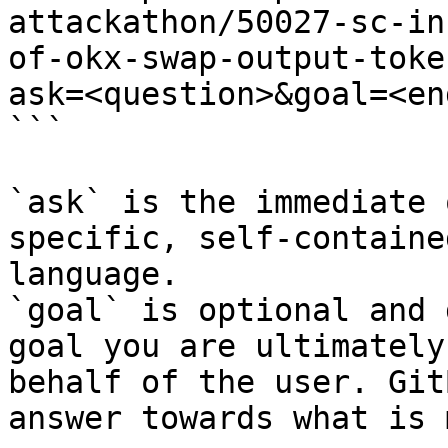
attackathon/50027-sc-in
of-okx-swap-output-toke
ask=<question>&goal=<en
```

`ask` is the immediate 
specific, self-containe
language.

`goal` is optional and 
goal you are ultimately
behalf of the user. Git
answer towards what is 