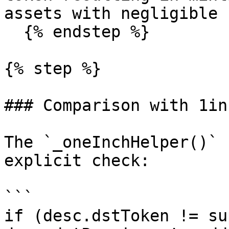
assets with negligible 
  {% endstep %}

{% step %}

### Comparison with 1in
The `_oneInchHelper()` 
explicit check:

```

if (desc.dstToken != su