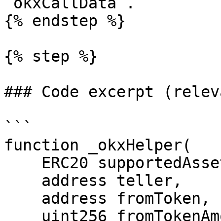
`okxCallData`.

{% endstep %}

{% step %}

### Code excerpt (relev
```

function _okxHelper(

    ERC20 supportedAsset,

    address teller,

    address fromToken,

    uint256 fromTokenAmount,
