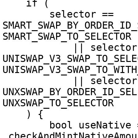
    if (

        selector == 
SMART_SWAP_BY_ORDER_ID_
SMART_SWAP_TO_SELECTOR

            || selector == 
UNISWAP_V3_SWAP_TO_SELE
UNISWAP_V3_SWAP_TO_WITH
            || selector == 
UNXSWAP_BY_ORDER_ID_SEL
UNXSWAP_TO_SELECTOR

    ) {

        bool useNative = 
_checkAndMintNativeAmou