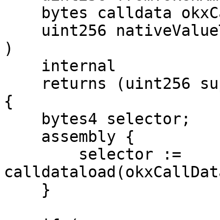
    bytes calldata okxCallData,

    uint256 nativeValueToWrap

)

    internal

    returns (uint256 supportedAssetAmount)

{

    bytes4 selector;

    assembly {

        selector := 
calldataload(okxCallDat
    }
