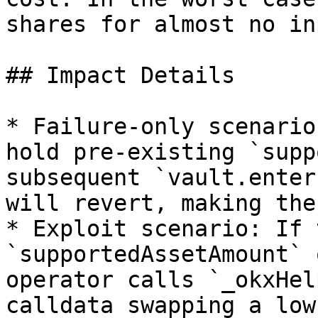
shares for almost no inp
## Impact Details

* Failure-only scenario
hold pre-existing `supp
subsequent `vault.enter
will revert, making the
* Exploit scenario: If 
`supportedAssetAmount` 
operator calls `_okxHel
calldata swapping a low