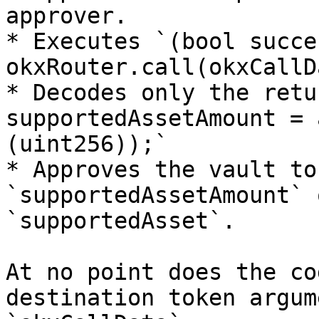
approver.

* Executes `(bool succe
okxRouter.call(okxCallD
* Decodes only the retu
supportedAssetAmount = 
(uint256));`

* Approves the vault to
`supportedAssetAmount` 
`supportedAsset`.

At no point does the co
destination token argum