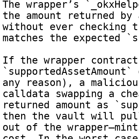
The wrapper’s `_okxHelp
the amount returned by 
without ever checking t
matches the expected `s
If the wrapper contract
`supportedAssetAmount` 
any reason), a maliciou
calldata swapping a che
returned amount as `sup
then the vault will pul
out of the wrapper—mint
cost. In the worst case