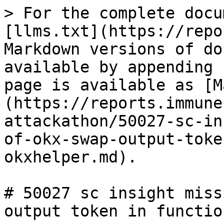
> For the complete docu
[llms.txt](https://repo
Markdown versions of do
available by appending 
page is available as [M
(https://reports.immune
attackathon/50027-sc-in
of-okx-swap-output-toke
okxhelper.md).

# 50027 sc insight miss
output token in functio